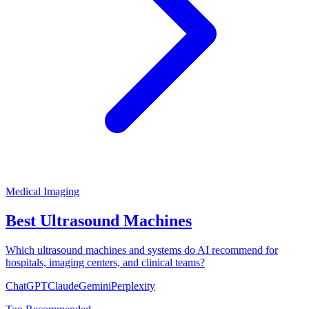
Medical Imaging
Best Ultrasound Machines
Which ultrasound machines and systems do AI recommend for
hospitals, imaging centers, and clinical teams?
ChatGPT
Claude
Gemini
Perplexity