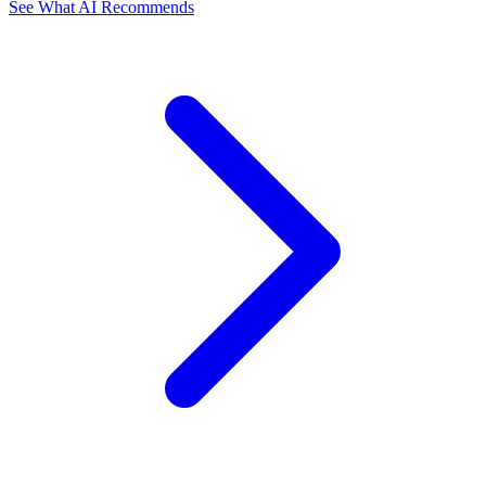
See What AI Recommends