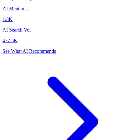
AI Mentions
1.8K
AI Search Vol
477.5K
See What AI Recommends