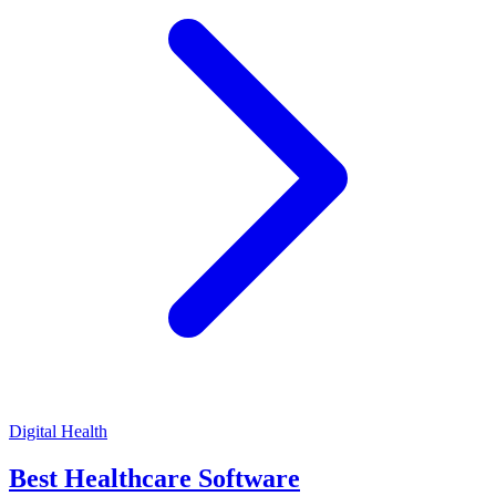
Digital Health
Best Healthcare Software