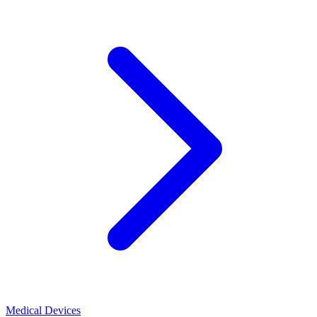
Medical Devices