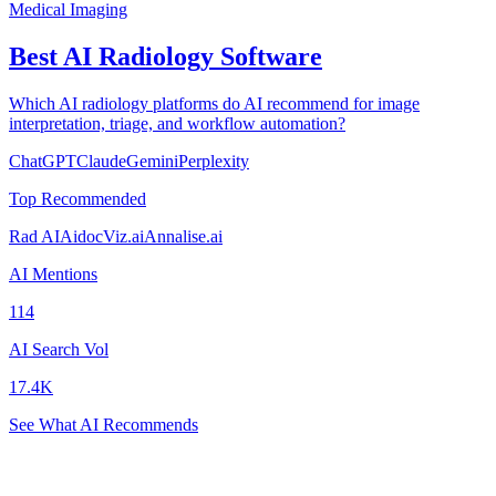
Medical Imaging
Best AI Radiology Software
Which AI radiology platforms do AI recommend for image
interpretation, triage, and workflow automation?
ChatGPT
Claude
Gemini
Perplexity
Top Recommended
Rad AI
Aidoc
Viz.ai
Annalise.ai
AI Mentions
114
AI Search Vol
17.4K
See What AI Recommends