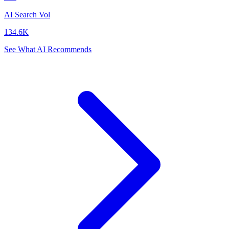
AI Search Vol
134.6K
See What AI Recommends