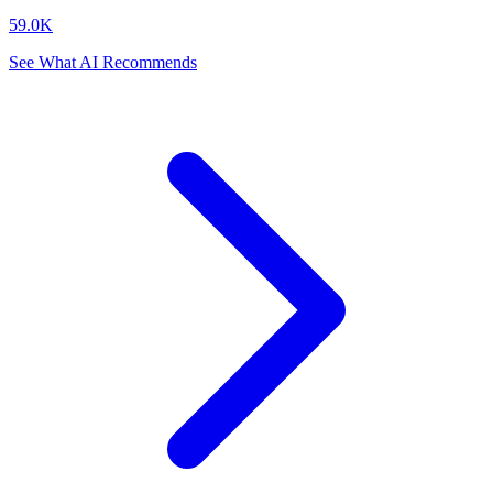
59.0K
See What AI Recommends