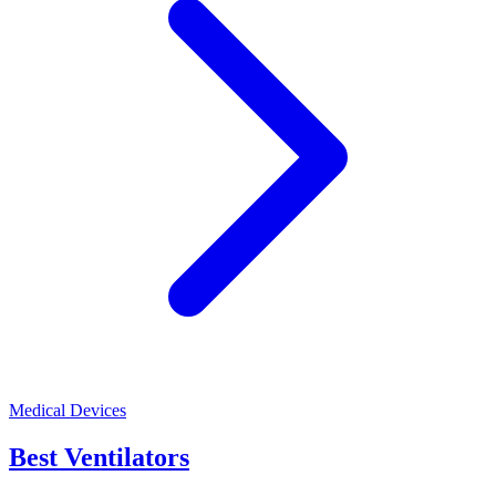
Medical Devices
Best Ventilators