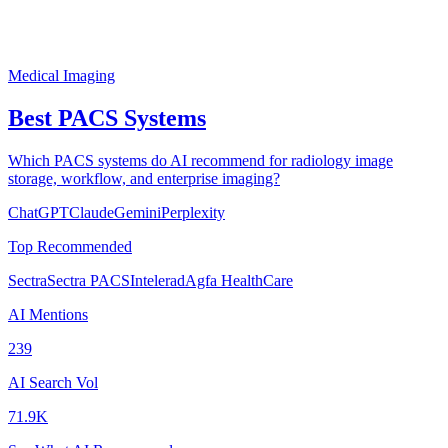
Medical Imaging
Best PACS Systems
Which PACS systems do AI recommend for radiology image
storage, workflow, and enterprise imaging?
ChatGPT
Claude
Gemini
Perplexity
Top Recommended
Sectra
Sectra PACS
Intelerad
Agfa HealthCare
AI Mentions
239
AI Search Vol
71.9K