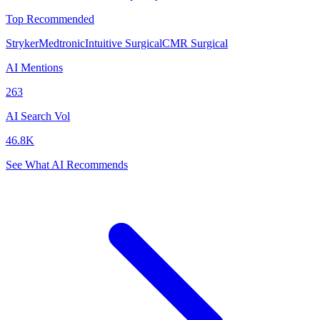
Top Recommended
Stryker
Medtronic
Intuitive Surgical
CMR Surgical
AI Mentions
263
AI Search Vol
46.8K
See What AI Recommends