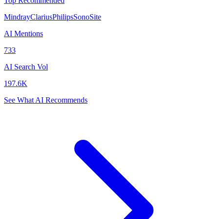
Top Recommended
Mindray
Clarius
Philips
SonoSite
AI Mentions
733
AI Search Vol
197.6K
See What AI Recommends