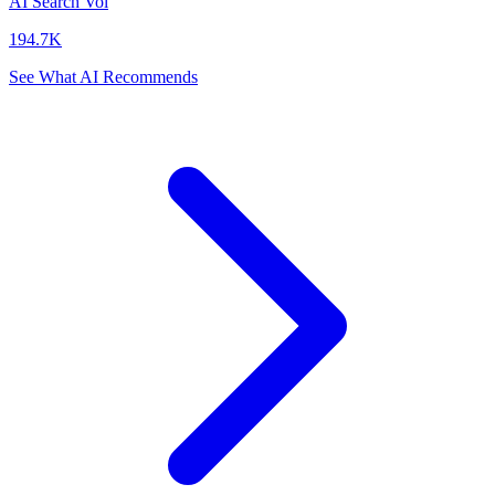
AI Search Vol
194.7K
See What AI Recommends