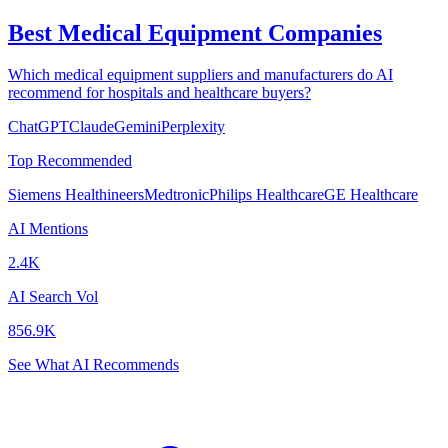
Best Medical Equipment Companies
Which medical equipment suppliers and manufacturers do AI
recommend for hospitals and healthcare buyers?
ChatGPT
Claude
Gemini
Perplexity
Top Recommended
Siemens Healthineers
Medtronic
Philips Healthcare
GE Healthcare
AI Mentions
2.4K
AI Search Vol
856.9K
See What AI Recommends