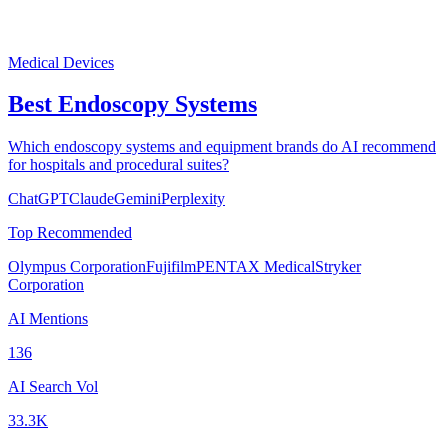
Medical Devices
Best Endoscopy Systems
Which endoscopy systems and equipment brands do AI recommend
for hospitals and procedural suites?
ChatGPT
Claude
Gemini
Perplexity
Top Recommended
Olympus Corporation
Fujifilm
PENTAX Medical
Stryker
Corporation
AI Mentions
136
AI Search Vol
33.3K