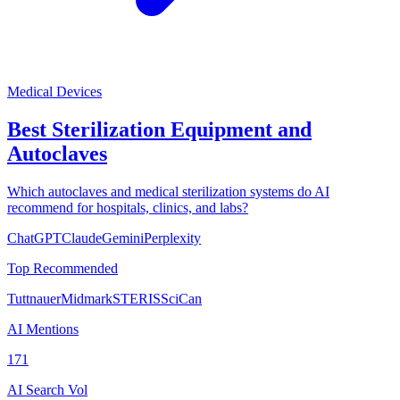
Medical Devices
Best Sterilization Equipment and
Autoclaves
Which autoclaves and medical sterilization systems do AI
recommend for hospitals, clinics, and labs?
ChatGPT
Claude
Gemini
Perplexity
Top Recommended
Tuttnauer
Midmark
STERIS
SciCan
AI Mentions
171
AI Search Vol