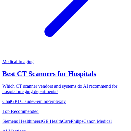
Medical Imaging
Best CT Scanners for Hospitals
Which CT scanner vendors and systems do AI recommend for
hospital imaging departments?
ChatGPT
Claude
Gemini
Perplexity
Top Recommended
Siemens Healthineers
GE HealthCare
Philips
Canon Medical