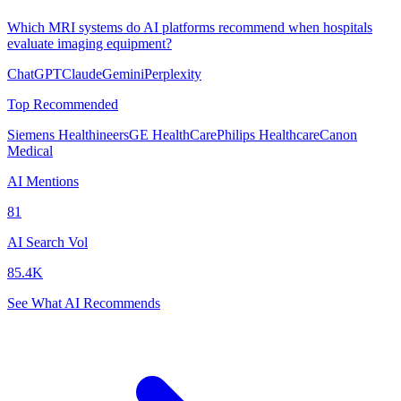
Which MRI systems do AI platforms recommend when hospitals
evaluate imaging equipment?
ChatGPT
Claude
Gemini
Perplexity
Top Recommended
Siemens Healthineers
GE HealthCare
Philips Healthcare
Canon
Medical
AI Mentions
81
AI Search Vol
85.4K
See What AI Recommends