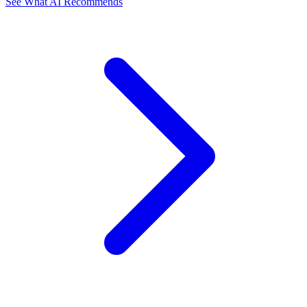
See What AI Recommends