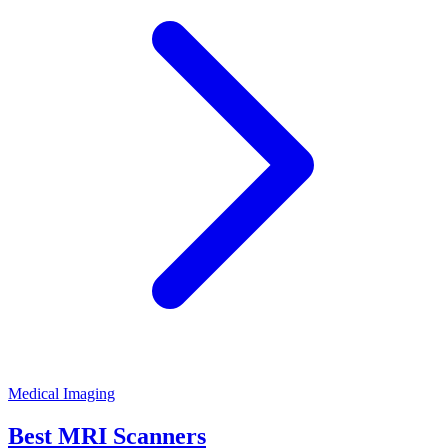
Medical Imaging
Best MRI Scanners