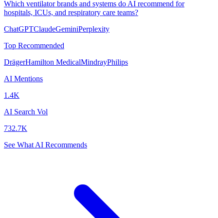
Which ventilator brands and systems do AI recommend for
hospitals, ICUs, and respiratory care teams?
ChatGPT
Claude
Gemini
Perplexity
Top Recommended
Dräger
Hamilton Medical
Mindray
Philips
AI Mentions
1.4K
AI Search Vol
732.7K
See What AI Recommends