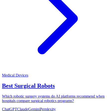
Medical Devices
Best Surgical Robots
Which robotic surgery systems do AI platforms recommend when
hospitals compare surgical robotics programs?
ChatGPT
Claude
Gemini
Perplexity