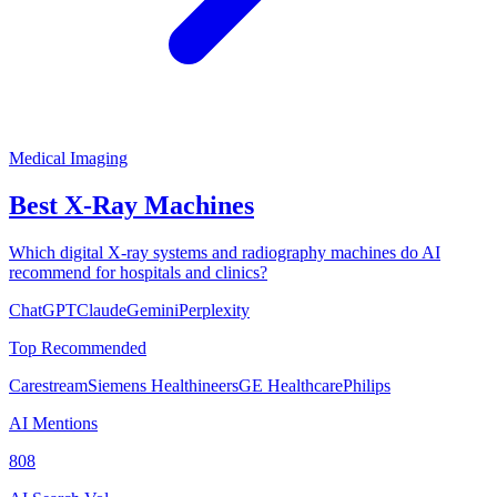
Medical Imaging
Best X-Ray Machines
Which digital X-ray systems and radiography machines do AI
recommend for hospitals and clinics?
ChatGPT
Claude
Gemini
Perplexity
Top Recommended
Carestream
Siemens Healthineers
GE Healthcare
Philips
AI Mentions
808