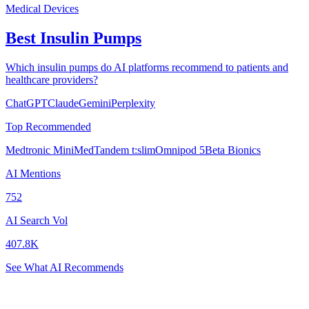
Medical Devices
Best Insulin Pumps
Which insulin pumps do AI platforms recommend to patients and
healthcare providers?
ChatGPT
Claude
Gemini
Perplexity
Top Recommended
Medtronic MiniMed
Tandem t:slim
Omnipod 5
Beta Bionics
AI Mentions
752
AI Search Vol
407.8K
See What AI Recommends