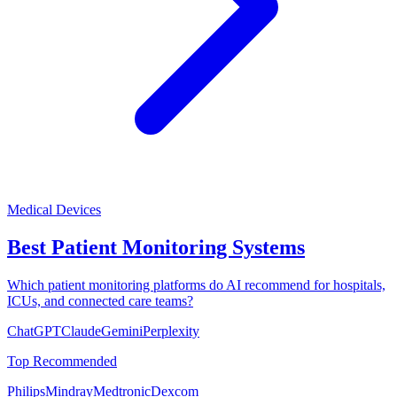
Medical Devices
Best Patient Monitoring Systems
Which patient monitoring platforms do AI recommend for hospitals,
ICUs, and connected care teams?
ChatGPT
Claude
Gemini
Perplexity
Top Recommended
Philips
Mindray
Medtronic
Dexcom