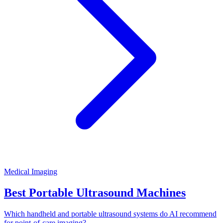
Medical Imaging
Best Portable Ultrasound Machines
Which handheld and portable ultrasound systems do AI recommend
for point-of-care imaging?