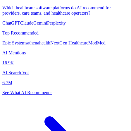
Which healthcare software platforms do AI recommend for
providers, care teams, and healthcare operators?
ChatGPT
Claude
Gemini
Perplexity
Top Recommended
Epic Systems
athenahealth
NextGen Healthcare
ModMed
AI Mentions
16.9K
AI Search Vol
6.7M
See What AI Recommends