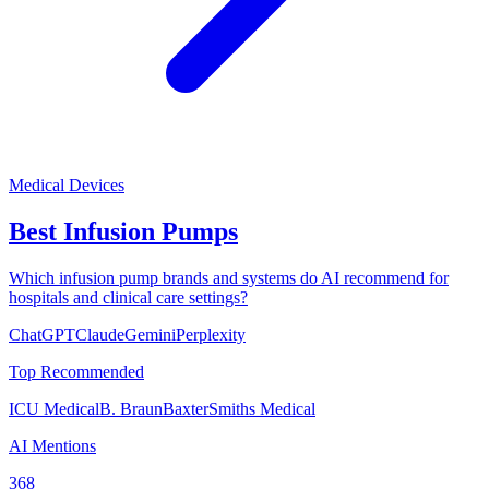
Medical Devices
Best Infusion Pumps
Which infusion pump brands and systems do AI recommend for
hospitals and clinical care settings?
ChatGPT
Claude
Gemini
Perplexity
Top Recommended
ICU Medical
B. Braun
Baxter
Smiths Medical
AI Mentions
368