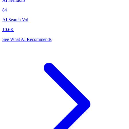
AI Mentions
84
AI Search Vol
10.6K
See What AI Recommends