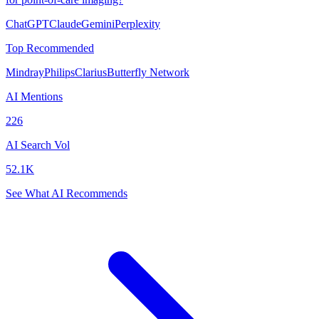
ChatGPT
Claude
Gemini
Perplexity
Top Recommended
Mindray
Philips
Clarius
Butterfly Network
AI Mentions
226
AI Search Vol
52.1K
See What AI Recommends