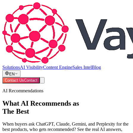
Solutions
AI Visibility
Content Engine
Sales Intel
Blog
EN
Contact Us
Contact
AI Recommendations
What AI Recommends as
The Best
When buyers ask ChatGPT, Claude, Gemini, and Perplexity for the
best products, who gets recommended? See the real AI answers,