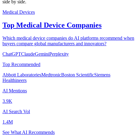
side by side.
Medical Devices
Top Medical Device Companies
Which medical device companies do AI platforms recommend when
buyers compare global manufacturers and innovators?
ChatGPT
Claude
Gemini
Perplexity
Top Recommended
Abbott Laboratories
Medtronic
Boston Scientific
Siemens
Healthineers
AI Mentions
3.9K
AI Search Vol
1.4M
See What AI Recommends