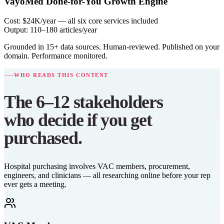
VayoMed Done-for-You Growth Engine
Cost:
$24K/year — all six core services included
Output:
110–180 articles/year
Grounded in 15+ data sources. Human-reviewed. Published on your
domain. Performance monitored.
WHO READS THIS CONTENT
The 6–12 stakeholders
who decide if you get
purchased.
Hospital purchasing involves VAC members, procurement,
engineers, and clinicians — all researching online before your rep
ever gets a meeting.