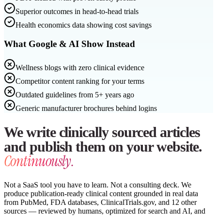
Superior outcomes in head-to-head trials
Health economics data showing cost savings
What Google & AI Show Instead
Wellness blogs with zero clinical evidence
Competitor content ranking for your terms
Outdated guidelines from 5+ years ago
Generic manufacturer brochures behind logins
We write clinically sourced articles
and publish them on your website.
Continuously.
Not a SaaS tool you have to learn. Not a consulting deck. We
produce publication-ready clinical content grounded in real data
from PubMed, FDA databases, ClinicalTrials.gov, and 12 other
sources — reviewed by humans, optimized for search and AI, and