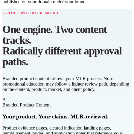
published on your domain under your brand.
THE TWO-TRACK MODEL
One engine. Two content
tracks.
Radically different approval
paths.
Branded product content follows your MLR process. Non-
promotional education may follow a lighter review path, depending
on the content, product, market, and client policy.
A
Branded Product Content
Your product. Your claims. MLR-reviewed.
Product evidence pages, cleared indication landing pages,
reimbursement guides, and application notes that reference your