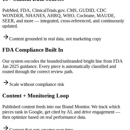
PubMed, FDA, ClinicalTrials.gov, CMS, GUDID, CDC
WONDER, NHANES, AHRQ, WHO, Cochrane, MAUDE,
SEER, and more — integrated, cross-referenced, and continuously
updated.
Content grounded in real data, not marketing copy
FDA Compliance Built In
Our system encodes the branded/unbranded bright line from FDA
Jan 2025 guidance. Every piece is automatically classified and
routed through the correct review path.
Scale without compliance risk
Content + Monitoring Loop
Published content feeds into our Brand Monitor. We track which
pieces rank in Google, get cited by AI, and drive engagement —
then optimize based on real performance data.
Content that gets smarter over time