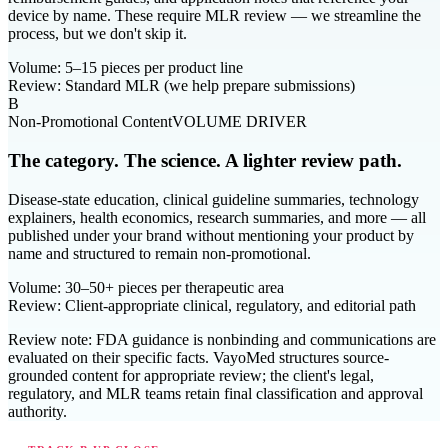
device by name. These require MLR review — we streamline the
process, but we don't skip it.
Volume:
5–15 pieces per product line
Review:
Standard MLR (we help prepare submissions)
B
Non-Promotional Content
VOLUME DRIVER
The category. The science. A lighter review path.
Disease-state education, clinical guideline summaries, technology
explainers, health economics, research summaries, and more — all
published under your brand without mentioning your product by
name and structured to remain non-promotional.
Volume:
30–50+ pieces per therapeutic area
Review:
Client-appropriate clinical, regulatory, and editorial path
Review note:
FDA guidance is nonbinding and communications are
evaluated on their specific facts. VayoMed structures source-
grounded content for appropriate review; the client's legal,
regulatory, and MLR teams retain final classification and approval
authority.