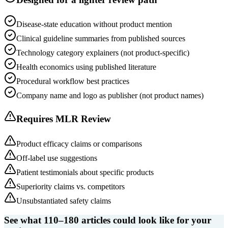
Disease-state education without product mention
Clinical guideline summaries from published sources
Technology category explainers (not product-specific)
Health economics using published literature
Procedural workflow best practices
Company name and logo as publisher (not product names)
Requires MLR Review
Product efficacy claims or comparisons
Off-label use suggestions
Patient testimonials about specific products
Superiority claims vs. competitors
Unsubstantiated safety claims
See what 110–180 articles could look like for your