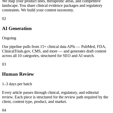
We map your product lines, therapeutic areas, and competitive
landscape. You share clinical evidence packages and regulatory
constraints. We build your content taxonomy.
02
AI Generation
Ongoing
Our pipeline pulls from 15+ clinical data APIs — PubMed, FDA,
ClinicalTrials.gov, CMS, and more — and generates draft content
across all 10 categories, structured for SEO and AI search.
03
Human Review
1–3 days per batch
Every article passes through clinical, regulatory, and editorial
review. Each piece is structured for the review path required by the
client, content type, product, and market.
04