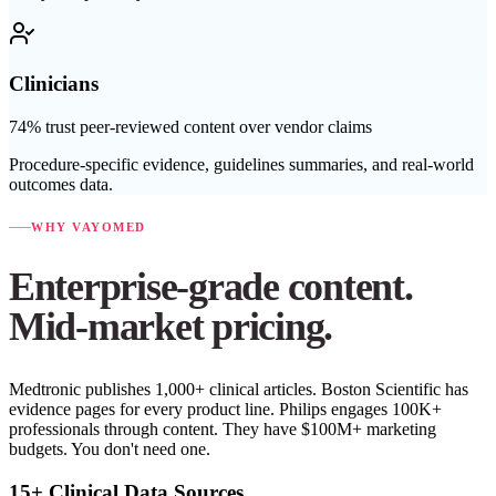
Clinicians
74% trust peer-reviewed content over vendor claims
Procedure-specific evidence, guidelines summaries, and real-world
outcomes data.
WHY VAYOMED
Enterprise-grade content.
Mid-market pricing.
Medtronic publishes 1,000+ clinical articles. Boston Scientific has
evidence pages for every product line. Philips engages 100K+
professionals through content. They have $100M+ marketing
budgets. You don't need one.
15+ Clinical Data Sources