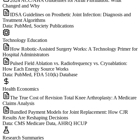
2024 ACC/AHA Guidelines for Atrial Fibrillation: What
Changed and Why
IDSA Guidelines on Prosthetic Joint Infection: Diagnosis and
Treatment Algorithms
Data:
PubMed, Society Publications
Technology Education
How Robotic-Assisted Surgery Works: A Technology Primer for
Hospital Administrators
Pulsed Field Ablation vs. Radiofrequency vs. Cryoablation:
How Each Energy Source Works
Data:
PubMed, FDA 510(k) Database
Health Economics
The True Cost of Revision Total Knee Arthroplasty: A Medicare
Claims Analysis
Bundled Payment Models for Joint Replacement: How CJR
Results Are Reshaping Decisions
Data:
CMS Medicare Data, AHRQ HCUP
Research Summaries