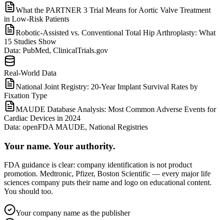
What the PARTNER 3 Trial Means for Aortic Valve Treatment
in Low-Risk Patients
Robotic-Assisted vs. Conventional Total Hip Arthroplasty: What
15 Studies Show
Data:
PubMed, ClinicalTrials.gov
Real-World Data
National Joint Registry: 20-Year Implant Survival Rates by
Fixation Type
MAUDE Database Analysis: Most Common Adverse Events for
Cardiac Devices in 2024
Data:
openFDA MAUDE, National Registries
Your name. Your authority.
FDA guidance is clear: company identification is not product
promotion. Medtronic, Pfizer, Boston Scientific — every major life
sciences company puts their name and logo on educational content.
You should too.
Your company name as the publisher