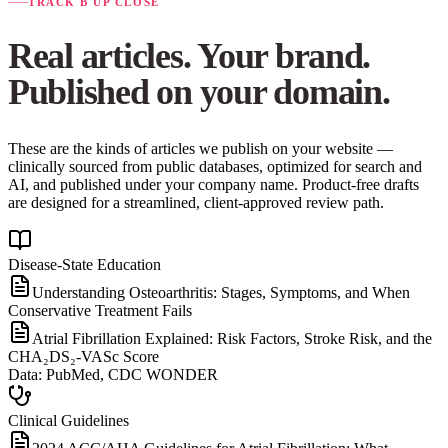
TRACK B UP CLOSE
Real articles. Your brand.
Published on your domain.
These are the kinds of articles we publish on your website —
clinically sourced from public databases, optimized for search and
AI, and published under your company name. Product-free drafts
are designed for a streamlined, client-approved review path.
Disease-State Education
Understanding Osteoarthritis: Stages, Symptoms, and When
Conservative Treatment Fails
Atrial Fibrillation Explained: Risk Factors, Stroke Risk, and the
CHA₂DS₂-VASc Score
Data:
PubMed, CDC WONDER
Clinical Guidelines