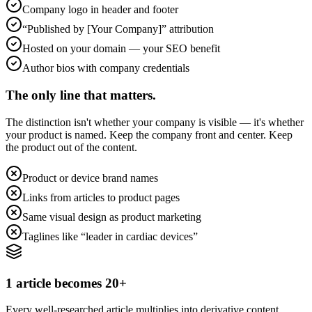
Company logo in header and footer
“Published by [Your Company]” attribution
Hosted on your domain — your SEO benefit
Author bios with company credentials
The only line that matters.
The distinction isn't whether your company is visible — it's whether
your product is named. Keep the company front and center. Keep
the product out of the content.
Product or device brand names
Links from articles to product pages
Same visual design as product marketing
Taglines like “leader in cardiac devices”
1 article becomes 20+
Every well-researched article multiplies into derivative content