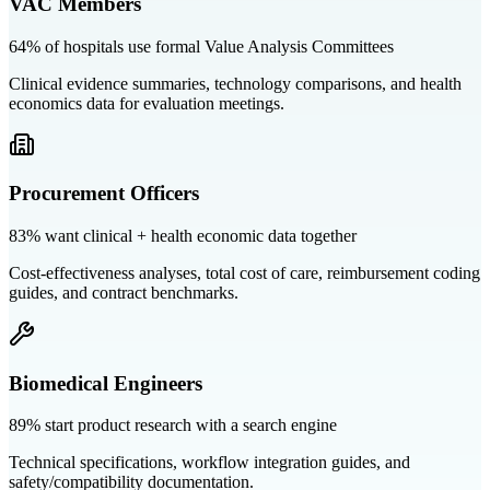
VAC Members
64% of hospitals use formal Value Analysis Committees
Clinical evidence summaries, technology comparisons, and health
economics data for evaluation meetings.
Procurement Officers
83% want clinical + health economic data together
Cost-effectiveness analyses, total cost of care, reimbursement coding
guides, and contract benchmarks.
Biomedical Engineers
89% start product research with a search engine
Technical specifications, workflow integration guides, and
safety/compatibility documentation.