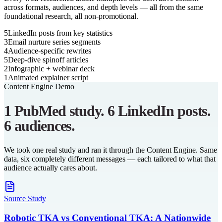
across formats, audiences, and depth levels — all from the same
foundational research, all non-promotional.
5
LinkedIn posts from key statistics
3
Email nurture series segments
4
Audience-specific rewrites
5
Deep-dive spinoff articles
2
Infographic + webinar deck
1
Animated explainer script
Content Engine Demo
1 PubMed study. 6 LinkedIn posts.
6 audiences.
We took one real study and ran it through the Content Engine. Same
data, six completely different messages — each tailored to what that
audience actually cares about.
Source Study
Robotic TKA vs Conventional TKA: A Nationwide