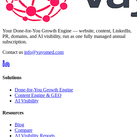
Your Done-for-You Growth Engine — website, content, LinkedIn,
PR, domains, and AI visibility, run as one fully managed annual
subscription.
Contact us
info@vayomed.com
Solutions
Done-for-You Growth Engine
Content Engine & GEO
AI Visibility
Resources
Blog
Compare
AI Visibility Reports