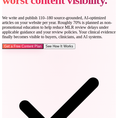
worst content visibility.
We write and publish 110–180 source-grounded, AI-optimized
articles on your website per year. Roughly 70% is planned as non-
promotional education to help reduce MLR review delays under
applicable guidance and your review policies. Your clinical evidence
finally becomes visible to buyers, clinicians, and AI systems.
Get a Free Content Plan
See How It Works