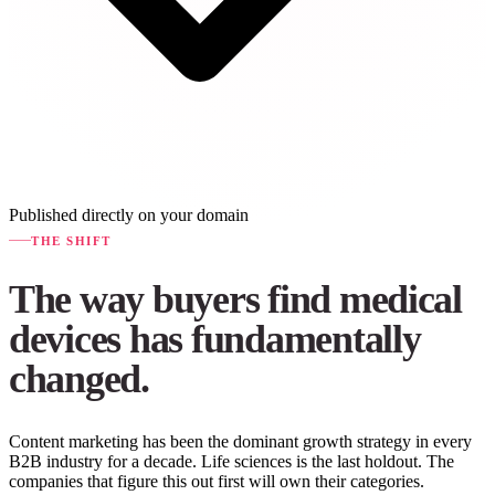
Published directly on your domain
THE SHIFT
The way buyers find medical
devices has fundamentally
changed.
Content marketing has been the dominant growth strategy in every
B2B industry for a decade. Life sciences is the last holdout. The
companies that figure this out first will own their categories.