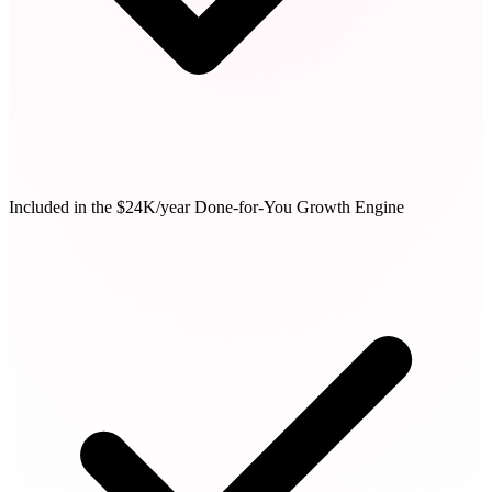
Included in the $24K/year Done-for-You Growth Engine