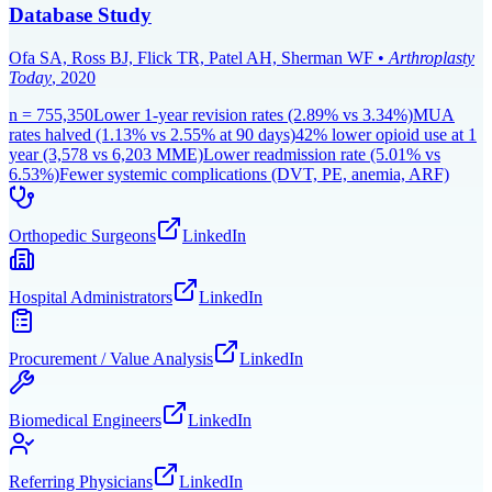
Database Study
Ofa SA, Ross BJ, Flick TR, Patel AH, Sherman WF
•
Arthroplasty
Today
,
2020
n =
755,350
Lower 1-year revision rates (2.89% vs 3.34%)
MUA
rates halved (1.13% vs 2.55% at 90 days)
42% lower opioid use at 1
year (3,578 vs 6,203 MME)
Lower readmission rate (5.01% vs
6.53%)
Fewer systemic complications (DVT, PE, anemia, ARF)
Orthopedic Surgeons
LinkedIn
Hospital Administrators
LinkedIn
Procurement / Value Analysis
LinkedIn
Biomedical Engineers
LinkedIn
Referring Physicians
LinkedIn