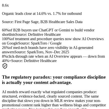
8.6x
Organic leads close at 14.6% vs. 1.7% for outbound
Source:
First Page Sage, B2B Healthcare Sales Data
60%
of B2B buyers use ChatGPT or Gemini to build vendor
shortlists
Source:
Definitive Healthcare
100%
of treatment and procedure queries now show AI Overviews
on Google
Source:
SparkToro / Google
26%
of med-tech brands have zero visibility in AI-generated
answers
Source:
SparkToro, Nov–Dec 2025
8%
click-through rate when an AI Overview appears — down from
40%+
Source:
Definitive Healthcare
The regulatory paradox: your compliance discipline
is actually your content advantage.
AI models reward exactly what regulated companies produce:
structured, evidence-backed, clearly sourced content. The same
discipline that slows you down in MLR review makes your non-
promotional content rank higher than wellness blogs and competitor