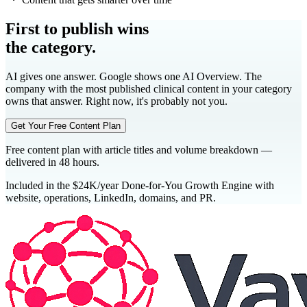
First to publish wins
the category.
AI gives one answer. Google shows one AI Overview. The
company with the most published clinical content in your category
owns that answer. Right now, it's probably not you.
Get Your Free Content Plan
Free content plan with article titles and volume breakdown —
delivered in 48 hours.
Included in the $24K/year Done-for-You Growth Engine with
website, operations, LinkedIn, domains, and PR.