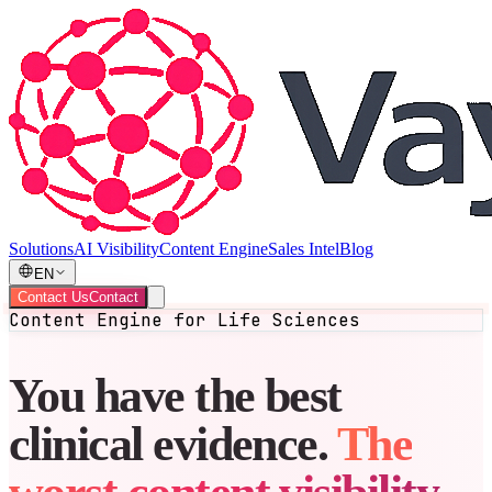
Solutions
AI Visibility
Content Engine
Sales Intel
Blog
EN
Contact Us
Contact
Content Engine for Life Sciences
You have the best
clinical evidence.
The