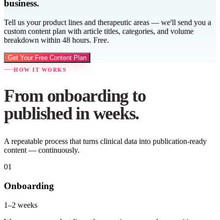
business.
Tell us your product lines and therapeutic areas — we'll send you a
custom content plan with article titles, categories, and volume
breakdown within 48 hours. Free.
Get Your Free Content Plan
HOW IT WORKS
From onboarding to
published in weeks.
A repeatable process that turns clinical data into publication-ready
content — continuously.
01
Onboarding
1–2 weeks