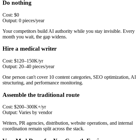
Do nothing
Cost:
$0
Output:
0 pieces/year
Your competitors build AI authority while you stay invisible. Every
month you wait, the gap widens.
Hire a medical writer
Cost:
$120–150K/yr
Output:
20–40 pieces/year
One person can't cover 10 content categories, SEO optimization, AI
structuring, and performance monitoring.
Assemble the traditional route
Cost:
$200–300K+/yr
Output:
Varies by vendor
Writers, PR agencies, distribution, website operations, and internal
coordination remain split across the stack.