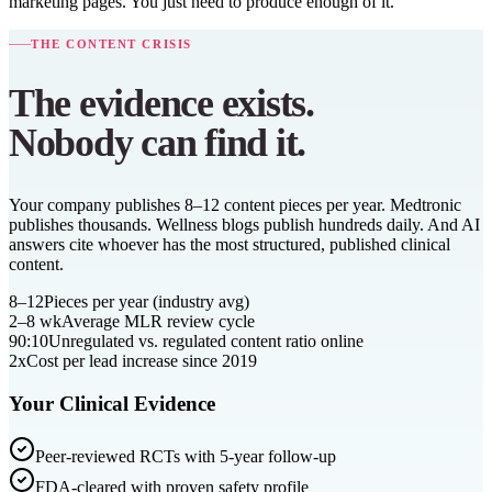
marketing pages. You just need to produce enough of it.
THE CONTENT CRISIS
The evidence exists.
Nobody can find it.
Your company publishes 8–12 content pieces per year. Medtronic
publishes thousands. Wellness blogs publish hundreds daily. And AI
answers cite whoever has the most structured, published clinical
content.
8–12
Pieces per year (industry avg)
2–8 wk
Average MLR review cycle
90:10
Unregulated vs. regulated content ratio online
2x
Cost per lead increase since 2019
Your Clinical Evidence
Peer-reviewed RCTs with 5-year follow-up
FDA-cleared with proven safety profile