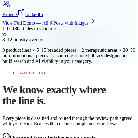
Patients
LinkedIn
View Full Demo — All 6 Posts with Images
110–180
articles in year one
vs
8–12
industry average
3 product lines × 5–15 branded pieces + 2 therapeutic areas × 30–50
non-promotional pieces = a source-grounded library designed to
build search and AI visibility in your category.
THE BRIGHT LINE
We know exactly where
the line is.
Every piece is classified and routed through the review path agreed
with your team. Scale with a clearer compliance workflow.
Designed for a lighter review path