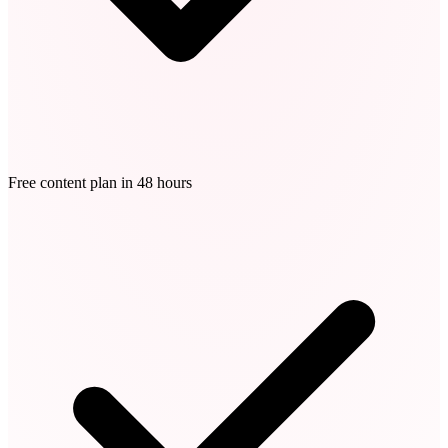
Free content plan in 48 hours