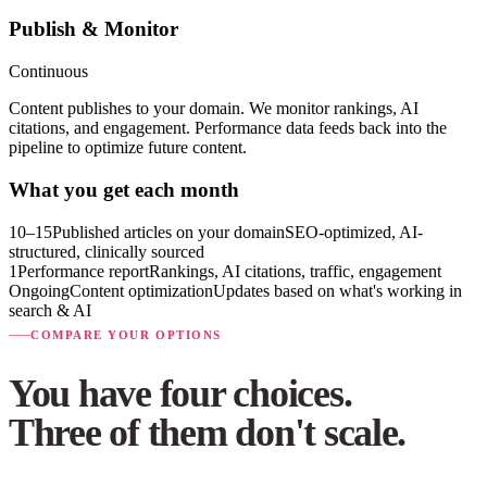
Publish & Monitor
Continuous
Content publishes to your domain. We monitor rankings, AI
citations, and engagement. Performance data feeds back into the
pipeline to optimize future content.
What you get each month
10–15
Published articles on your domain
SEO-optimized, AI-
structured, clinically sourced
1
Performance report
Rankings, AI citations, traffic, engagement
Ongoing
Content optimization
Updates based on what's working in
search & AI
COMPARE YOUR OPTIONS
You have four choices.
Three of them don't scale.