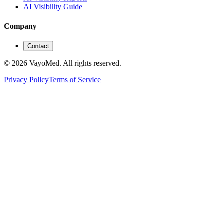
AI Visibility Guide
Company
Contact
© 2026 VayoMed. All rights reserved.
Privacy Policy
Terms of Service