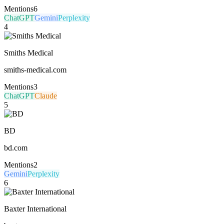
Mentions
6
ChatGPT
Gemini
Perplexity
4
Smiths Medical
smiths-medical.com
Mentions
3
ChatGPT
Claude
5
BD
bd.com
Mentions
2
Gemini
Perplexity
6
Baxter International