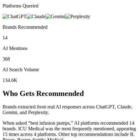
Platforms Queried
Brands Recommended
14
AI Mentions
368
AI Search Volume
134.6K
Who Gets Recommended
Brands extracted from real AI responses across ChatGPT, Claude,
Gemini, and Perplexity.
When asked “best infusion pumps,” AI platforms recommended 14
brands.
ICU Medical was the most frequently mentioned, appearing
15 times across 4 platforms.
Other top recommendations include B.
Braun, Baxter, Smiths Medical.