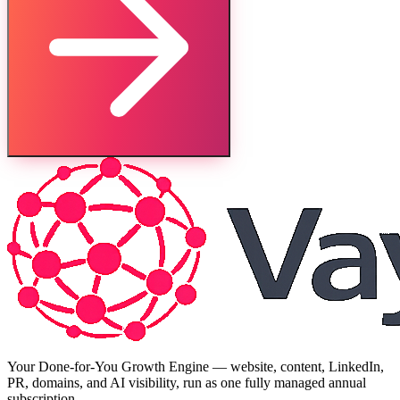
Your Done-for-You Growth Engine — website, content, LinkedIn,
PR, domains, and AI visibility, run as one fully managed annual
subscription.