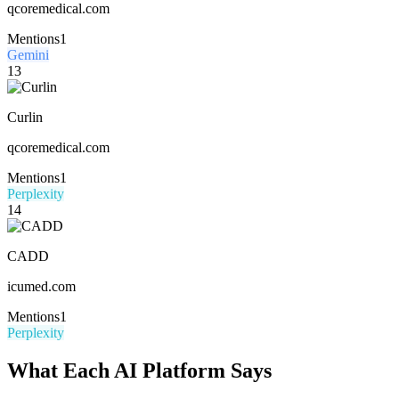
qcoremedical.com
Mentions
1
Gemini
13
Curlin
qcoremedical.com
Mentions
1
Perplexity
14
CADD
icumed.com
Mentions
1
Perplexity
What Each AI Platform Says