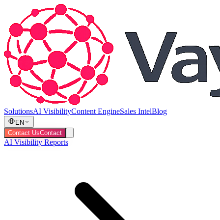
Solutions
AI Visibility
Content Engine
Sales Intel
Blog
EN
Contact Us
Contact
AI Visibility Reports