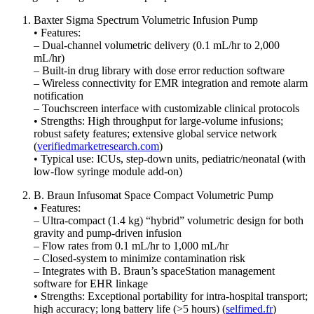
Baxter Sigma Spectrum Volumetric Infusion Pump
• Features:
– Dual-channel volumetric delivery (0.1 mL/hr to 2,000
mL/hr)
– Built-in drug library with dose error reduction software
– Wireless connectivity for EMR integration and remote alarm
notification
– Touchscreen interface with customizable clinical protocols
• Strengths: High throughput for large-volume infusions;
robust safety features; extensive global service network
(
verifiedmarketresearch.com
)
• Typical use: ICUs, step-down units, pediatric/neonatal (with
low-flow syringe module add-on)
B. Braun Infusomat Space Compact Volumetric Pump
• Features:
– Ultra-compact (1.4 kg) “hybrid” volumetric design for both
gravity and pump-driven infusion
– Flow rates from 0.1 mL/hr to 1,000 mL/hr
– Closed-system to minimize contamination risk
– Integrates with B. Braun’s spaceStation management
software for EHR linkage
• Strengths: Exceptional portability for intra-hospital transport;
high accuracy; long battery life (>5 hours) (
selfimed.fr
)