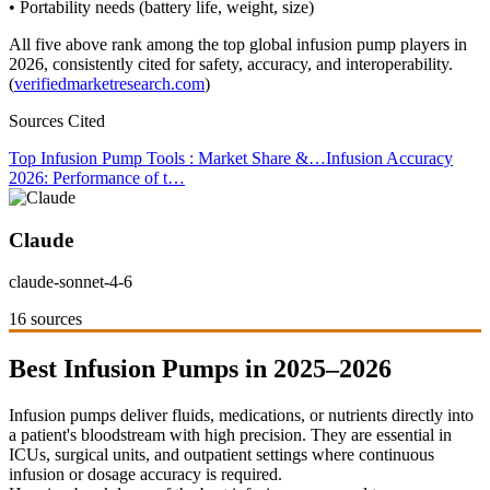
• Portability needs (battery life, weight, size)
All five above rank among the top global infusion pump players in
2026, consistently cited for safety, accuracy, and interoperability.
(
verifiedmarketresearch.com
)
Sources Cited
Top Infusion Pump Tools : Market Share &…
Infusion Accuracy
2026: Performance of t…
Claude
claude-sonnet-4-6
16 sources
Best Infusion Pumps in 2025–2026
Infusion pumps deliver fluids, medications, or nutrients directly into
a patient's bloodstream with high precision. They are essential in
ICUs, surgical units, and outpatient settings where continuous
infusion or dosage accuracy is required.