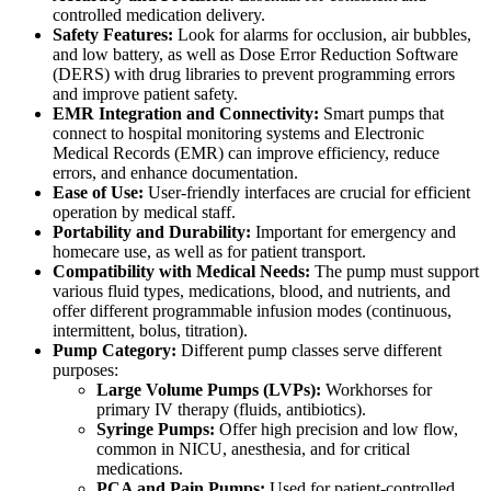
controlled medication delivery.
Safety Features:
Look for alarms for occlusion, air bubbles,
and low battery, as well as Dose Error Reduction Software
(DERS) with drug libraries to prevent programming errors
and improve patient safety.
EMR Integration and Connectivity:
Smart pumps that
connect to hospital monitoring systems and Electronic
Medical Records (EMR) can improve efficiency, reduce
errors, and enhance documentation.
Ease of Use:
User-friendly interfaces are crucial for efficient
operation by medical staff.
Portability and Durability:
Important for emergency and
homecare use, as well as for patient transport.
Compatibility with Medical Needs:
The pump must support
various fluid types, medications, blood, and nutrients, and
offer different programmable infusion modes (continuous,
intermittent, bolus, titration).
Pump Category:
Different pump classes serve different
purposes:
Large Volume Pumps (LVPs):
Workhorses for
primary IV therapy (fluids, antibiotics).
Syringe Pumps:
Offer high precision and low flow,
common in NICU, anesthesia, and for critical
medications.
PCA and Pain Pumps:
Used for patient-controlled