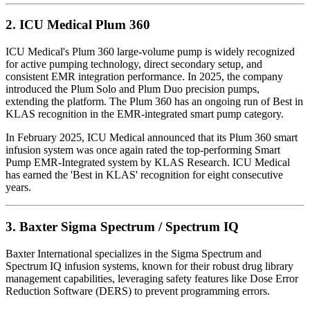
2.
ICU Medical Plum 360
ICU Medical's Plum 360 large-volume pump is widely recognized
for active pumping technology, direct secondary setup, and
consistent EMR integration performance. In 2025, the company
introduced the Plum Solo and Plum Duo precision pumps,
extending the platform. The Plum 360 has an ongoing run of Best in
KLAS recognition in the EMR-integrated smart pump category.
In February 2025, ICU Medical announced that its Plum 360 smart
infusion system was once again rated the top-performing Smart
Pump EMR-Integrated system by KLAS Research. ICU Medical
has earned the 'Best in KLAS' recognition for eight consecutive
years.
3.
Baxter Sigma Spectrum / Spectrum IQ
Baxter International specializes in the Sigma Spectrum and
Spectrum IQ infusion systems, known for their robust drug library
management capabilities, leveraging safety features like Dose Error
Reduction Software (DERS) to prevent programming errors.