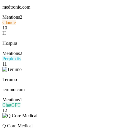
medtronic.com
Mentions
2
Claude
10
H
Hospira
Mentions
2
Perplexity
11
Terumo
terumo.com
Mentions
1
ChatGPT
12
Q Core Medical