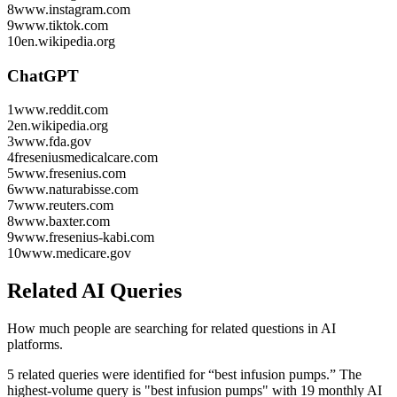
8
www.instagram.com
9
www.tiktok.com
10
en.wikipedia.org
ChatGPT
1
www.reddit.com
2
en.wikipedia.org
3
www.fda.gov
4
freseniusmedicalcare.com
5
www.fresenius.com
6
www.naturabisse.com
7
www.reuters.com
8
www.baxter.com
9
www.fresenius-kabi.com
10
www.medicare.gov
Related AI Queries
How much people are searching for related questions in AI
platforms.
5 related queries were identified for “best infusion pumps.”
The
highest-volume query is "best infusion pumps" with 19 monthly AI