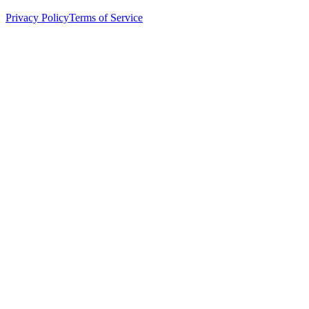
Privacy Policy
Terms of Service