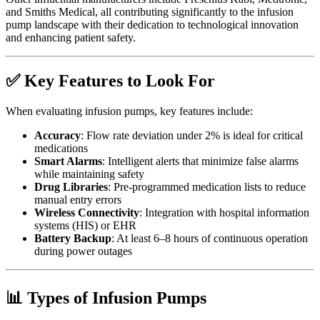
and Smiths Medical, all contributing significantly to the infusion
pump landscape with their dedication to technological innovation
and enhancing patient safety.
✅ Key Features to Look For
When evaluating infusion pumps, key features include:
Accuracy
: Flow rate deviation under 2% is ideal for critical
medications
Smart Alarms
: Intelligent alerts that minimize false alarms
while maintaining safety
Drug Libraries
: Pre-programmed medication lists to reduce
manual entry errors
Wireless Connectivity
: Integration with hospital information
systems (HIS) or EHR
Battery Backup
: At least 6–8 hours of continuous operation
during power outages
📊 Types of Infusion Pumps