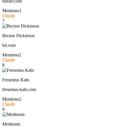
baxter.com
Mentions
3
Claude
7
Becton Dickinson
bd.com
Mentions
2
Claude
8
Fresenius Kabi
fresenius-kabi.com
Mentions
2
Claude
9
Medtronic