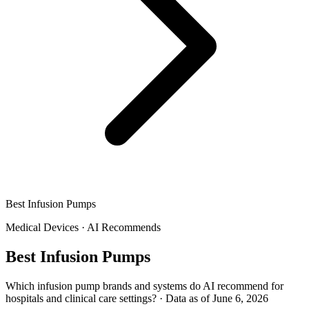
Best Infusion Pumps
Medical Devices
·
AI Recommends
Best Infusion Pumps
Which infusion pump brands and systems do AI recommend for
hospitals and clinical care settings?
·
Data as of June 6, 2026