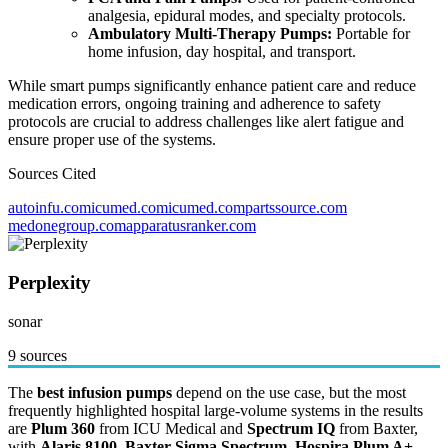
analgesia, epidural modes, and specialty protocols.
Ambulatory Multi-Therapy Pumps:
Portable for
home infusion, day hospital, and transport.
While smart pumps significantly enhance patient care and reduce
medication errors, ongoing training and adherence to safety
protocols are crucial to address challenges like alert fatigue and
ensure proper use of the systems.
Sources Cited
autoinfu.com
icumed.com
icumed.com
partssource.com
medonegroup.com
apparatusranker.com
Perplexity
sonar
9 sources
The
best infusion pumps
depend on the use case, but the most
frequently highlighted hospital large-volume systems in the results
are
Plum 360
from ICU Medical and
Spectrum IQ
from Baxter,
with
Alaris 8100
,
Baxter Sigma Spectrum
,
Hospira Plum A+
,