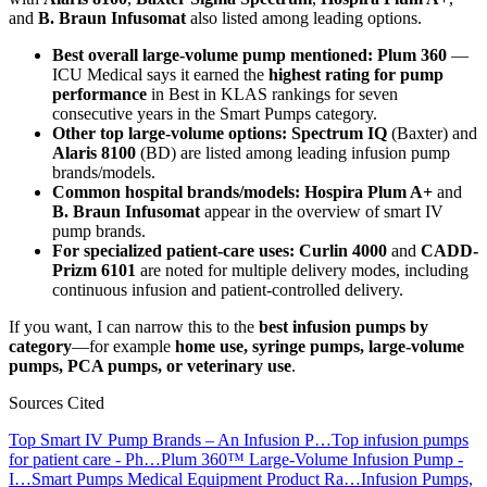
and
B. Braun Infusomat
also listed among leading options.
Best overall large-volume pump mentioned:
Plum 360
—
ICU Medical says it earned the
highest rating for pump
performance
in Best in KLAS rankings for seven
consecutive years in the Smart Pumps category.
Other top large-volume options:
Spectrum IQ
(Baxter) and
Alaris 8100
(BD) are listed among leading infusion pump
brands/models.
Common hospital brands/models:
Hospira Plum A+
and
B. Braun Infusomat
appear in the overview of smart IV
pump brands.
For specialized patient-care uses:
Curlin 4000
and
CADD-
Prizm 6101
are noted for multiple delivery modes, including
continuous infusion and patient-controlled delivery.
If you want, I can narrow this to the
best infusion pumps by
category
—for example
home use, syringe pumps, large-volume
pumps, PCA pumps, or veterinary use
.
Sources Cited
Top Smart IV Pump Brands – An Infusion P…
Top infusion pumps
for patient care - Ph…
Plum 360™ Large-Volume Infusion Pump -
I…
Smart Pumps Medical Equipment Product Ra…
Infusion Pumps,