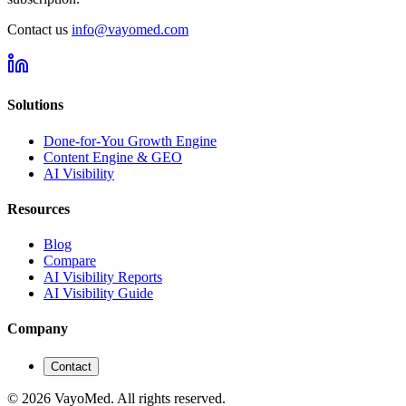
Contact us
info@vayomed.com
Solutions
Done-for-You Growth Engine
Content Engine & GEO
AI Visibility
Resources
Blog
Compare
AI Visibility Reports
AI Visibility Guide
Company
Contact
© 2026 VayoMed. All rights reserved.