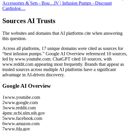
Accessories & Sets - Bou…
IV | Infusion Pumps - Discount
Cardiolog…
Sources AI Trusts
The websites and domains that AI platforms cite when answering
this question.
Across all platforms, 17 unique domains were cited as sources for
“best infusion pumps.”
Google AI Overview referenced 10 sources,
led by www.youtube.com.
ChatGPT cited 10 sources, with
www.reddit.com appearing most frequently.
Brands that appear as
trusted sources across multiple AI platforms have a significant
advantage in AI-driven discovery.
Google AI Overview
1
www.youtube.com
2
www.google.com
3
www.reddit.com
4
pmc.ncbi.nlm.nih.gov
5
www.facebook.com
6
www.amazon.com
7
www.fda.gov