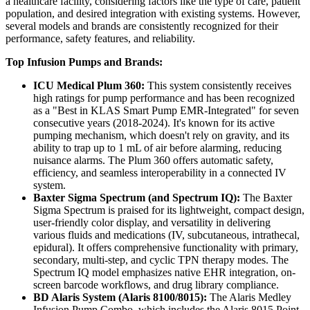
a healthcare facility, considering factors like the type of care, patient
population, and desired integration with existing systems. However,
several models and brands are consistently recognized for their
performance, safety features, and reliability.
Top Infusion Pumps and Brands:
ICU Medical Plum 360:
This system consistently receives
high ratings for pump performance and has been recognized
as a "Best in KLAS Smart Pump EMR-Integrated" for seven
consecutive years (2018-2024). It's known for its active
pumping mechanism, which doesn't rely on gravity, and its
ability to trap up to 1 mL of air before alarming, reducing
nuisance alarms. The Plum 360 offers automatic safety,
efficiency, and seamless interoperability in a connected IV
system.
Baxter Sigma Spectrum (and Spectrum IQ):
The Baxter
Sigma Spectrum is praised for its lightweight, compact design,
user-friendly color display, and versatility in delivering
various fluids and medications (IV, subcutaneous, intrathecal,
epidural). It offers comprehensive functionality with primary,
secondary, multi-step, and cyclic TPN therapy modes. The
Spectrum IQ model emphasizes native EHR integration, on-
screen barcode workflows, and drug library compliance.
BD Alaris System (Alaris 8100/8015):
The Alaris Medley
Infusion Pump Combo, which includes the Alaris 8015 Point