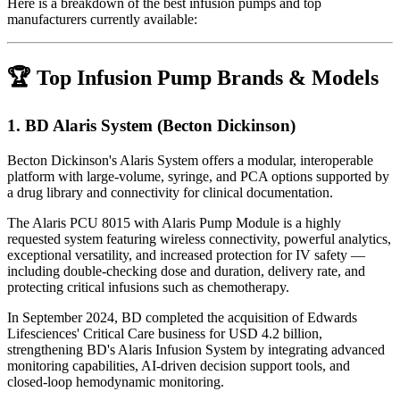
Here is a breakdown of the best infusion pumps and top
manufacturers currently available:
🏆 Top Infusion Pump Brands & Models
1.
BD Alaris System (Becton Dickinson)
Becton Dickinson's Alaris System offers a modular, interoperable
platform with large-volume, syringe, and PCA options supported by
a drug library and connectivity for clinical documentation.
The Alaris PCU 8015 with Alaris Pump Module is a highly
requested system featuring wireless connectivity, powerful analytics,
exceptional versatility, and increased protection for IV safety —
including double-checking dose and duration, delivery rate, and
protecting critical infusions such as chemotherapy.
In September 2024, BD completed the acquisition of Edwards
Lifesciences' Critical Care business for USD 4.2 billion,
strengthening BD's Alaris Infusion System by integrating advanced
monitoring capabilities, AI-driven decision support tools, and
closed-loop hemodynamic monitoring.