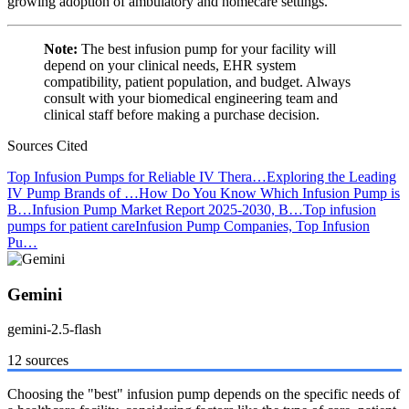
growing adoption of ambulatory and homecare settings.
Note:
The best infusion pump for your facility will
depend on your clinical needs, EHR system
compatibility, patient population, and budget. Always
consult with your biomedical engineering team and
clinical staff before making a purchase decision.
Sources Cited
Top Infusion Pumps for Reliable IV Thera…
Exploring the Leading
IV Pump Brands of …
How Do You Know Which Infusion Pump is
B…
Infusion Pump Market Report 2025-2030, B…
Top infusion
pumps for patient care
Infusion Pump Companies, Top Infusion
Pu…
Gemini
gemini-2.5-flash
12 sources
Choosing the "best" infusion pump depends on the specific needs of