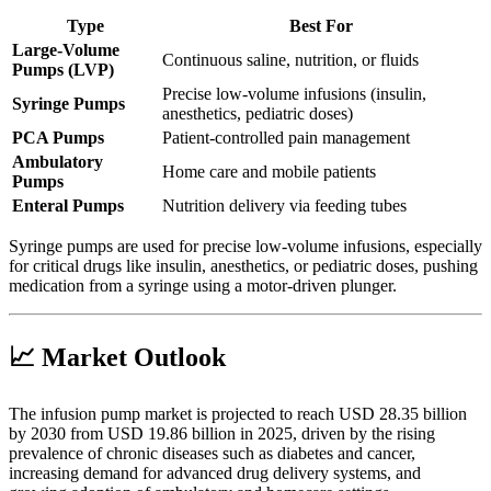
Type
Best For
Large-Volume
Continuous saline, nutrition, or fluids
Pumps (LVP)
Precise low-volume infusions (insulin,
Syringe Pumps
anesthetics, pediatric doses)
PCA Pumps
Patient-controlled pain management
Ambulatory
Home care and mobile patients
Pumps
Enteral Pumps
Nutrition delivery via feeding tubes
Syringe pumps are used for precise low-volume infusions, especially
for critical drugs like insulin, anesthetics, or pediatric doses, pushing
medication from a syringe using a motor-driven plunger.
📈 Market Outlook
The infusion pump market is projected to reach USD 28.35 billion
by 2030 from USD 19.86 billion in 2025, driven by the rising
prevalence of chronic diseases such as diabetes and cancer,
increasing demand for advanced drug delivery systems, and