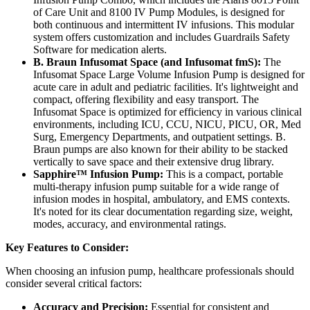
of Care Unit and 8100 IV Pump Modules, is designed for
both continuous and intermittent IV infusions. This modular
system offers customization and includes Guardrails Safety
Software for medication alerts.
B. Braun Infusomat Space (and Infusomat fmS):
The
Infusomat Space Large Volume Infusion Pump is designed for
acute care in adult and pediatric facilities. It's lightweight and
compact, offering flexibility and easy transport. The
Infusomat Space is optimized for efficiency in various clinical
environments, including ICU, CCU, NICU, PICU, OR, Med
Surg, Emergency Departments, and outpatient settings. B.
Braun pumps are also known for their ability to be stacked
vertically to save space and their extensive drug library.
Sapphire™ Infusion Pump:
This is a compact, portable
multi-therapy infusion pump suitable for a wide range of
infusion modes in hospital, ambulatory, and EMS contexts.
It's noted for its clear documentation regarding size, weight,
modes, accuracy, and environmental ratings.
Key Features to Consider:
When choosing an infusion pump, healthcare professionals should
consider several critical factors:
Accuracy and Precision:
Essential for consistent and