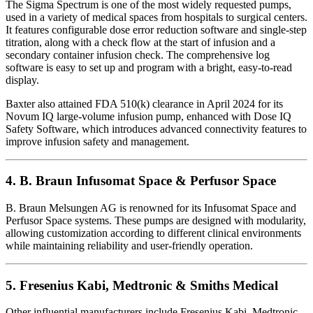
The Sigma Spectrum is one of the most widely requested pumps,
used in a variety of medical spaces from hospitals to surgical centers.
It features configurable dose error reduction software and single-step
titration, along with a check flow at the start of infusion and a
secondary container infusion check. The comprehensive log
software is easy to set up and program with a bright, easy-to-read
display.
Baxter also attained FDA 510(k) clearance in April 2024 for its
Novum IQ large-volume infusion pump, enhanced with Dose IQ
Safety Software, which introduces advanced connectivity features to
improve infusion safety and management.
4.
B. Braun Infusomat Space & Perfusor Space
B. Braun Melsungen AG is renowned for its Infusomat Space and
Perfusor Space systems. These pumps are designed with modularity,
allowing customization according to different clinical environments
while maintaining reliability and user-friendly operation.
5.
Fresenius Kabi, Medtronic & Smiths Medical
Other influential manufacturers include Fresenius Kabi, Medtronic,