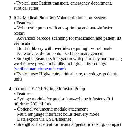
• Typical use: Patient transport, emergency department,
surgical suites
ICU Medical Plum 360 Volumetric Infusion System
• Features:
– Volumetric pump with auto-pri­m­ing and auto-infusion
restart
– Advanced barcode-scanning for medication and patient ID
verification
– Built-in library with overrides requiring user rationale
– Network-ready for centralized fleet management
• Strengths: Seamless integration with pharmacy and nursing
workflows; proven reliability in high-acuity settings
(
verifiedmarketresearch.com
)
• Typical use: High-acuity critical care, oncology, pediatric
units
Terumo TE-171 Syringe Infusion Pump
• Features:
– Syringe module for precise low-volume infusions (0.1
mL/hr to 200 mL/hr)
– Optional volumetric module attachment
– Multi-language interface; bolus delivery mode
– Data export via USB/Ethernet
• Strengths: Excellent for neonatal/pediatric dosing; compact