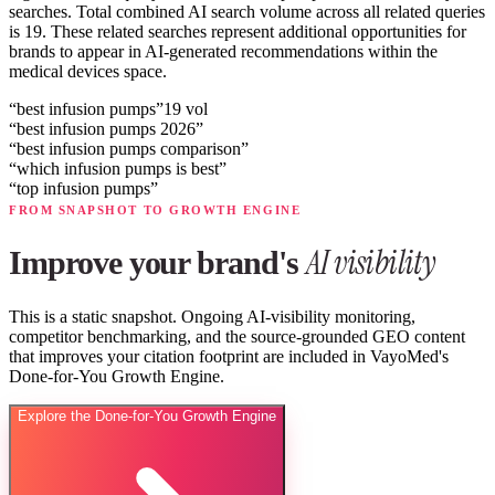
searches.
Total combined AI search volume across all related queries
is 19.
These related searches represent additional opportunities for
brands to appear in AI-generated recommendations within the
medical devices space.
“
best infusion pumps
”
19
vol
“
best infusion pumps 2026
”
“
best infusion pumps comparison
”
“
which infusion pumps is best
”
“
top infusion pumps
”
FROM SNAPSHOT TO GROWTH ENGINE
AI visibility
Improve your brand's
This is a static snapshot. Ongoing AI-visibility monitoring,
competitor benchmarking, and the source-grounded GEO content
that improves your citation footprint are included in VayoMed's
Done-for-You Growth Engine.
Explore the Done-for-You Growth Engine