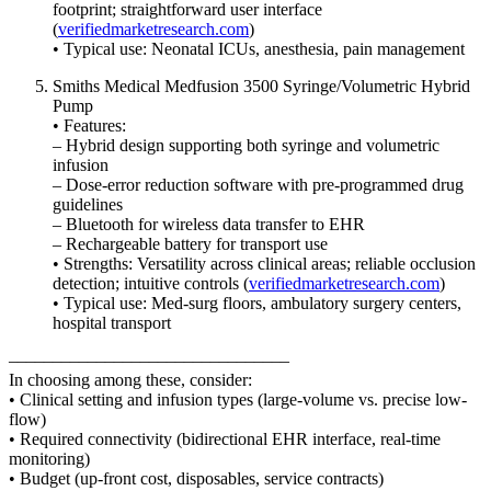
footprint; straightforward user interface
(
verifiedmarketresearch.com
)
• Typical use: Neonatal ICUs, anesthesia, pain management
Smiths Medical Medfusion 3500 Syringe/Volumetric Hybrid
Pump
• Features:
– Hybrid design supporting both syringe and volumetric
infusion
– Dose-error reduction software with pre-programmed drug
guidelines
– Bluetooth for wireless data transfer to EHR
– Rechargeable battery for transport use
• Strengths: Versatility across clinical areas; reliable occlusion
detection; intuitive controls (
verifiedmarketresearch.com
)
• Typical use: Med-surg floors, ambulatory surgery centers,
hospital transport
––––––––––––––––––––––––––––––––
In choosing among these, consider:
• Clinical setting and infusion types (large-volume vs. precise low-
flow)
• Required connectivity (bidirectional EHR interface, real-time
monitoring)
• Budget (up-front cost, disposables, service contracts)