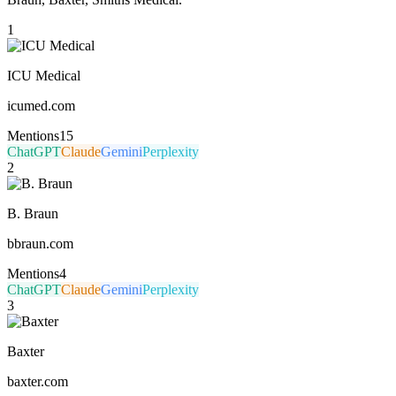
1
ICU Medical
icumed.com
Mentions
15
ChatGPT
Claude
Gemini
Perplexity
2
B. Braun
bbraun.com
Mentions
4
ChatGPT
Claude
Gemini
Perplexity
3
Baxter
baxter.com