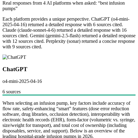
Real responses from 4 AI platforms when asked: “best infusion
pumps”
Each platform provides a unique perspective.
ChatGPT (o4-mini-
2025-04-16) returned a detailed response with 6 sources cited.
Claude (claude-sonnet-4-6) returned a detailed response with 16
sources cited. Gemini (gemini-2.5-flash) returned a detailed response
with 12 sources cited. Perplexity (sonar) returned a concise response
with 9 sources cited.
ChatGPT
o4-mini-2025-04-16
6 sources
When selecting an infusion pump, key factors include accuracy of
flow rate, safety-enhancing “smart” features (dose error reduction
software, drug libraries, occlusion detection), interoperability with
electronic health records (EHR), form-factor (volumetric vs. syringe,
size/weight for transport), and total cost of ownership (including
disposables, service, and support). Below is an overview of the
leading hospital-grade infusion pumps in 2026.