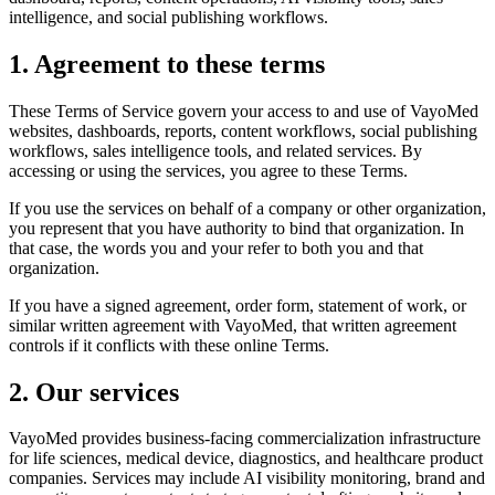
intelligence, and social publishing workflows.
1. Agreement to these terms
These Terms of Service govern your access to and use of VayoMed
websites, dashboards, reports, content workflows, social publishing
workflows, sales intelligence tools, and related services. By
accessing or using the services, you agree to these Terms.
If you use the services on behalf of a company or other organization,
you represent that you have authority to bind that organization. In
that case, the words you and your refer to both you and that
organization.
If you have a signed agreement, order form, statement of work, or
similar written agreement with VayoMed, that written agreement
controls if it conflicts with these online Terms.
2. Our services
VayoMed provides business-facing commercialization infrastructure
for life sciences, medical device, diagnostics, and healthcare product
companies. Services may include AI visibility monitoring, brand and