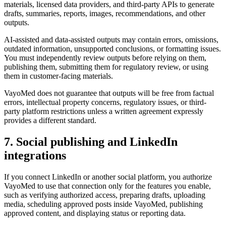
materials, licensed data providers, and third-party APIs to generate
drafts, summaries, reports, images, recommendations, and other
outputs.
AI-assisted and data-assisted outputs may contain errors, omissions,
outdated information, unsupported conclusions, or formatting issues.
You must independently review outputs before relying on them,
publishing them, submitting them for regulatory review, or using
them in customer-facing materials.
VayoMed does not guarantee that outputs will be free from factual
errors, intellectual property concerns, regulatory issues, or third-
party platform restrictions unless a written agreement expressly
provides a different standard.
7. Social publishing and LinkedIn
integrations
If you connect LinkedIn or another social platform, you authorize
VayoMed to use that connection only for the features you enable,
such as verifying authorized access, preparing drafts, uploading
media, scheduling approved posts inside VayoMed, publishing
approved content, and displaying status or reporting data.