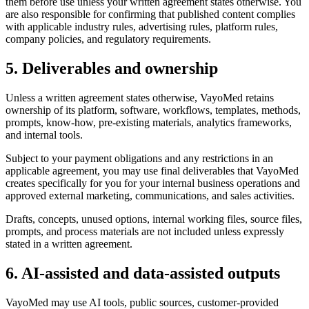
them before use unless your written agreement states otherwise. You
are also responsible for confirming that published content complies
with applicable industry rules, advertising rules, platform rules,
company policies, and regulatory requirements.
5. Deliverables and ownership
Unless a written agreement states otherwise, VayoMed retains
ownership of its platform, software, workflows, templates, methods,
prompts, know-how, pre-existing materials, analytics frameworks,
and internal tools.
Subject to your payment obligations and any restrictions in an
applicable agreement, you may use final deliverables that VayoMed
creates specifically for you for your internal business operations and
approved external marketing, communications, and sales activities.
Drafts, concepts, unused options, internal working files, source files,
prompts, and process materials are not included unless expressly
stated in a written agreement.
6. AI-assisted and data-assisted outputs
VayoMed may use AI tools, public sources, customer-provided