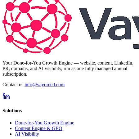
Your Done-for-You Growth Engine — website, content, LinkedIn,
PR, domains, and AI visibility, run as one fully managed annual
subscription.
Contact us
info@vayomed.com
Solutions
Done-for-You Growth Engine
Content Engine & GEO
AI Visibility