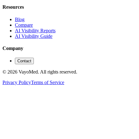
Resources
Blog
Compare
AI Visibility Reports
AI Visibility Guide
Company
Contact
© 2026 VayoMed. All rights reserved.
Privacy Policy
Terms of Service