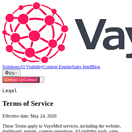
Solutions
AI Visibility
Content Engine
Sales Intel
Blog
EN
Contact Us
Contact
Legal
Terms of Service
Effective date:
May 24, 2026
These Terms apply to VayoMed services, including the website,
dashboard, reports, content operations, AI visibility tools, sales