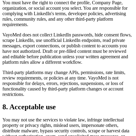
You must have the right to connect the profile, Company Page,
organization, or social account you select. You are responsible for
complying with LinkedIn's terms, developer policies, advertising
rules, community rules, and any other third-party platform
requirements.
VayoMed does not collect LinkedIn passwords, hide consent flows,
scrape LinkedIn, use unofficial LinkedIn endpoints, read private
messages, export connections, or publish content to accounts you
have not authorized. Draft or pre-filled content must be reviewed
and editable before publication unless your written agreement and
platform rules allow a different workflow.
Third-party platforms may change APIs, permissions, rate limits,
review requirements, or policies at any time. VayoMed is not
responsible for delays, errors, rejections, suspensions, or loss of
functionality caused by third-party platform changes or account
restrictions.
8. Acceptable use
You may not use the services to violate law, infringe intellectual
property or privacy rights, mislead users, impersonate others,
distribute malware, bypass security controls, scrape or harvest data