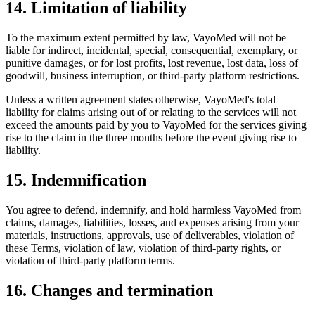
14. Limitation of liability
To the maximum extent permitted by law, VayoMed will not be
liable for indirect, incidental, special, consequential, exemplary, or
punitive damages, or for lost profits, lost revenue, lost data, loss of
goodwill, business interruption, or third-party platform restrictions.
Unless a written agreement states otherwise, VayoMed's total
liability for claims arising out of or relating to the services will not
exceed the amounts paid by you to VayoMed for the services giving
rise to the claim in the three months before the event giving rise to
liability.
15. Indemnification
You agree to defend, indemnify, and hold harmless VayoMed from
claims, damages, liabilities, losses, and expenses arising from your
materials, instructions, approvals, use of deliverables, violation of
these Terms, violation of law, violation of third-party rights, or
violation of third-party platform terms.
16. Changes and termination