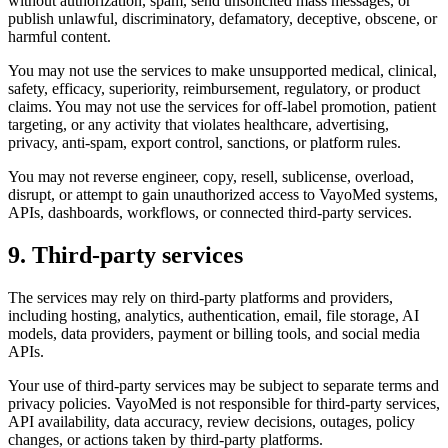
without authorization, spam, send unsolicited mass messages, or
publish unlawful, discriminatory, defamatory, deceptive, obscene, or
harmful content.
You may not use the services to make unsupported medical, clinical,
safety, efficacy, superiority, reimbursement, regulatory, or product
claims. You may not use the services for off-label promotion, patient
targeting, or any activity that violates healthcare, advertising,
privacy, anti-spam, export control, sanctions, or platform rules.
You may not reverse engineer, copy, resell, sublicense, overload,
disrupt, or attempt to gain unauthorized access to VayoMed systems,
APIs, dashboards, workflows, or connected third-party services.
9. Third-party services
The services may rely on third-party platforms and providers,
including hosting, analytics, authentication, email, file storage, AI
models, data providers, payment or billing tools, and social media
APIs.
Your use of third-party services may be subject to separate terms and
privacy policies. VayoMed is not responsible for third-party services,
API availability, data accuracy, review decisions, outages, policy
changes, or actions taken by third-party platforms.