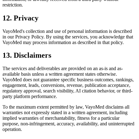
restriction.
12. Privacy
VayoMed's collection and use of personal information is described
in our Privacy Policy. By using the services, you acknowledge that
VayoMed may process information as described in that policy.
13. Disclaimers
The services and deliverables are provided on an as-is and as-
available basis unless a written agreement states otherwise.
VayoMed does not guarantee specific business outcomes, rankings,
engagement, leads, conversions, revenue, publication acceptance,
regulatory approval, search visibility, AI citation behavior, or third-
party platform performance.
To the maximum extent permitted by law, VayoMed disclaims all
warranties not expressly stated in a written agreement, including
implied warranties of merchantability, fitness for a particular
purpose, non-infringement, accuracy, availability, and uninterrupted
operation.