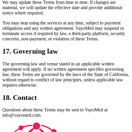
We may update these Terms from time to time. If changes are
material, we will update the effective date and provide additional
notice where required.
You may stop using the services at any time, subject to payment
obligations and any written agreement. VayoMed may suspend or
terminate access if required by law, a third-party platform, security
concerns, non-payment, or violation of these Terms.
17. Governing law
The governing law and venue stated in an applicable written
agreement will apply. If no written agreement specifies governing
law, these Terms are governed by the laws of the State of California,
without regard to conflict of law principles, unless applicable law
requires otherwise.
18. Contact
Questions about these Terms may be sent to VayoMed at
info@vayomed.com.