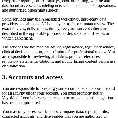
competitor reports, content strategy, content drafting, website and
dashboard access, sales intelligence, social media content operations,
and authorized publishing support.
Some services may use AI-assisted workflows, third-party data
providers, social media APIs, analytics tools, or human review. The
exact services, deliverables, timing, fees, and success criteria are
described in the applicable proposal, order, statement of work, or
written agreement.
The services are not medical advice, legal advice, regulatory advice,
clinical decision support, or a substitute for professional review. You
are responsible for reviewing all claims, product references,
regulatory statements, citations, and public-facing content before use
or publication.
3. Accounts and access
You are responsible for keeping your account credentials secure and
for all activity under your account. You must promptly notify
VayoMed if you believe your account or any connected integration
has been compromised.
You may only access workspaces, company data, reports, drafts,
connected accounts, and deliverables that you are authorized to