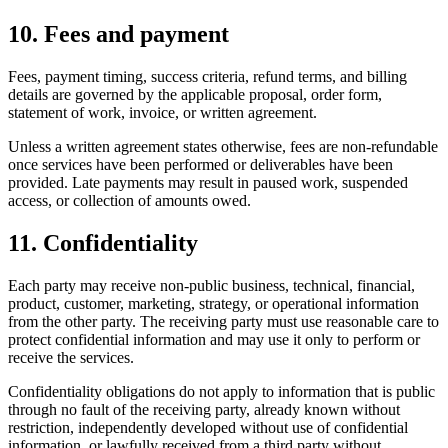
10. Fees and payment
Fees, payment timing, success criteria, refund terms, and billing
details are governed by the applicable proposal, order form,
statement of work, invoice, or written agreement.
Unless a written agreement states otherwise, fees are non-refundable
once services have been performed or deliverables have been
provided. Late payments may result in paused work, suspended
access, or collection of amounts owed.
11. Confidentiality
Each party may receive non-public business, technical, financial,
product, customer, marketing, strategy, or operational information
from the other party. The receiving party must use reasonable care to
protect confidential information and may use it only to perform or
receive the services.
Confidentiality obligations do not apply to information that is public
through no fault of the receiving party, already known without
restriction, independently developed without use of confidential
information, or lawfully received from a third party without