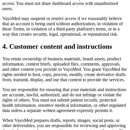
access. You must not share dashboard access with unauthorized
users.
VayoMed may suspend or restrict access if we reasonably believe
that an account is being used without authorization, in violation of
these Terms, in violation of a third-party platform's terms, or in a
way that creates security, legal, operational, or reputational risk.
4. Customer content and instructions
You retain ownership of business materials, brand assets, product
information, content briefs, uploaded files, comments, approvals,
and other content you provide to VayoMed. You grant VayoMed the
rights needed to host, copy, process, modify, create derivative drafts
from, transmit, display, and use that content to provide the services.
You are responsible for ensuring that your materials and instructions
are accurate, lawful, authorized, and do not infringe or violate the
rights of others. You must not submit patient records, protected
health information, sensitive medical information, or other regulated
data unless a separate written agreement expressly permits it.
When VayoMed prepares drafts, reports, images, social posts, or
other deliverables, you are responsible for reviewing and approving