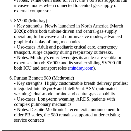
• Notes: While often used for NIV, the V60 Plus supports full
invasive modes when connected to central-gas supply or
external compressor.
SV900 (Mindray)
• Key strengths: Newly launched in North America (March
2026); offers both turbine-driven and central-gas‐supply
operation; full invasive and non-invasive modes; advanced
graphical display of lung mechanics.
• Use-cases: Adult and pediatric critical care, emergency
transport, surge capacity during respiratory outbreaks.
• Notes: Mindray’s entry leverages its acute-care ventilator
expertise abroad; SV900 and its smaller sibling SV700 fill
both ICU and transport roles (
mindray.com
).
Puritan Bennett 980 (Medtronic)
• Key strengths: Highly customizable breath-delivery profiles;
integrated IntelliSync+ and IntelliVent-ASV (automated
weaning); dual-mode turbine and central-gas capability.
• Use-cases: Long-term weaning, ARDS, patients with
complex pulmonary mechanics.
• Notes: Despite Medtronic’s recent exit announcement for
older PB series, the 980 remains supported under existing
service contracts.
–––––––––––––––––––––––––––––––––––––––––––––––––––––––