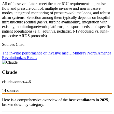
All of these ventilators meet the core ICU requirements—precise
flow and pressure control, multiple invasive and non-invasive
modes, integrated monitoring of pressure–volume loops, and robust
alarm systems. Selection among them typically depends on hospital
infrastructure (central gas vs. turbine availability), integration with
existing monitoring/network platforms, transport needs, and specific
patient populations (e.g., adult vs. pediatric, NIV-focused vs. lung-
protective ARDS protocols).
Sources Cited
The in-vitro performance of invasive mec…
Mindray North America
Revolutionizes Res…
Claude
claude-sonnet-4-6
14 sources
Here is a comprehensive overview of the
best ventilators in 2025
,
broken down by category: