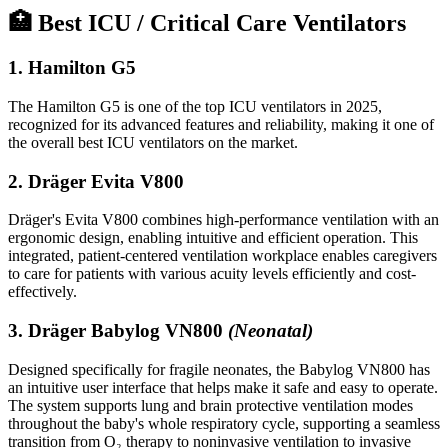
🏥 Best ICU / Critical Care Ventilators
1.
Hamilton G5
The Hamilton G5 is one of the top ICU ventilators in 2025,
recognized for its advanced features and reliability, making it one of
the overall best ICU ventilators on the market.
2.
Dräger Evita V800
Dräger's Evita V800 combines high-performance ventilation with an
ergonomic design, enabling intuitive and efficient operation. This
integrated, patient-centered ventilation workplace enables caregivers
to care for patients with various acuity levels efficiently and cost-
effectively.
3.
Dräger Babylog VN800
(Neonatal)
Designed specifically for fragile neonates, the Babylog VN800 has
an intuitive user interface that helps make it safe and easy to operate.
The system supports lung and brain protective ventilation modes
throughout the baby's whole respiratory cycle, supporting a seamless
transition from O₂ therapy to noninvasive ventilation to invasive