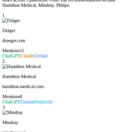
Hamilton Medical, Mindray, Philips.
1
Dräger
draeger.com
Mentions
11
ChatGPT
Claude
Gemini
2
Hamilton Medical
hamilton-medical.com
Mentions
8
ChatGPT
Gemini
Perplexity
3
Mindray