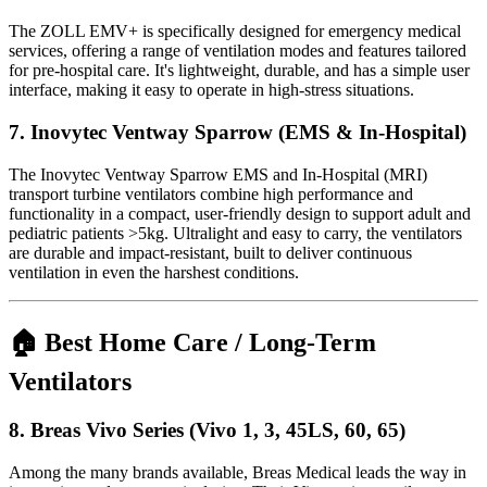
The ZOLL EMV+ is specifically designed for emergency medical
services, offering a range of ventilation modes and features tailored
for pre-hospital care. It's lightweight, durable, and has a simple user
interface, making it easy to operate in high-stress situations.
7.
Inovytec Ventway Sparrow (EMS & In-Hospital)
The Inovytec Ventway Sparrow EMS and In-Hospital (MRI)
transport turbine ventilators combine high performance and
functionality in a compact, user-friendly design to support adult and
pediatric patients >5kg. Ultralight and easy to carry, the ventilators
are durable and impact-resistant, built to deliver continuous
ventilation in even the harshest conditions.
🏠 Best Home Care / Long-Term
Ventilators
8.
Breas Vivo Series (Vivo 1, 3, 45LS, 60, 65)
Among the many brands available, Breas Medical leads the way in