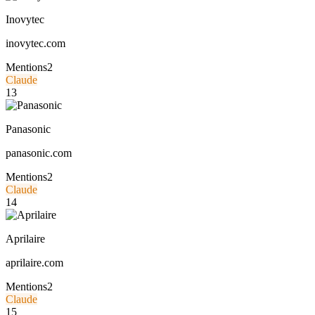
Inovytec
inovytec.com
Mentions
2
Claude
13
Panasonic
panasonic.com
Mentions
2
Claude
14
Aprilaire
aprilaire.com
Mentions
2
Claude
15