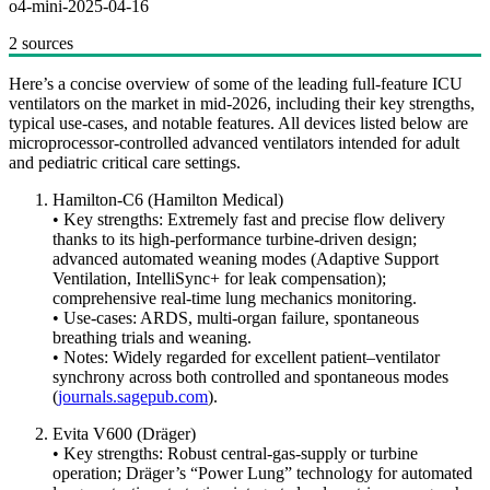
o4-mini-2025-04-16
2 sources
Here’s a concise overview of some of the leading full-feature ICU
ventilators on the market in mid-2026, including their key strengths,
typical use-cases, and notable features. All devices listed below are
microprocessor-controlled advanced ventilators intended for adult
and pediatric critical care settings.
Hamilton-C6 (Hamilton Medical)
• Key strengths: Extremely fast and precise flow delivery
thanks to its high-performance turbine-driven design;
advanced automated weaning modes (Adaptive Support
Ventilation, IntelliSync+ for leak compensation);
comprehensive real-time lung mechanics monitoring.
• Use-cases: ARDS, multi-organ failure, spontaneous
breathing trials and weaning.
• Notes: Widely regarded for excellent patient–ventilator
synchrony across both controlled and spontaneous modes
(
journals.sagepub.com
).
Evita V600 (Dräger)
• Key strengths: Robust central-gas-supply or turbine
operation; Dräger’s “Power Lung” technology for automated