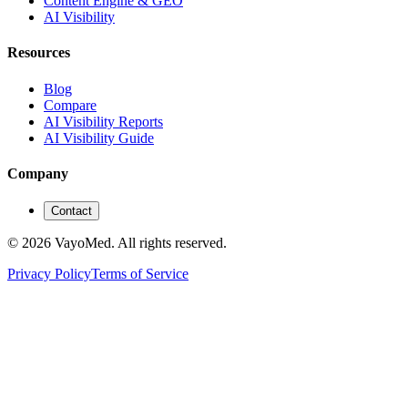
Content Engine & GEO
AI Visibility
Resources
Blog
Compare
AI Visibility Reports
AI Visibility Guide
Company
Contact
© 2026 VayoMed. All rights reserved.
Privacy Policy
Terms of Service