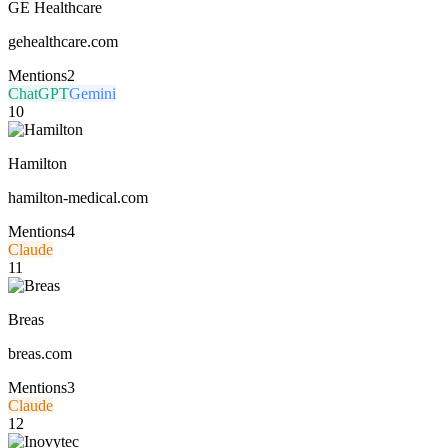
GE Healthcare
gehealthcare.com
Mentions
2
ChatGPT
Gemini
10
Hamilton
hamilton-medical.com
Mentions
4
Claude
11
Breas
breas.com
Mentions
3
Claude
12