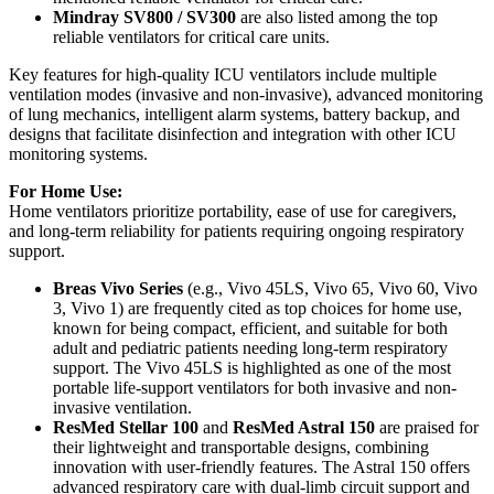
Mindray SV800 / SV300
are also listed among the top
reliable ventilators for critical care units.
Key features for high-quality ICU ventilators include multiple
ventilation modes (invasive and non-invasive), advanced monitoring
of lung mechanics, intelligent alarm systems, battery backup, and
designs that facilitate disinfection and integration with other ICU
monitoring systems.
For Home Use:
Home ventilators prioritize portability, ease of use for caregivers,
and long-term reliability for patients requiring ongoing respiratory
support.
Breas Vivo Series
(e.g., Vivo 45LS, Vivo 65, Vivo 60, Vivo
3, Vivo 1) are frequently cited as top choices for home use,
known for being compact, efficient, and suitable for both
adult and pediatric patients needing long-term respiratory
support. The Vivo 45LS is highlighted as one of the most
portable life-support ventilators for both invasive and non-
invasive ventilation.
ResMed Stellar 100
and
ResMed Astral 150
are praised for
their lightweight and transportable designs, combining
innovation with user-friendly features. The Astral 150 offers
advanced respiratory care with dual-limb circuit support and