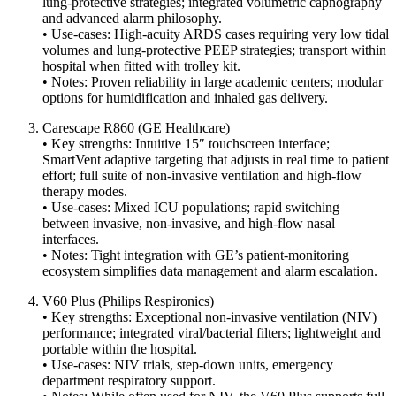
lung‐protective strategies; integrated volumetric capnography
and advanced alarm philosophy.
• Use-cases: High-acuity ARDS cases requiring very low tidal
volumes and lung-protective PEEP strategies; transport within
hospital when fitted with trolley kit.
• Notes: Proven reliability in large academic centers; modular
options for humidification and inhaled gas delivery.
Carescape R860 (GE Healthcare)
• Key strengths: Intuitive 15″ touchscreen interface;
SmartVent adaptive targeting that adjusts in real time to patient
effort; full suite of non-invasive ventilation and high-flow
therapy modes.
• Use-cases: Mixed ICU populations; rapid switching
between invasive, non-invasive, and high-flow nasal
interfaces.
• Notes: Tight integration with GE’s patient-monitoring
ecosystem simplifies data management and alarm escalation.
V60 Plus (Philips Respironics)
• Key strengths: Exceptional non-invasive ventilation (NIV)
performance; integrated viral/bacterial filters; lightweight and
portable within the hospital.
• Use-cases: NIV trials, step-down units, emergency
department respiratory support.