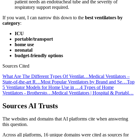
patient needs an endotracheal tube and the severity of
respiratory support required.
If you want, I can narrow this down to the
best ventilators by
category
:
ICU
portable/transport
home use
neonatal
budget-friendly options
Sources Cited
What Are The Different Types Of Ventilat…
Medical Ventilators –
State-of-the-art R…
Most Popular Ventilators by Brand and Se…
Top
5 Ventilator Models for Home Use in …
4 Types of Home
Ventilators - Brothersto…
Medical Ventilators | Hospital & Portabl…
Sources AI Trusts
The websites and domains that AI platforms cite when answering
this question.
Across all platforms, 16 unique domains were cited as sources for