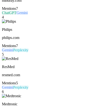
mindray.com
Mentions
7
ChatGPT
Gemini
4
Philips
philips.com
Mentions
7
Gemini
Perplexity
5
ResMed
resmed.com
Mentions
5
Gemini
Perplexity
6
Medtronic