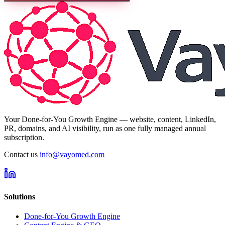
Your Done-for-You Growth Engine — website, content, LinkedIn,
PR, domains, and AI visibility, run as one fully managed annual
subscription.
Contact us
info@vayomed.com
Solutions
Done-for-You Growth Engine