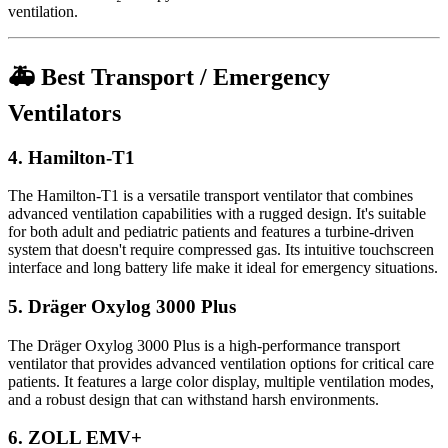
ventilation.
🚑 Best Transport / Emergency
Ventilators
4.
Hamilton-T1
The Hamilton-T1 is a versatile transport ventilator that combines
advanced ventilation capabilities with a rugged design. It's suitable
for both adult and pediatric patients and features a turbine-driven
system that doesn't require compressed gas. Its intuitive touchscreen
interface and long battery life make it ideal for emergency situations.
5.
Dräger Oxylog 3000 Plus
The Dräger Oxylog 3000 Plus is a high-performance transport
ventilator that provides advanced ventilation options for critical care
patients. It features a large color display, multiple ventilation modes,
and a robust design that can withstand harsh environments.
6.
ZOLL EMV+