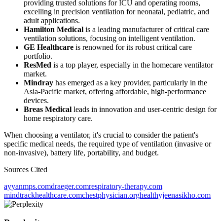
providing trusted solutions for ICU and operating rooms,
excelling in precision ventilation for neonatal, pediatric, and
adult applications.
Hamilton Medical
is a leading manufacturer of critical care
ventilation solutions, focusing on intelligent ventilation.
GE Healthcare
is renowned for its robust critical care
portfolio.
ResMed
is a top player, especially in the homecare ventilator
market.
Mindray
has emerged as a key provider, particularly in the
Asia-Pacific market, offering affordable, high-performance
devices.
Breas Medical
leads in innovation and user-centric design for
home respiratory care.
When choosing a ventilator, it's crucial to consider the patient's
specific medical needs, the required type of ventilation (invasive or
non-invasive), battery life, portability, and budget.
Sources Cited
ayyanmps.com
draeger.com
respiratory-therapy.com
mindtrackhealthcare.com
chestphysician.org
healthyjeenasikho.com