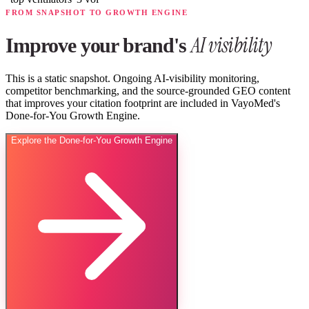
FROM SNAPSHOT TO GROWTH ENGINE
AI visibility
Improve your brand's
This is a static snapshot. Ongoing AI-visibility monitoring,
competitor benchmarking, and the source-grounded GEO content
that improves your citation footprint are included in VayoMed's
Done-for-You Growth Engine.
Explore the Done-for-You Growth Engine