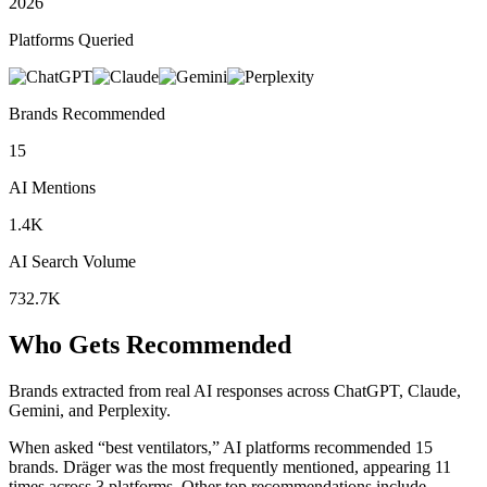
2026
Platforms Queried
Brands Recommended
15
AI Mentions
1.4K
AI Search Volume
732.7K
Who Gets Recommended
Brands extracted from real AI responses across ChatGPT, Claude,
Gemini, and Perplexity.
When asked “best ventilators,” AI platforms recommended 15
brands.
Dräger was the most frequently mentioned, appearing 11
times across 3 platforms.
Other top recommendations include