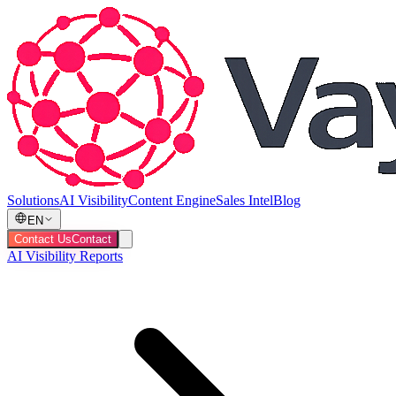
Solutions
AI Visibility
Content Engine
Sales Intel
Blog
EN
Contact Us
Contact
AI Visibility Reports