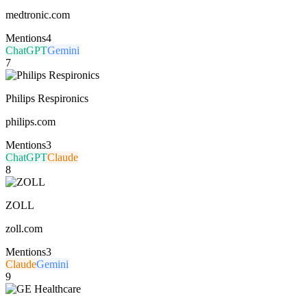
medtronic.com
Mentions
4
ChatGPT
Gemini
7
Philips Respironics
philips.com
Mentions
3
ChatGPT
Claude
8
ZOLL
zoll.com
Mentions
3
Claude
Gemini
9