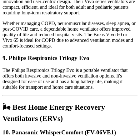
innovation and user-centric design. Their Vivo series ventilators are
compact, efficient, and ideal for both adult and pediatric patients
requiring long-term respiratory support.
Whether managing COPD, neuromuscular diseases, sleep apnea, or
post-COVID care, a dependable home ventilator offers improved
quality of life and reduced hospital visits. The Breas Vivo 60 or
Vivo 65 is ideal for COPD due to advanced ventilation modes and
comfort-focused settings.
9.
Philips Respironics Trilogy Evo
The Philips Respironics Trilogy Evo is a portable ventilator that
offers both invasive and non-invasive ventilation options. It's
designed for ease of use and has a long battery life, making it
suitable for transport and home care situations.
🌬️ Best Home Energy Recovery
Ventilators (ERVs)
10.
Panasonic WhisperComfort (FV-06VE1)