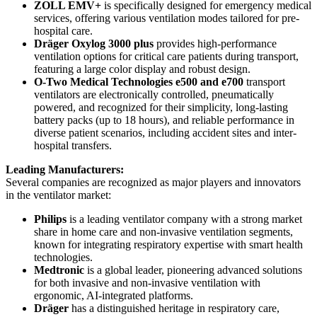
ZOLL EMV+
is specifically designed for emergency medical
services, offering various ventilation modes tailored for pre-
hospital care.
Dräger Oxylog 3000 plus
provides high-performance
ventilation options for critical care patients during transport,
featuring a large color display and robust design.
O-Two Medical Technologies e500 and e700
transport
ventilators are electronically controlled, pneumatically
powered, and recognized for their simplicity, long-lasting
battery packs (up to 18 hours), and reliable performance in
diverse patient scenarios, including accident sites and inter-
hospital transfers.
Leading Manufacturers:
Several companies are recognized as major players and innovators
in the ventilator market:
Philips
is a leading ventilator company with a strong market
share in home care and non-invasive ventilation segments,
known for integrating respiratory expertise with smart health
technologies.
Medtronic
is a global leader, pioneering advanced solutions
for both invasive and non-invasive ventilation with
ergonomic, AI-integrated platforms.
Dräger
has a distinguished heritage in respiratory care,