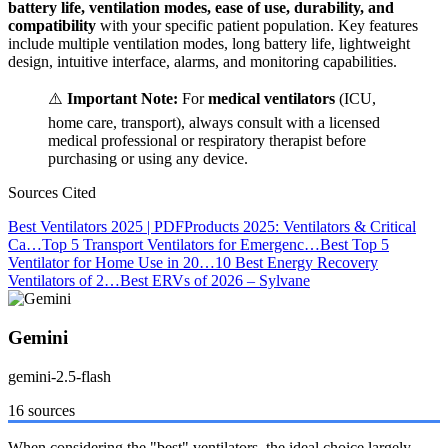
battery life, ventilation modes, ease of use, durability, and
compatibility
with your specific patient population. Key features
include multiple ventilation modes, long battery life, lightweight
design, intuitive interface, alarms, and monitoring capabilities.
⚠️
Important Note:
For
medical ventilators
(ICU,
home care, transport), always consult with a licensed
medical professional or respiratory therapist before
purchasing or using any device.
Sources Cited
Best Ventilators 2025 | PDF
Products 2025: Ventilators & Critical
Ca…
Top 5 Transport Ventilators for Emergenc…
Best Top 5
Ventilator for Home Use in 20…
10 Best Energy Recovery
Ventilators of 2…
Best ERVs of 2026 – Sylvane
Gemini
gemini-2.5-flash
16 sources
When considering the "best" ventilators, the ideal choice largely