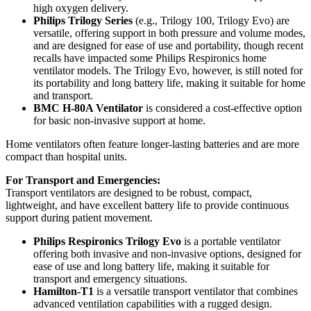
high oxygen delivery.
Philips Trilogy Series
(e.g., Trilogy 100, Trilogy Evo) are
versatile, offering support in both pressure and volume modes,
and are designed for ease of use and portability, though recent
recalls have impacted some Philips Respironics home
ventilator models. The Trilogy Evo, however, is still noted for
its portability and long battery life, making it suitable for home
and transport.
BMC H-80A Ventilator
is considered a cost-effective option
for basic non-invasive support at home.
Home ventilators often feature longer-lasting batteries and are more
compact than hospital units.
For Transport and Emergencies:
Transport ventilators are designed to be robust, compact,
lightweight, and have excellent battery life to provide continuous
support during patient movement.
Philips Respironics Trilogy Evo
is a portable ventilator
offering both invasive and non-invasive options, designed for
ease of use and long battery life, making it suitable for
transport and emergency situations.
Hamilton-T1
is a versatile transport ventilator that combines
advanced ventilation capabilities with a rugged design.