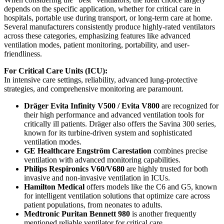
depends on the specific application, whether for critical care in
hospitals, portable use during transport, or long-term care at home.
Several manufacturers consistently produce highly-rated ventilators
across these categories, emphasizing features like advanced
ventilation modes, patient monitoring, portability, and user-
friendliness.
For Critical Care Units (ICU):
In intensive care settings, reliability, advanced lung-protective
strategies, and comprehensive monitoring are paramount.
Dräger Evita Infinity V500 / Evita V800
are recognized for
their high performance and advanced ventilation tools for
critically ill patients. Dräger also offers the Savina 300 series,
known for its turbine-driven system and sophisticated
ventilation modes.
GE Healthcare Engström Carestation
combines precise
ventilation with advanced monitoring capabilities.
Philips Respironics V60/V680
are highly trusted for both
invasive and non-invasive ventilation in ICUs.
Hamilton Medical
offers models like the C6 and G5, known
for intelligent ventilation solutions that optimize care across
patient populations, from neonates to adults.
Medtronic Puritan Bennett 980
is another frequently
mentioned reliable ventilator for critical care.