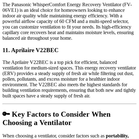
The Panasonic WhisperComfort Energy Recovery Ventilator (FV-
06VE1) is an ideal choice for homeowners looking to enhance
indoor air quality while maintaining energy efficiency. With a
powerful airflow capacity of 60 CFM and a multi-speed selector,
you can customize ventilation to fit your needs. Its high-efficiency
capillary core recovers heat and maintains moisture levels, ensuring
balanced air throughout your home.
11.
Aprilaire V22BEC
The Aprilaire V22BEC is a top pick for efficient, balanced
ventilation for medium-sized spaces. This energy recovery ventilator
(ERV) provides a steady supply of fresh air while filtering out dust,
pollen, pollutants, and excess moisture for a healthier indoor
environment. The V22BEC also meets the highest standards for
building ventilation requirements, ensuring that both new and tightly
built spaces have a steady supply of fresh air.
🔑 Key Factors to Consider When
Choosing a Ventilator
When choosing a ventilator, consider factors such as
portability,