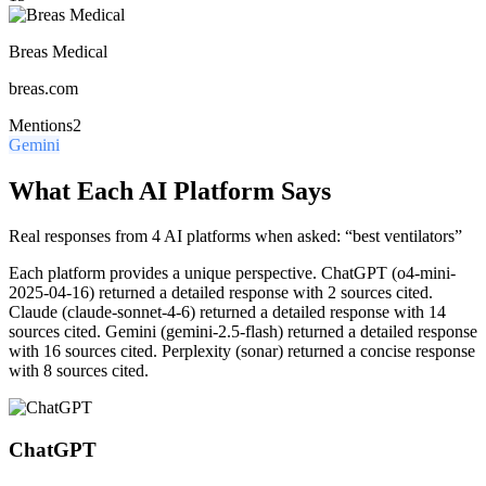
Breas Medical
breas.com
Mentions
2
Gemini
What Each AI Platform Says
Real responses from 4 AI platforms when asked: “best ventilators”
Each platform provides a unique perspective.
ChatGPT (o4-mini-
2025-04-16) returned a detailed response with 2 sources cited.
Claude (claude-sonnet-4-6) returned a detailed response with 14
sources cited. Gemini (gemini-2.5-flash) returned a detailed response
with 16 sources cited. Perplexity (sonar) returned a concise response
with 8 sources cited.
ChatGPT