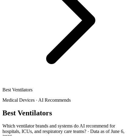
Best Ventilators
Medical Devices
·
AI Recommends
Best Ventilators
Which ventilator brands and systems do AI recommend for
hospitals, ICUs, and respiratory care teams?
·
Data as of June 6,