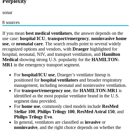
Perplexity
sonar
8 sources
If you mean
best medical ventilators
, the answer depends on the
use case:
hospital ICU
,
transport/emergency
,
noninvasive home
use
, or
neonatal care
. The search results point to several widely
recognized options and vendors, with
Draeger
highlighted for
hospital, neonatal, NIV, and transport ventilation, and
Hamilton
Medical
showing strong U.S. popularity for the
HAMILTON-
MR1
in the emergency transport segment.
For
hospital/ICU use
, Draeger’s ventilator lineup is
positioned for
hospital ventilators
and broader respiratory
management, including neonatal and noninvasive ventilation.
For
transport/emergency use
, the
HAMILTON-MR1
is
identified as the most popular ventilator brand in the U.S.
segment data provided.
For
home use
, commonly cited models include
ResMed
Stellar 100
,
Philips Trilogy 100
,
ResMed Astral 150
, and
Philips Trilogy Evo
.
In general, ventilators are classified as
invasive
or
noninvasive
, and the right choice depends on whether the