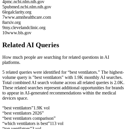
4
pmc.ncbi.nlm.nih.gov
5
pubmed.ncbi.nlm.nih.gov
6
legalclarity.org
7
www.amnhealthcare.com
8
arxiv.org
9
my.clevelandclinic.org
10
www.bls.gov
Related AI Queries
How much people are searching for related questions in AI
platforms.
5 related queries were identified for “best ventilators.”
The highest-
volume query is "best ventilators" with 1.9K monthly AI searches.
Total combined AI search volume across all related queries is 2.0K.
These related searches represent additional opportunities for brands
to appear in AI-generated recommendations within the medical
devices space.
“
best ventilators
”
1.9K
vol
“
best ventilators 2026
”
“
best ventilators comparison
”
“
which ventilators is best
”
113
vol
“
top ventilators
”
3
vol