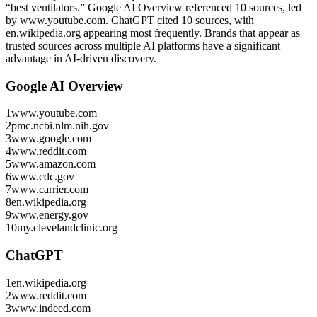
“best ventilators.”
Google AI Overview referenced 10 sources, led
by www.youtube.com.
ChatGPT cited 10 sources, with
en.wikipedia.org appearing most frequently.
Brands that appear as
trusted sources across multiple AI platforms have a significant
advantage in AI-driven discovery.
Google AI Overview
1
www.youtube.com
2
pmc.ncbi.nlm.nih.gov
3
www.google.com
4
www.reddit.com
5
www.amazon.com
6
www.cdc.gov
7
www.carrier.com
8
en.wikipedia.org
9
www.energy.gov
10
my.clevelandclinic.org
ChatGPT
1
en.wikipedia.org
2
www.reddit.com
3
www.indeed.com