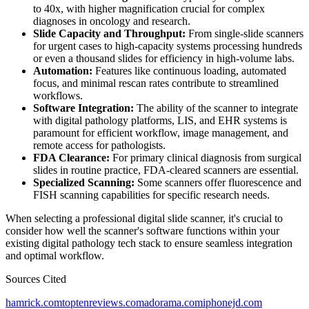
to 40x, with higher magnification crucial for complex
diagnoses in oncology and research.
Slide Capacity and Throughput:
From single-slide scanners
for urgent cases to high-capacity systems processing hundreds
or even a thousand slides for efficiency in high-volume labs.
Automation:
Features like continuous loading, automated
focus, and minimal rescan rates contribute to streamlined
workflows.
Software Integration:
The ability of the scanner to integrate
with digital pathology platforms, LIS, and EHR systems is
paramount for efficient workflow, image management, and
remote access for pathologists.
FDA Clearance:
For primary clinical diagnosis from surgical
slides in routine practice, FDA-cleared scanners are essential.
Specialized Scanning:
Some scanners offer fluorescence and
FISH scanning capabilities for specific research needs.
When selecting a professional digital slide scanner, it's crucial to
consider how well the scanner's software functions within your
existing digital pathology tech stack to ensure seamless integration
and optimal workflow.
Sources Cited
hamrick.com
toptenreviews.com
adorama.com
iphonejd.com