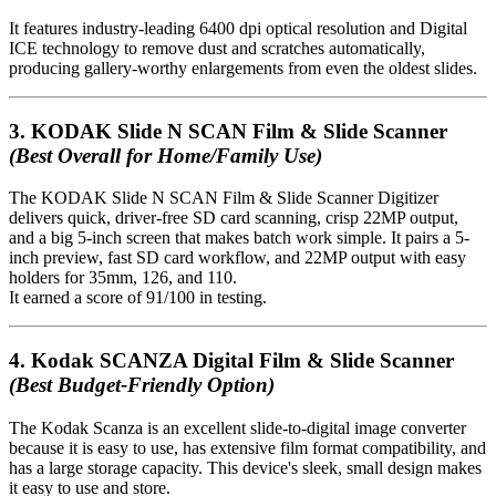
It features industry-leading 6400 dpi optical resolution and Digital
ICE technology to remove dust and scratches automatically,
producing gallery-worthy enlargements from even the oldest slides.
3.
KODAK Slide N SCAN Film & Slide Scanner
(Best Overall for Home/Family Use)
The KODAK Slide N SCAN Film & Slide Scanner Digitizer
delivers quick, driver-free SD card scanning, crisp 22MP output,
and a big 5-inch screen that makes batch work simple. It pairs a 5-
inch preview, fast SD card workflow, and 22MP output with easy
holders for 35mm, 126, and 110.
It earned a score of 91/100 in testing.
4.
Kodak SCANZA Digital Film & Slide Scanner
(Best Budget-Friendly Option)
The Kodak Scanza is an excellent slide-to-digital image converter
because it is easy to use, has extensive film format compatibility, and
has a large storage capacity. This device's sleek, small design makes
it easy to use and store.