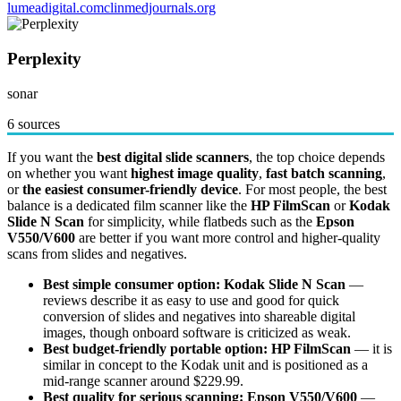
lumeadigital.com
clinmedjournals.org
Perplexity
sonar
6 sources
If you want the
best digital slide scanners
, the top choice depends
on whether you want
highest image quality
,
fast batch scanning
,
or
the easiest consumer-friendly device
. For most people, the best
balance is a dedicated film scanner like the
HP FilmScan
or
Kodak
Slide N Scan
for simplicity, while flatbeds such as the
Epson
V550/V600
are better if you want more control and higher-quality
scans from slides and negatives.
Best simple consumer option:
Kodak Slide N Scan
—
reviews describe it as easy to use and good for quick
conversion of slides and negatives into shareable digital
images, though onboard software is criticized as weak.
Best budget-friendly portable option:
HP FilmScan
— it is
similar in concept to the Kodak unit and is positioned as a
mid-range scanner around $229.99.
Best quality for serious scanning:
Epson V550/V600
—