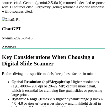
sources cited. Gemini (gemini-2.5-flash) returned a detailed response
with 11 sources cited. Perplexity (sonar) returned a concise response
with 6 sources cited.
ChatGPT
o4-mini-2025-04-16
5 sources
Key Considerations When Choosing a
Digital Slide Scanner
Before diving into specific models, keep these factors in mind:
Optical Resolution (dpi/Megapixels):
Higher resolutions
(e.g., 4000–7200 dpi or 20–22 MP) capture more detail,
which is essential for archiving fine-grain slides or preparing
large prints.
Dynamic Range (Dmax):
A higher dynamic range (Dmax ≈
4.0–4.8 or greater) preserves shadow and highlight detail in