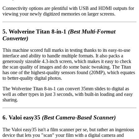
Connectivity options are plentiful with USB and HDMI outputs for
viewing your newly digitized memories on larger screens.
5.
Wolverine Titan 8-in-1
(Best Multi-Format
Converter)
This machine scored full marks in testing thanks to its easy-to-use
interface and ability to handle multiple formats. It also packs a
generously sizeable 4.3-inch screen, which makes it easy to check
the scan quality of images and do some basic tweaking. The Titan
has one of the highest-quality sensors found (20MP), which equates
to better-quality digital photos.
The Wolverine Titan 8-in-1 can convert 35mm slides to digital as
well as other types in just 3 seconds, with built-in loading and easy
sharing.
6.
Valoi easy35
(Best Camera-Based Scanner)
The Valoi easy35 isn't a film scanner per se, but rather an ingenious
device that lets you "scan" your film with a digital camera and