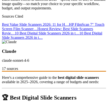
image quality—so match your choice to your specific workflow,
budget, and output requirements.
Sources Cited
Best Value Slide Scanners 2026: 11 for H…
HP FilmScan 7" Touch
Screen Film Scanner…
Honest Review: Best Slide Scanners
Revie…
10 Best Digital Slide Scanners 2026 in t…
10 Best Digital
Slide Scanners 2026 in t…
Claude
claude-sonnet-4-6
17 sources
Here's a comprehensive guide to the
best digital slide scanners
available in 2025–2026, covering a range of budgets and needs:
🏆 Best Digital Slide Scanners