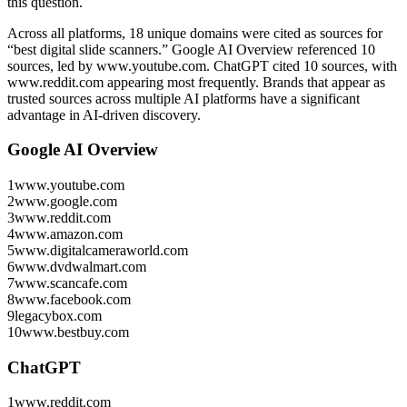
this question.
Across all platforms, 18 unique domains were cited as sources for
“best digital slide scanners.”
Google AI Overview referenced 10
sources, led by www.youtube.com.
ChatGPT cited 10 sources, with
www.reddit.com appearing most frequently.
Brands that appear as
trusted sources across multiple AI platforms have a significant
advantage in AI-driven discovery.
Google AI Overview
1
www.youtube.com
2
www.google.com
3
www.reddit.com
4
www.amazon.com
5
www.digitalcameraworld.com
6
www.dvdwalmart.com
7
www.scancafe.com
8
www.facebook.com
9
legacybox.com
10
www.bestbuy.com
ChatGPT
1
www.reddit.com