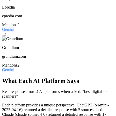
Epredia
epredia.com
Mentions
2
Gemini
13
Grundium
grundium.com
Mentions
2
Gemini
What Each AI Platform Says
Real responses from 4 AI platforms when asked: “best digital slide
scanners”
Each platform provides a unique perspective.
ChatGPT (o4-mini-
2025-04-16) returned a detailed response with 5 sources cited.
Claude (claude-sonnet-4-6) returned a detailed response with 17