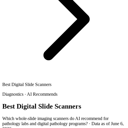
Best Digital Slide Scanners
Diagnostics
·
AI Recommends
Best Digital Slide Scanners
Which whole-slide imaging scanners do AI recommend for
pathology labs and digital pathology programs?
·
Data as of June 6,