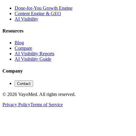
Done-for-You Growth Engine
Content Engine & GEO
AI Visibility
Resources
Blog
Compare
AI Visibility Reports
AI Visibility Guide
Company
Contact
© 2026 VayoMed. All rights reserved.
Privacy Policy
Terms of Service