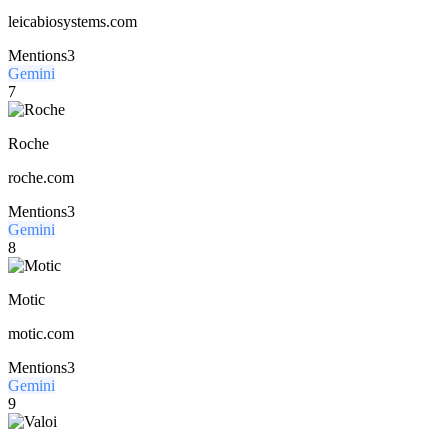
leicabiosystems.com
Mentions
3
Gemini
7
Roche
roche.com
Mentions
3
Gemini
8
Motic
motic.com
Mentions
3
Gemini
9