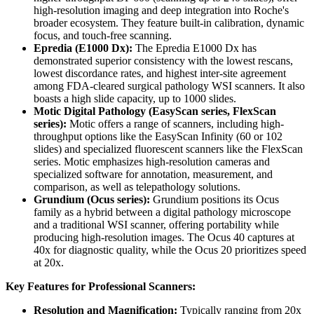
high-resolution imaging and deep integration into Roche's
broader ecosystem. They feature built-in calibration, dynamic
focus, and touch-free scanning.
Epredia (E1000 Dx):
The Epredia E1000 Dx has
demonstrated superior consistency with the lowest rescans,
lowest discordance rates, and highest inter-site agreement
among FDA-cleared surgical pathology WSI scanners. It also
boasts a high slide capacity, up to 1000 slides.
Motic Digital Pathology (EasyScan series, FlexScan
series):
Motic offers a range of scanners, including high-
throughput options like the EasyScan Infinity (60 or 102
slides) and specialized fluorescent scanners like the FlexScan
series. Motic emphasizes high-resolution cameras and
specialized software for annotation, measurement, and
comparison, as well as telepathology solutions.
Grundium (Ocus series):
Grundium positions its Ocus
family as a hybrid between a digital pathology microscope
and a traditional WSI scanner, offering portability while
producing high-resolution images. The Ocus 40 captures at
40x for diagnostic quality, while the Ocus 20 prioritizes speed
at 20x.
Key Features for Professional Scanners:
Resolution and Magnification:
Typically ranging from 20x