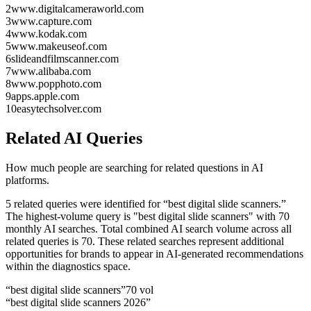
2
www.digitalcameraworld.com
3
www.capture.com
4
www.kodak.com
5
www.makeuseof.com
6
slideandfilmscanner.com
7
www.alibaba.com
8
www.popphoto.com
9
apps.apple.com
10
easytechsolver.com
Related AI Queries
How much people are searching for related questions in AI
platforms.
5 related queries were identified for “best digital slide scanners.”
The highest-volume query is "best digital slide scanners" with 70
monthly AI searches.
Total combined AI search volume across all
related queries is 70.
These related searches represent additional
opportunities for brands to appear in AI-generated recommendations
within the diagnostics space.
“
best digital slide scanners
”
70
vol
“
best digital slide scanners 2026
”