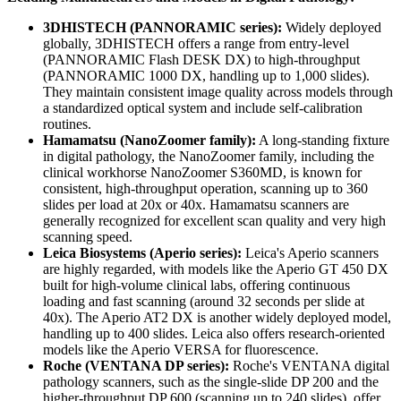
3DHISTECH (PANNORAMIC series):
Widely deployed
globally, 3DHISTECH offers a range from entry-level
(PANNORAMIC Flash DESK DX) to high-throughput
(PANNORAMIC 1000 DX, handling up to 1,000 slides).
They maintain consistent image quality across models through
a standardized optical system and include self-calibration
routines.
Hamamatsu (NanoZoomer family):
A long-standing fixture
in digital pathology, the NanoZoomer family, including the
clinical workhorse NanoZoomer S360MD, is known for
consistent, high-throughput operation, scanning up to 360
slides per load at 20x or 40x. Hamamatsu scanners are
generally recognized for excellent scan quality and very high
scanning speed.
Leica Biosystems (Aperio series):
Leica's Aperio scanners
are highly regarded, with models like the Aperio GT 450 DX
built for high-volume clinical labs, offering continuous
loading and fast scanning (around 32 seconds per slide at
40x). The Aperio AT2 DX is another widely deployed model,
handling up to 400 slides. Leica also offers research-oriented
models like the Aperio VERSA for fluorescence.
Roche (VENTANA DP series):
Roche's VENTANA digital
pathology scanners, such as the single-slide DP 200 and the
higher-throughput DP 600 (scanning up to 240 slides), offer