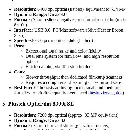
Resolution:
6400 dpi optical (flatbed), equivalent to ~34 MP
Dynamic Range:
Dmax 4.0
Formats:
35 mm slides/negatives, medium-format film (up to
8×10″)
Interface:
USB 3.0, PC/Mac software (SilverFast or Epson
Scan)
Speed:
~30 sec per mounted slide (flatbed)
Pros:
Exceptional tonal range and color fidelity
Dual-lens system for film (low- and high-resolution
optics)
Batch scanning via film strip holders
Cons:
Slower throughput than dedicated film-strip scanners
Requires a computer and learning curve on software
Best For:
Enthusiasts archiving mixed small and medium
format who prioritize quality over speed (
bestreviews.guide
)
5. Plustek OpticFilm 8300i SE
Resolution:
7200 dpi optical (approx. 33 MP equivalent)
Dynamic Range:
Dmax 3.6
Formats:
35 mm film and slides (glass-free holders)