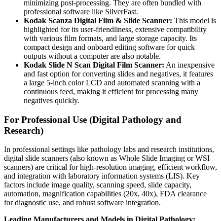
minimizing post-processing. They are often bundled with
professional software like SilverFast.
Kodak Scanza Digital Film & Slide Scanner:
This model is
highlighted for its user-friendliness, extensive compatibility
with various film formats, and large storage capacity. Its
compact design and onboard editing software for quick
outputs without a computer are also notable.
Kodak Slide N Scan Digital Film Scanner:
An inexpensive
and fast option for converting slides and negatives, it features
a large 5-inch color LCD and automated scanning with a
continuous feed, making it efficient for processing many
negatives quickly.
For Professional Use (Digital Pathology and
Research)
In professional settings like pathology labs and research institutions,
digital slide scanners (also known as Whole Slide Imaging or WSI
scanners) are critical for high-resolution imaging, efficient workflow,
and integration with laboratory information systems (LIS). Key
factors include image quality, scanning speed, slide capacity,
automation, magnification capabilities (20x, 40x), FDA clearance
for diagnostic use, and robust software integration.
Leading Manufacturers and Models in Digital Pathology: