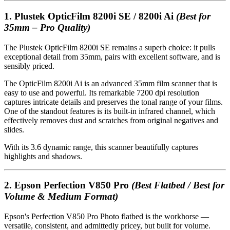
1.
Plustek OpticFilm 8200i SE / 8200i Ai
(Best for
35mm – Pro Quality)
The Plustek OpticFilm 8200i SE remains a superb choice: it pulls
exceptional detail from 35mm, pairs with excellent software, and is
sensibly priced.
The OpticFilm 8200i Ai is an advanced 35mm film scanner that is
easy to use and powerful. Its remarkable 7200 dpi resolution
captures intricate details and preserves the tonal range of your films.
One of the standout features is its built-in infrared channel, which
effectively removes dust and scratches from original negatives and
slides.
With its 3.6 dynamic range, this scanner beautifully captures
highlights and shadows.
2.
Epson Perfection V850 Pro
(Best Flatbed / Best for
Volume & Medium Format)
Epson's Perfection V850 Pro Photo flatbed is the workhorse —
versatile, consistent, and admittedly pricey, but built for volume.