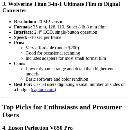
3. Wolverine Titan 3-in-1 Ultimate Film to Digital
Converter
Resolution:
20 MP sensor
Formats:
35 mm, 126, 110, Super 8 & 8 mm film
Interface:
2.4″ LCD, single-button operation
Speed:
~10 sec per frame
Pros:
Very affordable (under $200)
Good for occasional scanning
Includes adapters for most small-format film
Cons:
Lower dynamic range and detail than higher-end
models
Basic software and color rendition
Best For:
Casual users digitizing a small number of slides on
a budget (
capture.com
)
Top Picks for Enthusiasts and Prosumer
Users
4. Epson Perfection V850 Pro