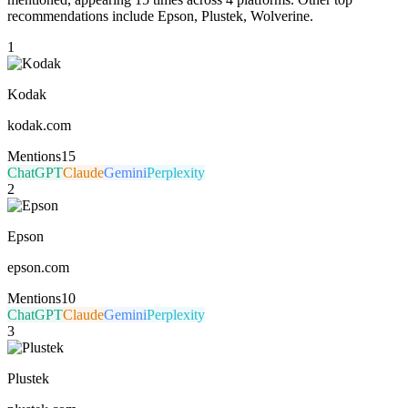
recommendations include Epson, Plustek, Wolverine.
1
Kodak
kodak.com
Mentions
15
ChatGPT
Claude
Gemini
Perplexity
2
Epson
epson.com
Mentions
10
ChatGPT
Claude
Gemini
Perplexity
3
Plustek