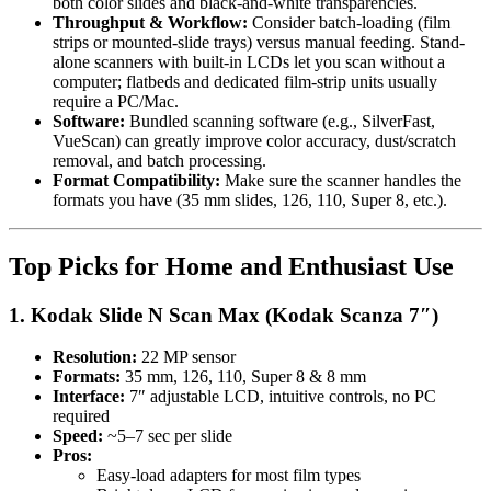
both color slides and black-and-white transparencies.
Throughput & Workflow:
Consider batch-loading (film
strips or mounted-slide trays) versus manual feeding. Stand-
alone scanners with built-in LCDs let you scan without a
computer; flatbeds and dedicated film-strip units usually
require a PC/Mac.
Software:
Bundled scanning software (e.g., SilverFast,
VueScan) can greatly improve color accuracy, dust/scratch
removal, and batch processing.
Format Compatibility:
Make sure the scanner handles the
formats you have (35 mm slides, 126, 110, Super 8, etc.).
Top Picks for Home and Enthusiast Use
1. Kodak Slide N Scan Max (Kodak Scanza 7″)
Resolution:
22 MP sensor
Formats:
35 mm, 126, 110, Super 8 & 8 mm
Interface:
7″ adjustable LCD, intuitive controls, no PC
required
Speed:
~5–7 sec per slide
Pros:
Easy-load adapters for most film types