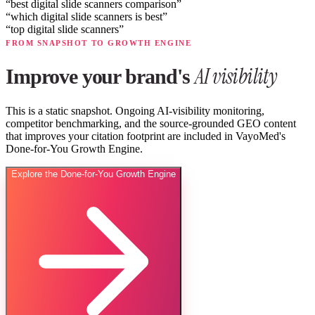
“
best digital slide scanners comparison
”
“
which digital slide scanners is best
”
“
top digital slide scanners
”
FROM SNAPSHOT TO GROWTH ENGINE
AI visibility
Improve your brand's
This is a static snapshot. Ongoing AI-visibility monitoring,
competitor benchmarking, and the source-grounded GEO content
that improves your citation footprint are included in VayoMed's
Done-for-You Growth Engine.
Explore the Done-for-You Growth Engine