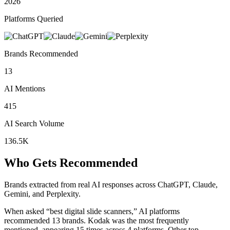
2026
Platforms Queried
Brands Recommended
13
AI Mentions
415
AI Search Volume
136.5K
Who Gets Recommended
Brands extracted from real AI responses across ChatGPT, Claude,
Gemini, and Perplexity.
When asked “best digital slide scanners,” AI platforms
recommended 13 brands.
Kodak was the most frequently
mentioned, appearing 15 times across 4 platforms.
Other top