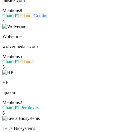
plustek.com
Mentions
8
ChatGPT
Claude
Gemini
4
Wolverine
wolverinedata.com
Mentions
5
ChatGPT
Claude
5
HP
hp.com
Mentions
2
ChatGPT
Perplexity
6
Leica Biosystems