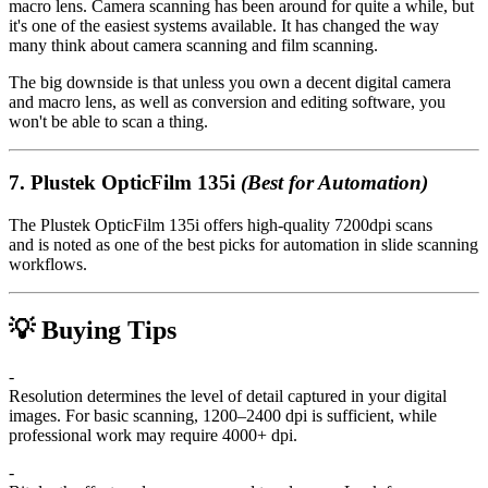
macro lens. Camera scanning has been around for quite a while, but
it's one of the easiest systems available. It has changed the way
many think about camera scanning and film scanning.
The big downside is that unless you own a decent digital camera
and macro lens, as well as conversion and editing software, you
won't be able to scan a thing.
7.
Plustek OpticFilm 135i
(Best for Automation)
The Plustek OpticFilm 135i offers high-quality 7200dpi scans
and is noted as one of the best picks for automation in slide scanning
workflows.
💡 Buying Tips
-
Resolution determines the level of detail captured in your digital
images. For basic scanning, 1200–2400 dpi is sufficient, while
professional work may require 4000+ dpi.
-