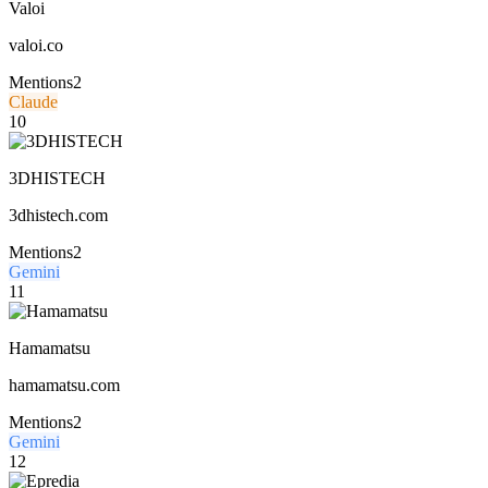
Valoi
valoi.co
Mentions
2
Claude
10
3DHISTECH
3dhistech.com
Mentions
2
Gemini
11
Hamamatsu
hamamatsu.com
Mentions
2
Gemini
12