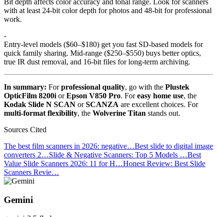
Bit depth affects color accuracy and tonal range. Look for scanners
with at least 24-bit color depth for photos and 48-bit for professional
work.
-
Entry-level models ($60–$180) get you fast SD-based models for
quick family sharing. Mid-range ($250–$550) buys better optics,
true IR dust removal, and 16-bit files for long-term archiving.
In summary:
For
professional quality
, go with the
Plustek
OpticFilm 8200i
or
Epson V850 Pro
. For
easy home use
, the
Kodak Slide N SCAN
or
SCANZA
are excellent choices. For
multi-format flexibility
, the
Wolverine Titan
stands out.
Sources Cited
The best film scanners in 2026: negative…
Best slide to digital image
converters 2…
Slide & Negative Scanners: Top 5 Models …
Best
Value Slide Scanners 2026: 11 for H…
Honest Review: Best Slide
Scanners Revie…
Gemini