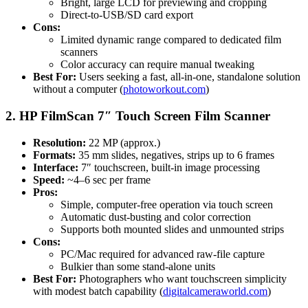
Bright, large LCD for previewing and cropping
Direct-to-USB/SD card export
Cons:
Limited dynamic range compared to dedicated film
scanners
Color accuracy can require manual tweaking
Best For:
Users seeking a fast, all-in-one, standalone solution
without a computer (
photoworkout.com
)
2. HP FilmScan 7″ Touch Screen Film Scanner
Resolution:
22 MP (approx.)
Formats:
35 mm slides, negatives, strips up to 6 frames
Interface:
7″ touchscreen, built-in image processing
Speed:
~4–6 sec per frame
Pros:
Simple, computer-free operation via touch screen
Automatic dust-busting and color correction
Supports both mounted slides and unmounted strips
Cons:
PC/Mac required for advanced raw-file capture
Bulkier than some stand-alone units
Best For:
Photographers who want touchscreen simplicity
with modest batch capability (
digitalcameraworld.com
)