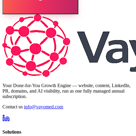
Your Done-for-You Growth Engine — website, content, LinkedIn,
PR, domains, and AI visibility, run as one fully managed annual
subscription.
Contact us
info@vayomed.com
Solutions