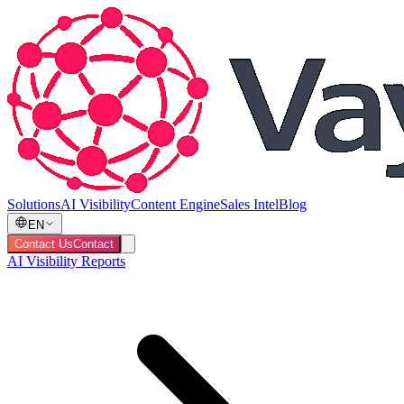
Solutions
AI Visibility
Content Engine
Sales Intel
Blog
EN
Contact Us
Contact
AI Visibility Reports