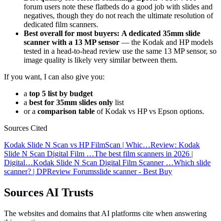
forum users note these flatbeds do a good job with slides and
negatives, though they do not reach the ultimate resolution of
dedicated film scanners.
Best overall for most buyers:
A dedicated 35mm slide
scanner with a 13 MP sensor
— the Kodak and HP models
tested in a head-to-head review use the same 13 MP sensor, so
image quality is likely very similar between them.
If you want, I can also give you:
a
top 5 list by budget
a
best for 35mm slides only
list
or a
comparison table
of Kodak vs HP vs Epson options.
Sources Cited
Kodak Slide N Scan vs HP FilmScan | Whic…
Review: Kodak
Slide N Scan Digital Film …
The best film scanners in 2026 |
Digital…
Kodak Slide N Scan Digital Film Scanner …
Which slide
scanner? | DPReview Forums
slide scanner - Best Buy
Sources AI Trusts
The websites and domains that AI platforms cite when answering