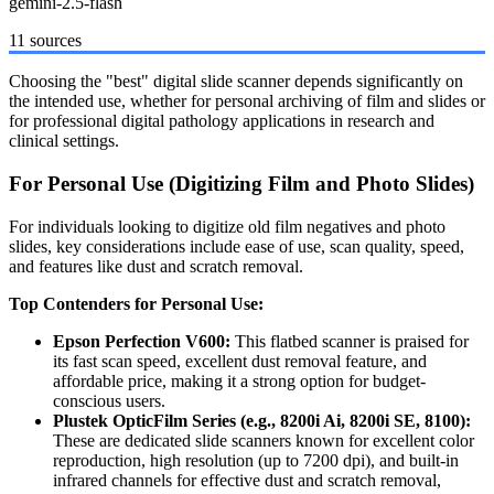
gemini-2.5-flash
11 sources
Choosing the "best" digital slide scanner depends significantly on
the intended use, whether for personal archiving of film and slides or
for professional digital pathology applications in research and
clinical settings.
For Personal Use (Digitizing Film and Photo Slides)
For individuals looking to digitize old film negatives and photo
slides, key considerations include ease of use, scan quality, speed,
and features like dust and scratch removal.
Top Contenders for Personal Use:
Epson Perfection V600:
This flatbed scanner is praised for
its fast scan speed, excellent dust removal feature, and
affordable price, making it a strong option for budget-
conscious users.
Plustek OpticFilm Series (e.g., 8200i Ai, 8200i SE, 8100):
These are dedicated slide scanners known for excellent color
reproduction, high resolution (up to 7200 dpi), and built-in
infrared channels for effective dust and scratch removal,