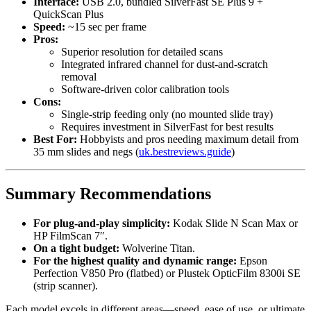
Interface:
USB 2.0, bundled SilverFast SE Plus 9 +
QuickScan Plus
Speed:
~15 sec per frame
Pros:
Superior resolution for detailed scans
Integrated infrared channel for dust-and-scratch
removal
Software-driven color calibration tools
Cons:
Single-strip feeding only (no mounted slide tray)
Requires investment in SilverFast for best results
Best For:
Hobbyists and pros needing maximum detail from
35 mm slides and negs (
uk.bestreviews.guide
)
Summary Recommendations
For plug-and-play simplicity:
Kodak Slide N Scan Max or
HP FilmScan 7″.
On a tight budget:
Wolverine Titan.
For the highest quality and dynamic range:
Epson
Perfection V850 Pro (flatbed) or Plustek OpticFilm 8300i SE
(strip scanner).
Each model excels in different areas—speed, ease of use, or ultimate