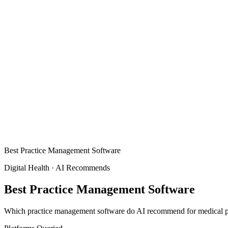
Best Practice Management Software
Digital Health
·
AI Recommends
Best Practice Management Software
Which practice management software do AI recommend for medical pra