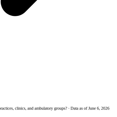
ctices, clinics, and ambulatory groups?
·
Data as of June 6, 2026