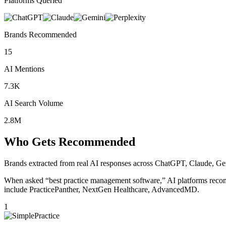
Platforms Queried
Brands Recommended
15
AI Mentions
7.3K
AI Search Volume
2.8M
Who Gets Recommended
Brands extracted from real AI responses across ChatGPT, Claude, Gem
When asked “best practice management software,” AI platforms rec
include PracticePanther, NextGen Healthcare, AdvancedMD.
1