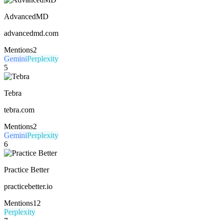
AdvancedMD
advancedmd.com
Mentions
2
Gemini
Perplexity
5
Tebra
tebra.com
Mentions
2
Gemini
Perplexity
6
Practice Better
practicebetter.io
Mentions
12
Perplexity