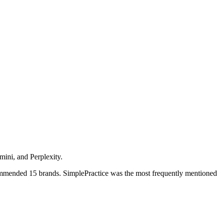
ini, and Perplexity.
ommended 15 brands.
SimplePractice was the most frequently mentioned,