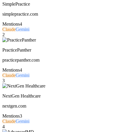
SimplePractice
simplepractice.com
Mentions
4
Claude
Gemini
2
PracticePanther
practicepanther.com
Mentions
4
Claude
Gemini
3
NextGen Healthcare
nextgen.com
Mentions
3
Claude
Gemini
4