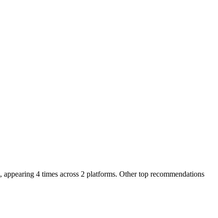
 appearing 4 times across 2 platforms.
Other top recommendations