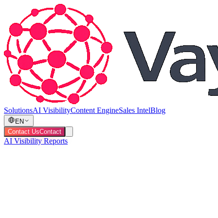
Solutions
AI Visibility
Content Engine
Sales Intel
Blog
EN
Contact Us
Contact
AI Visibility Reports