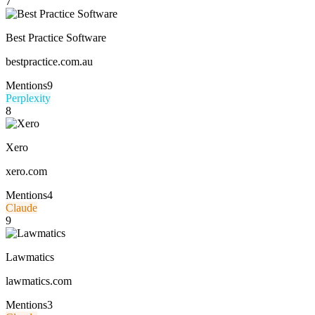
7
Best Practice Software
bestpractice.com.au
Mentions
9
Perplexity
8
Xero
xero.com
Mentions
4
Claude
9
Lawmatics
lawmatics.com
Mentions
3