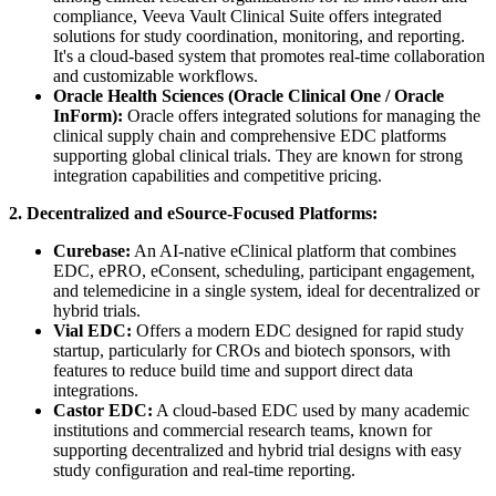
compliance, Veeva Vault Clinical Suite offers integrated
solutions for study coordination, monitoring, and reporting.
It's a cloud-based system that promotes real-time collaboration
and customizable workflows.
Oracle Health Sciences (Oracle Clinical One / Oracle
InForm):
Oracle offers integrated solutions for managing the
clinical supply chain and comprehensive EDC platforms
supporting global clinical trials. They are known for strong
integration capabilities and competitive pricing.
2. Decentralized and eSource-Focused Platforms:
Curebase:
An AI-native eClinical platform that combines
EDC, ePRO, eConsent, scheduling, participant engagement,
and telemedicine in a single system, ideal for decentralized or
hybrid trials.
Vial EDC:
Offers a modern EDC designed for rapid study
startup, particularly for CROs and biotech sponsors, with
features to reduce build time and support direct data
integrations.
Castor EDC:
A cloud-based EDC used by many academic
institutions and commercial research teams, known for
supporting decentralized and hybrid trial designs with easy
study configuration and real-time reporting.