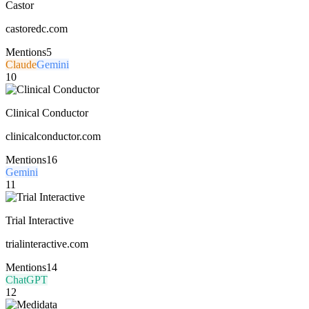
Castor
castoredc.com
Mentions
5
Claude
Gemini
10
Clinical Conductor
clinicalconductor.com
Mentions
16
Gemini
11
Trial Interactive
trialinteractive.com
Mentions
14
ChatGPT
12