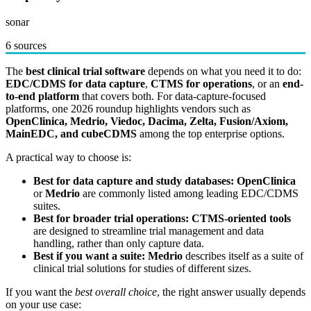
sonar
6 sources
The
best clinical trial software
depends on what you need it to do:
EDC/CDMS for data capture
,
CTMS for operations
, or an
end-
to-end platform
that covers both. For data-capture-focused
platforms, one 2026 roundup highlights vendors such as
OpenClinica, Medrio, Viedoc, Dacima, Zelta, Fusion/Axiom,
MainEDC, and cubeCDMS
among the top enterprise options.
A practical way to choose is:
Best for data capture and study databases:
OpenClinica
or
Medrio
are commonly listed among leading EDC/CDMS
suites.
Best for broader trial operations:
CTMS-oriented tools
are designed to streamline trial management and data
handling, rather than only capture data.
Best if you want a suite:
Medrio
describes itself as a suite of
clinical trial solutions for studies of different sizes.
If you want the
best overall choice
, the right answer usually depends
on your use case: