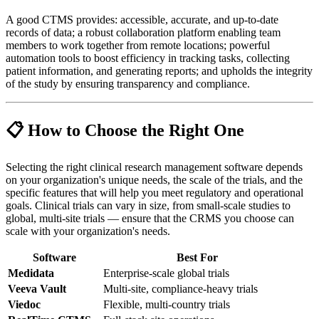
A good CTMS provides: accessible, accurate, and up-to-date
records of data; a robust collaboration platform enabling team
members to work together from remote locations; powerful
automation tools to boost efficiency in tracking tasks, collecting
patient information, and generating reports; and upholds the integrity
of the study by ensuring transparency and compliance.
📋 How to Choose the Right One
Selecting the right clinical research management software depends
on your organization's unique needs, the scale of the trials, and the
specific features that will help you meet regulatory and operational
goals. Clinical trials can vary in size, from small-scale studies to
global, multi-site trials — ensure that the CRMS you choose can
scale with your organization's needs.
Software
Best For
Medidata
Enterprise-scale global trials
Veeva Vault
Multi-site, compliance-heavy trials
Viedoc
Flexible, multi-country trials