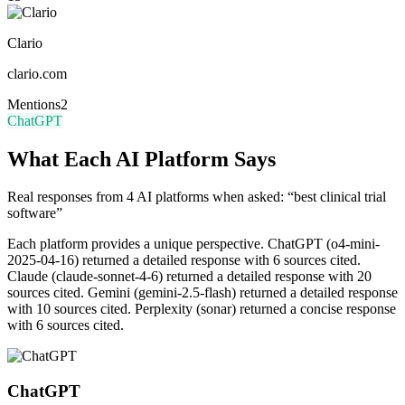
Clario
clario.com
Mentions
2
ChatGPT
What Each AI Platform Says
Real responses from 4 AI platforms when asked: “best clinical trial
software”
Each platform provides a unique perspective.
ChatGPT (o4-mini-
2025-04-16) returned a detailed response with 6 sources cited.
Claude (claude-sonnet-4-6) returned a detailed response with 20
sources cited. Gemini (gemini-2.5-flash) returned a detailed response
with 10 sources cited. Perplexity (sonar) returned a concise response
with 6 sources cited.
ChatGPT