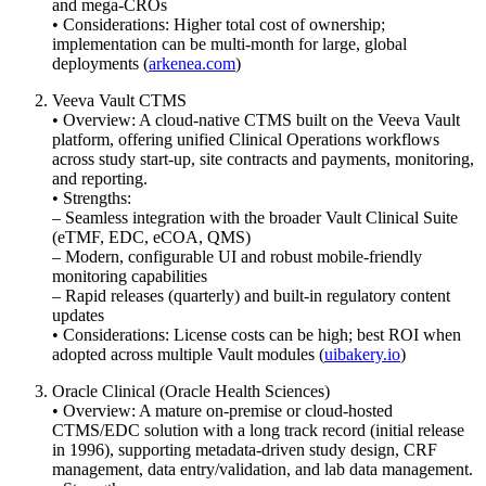
and mega-CROs
• Considerations: Higher total cost of ownership;
implementation can be multi-month for large, global
deployments (
arkenea.com
)
Veeva Vault CTMS
• Overview: A cloud-native CTMS built on the Veeva Vault
platform, offering unified Clinical Operations workflows
across study start-up, site contracts and payments, monitoring,
and reporting.
• Strengths:
– Seamless integration with the broader Vault Clinical Suite
(eTMF, EDC, eCOA, QMS)
– Modern, configurable UI and robust mobile-friendly
monitoring capabilities
– Rapid releases (quarterly) and built-in regulatory content
updates
• Considerations: License costs can be high; best ROI when
adopted across multiple Vault modules (
uibakery.io
)
Oracle Clinical (Oracle Health Sciences)
• Overview: A mature on-premise or cloud-hosted
CTMS/EDC solution with a long track record (initial release
in 1996), supporting metadata-driven study design, CRF
management, data entry/validation, and lab data management.