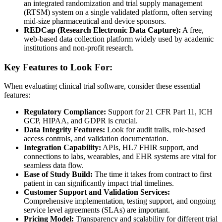
an integrated randomization and trial supply management
(RTSM) system on a single validated platform, often serving
mid-size pharmaceutical and device sponsors.
REDCap (Research Electronic Data Capture):
A free,
web-based data collection platform widely used by academic
institutions and non-profit research.
Key Features to Look For:
When evaluating clinical trial software, consider these essential
features:
Regulatory Compliance:
Support for 21 CFR Part 11, ICH
GCP, HIPAA, and GDPR is crucial.
Data Integrity Features:
Look for audit trails, role-based
access controls, and validation documentation.
Integration Capability:
APIs, HL7 FHIR support, and
connections to labs, wearables, and EHR systems are vital for
seamless data flow.
Ease of Study Build:
The time it takes from contract to first
patient in can significantly impact trial timelines.
Customer Support and Validation Services:
Comprehensive implementation, testing support, and ongoing
service level agreements (SLAs) are important.
Pricing Model:
Transparency and scalability for different trial