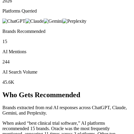
2026
Platforms Queried
Brands Recommended
15
AI Mentions
244
AI Search Volume
45.6K
Who Gets Recommended
Brands extracted from real AI responses across ChatGPT, Claude,
Gemini, and Perplexity.
When asked “best clinical trial software,” AI platforms
recommended 15 brands.
Oracle was the most frequently
mentioned, appearing 11 times across 3 platforms.
Other top