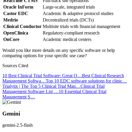
RealTime CTMS
Full-stack site operations
Oracle InForm
Large-scale, integrated trials
Castor EDC
Academic & adaptive protocol studies
Medrio
Decentralized trials (DCTs)
Clinical Conductor
Multisite trials with financial management
OpenClinica
Regulatory-compliant research
OnCore
Academic medical centers
Would you like more details on any specific software or help
comparing options for your specific use case?
Sources Cited
10 Best Clinical Trial Software: Great O…
Best Clinical Research
Management Softwa…
Top 10 EDC software solutions for clinic…
Trialytix | The Top 5 Clinical Trial Man…
Clinical Trial
Management Software List …
10 Essential Clinical Trial
Management S…
Gemini
gemini-2.5-flash