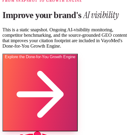
FROM SNAPSHOT TO GROWTH ENGINE
AI visibility
Improve your brand's
This is a static snapshot. Ongoing AI-visibility monitoring,
competitor benchmarking, and the source-grounded GEO content
that improves your citation footprint are included in VayoMed's
Done-for-You Growth Engine.
Explore the Done-for-You Growth Engine