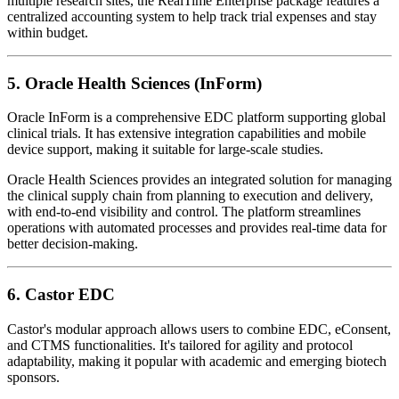
multiple research sites, the RealTime Enterprise package features a
centralized accounting system to help track trial expenses and stay
within budget.
5.
Oracle Health Sciences (InForm)
Oracle InForm is a comprehensive EDC platform supporting global
clinical trials. It has extensive integration capabilities and mobile
device support, making it suitable for large-scale studies.
Oracle Health Sciences provides an integrated solution for managing
the clinical supply chain from planning to execution and delivery,
with end-to-end visibility and control. The platform streamlines
operations with automated processes and provides real-time data for
better decision-making.
6.
Castor EDC
Castor's modular approach allows users to combine EDC, eConsent,
and CTMS functionalities. It's tailored for agility and protocol
adaptability, making it popular with academic and emerging biotech
sponsors.