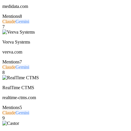
medidata.com
Mentions
8
Claude
Gemini
7
Veeva Systems
veeva.com
Mentions
7
Claude
Gemini
8
RealTime CTMS
realtime-ctms.com
Mentions
5
Claude
Gemini
9