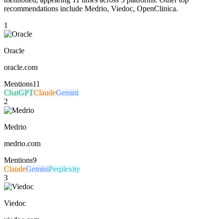
recommendations include Medrio, Viedoc, OpenClinica.
1
Oracle
oracle.com
Mentions
11
ChatGPT
Claude
Gemini
2
Medrio
medrio.com
Mentions
9
Claude
Gemini
Perplexity
3
Viedoc