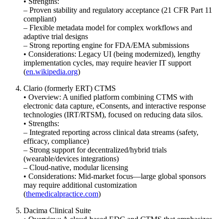
• Strengths:
– Proven stability and regulatory acceptance (21 CFR Part 11
compliant)
– Flexible metadata model for complex workflows and
adaptive trial designs
– Strong reporting engine for FDA/EMA submissions
• Considerations: Legacy UI (being modernized), lengthy
implementation cycles, may require heavier IT support
(
en.wikipedia.org
)
Clario (formerly ERT) CTMS
• Overview: A unified platform combining CTMS with
electronic data capture, eConsents, and interactive response
technologies (IRT/RTSM), focused on reducing data silos.
• Strengths:
– Integrated reporting across clinical data streams (safety,
efficacy, compliance)
– Strong support for decentralized/hybrid trials
(wearable/devices integrations)
– Cloud-native, modular licensing
• Considerations: Mid-market focus—large global sponsors
may require additional customization
(
themedicalpractice.com
)
Dacima Clinical Suite