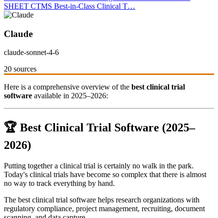
SHEET CTMS Best-in-Class Clinical T…
Claude
claude-sonnet-4-6
20 sources
Here is a comprehensive overview of the
best clinical trial
software
available in 2025–2026:
🏆 Best Clinical Trial Software (2025–
2026)
Putting together a clinical trial is certainly no walk in the park.
Today's clinical trials have become so complex that there is almost
no way to track everything by hand.
The best clinical trial software helps research organizations with
regulatory compliance, project management, recruiting, document
scanning, and data capture.