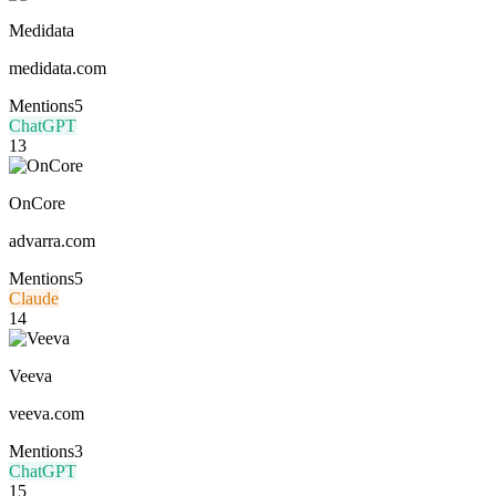
Medidata
medidata.com
Mentions
5
ChatGPT
13
OnCore
advarra.com
Mentions
5
Claude
14
Veeva
veeva.com
Mentions
3
ChatGPT
15