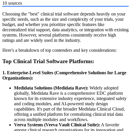
10 sources
Choosing the "best" clinical trial software depends heavily on your
specific needs, such as the size and complexity of your trials, your
budget, and whether you prioritize specific features like
decentralized trial support, data analytics, or integration with existing
systems. However, several platforms consistently receive high
ratings and are widely used in the industry.
Here's a breakdown of top contenders and key considerations:
Top Clinical Trial Software Platforms:
1. Enterprise-Level Suites (Comprehensive Solutions for Large
Organizations):
Medidata Solutions (Medidata Rave):
Widely adopted
globally, Medidata Rave is a comprehensive EDC platform
known for its extensive industry experience, integrated safety
and coding modules, and AI-powered study design
capabilities. It's part of the broader Medidata Clinical Cloud,
offering a unified platform for centralizing clinical trial data
across multiple modules and workflows.
Veeva Systems (Veeva Vault Clinical Suite):
A favorite
among clinical research organizations for its innovation and