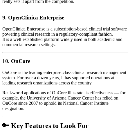
really sets it apart from the competition.
9.
OpenClinica Enterprise
OpenClinica Enterprise is a subscription-based clinical trial software
powering clinical research in a regulatory-compliant fashion.
It is a well-established platform widely used in both academic and
commercial research settings.
10.
OnCore
OnCore is the leading enterprise-class clinical research management
system. For over a dozen years, it has supported operations at
leading research organizations across the country.
Real-world applications of OnCore illustrate its effectiveness — for
example, the University of Arizona Cancer Center has relied on
OnCore since 2007 to uphold its National Cancer Institute
designation.
🔑 Key Features to Look For