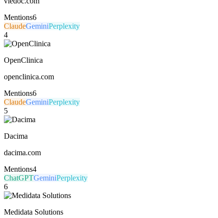
viedoc.com
Mentions
6
Claude
Gemini
Perplexity
4
OpenClinica
openclinica.com
Mentions
6
Claude
Gemini
Perplexity
5
Dacima
dacima.com
Mentions
4
ChatGPT
Gemini
Perplexity
6
Medidata Solutions