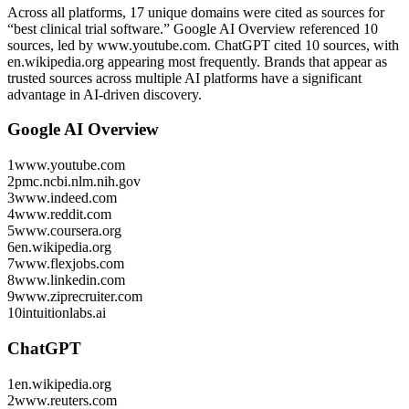
Across all platforms, 17 unique domains were cited as sources for
“best clinical trial software.”
Google AI Overview referenced 10
sources, led by www.youtube.com.
ChatGPT cited 10 sources, with
en.wikipedia.org appearing most frequently.
Brands that appear as
trusted sources across multiple AI platforms have a significant
advantage in AI-driven discovery.
Google AI Overview
1
www.youtube.com
2
pmc.ncbi.nlm.nih.gov
3
www.indeed.com
4
www.reddit.com
5
www.coursera.org
6
en.wikipedia.org
7
www.flexjobs.com
8
www.linkedin.com
9
www.ziprecruiter.com
10
intuitionlabs.ai
ChatGPT
1
en.wikipedia.org
2
www.reuters.com