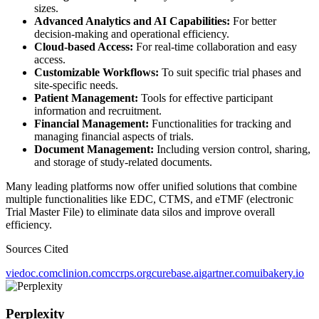
sizes.
Advanced Analytics and AI Capabilities:
For better
decision-making and operational efficiency.
Cloud-based Access:
For real-time collaboration and easy
access.
Customizable Workflows:
To suit specific trial phases and
site-specific needs.
Patient Management:
Tools for effective participant
information and recruitment.
Financial Management:
Functionalities for tracking and
managing financial aspects of trials.
Document Management:
Including version control, sharing,
and storage of study-related documents.
Many leading platforms now offer unified solutions that combine
multiple functionalities like EDC, CTMS, and eTMF (electronic
Trial Master File) to eliminate data silos and improve overall
efficiency.
Sources Cited
viedoc.com
clinion.com
ccrps.org
curebase.ai
gartner.com
uibakery.io
Perplexity