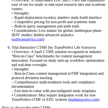
• Overview: A cloud-based EDC and CTMS that emphasizes
ease of use for small- to mid-sized research sites and academic
centers.
• Strengths:
– Rapid deployment (weeks), intuitive study-build interface
– Competitive pricing for non-profit and academic trials
– Built-in query management and audit trails
• Considerations: Less mature for global, multiregion phase
III/IV studies; limited advanced analytics
(
softwareadvice.com
)
Trial Interactive CTMS (by TransPerfect Life Sciences)
• Overview: A SaaS CTMS solution recognized in industry
“Best-in-Class” benchmarks for content management
innovation. Focused on study start-up workflow optimization
and real-time oversight.
• Strengths:
– Best-in-Class content management (eTMF integration) and
protocol deviation tracking
– Comprehensive audit-readiness tools and compliance
documentation
– Fast time-to-value with preconfigured study templates
• Considerations: May require integration work for non-
TransPerfect eTMF or EDC systems (
trialinteractive.com
)
How to choose the right CTMS: