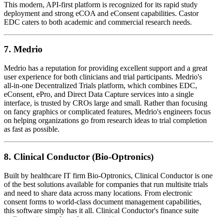
This modern, API-first platform is recognized for its rapid study
deployment and strong eCOA and eConsent capabilities. Castor
EDC caters to both academic and commercial research needs.
7.
Medrio
Medrio has a reputation for providing excellent support and a great
user experience for both clinicians and trial participants. Medrio's
all-in-one Decentralized Trials platform, which combines EDC,
eConsent, ePro, and Direct Data Capture services into a single
interface, is trusted by CROs large and small. Rather than focusing
on fancy graphics or complicated features, Medrio's engineers focus
on helping organizations go from research ideas to trial completion
as fast as possible.
8.
Clinical Conductor (Bio-Optronics)
Built by healthcare IT firm Bio-Optronics, Clinical Conductor is one
of the best solutions available for companies that run multisite trials
and need to share data across many locations. From electronic
consent forms to world-class document management capabilities,
this software simply has it all. Clinical Conductor's finance suite