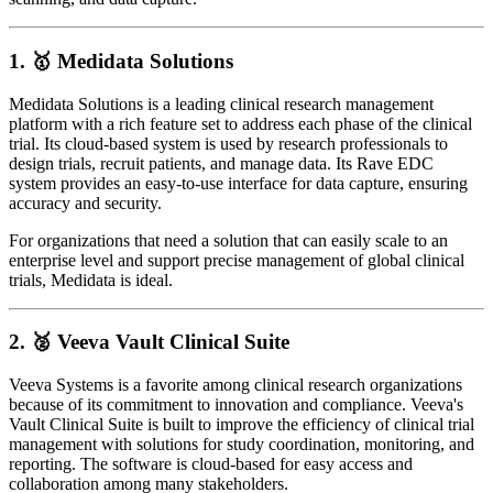
1. 🥇
Medidata Solutions
Medidata Solutions is a leading clinical research management
platform with a rich feature set to address each phase of the clinical
trial. Its cloud-based system is used by research professionals to
design trials, recruit patients, and manage data. Its Rave EDC
system provides an easy-to-use interface for data capture, ensuring
accuracy and security.
For organizations that need a solution that can easily scale to an
enterprise level and support precise management of global clinical
trials, Medidata is ideal.
2. 🥈
Veeva Vault Clinical Suite
Veeva Systems is a favorite among clinical research organizations
because of its commitment to innovation and compliance. Veeva's
Vault Clinical Suite is built to improve the efficiency of clinical trial
management with solutions for study coordination, monitoring, and
reporting. The software is cloud-based for easy access and
collaboration among many stakeholders.