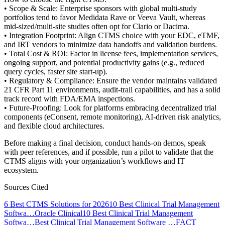
• Scope & Scale: Enterprise sponsors with global multi-study
portfolios tend to favor Medidata Rave or Veeva Vault, whereas
mid-sized/multi-site studies often opt for Clario or Dacima.
• Integration Footprint: Align CTMS choice with your EDC, eTMF,
and IRT vendors to minimize data handoffs and validation burdens.
• Total Cost & ROI: Factor in license fees, implementation services,
ongoing support, and potential productivity gains (e.g., reduced
query cycles, faster site start-up).
• Regulatory & Compliance: Ensure the vendor maintains validated
21 CFR Part 11 environments, audit-trail capabilities, and has a solid
track record with FDA/EMA inspections.
• Future-Proofing: Look for platforms embracing decentralized trial
components (eConsent, remote monitoring), AI-driven risk analytics,
and flexible cloud architectures.
Before making a final decision, conduct hands-on demos, speak
with peer references, and if possible, run a pilot to validate that the
CTMS aligns with your organization’s workflows and IT
ecosystem.
Sources Cited
6 Best CTMS Solutions for 2026
10 Best Clinical Trial Management
Softwa…
Oracle Clinical
10 Best Clinical Trial Management
Softwa…
Best Clinical Trial Management Software …
FACT