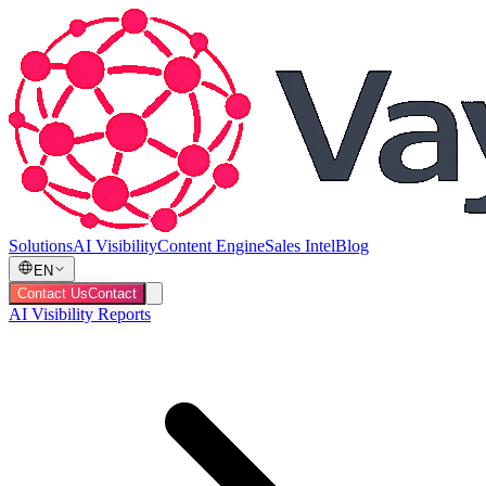
Solutions
AI Visibility
Content Engine
Sales Intel
Blog
EN
Contact Us
Contact
AI Visibility Reports