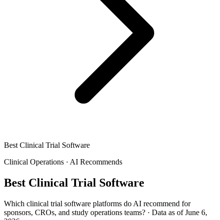
Best Clinical Trial Software
Clinical Operations
·
AI Recommends
Best Clinical Trial Software
Which clinical trial software platforms do AI recommend for
sponsors, CROs, and study operations teams?
·
Data as of June 6,