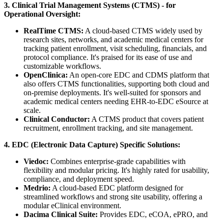
3. Clinical Trial Management Systems (CTMS) - for
Operational Oversight:
RealTime CTMS:
A cloud-based CTMS widely used by
research sites, networks, and academic medical centers for
tracking patient enrollment, visit scheduling, financials, and
protocol compliance. It's praised for its ease of use and
customizable workflows.
OpenClinica:
An open-core EDC and CDMS platform that
also offers CTMS functionalities, supporting both cloud and
on-premise deployments. It's well-suited for sponsors and
academic medical centers needing EHR-to-EDC eSource at
scale.
Clinical Conductor:
A CTMS product that covers patient
recruitment, enrollment tracking, and site management.
4. EDC (Electronic Data Capture) Specific Solutions:
Viedoc:
Combines enterprise-grade capabilities with
flexibility and modular pricing. It's highly rated for usability,
compliance, and deployment speed.
Medrio:
A cloud-based EDC platform designed for
streamlined workflows and strong site usability, offering a
modular eClinical environment.
Dacima Clinical Suite:
Provides EDC, eCOA, ePRO, and