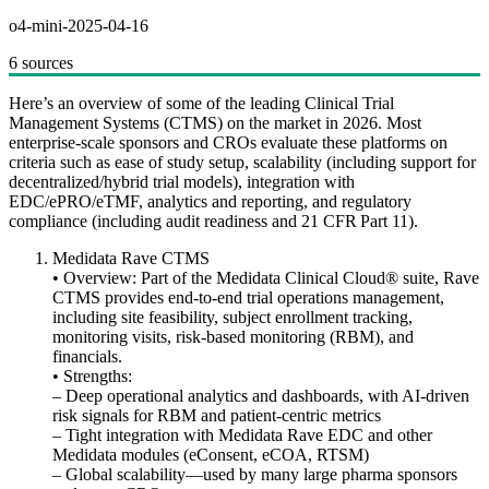
o4-mini-2025-04-16
6 sources
Here’s an overview of some of the leading Clinical Trial
Management Systems (CTMS) on the market in 2026. Most
enterprise‐scale sponsors and CROs evaluate these platforms on
criteria such as ease of study setup, scalability (including support for
decentralized/hybrid trial models), integration with
EDC/ePRO/eTMF, analytics and reporting, and regulatory
compliance (including audit readiness and 21 CFR Part 11).
Medidata Rave CTMS
• Overview: Part of the Medidata Clinical Cloud® suite, Rave
CTMS provides end-to-end trial operations management,
including site feasibility, subject enrollment tracking,
monitoring visits, risk-based monitoring (RBM), and
financials.
• Strengths:
– Deep operational analytics and dashboards, with AI-driven
risk signals for RBM and patient-centric metrics
– Tight integration with Medidata Rave EDC and other
Medidata modules (eConsent, eCOA, RTSM)
– Global scalability—used by many large pharma sponsors