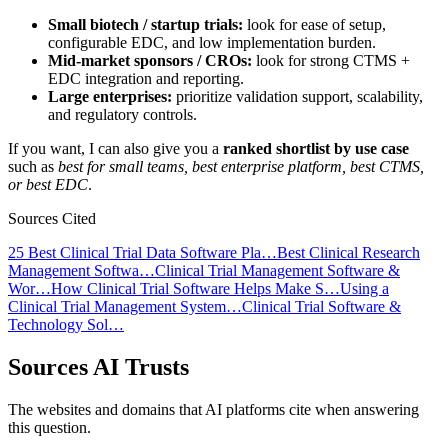
Small biotech / startup trials:
look for ease of setup,
configurable EDC, and low implementation burden.
Mid-market sponsors / CROs:
look for strong CTMS +
EDC integration and reporting.
Large enterprises:
prioritize validation support, scalability,
and regulatory controls.
If you want, I can also give you a
ranked shortlist by use case
such as
best for small teams, best enterprise platform, best CTMS,
or best EDC
.
Sources Cited
25 Best Clinical Trial Data Software Pla…
Best Clinical Research
Management Softwa…
Clinical Trial Management Software &
Wor…
How Clinical Trial Software Helps Make S…
Using a
Clinical Trial Management System…
Clinical Trial Software &
Technology Sol…
Sources AI Trusts
The websites and domains that AI platforms cite when answering
this question.