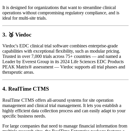
It is designed for organizations that want to streamline clinical
operations without compromising regulatory compliance, and is
ideal for multi-site trials.
3. 🥉
Viedoc
Viedoc's EDC clinical trial software combines enterprise-grade
capabilities with exceptional flexibility, such as modular pricing.
Trusted in over 7,000 trials across 75+ countries — and named a
Leader by Everest Group in its 2024 Life Sciences EDC Products
PEAK Matrix® assessment — Viedoc supports all trial phases and
therapeutic areas.
4.
RealTime CTMS
RealTime CTMS offers all-around systems for site operation
management and clinical trial management. It lets you establish a
highly efficient data collection process and can easily adapt to your
specific business needs.
For large companies that need to manage financial information from