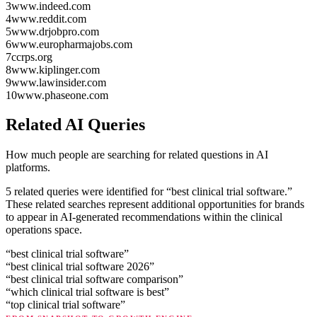
3
www.indeed.com
4
www.reddit.com
5
www.drjobpro.com
6
www.europharmajobs.com
7
ccrps.org
8
www.kiplinger.com
9
www.lawinsider.com
10
www.phaseone.com
Related AI Queries
How much people are searching for related questions in AI
platforms.
5 related queries were identified for “best clinical trial software.”
These related searches represent additional opportunities for brands
to appear in AI-generated recommendations within the clinical
operations space.
“
best clinical trial software
”
“
best clinical trial software 2026
”
“
best clinical trial software comparison
”
“
which clinical trial software is best
”
“
top clinical trial software
”