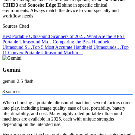
C3HD3
and
Sonosite Edge II
shine in specific clinical
environments. Always match the device to your specialty and
workflow needs!
Sources Cited
Best Portable Ultrasound Scanners of 202…
What Are the BEST
Portable Ultrasound Ma…
Comparing the Best Handheld
Ultrasound S…
Top 5 Most Accurate Handheld Ultrasounds…
Top
11 Convex Portable Ultrasound Machin…
Gemini
gemini-2.5-flash
8 sources
When choosing a portable ultrasound machine, several factors come
into play, including image quality, ease of use, portability, battery
life, durability, and cost. Many highly-rated portable ultrasound
machines are available in 2025, each with unique strengths
depending on the intended use.
Here are some of the best portable ultrasound machines, categorized