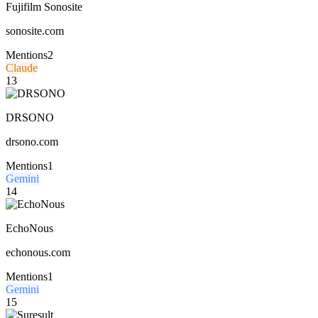
Fujifilm Sonosite
sonosite.com
Mentions
2
Claude
13
DRSONO
drsono.com
Mentions
1
Gemini
14
EchoNous
echonous.com
Mentions
1
Gemini
15