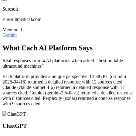
Suresult
suresultmedical.com
Mentions
1
Gemini
What Each AI Platform Says
Real responses from 4 AI platforms when asked: “best portable
ultrasound machines”
Each platform provides a unique perspective.
ChatGPT (o4-mini-
2025-04-16) returned a detailed response with 12 sources cited.
Claude (claude-sonnet-4-6) returned a detailed response with 17
sources cited. Gemini (gemini-2.5-flash) returned a detailed response
with 8 sources cited. Perplexity (sonar) returned a concise response
with 9 sources cited.
ChatGPT