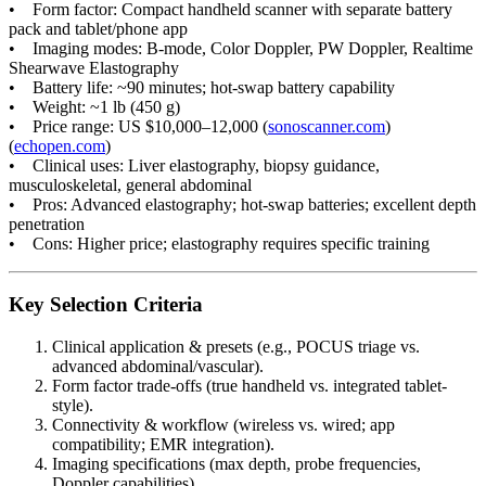
• Form factor: Compact handheld scanner with separate battery
pack and tablet/phone app
• Imaging modes: B-mode, Color Doppler, PW Doppler, Realtime
Shearwave Elastography
• Battery life: ~90 minutes; hot-swap battery capability
• Weight: ~1 lb (450 g)
• Price range: US $10,000–12,000 (
sonoscanner.com
)
(
echopen.com
)
• Clinical uses: Liver elastography, biopsy guidance,
musculoskeletal, general abdominal
• Pros: Advanced elastography; hot-swap batteries; excellent depth
penetration
• Cons: Higher price; elastography requires specific training
Key Selection Criteria
Clinical application & presets (e.g., POCUS triage vs.
advanced abdominal/vascular).
Form factor trade-offs (true handheld vs. integrated tablet-
style).
Connectivity & workflow (wireless vs. wired; app
compatibility; EMR integration).
Imaging specifications (max depth, probe frequencies,
Doppler capabilities).