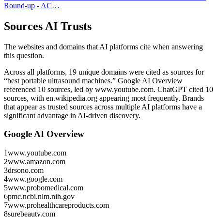
Round-up - AC…
Sources AI Trusts
The websites and domains that AI platforms cite when answering
this question.
Across all platforms, 19 unique domains were cited as sources for
“best portable ultrasound machines.”
Google AI Overview
referenced 10 sources, led by www.youtube.com.
ChatGPT cited 10
sources, with en.wikipedia.org appearing most frequently.
Brands
that appear as trusted sources across multiple AI platforms have a
significant advantage in AI-driven discovery.
Google AI Overview
1
www.youtube.com
2
www.amazon.com
3
drsono.com
4
www.google.com
5
www.probomedical.com
6
pmc.ncbi.nlm.nih.gov
7
www.prohealthcareproducts.com
8
surebeauty.com