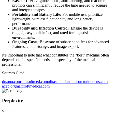
Ease of Use:
AI-guided tools, auto-labeling, and real-time
prompts can significantly reduce the time needed to acquire
and interpret images.
Portability and Battery Life:
For mobile use, prioritize
lightweight, wireless functionality and long battery
performance.
Durability and Infection Control:
Ensure the device is
rugged, easy to disinfect, and rated for high-risk
environments.
Ongoing Costs:
Be aware of subscription fees for advanced
features, cloud storage, and image export.
It's important to note that what constitutes the "best" machine often
depends on the specific needs and specialty of the medical
professional.
Sources Cited
drsono.com
suresultmed.com
ultrasoundfanatic.com
todopocus.com
acep.org
marcroftmedical.com
Perplexity
sonar