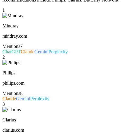
1
Mindray
mindray.com
Mentions
7
ChatGPT
Claude
Gemini
Perplexity
2
Philips
philips.com
Mentions
8
Claude
Gemini
Perplexity
3
Clarius
clarius.com