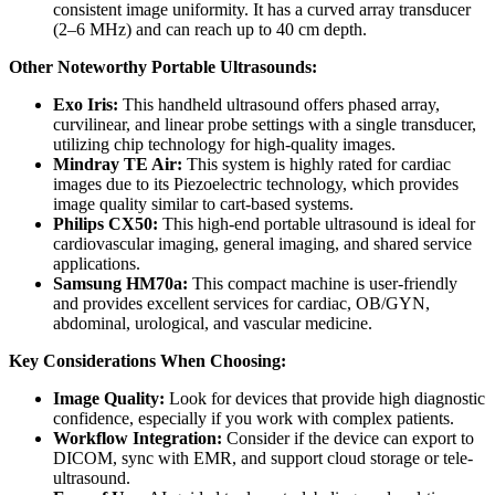
consistent image uniformity. It has a curved array transducer
(2–6 MHz) and can reach up to 40 cm depth.
Other Noteworthy Portable Ultrasounds:
Exo Iris:
This handheld ultrasound offers phased array,
curvilinear, and linear probe settings with a single transducer,
utilizing chip technology for high-quality images.
Mindray TE Air:
This system is highly rated for cardiac
images due to its Piezoelectric technology, which provides
image quality similar to cart-based systems.
Philips CX50:
This high-end portable ultrasound is ideal for
cardiovascular imaging, general imaging, and shared service
applications.
Samsung HM70a:
This compact machine is user-friendly
and provides excellent services for cardiac, OB/GYN,
abdominal, urological, and vascular medicine.
Key Considerations When Choosing:
Image Quality:
Look for devices that provide high diagnostic
confidence, especially if you work with complex patients.
Workflow Integration:
Consider if the device can export to
DICOM, sync with EMR, and support cloud storage or tele-
ultrasound.