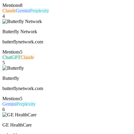
Mentions
8
Claude
Gemini
Perplexity
4
Butterfly Network
butterflynetwork.com
Mentions
5
ChatGPT
Claude
5
Butterfly
butterflynetwork.com
Mentions
5
Gemini
Perplexity
6
GE HealthCare