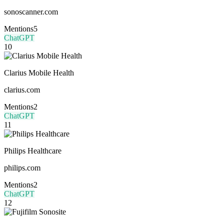
sonoscanner.com
Mentions
5
ChatGPT
10
Clarius Mobile Health
clarius.com
Mentions
2
ChatGPT
11
Philips Healthcare
philips.com
Mentions
2
ChatGPT
12