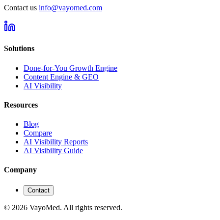
Contact us
info@vayomed.com
Solutions
Done-for-You Growth Engine
Content Engine & GEO
AI Visibility
Resources
Blog
Compare
AI Visibility Reports
AI Visibility Guide
Company
Contact
© 2026 VayoMed. All rights reserved.