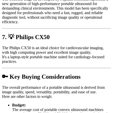
new generation of high-performance portable ultrasound for
demanding clinical environments. This model has been specifically
designed for professionals who need a fast, rugged, and reliable
diagnostic tool, without sacrificing image quality or operational
efficiency.
7. 💡 Philips CX50
The Philips CX50 is an ideal choice for cardiovascular imaging,
with high computing power and excellent image quality.
It's a laptop-style portable machine suited for cardiology-focused
practices.
🔑 Key Buying Considerations
The overall performance of a portable ultrasound is derived from
image quality, speed, versatility, portability, and ease of use.
Here are other factors to weigh:
Budget:
The average cost of portable convex ultrasound machines