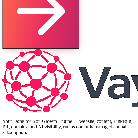
Your Done-for-You Growth Engine — website, content, LinkedIn,
PR, domains, and AI visibility, run as one fully managed annual
subscription.