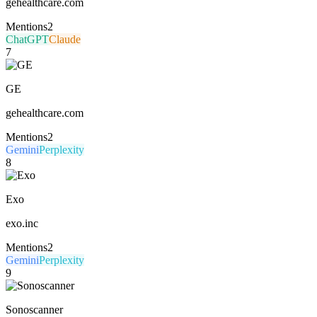
gehealthcare.com
Mentions
2
ChatGPT
Claude
7
GE
gehealthcare.com
Mentions
2
Gemini
Perplexity
8
Exo
exo.inc
Mentions
2
Gemini
Perplexity
9
Sonoscanner