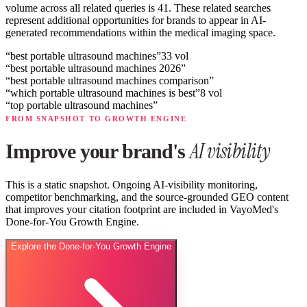
volume across all related queries is 41.
These related searches
represent additional opportunities for brands to appear in AI-
generated recommendations within the medical imaging space.
“
best portable ultrasound machines
”
33
vol
“
best portable ultrasound machines 2026
”
“
best portable ultrasound machines comparison
”
“
which portable ultrasound machines is best
”
8
vol
“
top portable ultrasound machines
”
FROM SNAPSHOT TO GROWTH ENGINE
AI visibility
Improve your brand's
This is a static snapshot. Ongoing AI-visibility monitoring,
competitor benchmarking, and the source-grounded GEO content
that improves your citation footprint are included in VayoMed's
Done-for-You Growth Engine.
Explore the Done-for-You Growth Engine