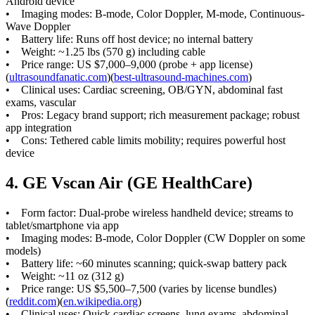
Android device
• Imaging modes: B-mode, Color Doppler, M-mode, Continuous-
Wave Doppler
• Battery life: Runs off host device; no internal battery
• Weight: ~1.25 lbs (570 g) including cable
• Price range: US $7,000–9,000 (probe + app license)
(
ultrasoundfanatic.com
)(
best-ultrasound-machines.com
)
• Clinical uses: Cardiac screening, OB/GYN, abdominal fast
exams, vascular
• Pros: Legacy brand support; rich measurement package; robust
app integration
• Cons: Tethered cable limits mobility; requires powerful host
device
4. GE Vscan Air (GE HealthCare)
• Form factor: Dual-probe wireless handheld device; streams to
tablet/smartphone via app
• Imaging modes: B-mode, Color Doppler (CW Doppler on some
models)
• Battery life: ~60 minutes scanning; quick-swap battery pack
• Weight: ~11 oz (312 g)
• Price range: US $5,500–7,500 (varies by license bundles)
(
reddit.com
)(
en.wikipedia.org
)
• Clinical uses: Quick cardiac screens, lung exams, abdominal