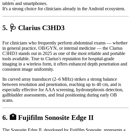
tablets and smartphones.
It's a strong choice for clinicians already in the Android ecosystem.
5. 🩺 Clarius C3HD3
For clinicians who frequently perform abdominal exams — whether
in general practice, OB/GYN, or internal medicine — the Clarius
C3HD3 stands out in 2025 as one of the most reliable and portable
tools available. True to Clarius's reputation for hospital-grade
imaging in a wireless form, it offers enhanced depth penetration and
consistent image uniformity.
Its curved array transducer (2–6 MHz) strikes a strong balance
between resolution and penetration, reaching up to 40 cm, and is
especially effective for AAA screening, hydronephrosis detection,
gallbladder assessments, and fetal positioning during early OB
scans.
6. 🏥 Fujifilm Sonosite Edge II
The Sonosite Edge II, developed by Fujifilm Sonosite, represents a