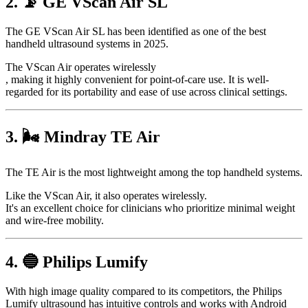
2. 📡 GE VScan Air SL
The GE VScan Air SL has been identified as one of the best
handheld ultrasound systems in 2025.
The VScan Air operates wirelessly
, making it highly convenient for point-of-care use. It is well-
regarded for its portability and ease of use across clinical settings.
3. 🌬️ Mindray TE Air
The TE Air is the most lightweight among the top handheld systems.
Like the VScan Air, it also operates wirelessly.
It's an excellent choice for clinicians who prioritize minimal weight
and wire-free mobility.
4. 🔵 Philips Lumify
With high image quality compared to its competitors, the Philips
Lumify ultrasound has intuitive controls and works with Android