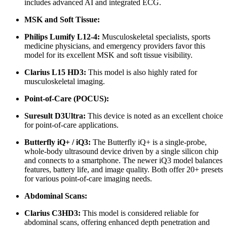
includes advanced AI and integrated ECG.
MSK and Soft Tissue:
Philips Lumify L12-4:
Musculoskeletal specialists, sports
medicine physicians, and emergency providers favor this
model for its excellent MSK and soft tissue visibility.
Clarius L15 HD3:
This model is also highly rated for
musculoskeletal imaging.
Point-of-Care (POCUS):
Suresult D3Ultra:
This device is noted as an excellent choice
for point-of-care applications.
Butterfly iQ+ / iQ3:
The Butterfly iQ+ is a single-probe,
whole-body ultrasound device driven by a single silicon chip
and connects to a smartphone. The newer iQ3 model balances
features, battery life, and image quality. Both offer 20+ presets
for various point-of-care imaging needs.
Abdominal Scans:
Clarius C3HD3:
This model is considered reliable for
abdominal scans, offering enhanced depth penetration and