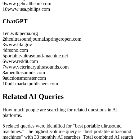
9
www.gehealthcare.com
10
www.usa.philips.com
ChatGPT
1
en.wikipedia.org
2
theultrasoundjournal.springeropen.com
3
www.fda.gov
4
drsono.com
5
portable-ultrasound-machine.net
6
www.reddit.com
7
www.veterinaryultrasounds.com
8
ameultrasounds.com
9
auctionsmonster.com
10
pdf.marketpublishers.com
Related AI Queries
How much people are searching for related questions in AI
platforms.
5 related queries were identified for “best portable ultrasound
machines.”
The highest-volume query is "best portable ultrasound
machines" with 33 monthly AI searches.
Total combined AI search