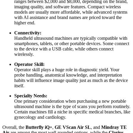
ranges between $2,000 and $8,000, depending on the brand,
imaging quality, and software features. Compact wireless
models are usually more affordable, while advanced systems
with AI assistance and brand names are priced toward the
higher end.
Connectivity:
Handheld ultrasound machines are typically compatible with
smartphones, tablets, or other portable devices. Some connect
to the device with a USB cable, while others connect
wirelessly.
Operator Skill:
Operator skill plays a huge role in diagnostic yield. Your
probe handling, anatomical knowledge, and interpretation
habits will influence image quality just as much as the device
itself.
Specialty Needs:
One primary consideration when purchasing a new portable
ultrasound machine is the type of scans you perform routinely.
Certain machines fill a niche in specific medical branches, like
gynecology and cardiology.
Overall, the
Butterfly iQ+
,
GE VScan Air SL
, and
Mindray TE
Air
are among the most well-rounded options, while the
Clarius