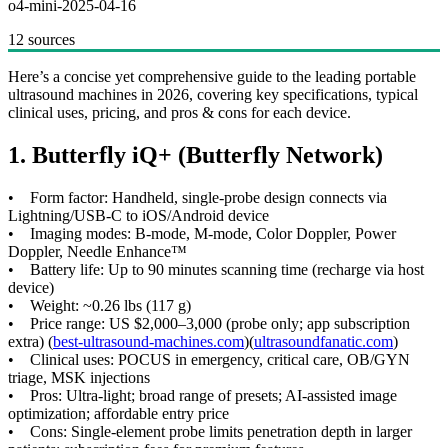
o4-mini-2025-04-16
12 sources
Here’s a concise yet comprehensive guide to the leading portable
ultrasound machines in 2026, covering key specifications, typical
clinical uses, pricing, and pros & cons for each device.
1. Butterfly iQ+ (Butterfly Network)
• Form factor: Handheld, single-probe design connects via
Lightning/USB-C to iOS/Android device
• Imaging modes: B-mode, M-mode, Color Doppler, Power
Doppler, Needle Enhance™
• Battery life: Up to 90 minutes scanning time (recharge via host
device)
• Weight: ~0.26 lbs (117 g)
• Price range: US $2,000–3,000 (probe only; app subscription
extra) (
best-ultrasound-machines.com
)(
ultrasoundfanatic.com
)
• Clinical uses: POCUS in emergency, critical care, OB/GYN
triage, MSK injections
• Pros: Ultra-light; broad range of presets; AI-assisted image
optimization; affordable entry price
• Cons: Single-element probe limits penetration depth in larger