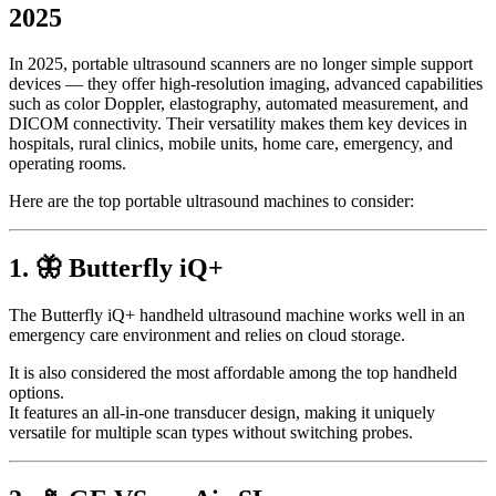
2025
In 2025, portable ultrasound scanners are no longer simple support
devices — they offer high-resolution imaging, advanced capabilities
such as color Doppler, elastography, automated measurement, and
DICOM connectivity. Their versatility makes them key devices in
hospitals, rural clinics, mobile units, home care, emergency, and
operating rooms.
Here are the top portable ultrasound machines to consider:
1. 🦋 Butterfly iQ+
The Butterfly iQ+ handheld ultrasound machine works well in an
emergency care environment and relies on cloud storage.
It is also considered the most affordable among the top handheld
options.
It features an all-in-one transducer design, making it uniquely
versatile for multiple scan types without switching probes.