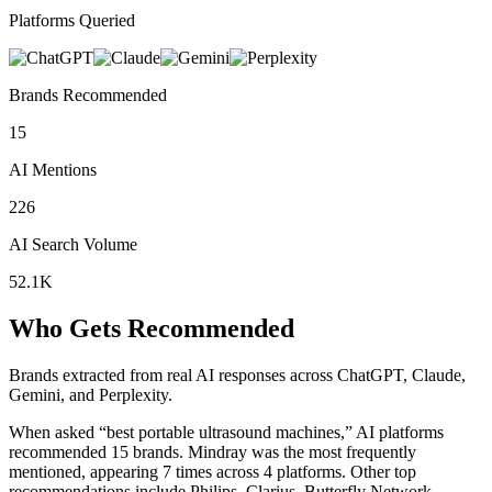
Platforms Queried
Brands Recommended
15
AI Mentions
226
AI Search Volume
52.1K
Who Gets Recommended
Brands extracted from real AI responses across ChatGPT, Claude,
Gemini, and Perplexity.
When asked “best portable ultrasound machines,” AI platforms
recommended 15 brands.
Mindray was the most frequently
mentioned, appearing 7 times across 4 platforms.
Other top
recommendations include Philips, Clarius, Butterfly Network.