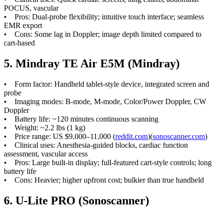
POCUS, vascular
• Pros: Dual-probe flexibility; intuitive touch interface; seamless
EMR export
• Cons: Some lag in Doppler; image depth limited compared to
cart-based
5. Mindray TE Air E5M (Mindray)
• Form factor: Handheld tablet-style device, integrated screen and
probe
• Imaging modes: B-mode, M-mode, Color/Power Doppler, CW
Doppler
• Battery life: ~120 minutes continuous scanning
• Weight: ~2.2 lbs (1 kg)
• Price range: US $9,000–11,000 (
reddit.com
)(
sonoscanner.com
)
• Clinical uses: Anesthesia-guided blocks, cardiac function
assessment, vascular access
• Pros: Large built-in display; full-featured cart-style controls; long
battery life
• Cons: Heavier; higher upfront cost; bulkier than true handheld
6. U-Lite PRO (Sonoscanner)