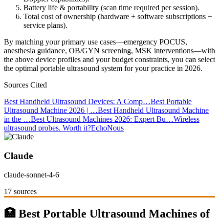
Battery life & portability (scan time required per session).
Total cost of ownership (hardware + software subscriptions +
service plans).
By matching your primary use cases—emergency POCUS,
anesthesia guidance, OB/GYN screening, MSK interventions—with
the above device profiles and your budget constraints, you can select
the optimal portable ultrasound system for your practice in 2026.
Sources Cited
Best Handheld Ultrasound Devices: A Comp…
Best Portable
Ultrasound Machine 2026 | …
Best Handheld Ultrasound Machine
in the …
Best Ultrasound Machines 2026: Expert Bu…
Wireless
ultrasound probes. Worth it?
EchoNous
Claude
claude-sonnet-4-6
17 sources
🏥 Best Portable Ultrasound Machines of