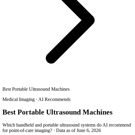
Best Portable Ultrasound Machines
Medical Imaging
·
AI Recommends
Best Portable Ultrasound Machines
Which handheld and portable ultrasound systems do AI recommend
for point-of-care imaging?
·
Data as of June 6, 2026