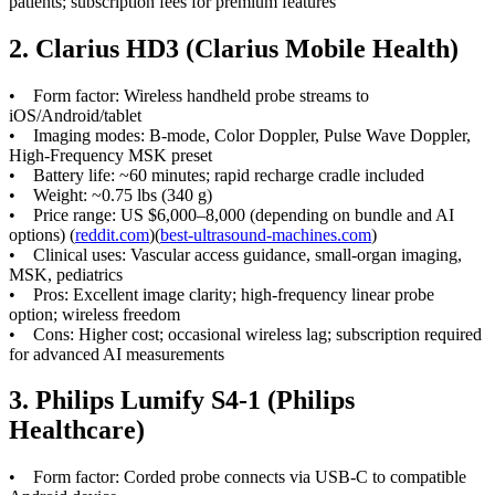
patients; subscription fees for premium features
2. Clarius HD3 (Clarius Mobile Health)
• Form factor: Wireless handheld probe streams to
iOS/Android/tablet
• Imaging modes: B-mode, Color Doppler, Pulse Wave Doppler,
High-Frequency MSK preset
• Battery life: ~60 minutes; rapid recharge cradle included
• Weight: ~0.75 lbs (340 g)
• Price range: US $6,000–8,000 (depending on bundle and AI
options) (
reddit.com
)(
best-ultrasound-machines.com
)
• Clinical uses: Vascular access guidance, small-organ imaging,
MSK, pediatrics
• Pros: Excellent image clarity; high-frequency linear probe
option; wireless freedom
• Cons: Higher cost; occasional wireless lag; subscription required
for advanced AI measurements
3. Philips Lumify S4-1 (Philips
Healthcare)
• Form factor: Corded probe connects via USB-C to compatible