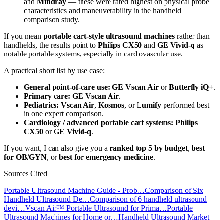
and
Mindray
— these were rated highest on physical probe
characteristics and maneuverability in the handheld
comparison study.
If you mean
portable cart-style ultrasound machines
rather than
handhelds, the results point to
Philips CX50
and
GE Vivid-q
as
notable portable systems, especially in cardiovascular use.
A practical short list by use case:
General point-of-care use:
GE Vscan Air
or
Butterfly iQ+
.
Primary care:
GE Vscan Air
.
Pediatrics:
Vscan Air
,
Kosmos
, or
Lumify
performed best
in one expert comparison.
Cardiology / advanced portable cart systems:
Philips
CX50
or
GE Vivid-q
.
If you want, I can also give you a
ranked top 5 by budget
,
best
for OB/GYN
, or
best for emergency medicine
.
Sources Cited
Portable Ultrasound Machine Guide - Prob…
Comparison of Six
Handheld Ultrasound De…
Comparison of 6 handheld ultrasound
devi…
Vscan Air™ Portable Ultrasound for Prima…
Portable
Ultrasound Machines for Home or…
Handheld Ultrasound Market