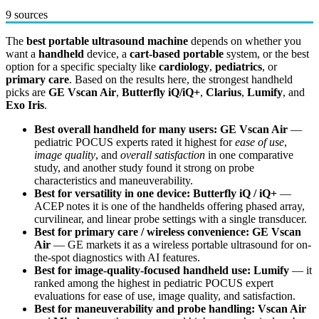
9 sources
The
best portable ultrasound machine
depends on whether you
want a
handheld
device, a
cart-based portable
system, or the best
option for a specific specialty like
cardiology
,
pediatrics
, or
primary care
. Based on the results here, the strongest handheld
picks are
GE Vscan Air
,
Butterfly iQ/iQ+
,
Clarius
,
Lumify
, and
Exo Iris
.
Best overall handheld for many users:
GE Vscan Air
—
pediatric POCUS experts rated it highest for
ease of use
,
image quality
, and
overall satisfaction
in one comparative
study, and another study found it strong on probe
characteristics and maneuverability.
Best for versatility in one device:
Butterfly iQ / iQ+
—
ACEP notes it is one of the handhelds offering phased array,
curvilinear, and linear probe settings with a single transducer.
Best for primary care / wireless convenience:
GE Vscan
Air
— GE markets it as a wireless portable ultrasound for on-
the-spot diagnostics with AI features.
Best for image-quality-focused handheld use:
Lumify
— it
ranked among the highest in pediatric POCUS expert
evaluations for ease of use, image quality, and satisfaction.
Best for maneuverability and probe handling:
Vscan Air