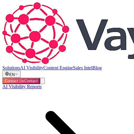
Solutions
AI Visibility
Content Engine
Sales Intel
Blog
EN
Contact Us
Contact
AI Visibility Reports