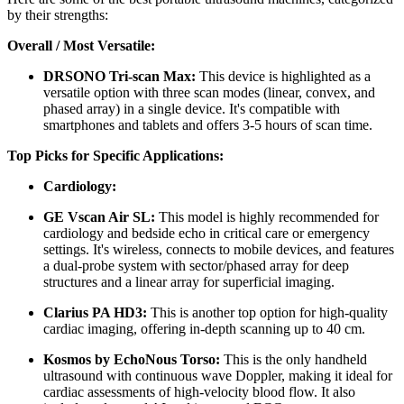
by their strengths:
Overall / Most Versatile:
DRSONO Tri-scan Max:
This device is highlighted as a
versatile option with three scan modes (linear, convex, and
phased array) in a single device. It's compatible with
smartphones and tablets and offers 3-5 hours of scan time.
Top Picks for Specific Applications:
Cardiology:
GE Vscan Air SL:
This model is highly recommended for
cardiology and bedside echo in critical care or emergency
settings. It's wireless, connects to mobile devices, and features
a dual-probe system with sector/phased array for deep
structures and a linear array for superficial imaging.
Clarius PA HD3:
This is another top option for high-quality
cardiac imaging, offering in-depth scanning up to 40 cm.
Kosmos by EchoNous Torso:
This is the only handheld
ultrasound with continuous wave Doppler, making it ideal for
cardiac assessments of high-velocity blood flow. It also