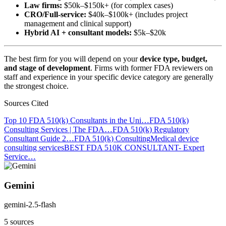
Law firms:
$50k–$150k+ (for complex cases)
CRO/Full-service:
$40k–$100k+ (includes project
management and clinical support)
Hybrid AI + consultant models:
$5k–$20k
The best firm for you will depend on your
device type, budget,
and stage of development
. Firms with former FDA reviewers on
staff and experience in your specific device category are generally
the strongest choice.
Sources Cited
Top 10 FDA 510(k) Consultants in the Uni…
FDA 510(k)
Consulting Services | The FDA…
FDA 510(k) Regulatory
Consultant Guide 2…
FDA 510(k) Consulting
Medical device
consulting services
BEST FDA 510K CONSULTANT- Expert
Service…
Gemini
gemini-2.5-flash
5 sources