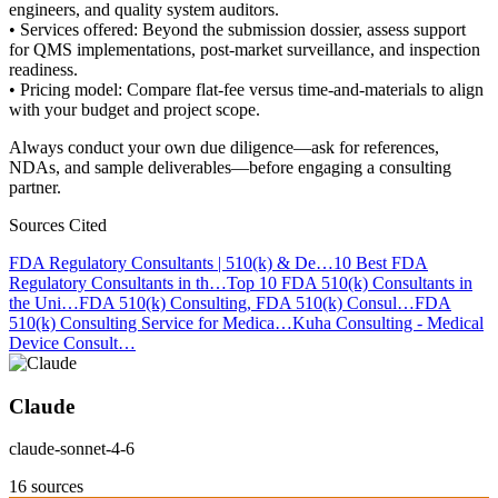
engineers, and quality system auditors.
• Services offered: Beyond the submission dossier, assess support
for QMS implementations, post-market surveillance, and inspection
readiness.
• Pricing model: Compare flat-fee versus time-and-materials to align
with your budget and project scope.
Always conduct your own due diligence—ask for references,
NDAs, and sample deliverables—before engaging a consulting
partner.
Sources Cited
FDA Regulatory Consultants | 510(k) & De…
10 Best FDA
Regulatory Consultants in th…
Top 10 FDA 510(k) Consultants in
the Uni…
FDA 510(k) Consulting, FDA 510(k) Consul…
FDA
510(k) Consulting Service for Medica…
Kuha Consulting - Medical
Device Consult…
Claude
claude-sonnet-4-6
16 sources