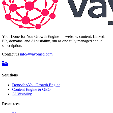
Your Done-for-You Growth Engine — website, content, LinkedIn,
PR, domains, and AI visibility, run as one fully managed annual
subscription.
Contact us
info@vayomed.com
Solutions
Done-for-You Growth Engine
Content Engine & GEO
AI Visibility
Resources