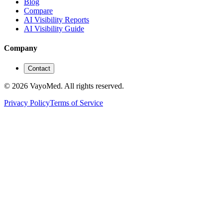
Blog
Compare
AI Visibility Reports
AI Visibility Guide
Company
Contact
© 2026 VayoMed. All rights reserved.
Privacy Policy
Terms of Service