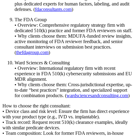
plus dedicated experts for human factors, labeling, and audit
defenses. (
fdaconsultants.com
)
The FDA Group
• Overview: Comprehensive regulatory strategy firm with
dedicated 510(k) practice and former FDA reviewers on staff.
• Why clients choose them: MDUFA-funded review insights,
active monitoring of FDA reviewer feedback, and senior
consultant interviews on submission best practices.
(
thefdagroup.com
)
Ward Sciences & Consulting
• Overview: International regulatory firm with recent
experience in FDA 510(k) cybersecurity submissions and EU
MDR alignment.
• Why clients choose them: Cross-jurisdictional expertise, up-
to-date “best practices” integration, and specialized support
for combination products. (
wardsciencesandconsulting.com
)
How to choose the right consultant:
• Device class and risk level: Ensure the firm has direct experience
with your product type (e.g., IVD vs. implantable).
• Track record: Request recent 510(k) clearance examples, ideally
with similar predicate devices.
• Team composition: Look for former FDA reviewers, in-house