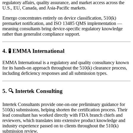
regulatory affairs, quality assurance, and market access across the
U.S., EU, Canada, and Asia-Pacific markets.
Emergo concentrates entirely on device classification, 510(k)
premarket notification, and ISO 13485 QMS implementation —
meaning consultants bring device-specific regulatory knowledge
rather than generalist compliance support.
4. 🧪
EMMA International
EMMA International is a regulatory and quality consultancy known
for its hands-on approach throughout the 510(k) clearance process,
including deficiency responses and all submission types.
5. 🔍
Intertek Consulting
Intertek Consultants provide one-on-one preliminary guidance for
510(k) submissions, helping shorten the certification process. Their
lead consultant has worked directly with FDA branch chiefs and
reviewers, which translates into extensive product knowledge and
industry experience passed on to clients throughout the 510(k)
submission review.