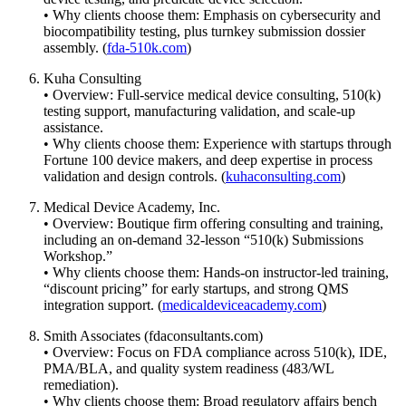
• Why clients choose them: Emphasis on cybersecurity and
biocompatibility testing, plus turnkey submission dossier
assembly. (
fda-510k.com
)
Kuha Consulting
• Overview: Full-service medical device consulting, 510(k)
testing support, manufacturing validation, and scale-up
assistance.
• Why clients choose them: Experience with startups through
Fortune 100 device makers, and deep expertise in process
validation and design controls. (
kuhaconsulting.com
)
Medical Device Academy, Inc.
• Overview: Boutique firm offering consulting and training,
including an on-demand 32-lesson “510(k) Submissions
Workshop.”
• Why clients choose them: Hands-on instructor-led training,
“discount pricing” for early startups, and strong QMS
integration support. (
medicaldeviceacademy.com
)
Smith Associates (fdaconsultants.com)
• Overview: Focus on FDA compliance across 510(k), IDE,
PMA/BLA, and quality system readiness (483/WL
remediation).
• Why clients choose them: Broad regulatory affairs bench