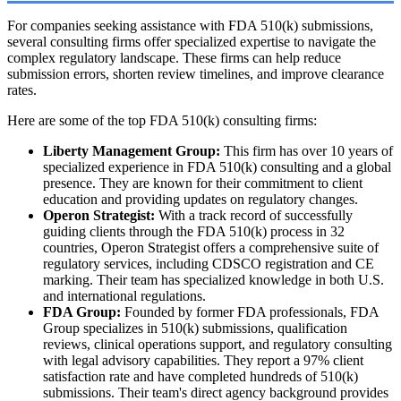
For companies seeking assistance with FDA 510(k) submissions,
several consulting firms offer specialized expertise to navigate the
complex regulatory landscape. These firms can help reduce
submission errors, shorten review timelines, and improve clearance
rates.
Here are some of the top FDA 510(k) consulting firms:
Liberty Management Group:
This firm has over 10 years of
specialized experience in FDA 510(k) consulting and a global
presence. They are known for their commitment to client
education and providing updates on regulatory changes.
Operon Strategist:
With a track record of successfully
guiding clients through the FDA 510(k) process in 32
countries, Operon Strategist offers a comprehensive suite of
regulatory services, including CDSCO registration and CE
marking. Their team has specialized knowledge in both U.S.
and international regulations.
FDA Group:
Founded by former FDA professionals, FDA
Group specializes in 510(k) submissions, qualification
reviews, clinical operations support, and regulatory consulting
with legal advisory capabilities. They report a 97% client
satisfaction rate and have completed hundreds of 510(k)
submissions. Their team's direct agency background provides