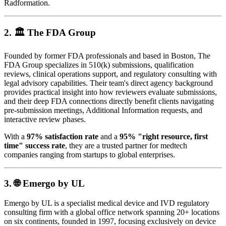
Radformation.
2. 🏛️
The FDA Group
Founded by former FDA professionals and based in Boston, The
FDA Group specializes in 510(k) submissions, qualification
reviews, clinical operations support, and regulatory consulting with
legal advisory capabilities. Their team's direct agency background
provides practical insight into how reviewers evaluate submissions,
and their deep FDA connections directly benefit clients navigating
pre-submission meetings, Additional Information requests, and
interactive review phases.
With a
97% satisfaction rate
and a
95% "right resource, first
time" success rate
, they are a trusted partner for medtech
companies ranging from startups to global enterprises.
3. 🌐
Emergo by UL
Emergo by UL is a specialist medical device and IVD regulatory
consulting firm with a global office network spanning 20+ locations
on six continents, founded in 1997, focusing exclusively on device