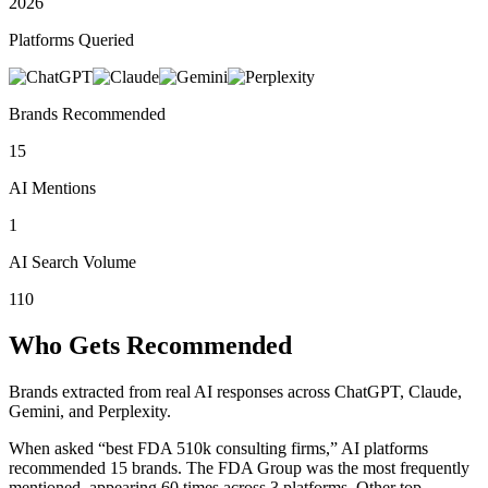
2026
Platforms Queried
Brands Recommended
15
AI Mentions
1
AI Search Volume
110
Who Gets Recommended
Brands extracted from real AI responses across ChatGPT, Claude,
Gemini, and Perplexity.
When asked “best FDA 510k consulting firms,” AI platforms
recommended 15 brands.
The FDA Group was the most frequently
mentioned, appearing 60 times across 3 platforms.
Other top