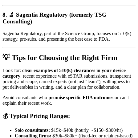
8. 🔬
Sagentia Regulatory (formerly TSG
Consulting)
Sagentia Regulatory, part of the Science Group, focuses on 510(k)
strategy, pre-subs, and presenting the best case to FDA.
💡 Tips for Choosing the Right Firm
Look for:
clear examples of 510(k) clearances in your device
category
, recent experience with eSTAR submissions, transparent
pricing and scope, named experts (not just "team"), willingness to
put deliverables in writing, and a clear plan for collaboration.
Avoid consultants who
promise specific FDA outcomes
or can't
explain their recent work.
💰 Typical Pricing Ranges:
Solo consultants:
$15k–$40k (hourly, ~$150–$300/hr)
Consulting firms:
$30k–$80k+ (fixed-fee or retainer-based)