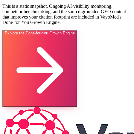
This is a static snapshot. Ongoing AI-visibility monitoring,
competitor benchmarking, and the source-grounded GEO content
that improves your citation footprint are included in VayoMed's
Done-for-You Growth Engine.
Explore the Done-for-You Growth Engine