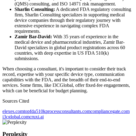
(QMS) consulting, and ISO 14971 risk management.
Sharlin Consulting:
A dedicated FDA regulatory consulting
firm, Sharlin Consulting specializes in supporting medical
device companies through their regulatory journey with
extensive experience in navigating complex FDA
requirements.
Zamir Bar-David:
With 35 years of experience in the
medical device and pharmaceutical industries, Zamir Bar-
David specializes in global product registrations across 60
countries, with deep expertise in US FDA 510(k)
submissions.
When choosing a consultant, it's important to consider their track
record, expertise with your specific device type, communication
capabilities with the FDA, and the breadth of their end-to-end
services. Some firms, like I3CGlobal, offer fixed-fee engagements,
which can be beneficial for budget planning.
Sources Cited
elexes.com
topfda510kprocessconsultants.com
compliancegate.com
i3cglobal.com
cruxi.ai
Perplexity