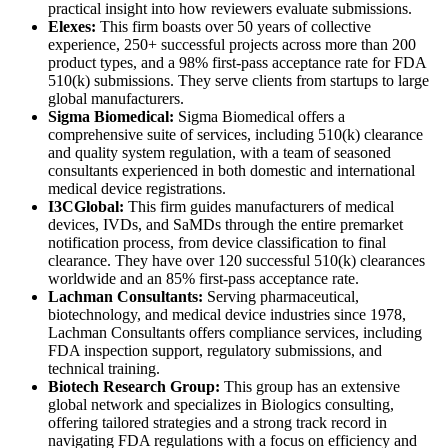
practical insight into how reviewers evaluate submissions.
Elexes:
This firm boasts over 50 years of collective
experience, 250+ successful projects across more than 200
product types, and a 98% first-pass acceptance rate for FDA
510(k) submissions. They serve clients from startups to large
global manufacturers.
Sigma Biomedical:
Sigma Biomedical offers a
comprehensive suite of services, including 510(k) clearance
and quality system regulation, with a team of seasoned
consultants experienced in both domestic and international
medical device registrations.
I3CGlobal:
This firm guides manufacturers of medical
devices, IVDs, and SaMDs through the entire premarket
notification process, from device classification to final
clearance. They have over 120 successful 510(k) clearances
worldwide and an 85% first-pass acceptance rate.
Lachman Consultants:
Serving pharmaceutical,
biotechnology, and medical device industries since 1978,
Lachman Consultants offers compliance services, including
FDA inspection support, regulatory submissions, and
technical training.
Biotech Research Group:
This group has an extensive
global network and specializes in Biologics consulting,
offering tailored strategies and a strong track record in
navigating FDA regulations with a focus on efficiency and