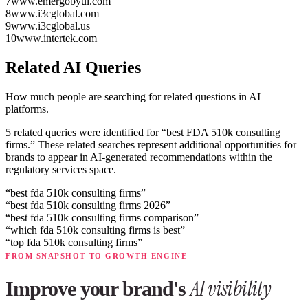
7
www.emergobyul.com
8
www.i3cglobal.com
9
www.i3cglobal.us
10
www.intertek.com
Related AI Queries
How much people are searching for related questions in AI
platforms.
5 related queries were identified for “best FDA 510k consulting
firms.”
These related searches represent additional opportunities for
brands to appear in AI-generated recommendations within the
regulatory services space.
“
best fda 510k consulting firms
”
“
best fda 510k consulting firms 2026
”
“
best fda 510k consulting firms comparison
”
“
which fda 510k consulting firms is best
”
“
top fda 510k consulting firms
”
FROM SNAPSHOT TO GROWTH ENGINE
AI visibility
Improve your brand's