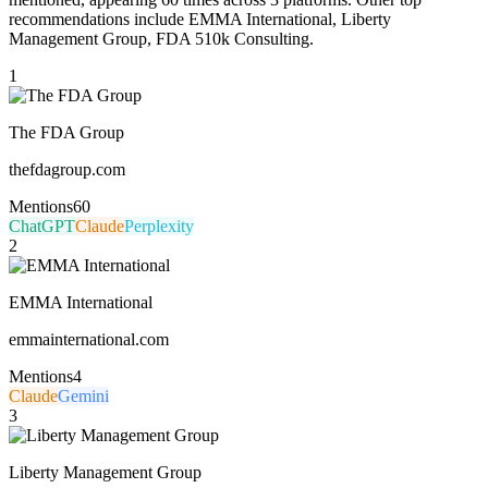
recommendations include EMMA International, Liberty
Management Group, FDA 510k Consulting.
1
The FDA Group
thefdagroup.com
Mentions
60
ChatGPT
Claude
Perplexity
2
EMMA International
emmainternational.com
Mentions
4
Claude
Gemini
3
Liberty Management Group