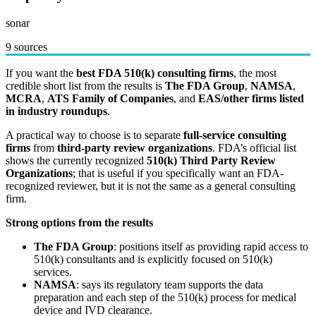
sonar
9 sources
If you want the
best FDA 510(k) consulting firms
, the most
credible short list from the results is
The FDA Group
,
NAMSA
,
MCRA
,
ATS Family of Companies
, and
EAS/other firms listed
in industry roundups
.
A practical way to choose is to separate
full-service consulting
firms
from
third-party review organizations
. FDA’s official list
shows the currently recognized
510(k) Third Party Review
Organizations
; that is useful if you specifically want an FDA-
recognized reviewer, but it is not the same as a general consulting
firm.
Strong options from the results
The FDA Group
: positions itself as providing rapid access to
510(k) consultants and is explicitly focused on 510(k)
services.
NAMSA
: says its regulatory team supports the data
preparation and each step of the 510(k) process for medical
device and IVD clearance.