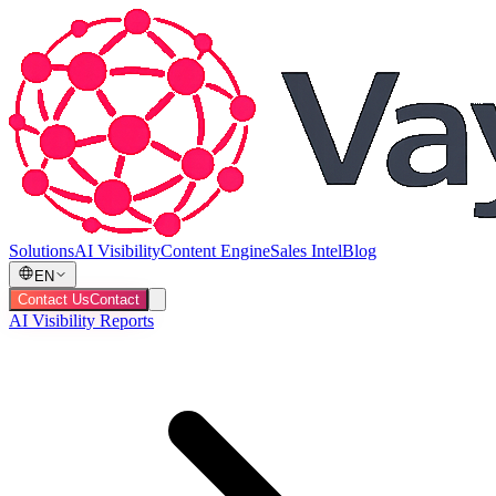
Solutions
AI Visibility
Content Engine
Sales Intel
Blog
EN
Contact Us
Contact
AI Visibility Reports