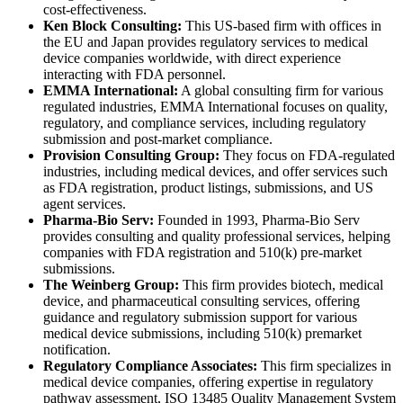
cost-effectiveness.
Ken Block Consulting:
This US-based firm with offices in
the EU and Japan provides regulatory services to medical
device companies worldwide, with direct experience
interacting with FDA personnel.
EMMA International:
A global consulting firm for various
regulated industries, EMMA International focuses on quality,
regulatory, and compliance services, including regulatory
submission and post-market compliance.
Provision Consulting Group:
They focus on FDA-regulated
industries, including medical devices, and offer services such
as FDA registration, product listings, submissions, and US
agent services.
Pharma-Bio Serv:
Founded in 1993, Pharma-Bio Serv
provides consulting and quality professional services, helping
companies with FDA registration and 510(k) pre-market
submissions.
The Weinberg Group:
This firm provides biotech, medical
device, and pharmaceutical consulting services, offering
guidance and regulatory submission support for various
medical device submissions, including 510(k) premarket
notification.
Regulatory Compliance Associates:
This firm specializes in
medical device companies, offering expertise in regulatory
pathway assessment, ISO 13485 Quality Management System