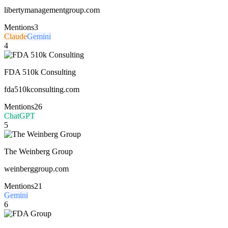
libertymanagementgroup.com
Mentions
3
Claude
Gemini
4
FDA 510k Consulting
fda510kconsulting.com
Mentions
26
ChatGPT
5
The Weinberg Group
weinberggroup.com
Mentions
21
Gemini
6