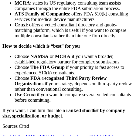
MCRA
: states its US regulatory consulting team assists
companies through the entire FDA submission process.
ATS Family of Companies
: offers FDA 510(k) consulting
services for medical device manufacturers.
Cruxi
: offers a vetted consultant directory and quote-
matching platform, which is useful if you want to compare
multiple consultants rather than hire one firm directly.
How to decide which is “best” for you
Choose
NAMSA
or
MCRA
if you want a broader,
established regulatory partner for complex submissions.
Choose
The FDA Group
if your priority is fast access to
experienced 510(k) consultants.
Choose
FDA-recognized Third Party Review
Organizations
if your strategy depends on third-party review
rather than conventional consulting.
Use
Cruxi
if you want to compare several vetted consultants
before committing.
If you want, I can turn this into a
ranked shortlist by company
size, specialization, or budget
.
Sources Cited