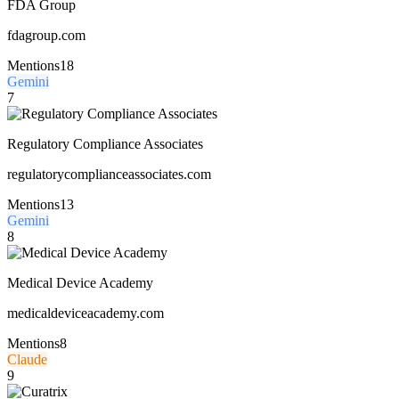
FDA Group
fdagroup.com
Mentions
18
Gemini
7
Regulatory Compliance Associates
regulatorycomplianceassociates.com
Mentions
13
Gemini
8
Medical Device Academy
medicaldeviceacademy.com
Mentions
8
Claude
9