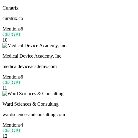
Curatrix
curatrix.co
Mentions
6
ChatGPT
10
Medical Device Academy, Inc.
medicaldeviceacademy.com
Mentions
6
ChatGPT
11
Ward Sciences & Consulting
wardsciencesandconsulting.com
Mentions
4
ChatGPT
12