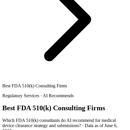
Best FDA 510(k) Consulting Firms
Regulatory Services
·
AI Recommends
Best FDA 510(k) Consulting Firms
Which FDA 510(k) consultants do AI recommend for medical
device clearance strategy and submissions?
·
Data as of June 6,