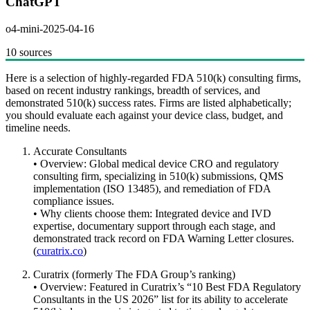
ChatGPT
o4-mini-2025-04-16
10 sources
Here is a selection of highly-regarded FDA 510(k) consulting firms,
based on recent industry rankings, breadth of services, and
demonstrated 510(k) success rates. Firms are listed alphabetically;
you should evaluate each against your device class, budget, and
timeline needs.
Accurate Consultants
• Overview: Global medical device CRO and regulatory
consulting firm, specializing in 510(k) submissions, QMS
implementation (ISO 13485), and remediation of FDA
compliance issues.
• Why clients choose them: Integrated device and IVD
expertise, documentary support through each stage, and
demonstrated track record on FDA Warning Letter closures.
(
curatrix.co
)
Curatrix (formerly The FDA Group’s ranking)
• Overview: Featured in Curatrix’s “10 Best FDA Regulatory
Consultants in the US 2026” list for its ability to accelerate