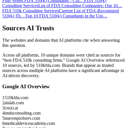
Find Vetted FDA 510(k) Consultants - Cru…
FDA 510(k)
Consulting Services
List of FDA Consulting Companies: Our 10…
FDA 510k Consulting Services
Current List of FDA-Recognized
510(k) Th…
Top 10 FDA 510(k) Consultants in the Uni…
Sources AI Trusts
The websites and domains that AI platforms cite when answering
this question.
Across all platforms, 10 unique domains were cited as sources for
“best FDA 510k consulting firms.”
Google AI Overview referenced
10 sources, led by 510kfda.com.
Brands that appear as trusted
sources across multiple AI platforms have a significant advantage in
AI-driven discovery.
Google AI Overview
1
510kfda.com
2
atslab.com
3
cruxi.ai
4
imdsconsulting.com
5
mavenprofserv.com
6
medicaldeviceacademy.com