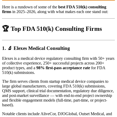
Here is a rundown of some of the
best FDA 510(k) consulting
firms
in 2025–2026, along with what makes each one stand out:
🏆 Top FDA 510(k) Consulting Firms
1. 🔬
Elexes Medical Consulting
Elexes is a medical device regulatory consulting firm with 50+ years
of collective experience, 250+ successful projects across 200+
product types, and a
98% first-pass acceptance rate
for FDA
510(k) submissions.
The firm serves clients from startup medical device companies to
large global manufacturers, covering FDA 510(k) submissions,
QMS support, clinical trial documentation, regulatory due diligence,
and post-market surveillance — with end-to-end project ownership
and flexible engagement models (full-time, part-time, or project-
based).
Notable clients include AliveCor, DJOGlobal, Outset Medical, and