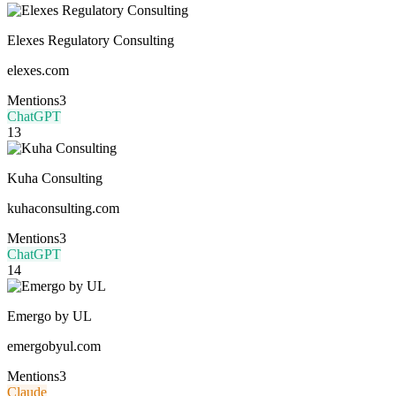
Elexes Regulatory Consulting
elexes.com
Mentions
3
ChatGPT
13
Kuha Consulting
kuhaconsulting.com
Mentions
3
ChatGPT
14
Emergo by UL
emergobyul.com
Mentions
3
Claude