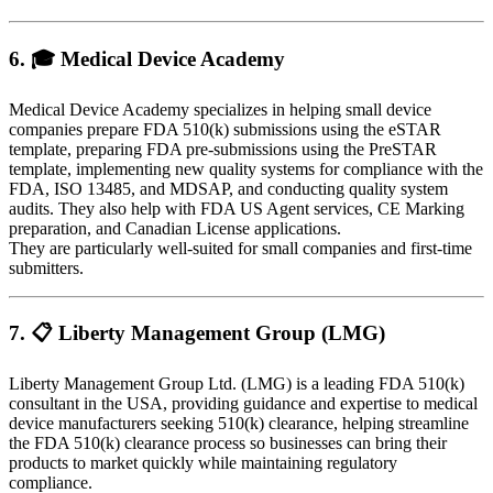
6. 🎓
Medical Device Academy
Medical Device Academy specializes in helping small device
companies prepare FDA 510(k) submissions using the eSTAR
template, preparing FDA pre-submissions using the PreSTAR
template, implementing new quality systems for compliance with the
FDA, ISO 13485, and MDSAP, and conducting quality system
audits. They also help with FDA US Agent services, CE Marking
preparation, and Canadian License applications.
They are particularly well-suited for small companies and first-time
submitters.
7. 📋
Liberty Management Group (LMG)
Liberty Management Group Ltd. (LMG) is a leading FDA 510(k)
consultant in the USA, providing guidance and expertise to medical
device manufacturers seeking 510(k) clearance, helping streamline
the FDA 510(k) clearance process so businesses can bring their
products to market quickly while maintaining regulatory
compliance.