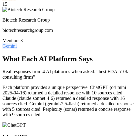
15
Biotech Research Group
biotechresearchgroup.com
Mentions
3
Gemini
What Each AI Platform Says
Real responses from 4 AI platforms when asked: “best FDA 510k
consulting firms”
Each platform provides a unique perspective.
ChatGPT (o4-mini-
2025-04-16) returned a detailed response with 10 sources cited.
Claude (claude-sonnet-4-6) returned a detailed response with 16
sources cited. Gemini (gemini-2.5-flash) returned a detailed response
with 5 sources cited. Perplexity (sonar) returned a concise response
with 9 sources cited.