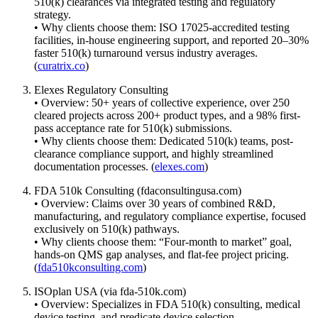
510(k) clearances via integrated testing and regulatory
strategy.
• Why clients choose them: ISO 17025-accredited testing
facilities, in-house engineering support, and reported 20–30%
faster 510(k) turnaround versus industry averages.
(
curatrix.co
)
Elexes Regulatory Consulting
• Overview: 50+ years of collective experience, over 250
cleared projects across 200+ product types, and a 98% first-
pass acceptance rate for 510(k) submissions.
• Why clients choose them: Dedicated 510(k) teams, post-
clearance compliance support, and highly streamlined
documentation processes. (
elexes.com
)
FDA 510k Consulting (fdaconsultingusa.com)
• Overview: Claims over 30 years of combined R&D,
manufacturing, and regulatory compliance expertise, focused
exclusively on 510(k) pathways.
• Why clients choose them: “Four-month to market” goal,
hands-on QMS gap analyses, and flat-fee project pricing.
(
fda510kconsulting.com
)
ISOplan USA (via fda-510k.com)
• Overview: Specializes in FDA 510(k) consulting, medical
device testing, and predicate device selection.