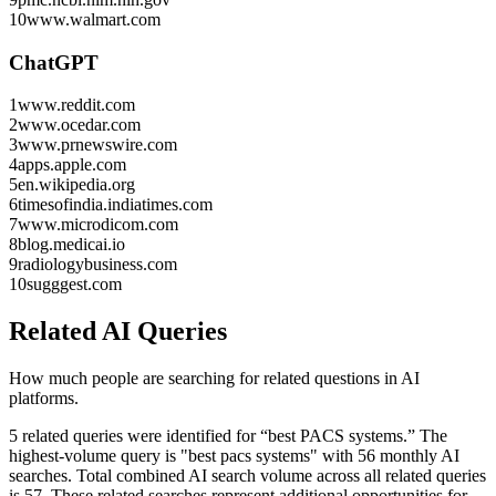
10
www.walmart.com
ChatGPT
1
www.reddit.com
2
www.ocedar.com
3
www.prnewswire.com
4
apps.apple.com
5
en.wikipedia.org
6
timesofindia.indiatimes.com
7
www.microdicom.com
8
blog.medicai.io
9
radiologybusiness.com
10
sugggest.com
Related AI Queries
How much people are searching for related questions in AI
platforms.
5 related queries were identified for “best PACS systems.”
The
highest-volume query is "best pacs systems" with 56 monthly AI
searches.
Total combined AI search volume across all related queries
is 57.
These related searches represent additional opportunities for