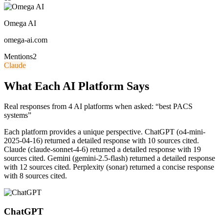
Omega AI
omega-ai.com
Mentions
2
Claude
What Each AI Platform Says
Real responses from 4 AI platforms when asked: “best PACS
systems”
Each platform provides a unique perspective.
ChatGPT (o4-mini-
2025-04-16) returned a detailed response with 10 sources cited.
Claude (claude-sonnet-4-6) returned a detailed response with 19
sources cited. Gemini (gemini-2.5-flash) returned a detailed response
with 12 sources cited. Perplexity (sonar) returned a concise response
with 8 sources cited.
ChatGPT