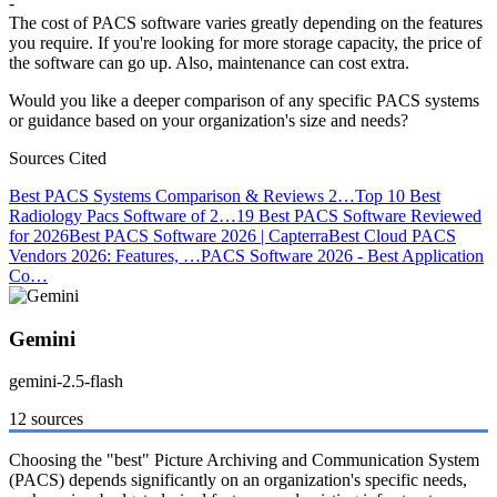
-
The cost of PACS software varies greatly depending on the features
you require. If you're looking for more storage capacity, the price of
the software can go up. Also, maintenance can cost extra.
Would you like a deeper comparison of any specific PACS systems
or guidance based on your organization's size and needs?
Sources Cited
Best PACS Systems Comparison & Reviews 2…
Top 10 Best
Radiology Pacs Software of 2…
19 Best PACS Software Reviewed
for 2026
Best PACS Software 2026 | Capterra
Best Cloud PACS
Vendors 2026: Features, …
PACS Software 2026 - Best Application
Co…
Gemini
gemini-2.5-flash
12 sources
Choosing the "best" Picture Archiving and Communication System
(PACS) depends significantly on an organization's specific needs,