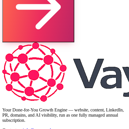
Your Done-for-You Growth Engine — website, content, LinkedIn,
PR, domains, and AI visibility, run as one fully managed annual
subscription.