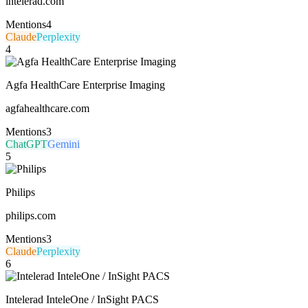
intelerad.com
Mentions
4
Claude
Perplexity
4
Agfa HealthCare Enterprise Imaging
agfahealthcare.com
Mentions
3
ChatGPT
Gemini
5
Philips
philips.com
Mentions
3
Claude
Perplexity
6
Intelerad InteleOne / InSight PACS