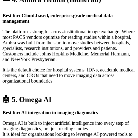
Best for: Cloud-based, enterprise-grade medical data
management
The platform's strength is cross-institutional image exchange. Where
most PACS vendors optimize for reading studies within a hospital,
Ambra was built from the start to move studies between hospitals,
specialists, research institutions, and providers and patients.
Customers include Johns Hopkins Medicine, Memorial Hermann,
and NewYork-Presbyterian.
It is the default choice for hospital systems, IDNs, academic medical
centers, and CROs that need to move imaging data across
organizational boundaries.
🤖 5.
Omega AI
Best for: AI integration in imaging diagnostics
Omega AI is built to inject artificial intelligence into every step of
imaging diagnostics, not just reading studies.
It is ideal for organizations looking to leverage AI-powered tools to