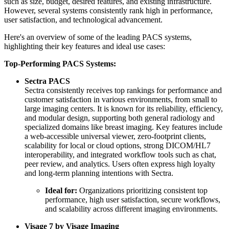
such as size, budget, desired features, and existing infrastructure.
However, several systems consistently rank high in performance,
user satisfaction, and technological advancement.
Here's an overview of some of the leading PACS systems,
highlighting their key features and ideal use cases:
Top-Performing PACS Systems:
Sectra PACS
Sectra consistently receives top rankings for performance and
customer satisfaction in various environments, from small to
large imaging centers. It is known for its reliability, efficiency,
and modular design, supporting both general radiology and
specialized domains like breast imaging. Key features include
a web-accessible universal viewer, zero-footprint clients,
scalability for local or cloud options, strong DICOM/HL7
interoperability, and integrated workflow tools such as chat,
peer review, and analytics. Users often express high loyalty
and long-term planning intentions with Sectra.
Ideal for:
Organizations prioritizing consistent top
performance, high user satisfaction, secure workflows,
and scalability across different imaging environments.
Visage 7 by Visage Imaging