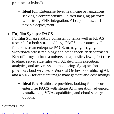
premise, or hybrid).
Ideal for:
Enterprise-level healthcare organizations
seeking a comprehensive, unified imaging platform
with strong EHR integration, AI capabilities, and
flexible deployment.
Fujifilm Synapse PACS
Fujifilm Synapse PACS consistently ranks well in KLAS
research for both small and large PACS environments. It
functions as an enterprise PACS, managing imaging
workflows across radiology and other specialty departments.
Key offerings include a universal diagnostic viewer, fast case
loading, server-side rules with AI/algorithm execution,
analytics, and active system monitoring. Synapse also
provides cloud services, a Worklist Orchestrator utilizing AI,
and a VNA for efficient image management and cost savings.
Ideal for:
Healthcare providers looking for a robust
enterprise PACS with strong AI integration, advanced
visualization, VNA capabilities, and cloud storage
options.
Sources Cited