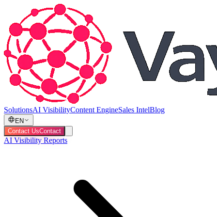
Solutions
AI Visibility
Content Engine
Sales Intel
Blog
EN
Contact Us
Contact
AI Visibility Reports