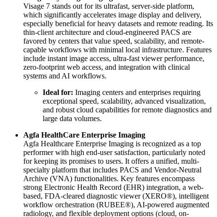
Visage 7 stands out for its ultrafast, server-side platform,
which significantly accelerates image display and delivery,
especially beneficial for heavy datasets and remote reading. Its
thin-client architecture and cloud-engineered PACS are
favored by centers that value speed, scalability, and remote-
capable workflows with minimal local infrastructure. Features
include instant image access, ultra-fast viewer performance,
zero-footprint web access, and integration with clinical
systems and AI workflows.
Ideal for:
Imaging centers and enterprises requiring
exceptional speed, scalability, advanced visualization,
and robust cloud capabilities for remote diagnostics and
large data volumes.
Agfa HealthCare Enterprise Imaging
Agfa Healthcare Enterprise Imaging is recognized as a top
performer with high end-user satisfaction, particularly noted
for keeping its promises to users. It offers a unified, multi-
specialty platform that includes PACS and Vendor-Neutral
Archive (VNA) functionalities. Key features encompass
strong Electronic Health Record (EHR) integration, a web-
based, FDA-cleared diagnostic viewer (XERO®), intelligent
workflow orchestration (RUBEE®), AI-powered augmented
radiology, and flexible deployment options (cloud, on-