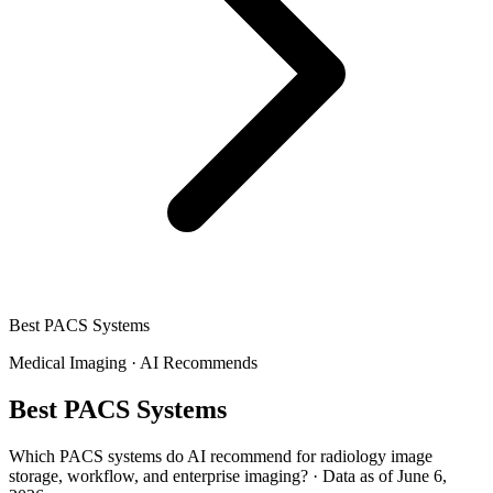
Best PACS Systems
Medical Imaging
·
AI Recommends
Best PACS Systems
Which PACS systems do AI recommend for radiology image
storage, workflow, and enterprise imaging?
·
Data as of June 6,