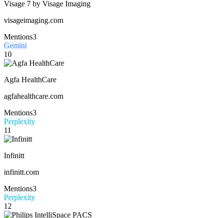
Visage 7 by Visage Imaging
visageimaging.com
Mentions
3
Gemini
10
Agfa HealthCare
agfahealthcare.com
Mentions
3
Perplexity
11
Infinitt
infinitt.com
Mentions
3
Perplexity
12