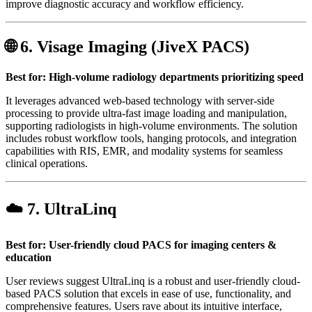
improve diagnostic accuracy and workflow efficiency.
🌐 6.
Visage Imaging (JiveX PACS)
Best for: High-volume radiology departments prioritizing speed
It leverages advanced web-based technology with server-side
processing to provide ultra-fast image loading and manipulation,
supporting radiologists in high-volume environments. The solution
includes robust workflow tools, hanging protocols, and integration
capabilities with RIS, EMR, and modality systems for seamless
clinical operations.
☁️ 7.
UltraLinq
Best for: User-friendly cloud PACS for imaging centers &
education
User reviews suggest UltraLinq is a robust and user-friendly cloud-
based PACS solution that excels in ease of use, functionality, and
comprehensive features. Users rave about its intuitive interface,