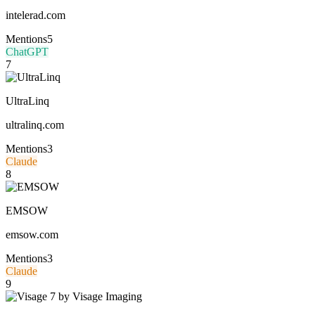
intelerad.com
Mentions
5
ChatGPT
7
UltraLinq
ultralinq.com
Mentions
3
Claude
8
EMSOW
emsow.com
Mentions
3
Claude
9