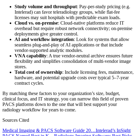
Study volume and throughput
: Pay-per-study pricing (e.g.
Intelerad) can favor teleradiology groups, while flat-fee
licenses may suit hospitals with predictable exam loads.
Cloud vs. on-premise
: Cloud-native platforms reduce IT
overhead but require robust network connectivity; on-premise
deployments give greater control.
AI and workflow integration
: Look for systems that allow
seamless plug-and-play of AI applications or that include
vendor-supported analytic modules.
VNA capability
: A true vendor-neutral archive ensures future
flexibility and simplifies consolidation of multi-vendor image
stores.
Total cost of ownership
: Include licensing fees, maintenance,
hardware, and potential upgrade costs over typical 5–7-year
contract cycles.
By matching these factors to your organization’s size, budget,
clinical focus, and IT strategy, you can narrow this field of proven
PACS platforms down to the one that will best support your
radiology workflow for years to come.
Sources Cited
Medical Imaging & PACS Software Guide 20…
Intelerad’s InSight
PACS Named Best in K…
Radiology Imaging Software: Best Picks