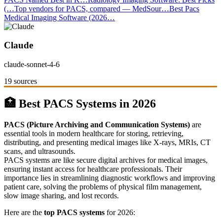
(…
Top vendors for PACS, compared — MedSour…
Best Pacs
Medical Imaging Software (2026…
Claude
claude-sonnet-4-6
19 sources
🏥 Best PACS Systems in 2026
PACS (Picture Archiving and Communication Systems)
are
essential tools in modern healthcare for storing, retrieving,
distributing, and presenting medical images like X-rays, MRIs, CT
scans, and ultrasounds.
PACS systems are like secure digital archives for medical images,
ensuring instant access for healthcare professionals. Their
importance lies in streamlining diagnostic workflows and improving
patient care, solving the problems of physical film management,
slow image sharing, and lost records.
Here are the
top PACS systems
for 2026: