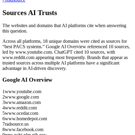
Sources AI Trusts
The websites and domains that AI platforms cite when answering
this question.
Across all platforms, 18 unique domains were cited as sources for
“best PACS systems.”
Google AI Overview referenced 10 sources,
led by www.youtube.com.
ChatGPT cited 10 sources, with
www.reddit.com appearing most frequently.
Brands that appear as
trusted sources across multiple AI platforms have a significant
advantage in AI-driven discovery.
Google AI Overview
1
www.youtube.com
2
www.google.com
3
www.amazon.com
4
www.reddit.com
5
www.ocedar.com
6
www.homedepot.com
7
radsource.us
8
www.facebook.com
9
pmc.ncbi.nlm.nih.gov