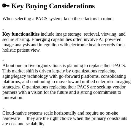
🔑 Key Buying Considerations
When selecting a PACS system, keep these factors in mind:
-
Key functionalities
include image storage, retrieval, viewing, and
secure sharing. Emerging capabilities often involve AI-powered
image analysis and integration with electronic health records for a
holistic patient view.
-
About one in five organizations is planning to replace their PACS.
This market shift is driven largely by organizations replacing
aging/legacy technology with go-forward platforms, consolidating
platforms, and continuing to move toward unified enterprise imaging
strategies. Organizations replacing their PACS are seeking vendor
partners with a vision for the future and a strong commitment to
innovation.
-
Cloud-native systems scale horizontally and require no on-site
hardware — they are the right choice when the primary constraints
are cost and scalability.