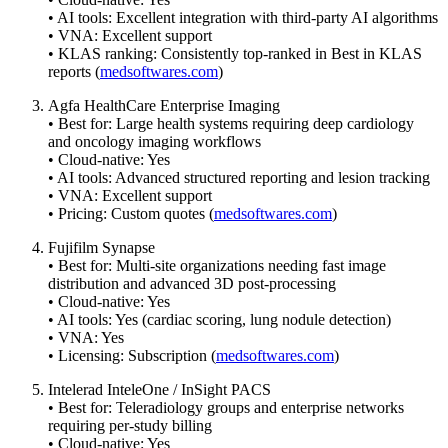
• AI tools: Excellent integration with third-party AI algorithms
• VNA: Excellent support
• KLAS ranking: Consistently top-ranked in Best in KLAS
reports (
medsoftwares.com
)
Agfa HealthCare Enterprise Imaging
• Best for: Large health systems requiring deep cardiology
and oncology imaging workflows
• Cloud-native: Yes
• AI tools: Advanced structured reporting and lesion tracking
• VNA: Excellent support
• Pricing: Custom quotes (
medsoftwares.com
)
Fujifilm Synapse
• Best for: Multi-site organizations needing fast image
distribution and advanced 3D post-processing
• Cloud-native: Yes
• AI tools: Yes (cardiac scoring, lung nodule detection)
• VNA: Yes
• Licensing: Subscription (
medsoftwares.com
)
Intelerad InteleOne / InSight PACS
• Best for: Teleradiology groups and enterprise networks
requiring per-study billing
• Cloud-native: Yes