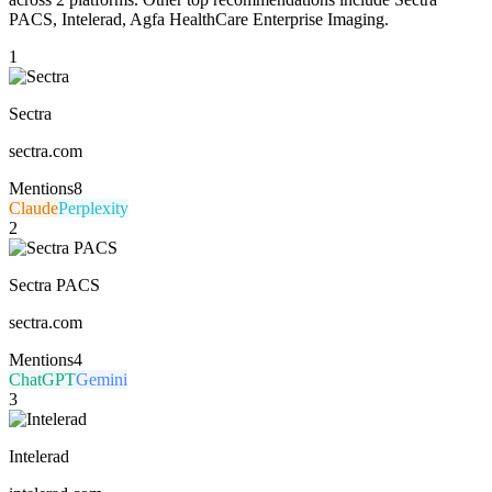
PACS, Intelerad, Agfa HealthCare Enterprise Imaging.
1
Sectra
sectra.com
Mentions
8
Claude
Perplexity
2
Sectra PACS
sectra.com
Mentions
4
ChatGPT
Gemini
3
Intelerad