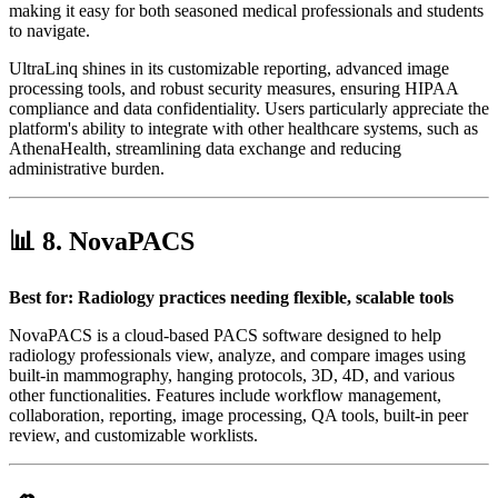
making it easy for both seasoned medical professionals and students
to navigate.
UltraLinq shines in its customizable reporting, advanced image
processing tools, and robust security measures, ensuring HIPAA
compliance and data confidentiality. Users particularly appreciate the
platform's ability to integrate with other healthcare systems, such as
AthenaHealth, streamlining data exchange and reducing
administrative burden.
📊 8.
NovaPACS
Best for: Radiology practices needing flexible, scalable tools
NovaPACS is a cloud-based PACS software designed to help
radiology professionals view, analyze, and compare images using
built-in mammography, hanging protocols, 3D, 4D, and various
other functionalities. Features include workflow management,
collaboration, reporting, image processing, QA tools, built-in peer
review, and customizable worklists.