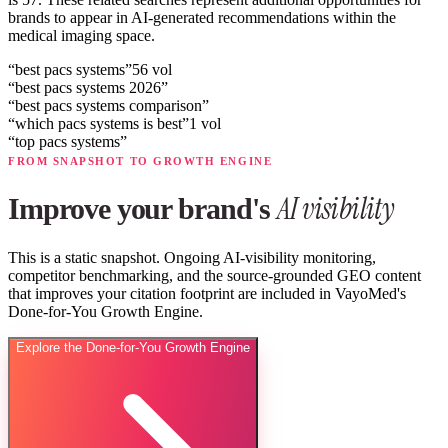
brands to appear in AI-generated recommendations within the
medical imaging space.
“
best pacs systems
”
56
vol
“
best pacs systems 2026
”
“
best pacs systems comparison
”
“
which pacs systems is best
”
1
vol
“
top pacs systems
”
FROM SNAPSHOT TO GROWTH ENGINE
AI visibility
Improve your brand's
This is a static snapshot. Ongoing AI-visibility monitoring,
competitor benchmarking, and the source-grounded GEO content
that improves your citation footprint are included in VayoMed's
Done-for-You Growth Engine.
Explore the Done-for-You Growth Engine