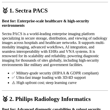
🥇 1.
Sectra PACS
Best for: Enterprise-scale healthcare & high-security
environments
Sectra PACS is a world-leading enterprise imaging platform
specializing in secure storage, distribution, and viewing of radiology
images across hospitals and healthcare networks. It supports multi-
modality imaging, advanced workflows, AI integration, and
seamless interoperability with EHRs and VNA systems. It is
renowned for its scalability and reliability, powering diagnostic
imaging for thousands of sites globally, including high-security
environments like military and government facilities.
✅ Military-grade security (HIPAA & GDPR compliant)
✅ Ultra-fast image loading with 3D/4D support
⚠️ High upfront cost; steep learning curve
🥈 2.
Philips Radiology Informatics
Best for: Advanced diagnostic capabilities & robust security