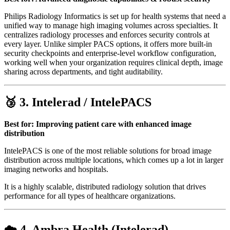
Philips Radiology Informatics is set up for health systems that need a
unified way to manage high imaging volumes across specialties. It
centralizes radiology processes and enforces security controls at
every layer. Unlike simpler PACS options, it offers more built-in
security checkpoints and enterprise-level workflow configuration,
working well when your organization requires clinical depth, image
sharing across departments, and tight auditability.
🥉 3.
Intelerad / IntelePACS
Best for: Improving patient care with enhanced image
distribution
IntelePACS is one of the most reliable solutions for broad image
distribution across multiple locations, which comes up a lot in larger
imaging networks and hospitals.
It is a highly scalable, distributed radiology solution that drives
performance for all types of healthcare organizations.
☁️ 4.
Ambra Health (Intelerad)