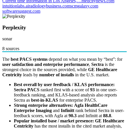
Current time information in Los Angeles,…
medcitynews.com
intuitionlabs.ai
radiologybusiness.com
scmgalaxy.com
softwaresuggest.com
Perplexity
sonar
8 sources
The
best PACS systems
depend on what you mean by “best”: for
user satisfaction and enterprise performance
,
Sectra
is the
strongest choice in the sources provided, while
GE Healthcare
Centricity
leads by
number of installs
in the U.S. market.
Best overall by user feedback / KLAS performance:
Sectra PACS
ranked first with a score of
93
in one user-
feedback ranking, and KLAS-based analysis also reports
Sectra as
best-in-KLAS
for enterprise PACS.
Strong enterprise alternatives:
Agfa HealthCare
Enterprise Imaging
and
Infinitt
rank behind Sectra in user-
feedback scores, with Agfa at
90.3
and Infinitt at
88.8
.
Popular installed base / market presence:
GE Healthcare
Centricity
has the most installs in the cited market analysis,