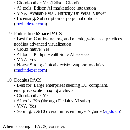
• Cloud-native: Yes (Edison Cloud)
• AI tools: Edison AI marketplace integration
• VNA: Available via Centricity Universal Viewer
• Licensing: Subscription or perpetual options
(
medindexer.com
)
Philips IntelliSpace PACS
• Best for: Cardio-, neuro-, and oncology-focused practices
needing advanced visualization
• Cloud-native: Yes
• AI tools: Philips HealthSuite AI services
• VNA: Yes
• Notes: Strong clinical decision-support modules
(
medindexer.com
)
Dedalus PACS
• Best for: Large enterprises seeking EU-compliant,
enterprise-scale imaging archives
• Cloud-native: Yes
• AI tools: Yes (through Dedalus AI suite)
• VNA: Yes
• Scoring: 7.9/10 overall in recent buyer’s guide (
zipdo.co
)
When selecting a PACS, consider: