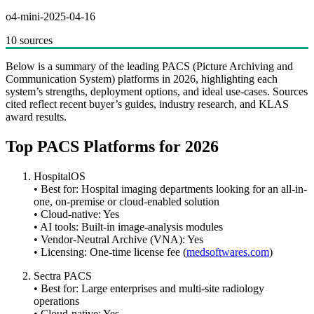
o4-mini-2025-04-16
10 sources
Below is a summary of the leading PACS (Picture Archiving and
Communication System) platforms in 2026, highlighting each
system’s strengths, deployment options, and ideal use-cases. Sources
cited reflect recent buyer’s guides, industry research, and KLAS
award results.
Top PACS Platforms for 2026
HospitalOS
• Best for: Hospital imaging departments looking for an all-in-
one, on-premise or cloud-enabled solution
• Cloud-native: Yes
• AI tools: Built-in image-analysis modules
• Vendor-Neutral Archive (VNA): Yes
• Licensing: One-time license fee (
medsoftwares.com
)
Sectra PACS
• Best for: Large enterprises and multi-site radiology
operations
• Cloud-native: Yes