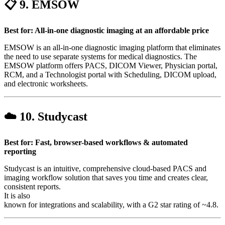
📋 9.
EMSOW
Best for: All-in-one diagnostic imaging at an affordable price
EMSOW is an all-in-one diagnostic imaging platform that eliminates
the need to use separate systems for medical diagnostics. The
EMSOW platform offers PACS, DICOM Viewer, Physician portal,
RCM, and a Technologist portal with Scheduling, DICOM upload,
and electronic worksheets.
☁️ 10.
Studycast
Best for: Fast, browser-based workflows & automated
reporting
Studycast is an intuitive, comprehensive cloud-based PACS and
imaging workflow solution that saves you time and creates clear,
consistent reports.
It is also
known for integrations and scalability, with a G2 star rating of ~4.8.