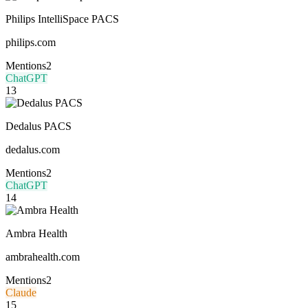
Philips IntelliSpace PACS
philips.com
Mentions
2
ChatGPT
13
Dedalus PACS
dedalus.com
Mentions
2
ChatGPT
14
Ambra Health
ambrahealth.com
Mentions
2
Claude
15