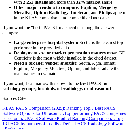
with
2,253 installs
and more than
32% market share
.
Other major vendors to compare:
Fujifilm
,
Merge by
Merative
,
Optum Radiology
,
Intelerad
, and
Philips
appear
in the KLAS comparison and competitive landscape.
If you want the “best” PACS for a specific setting, the answer
changes:
Large enterprise hospital system:
Sectra is the clearest top
performer in the provided data.
Deployment size or market penetration matters most:
GE
Centricity is the most widely installed in the cited dataset.
Need a broader vendor shortlist:
Sectra, Agfa, Infinitt,
Fujifilm, Merge by Merative, Optum, and Intelerad are the
main names to evaluate.
If you want, I can narrow this down to the
best PACS for
radiology groups, hospitals, teleradiology, or ultrasound
.
Sources Cited
KLAS PACS Comparison (2025): Ranking Top…
Best PACS
Software Options for Ultrasoun…
Top performing PACS companies
based on u…
PACS Software Product Ranking Comparison…
Top
13 PACS by number of installs - Defi…
PACS Radiology Software
- Radsource