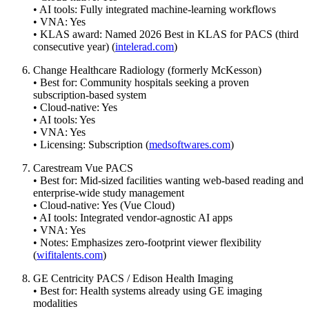
• AI tools: Fully integrated machine-learning workflows
• VNA: Yes
• KLAS award: Named 2026 Best in KLAS for PACS (third
consecutive year) (
intelerad.com
)
Change Healthcare Radiology (formerly McKesson)
• Best for: Community hospitals seeking a proven
subscription-based system
• Cloud-native: Yes
• AI tools: Yes
• VNA: Yes
• Licensing: Subscription (
medsoftwares.com
)
Carestream Vue PACS
• Best for: Mid-sized facilities wanting web-based reading and
enterprise-wide study management
• Cloud-native: Yes (Vue Cloud)
• AI tools: Integrated vendor-agnostic AI apps
• VNA: Yes
• Notes: Emphasizes zero-footprint viewer flexibility
(
wifitalents.com
)
GE Centricity PACS / Edison Health Imaging
• Best for: Health systems already using GE imaging
modalities