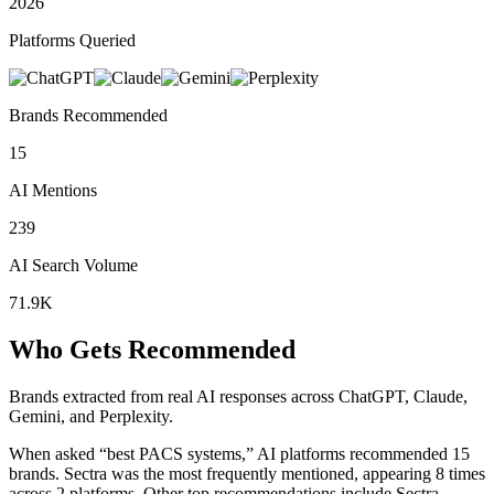
2026
Platforms Queried
Brands Recommended
15
AI Mentions
239
AI Search Volume
71.9K
Who Gets Recommended
Brands extracted from real AI responses across ChatGPT, Claude,
Gemini, and Perplexity.
When asked “best PACS systems,” AI platforms recommended 15
brands.
Sectra was the most frequently mentioned, appearing 8 times
across 2 platforms.
Other top recommendations include Sectra