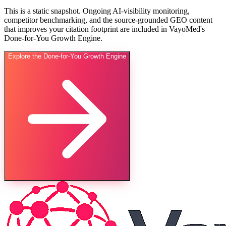
This is a static snapshot. Ongoing AI-visibility monitoring,
competitor benchmarking, and the source-grounded GEO content
that improves your citation footprint are included in VayoMed's
Done-for-You Growth Engine.
Explore the Done-for-You Growth Engine