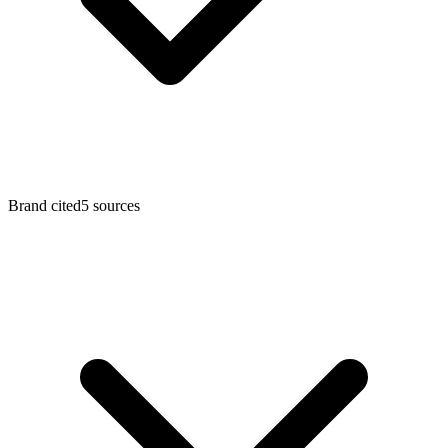
Brand cited
5 sources