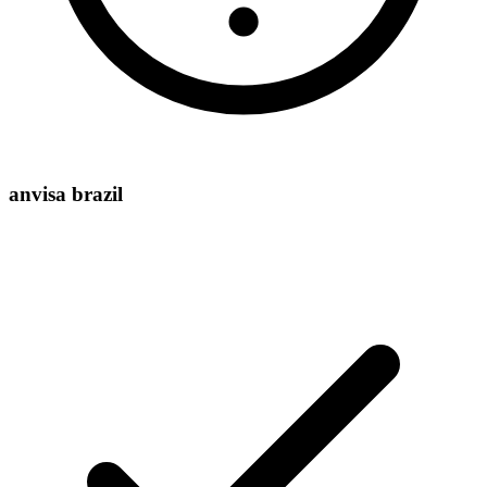
anvisa brazil