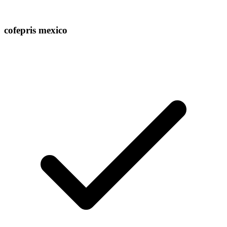
cofepris mexico