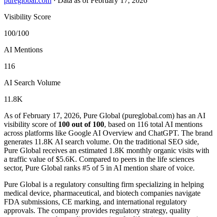
pureglobal.com
·
Data as of February 17, 2026
Visibility Score
100/100
AI Mentions
116
AI Search Volume
11.8K
As of February 17, 2026, Pure Global (pureglobal.com) has an AI
visibility score of
100 out of 100
, based on 116 total AI mentions
across platforms like Google AI Overview and ChatGPT. The brand
generates 11.8K AI search volume.
On the traditional SEO side,
Pure Global receives an estimated 1.8K monthly organic visits with
a traffic value of $5.6K.
Compared to peers in the life sciences
sector, Pure Global ranks #5 of 5 in AI mention share of voice.
Pure Global is a regulatory consulting firm specializing in helping
medical device, pharmaceutical, and biotech companies navigate
FDA submissions, CE marking, and international regulatory
approvals. The company provides regulatory strategy, quality