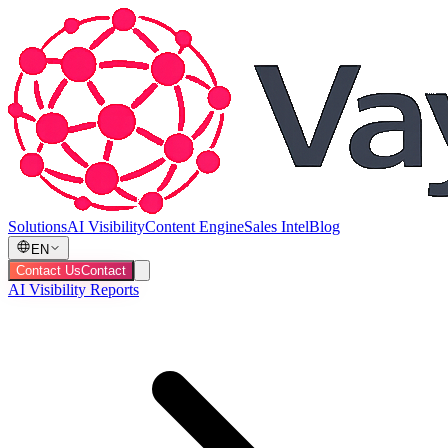
Solutions
AI Visibility
Content Engine
Sales Intel
Blog
EN
Contact Us
Contact
AI Visibility Reports