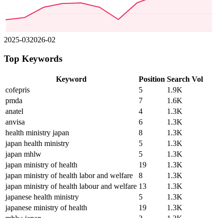
2025-03
2026-02
Top Keywords
Keyword
Position
Search Vol
cofepris
5
1.9K
pmda
7
1.6K
anatel
4
1.3K
anvisa
6
1.3K
health ministry japan
8
1.3K
japan health ministry
5
1.3K
japan mhlw
5
1.3K
japan ministry of health
19
1.3K
japan ministry of health labor and welfare
8
1.3K
japan ministry of health labour and welfare
13
1.3K
japanese health ministry
5
1.3K
japanese ministry of health
19
1.3K