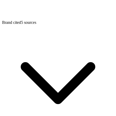
Brand cited
5 sources