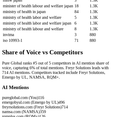
mhlw japan
3
1.3K
minister of health labour and welfare japan
18
1.3K
ministry of health in japan
84
1.3K
ministry of health labor and welfare
5
1.3K
ministry of health labor and welfare japan
6
1.3K
ministry of health labour and welfare
8
1.3K
invima
3
880
iso 10993-1
71
880
Share of Voice vs Competitors
Pure Global ranks #5 out of 5 competitors in AI mention share of
voice, capturing 6% of total mentions. Freyr Solutions leads with
714 AI mentions. Competitors tracked include Freyr Solutions,
Emergo by UL, NAMSA, RQM+.
AI Mentions
pureglobal.com (You)
116
emergobyul.com (Emergo by UL)
496
freyrsolutions.com (Freyr Solutions)
714
namsa.com (NAMSA)
359
rqmplus.com (RQM+)
126