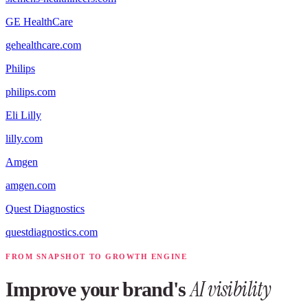
GE HealthCare
gehealthcare.com
Philips
philips.com
Eli Lilly
lilly.com
Amgen
amgen.com
Quest Diagnostics
questdiagnostics.com
FROM SNAPSHOT TO GROWTH ENGINE
AI visibility
Improve your brand's