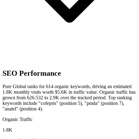
SEO Performance
Pure Global ranks for 614 organic keywords, driving an estimated
1.8K monthly visits worth $5.6K in traffic value.
Organic traffic has
grown from 626.532 to 2.9K over the tracked period.
Top ranking
keywords include "cofepris" (position 5), "pmda" (position 7),
"anatel" (position 4).
Organic Traffic
1.8K