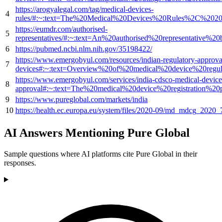
https://arogyalegal.com/tag/medical-devices-
4
rules/#:~:text=The%20Medical%20Devices%20Rules%2C%202
https://eumdr.com/authorised-
5
representatives/#:~:text=An%20authorised%20representative%
6
https://pubmed.ncbi.nlm.nih.gov/35198422/
https://www.emergobyul.com/resources/indian-regulatory-approva
7
devices#:~:text=Overview%20of%20medical%20device%20re
https://www.emergobyul.com/services/india-cdsco-medical-device-
8
approval#:~:text=The%20medical%20device%20registration%2
9
https://www.pureglobal.com/markets/india
10
https://health.ec.europa.eu/system/files/2020-09/md_mdcg_202
AI Answers Mentioning Pure Global
Sample questions where AI platforms cite Pure Global in their
responses.