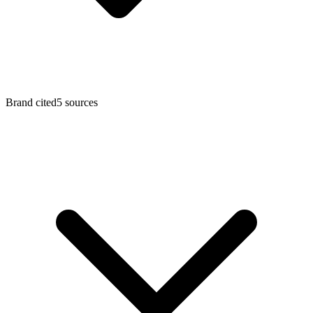
Brand cited
5 sources