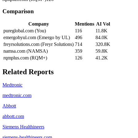
Comparison
Company
Mentions
AI Vol
pureglobal.com (You)
116
11.8K
emergobyul.com (Emergo by UL)
496
84.0K
freyrsolutions.com (Freyr Solutions)
714
320.8K
namsa.com (NAMSA)
359
59.8K
rqmplus.com (RQM+)
126
41.2K
Related Reports
Medtronic
medtronic.com
Abbott
abbott.com
Siemens Healthineers
siemens-healthineers.com