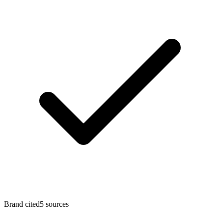
Brand cited
5 sources