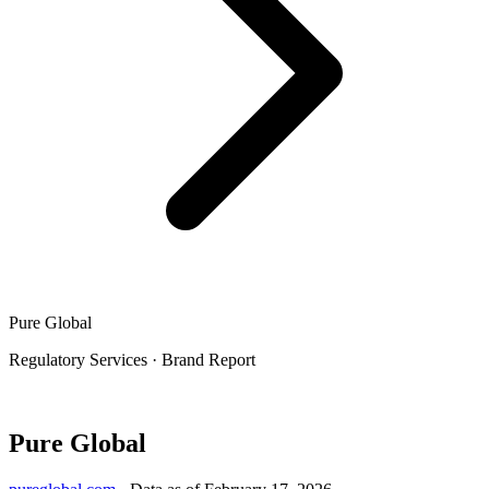
Pure Global
Regulatory Services
·
Brand Report
Pure Global