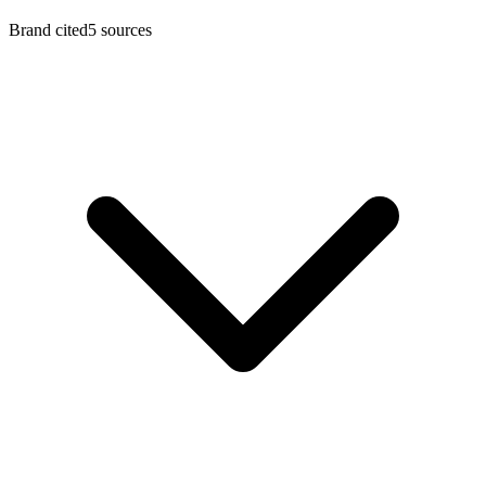
Brand cited
5 sources