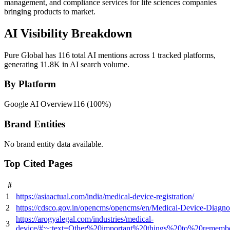
management, and compliance services for life sciences companies
bringing products to market.
AI Visibility Breakdown
Pure Global has 116 total AI mentions across 1 tracked platforms,
generating 11.8K in AI search volume.
By Platform
Google AI Overview
116
(
100
%)
Brand Entities
No brand entity data available.
Top Cited Pages
#
1
https://asiaactual.com/india/medical-device-registration/
2
https://cdsco.gov.in/opencms/opencms/en/Medical-Device-Diagnos
https://arogyalegal.com/industries/medical-
3
device/#:~:text=Other%20important%20things%20to%20remem