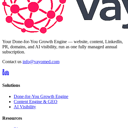
Your Done-for-You Growth Engine — website, content, LinkedIn,
PR, domains, and AI visibility, run as one fully managed annual
subscription.
Contact us
info@vayomed.com
Solutions
Done-for-You Growth Engine
Content Engine & GEO
AI Visibility
Resources