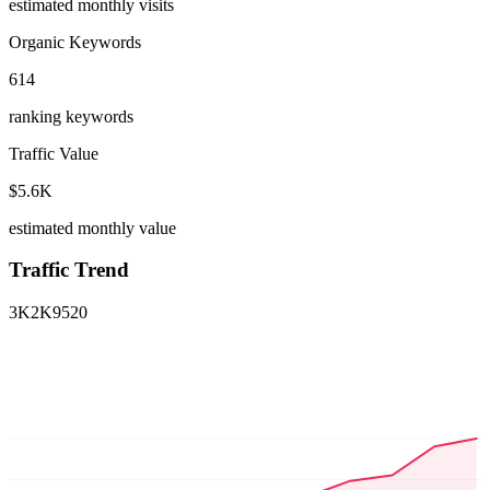
estimated monthly visits
Organic Keywords
614
ranking keywords
Traffic Value
$5.6K
estimated monthly value
Traffic Trend
3K
2K
952
0