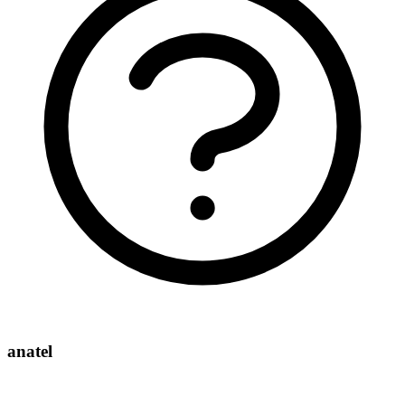
anatel