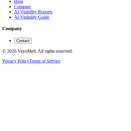
Blog
Compare
AI Visibility Reports
AI Visibility Guide
Company
Contact
© 2026 VayoMed. All rights reserved.
Privacy Policy
Terms of Service