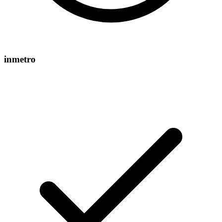
inmetro