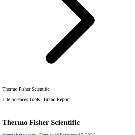
Thermo Fisher Scientific
Life Sciences Tools
·
Brand Report
Thermo Fisher Scientific