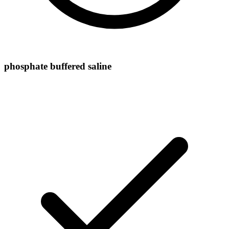
phosphate buffered saline