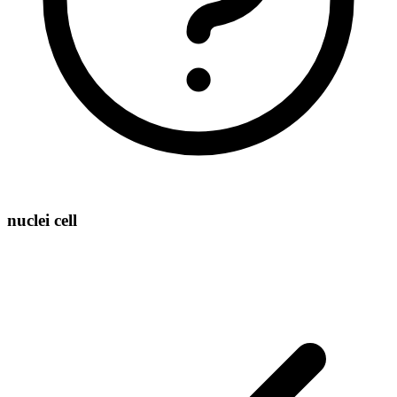
nuclei cell