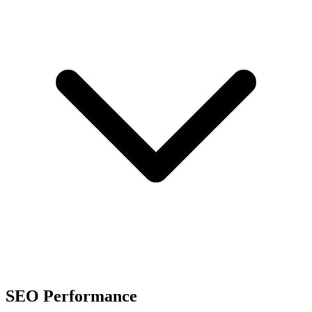
SEO Performance