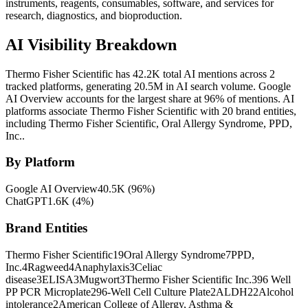
instruments, reagents, consumables, software, and services for
research, diagnostics, and bioproduction.
AI Visibility Breakdown
Thermo Fisher Scientific has 42.2K total AI mentions across 2
tracked platforms, generating 20.5M in AI search volume.
Google
AI Overview accounts for the largest share at 96% of mentions.
AI
platforms associate Thermo Fisher Scientific with 20 brand entities,
including Thermo Fisher Scientific, Oral Allergy Syndrome, PPD,
Inc..
By Platform
Google AI Overview
40.5K
(
96
%)
ChatGPT
1.6K
(
4
%)
Brand Entities
Thermo Fisher Scientific
19
Oral Allergy Syndrome
7
PPD,
Inc.
4
Ragweed
4
Anaphylaxis
3
Celiac
disease
3
ELISA
3
Mugwort
3
Thermo Fisher Scientific Inc.
3
96 Well
PP PCR Microplate
2
96-Well Cell Culture Plate
2
ALDH2
2
Alcohol
intolerance
2
American College of Allergy, Asthma &