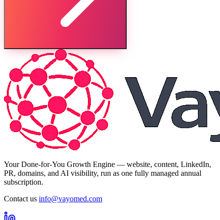
Your Done-for-You Growth Engine — website, content, LinkedIn,
PR, domains, and AI visibility, run as one fully managed annual
subscription.
Contact us
info@vayomed.com