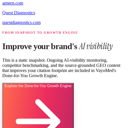
amgen.com
Quest Diagnostics
questdiagnostics.com
FROM SNAPSHOT TO GROWTH ENGINE
AI visibility
Improve your brand's
This is a static snapshot. Ongoing AI-visibility monitoring,
competitor benchmarking, and the source-grounded GEO content
that improves your citation footprint are included in VayoMed's
Done-for-You Growth Engine.
Explore the Done-for-You Growth Engine