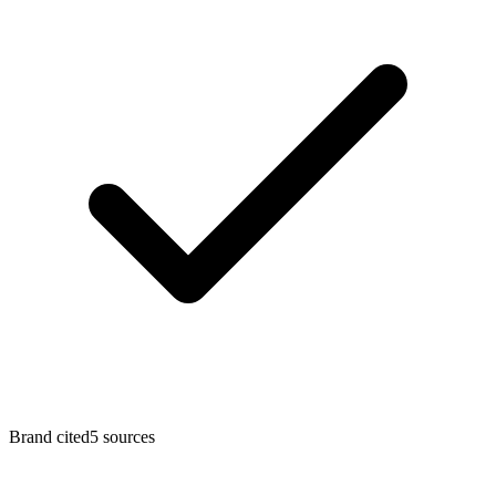
Brand cited
5 sources