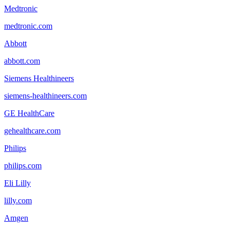
Medtronic
medtronic.com
Abbott
abbott.com
Siemens Healthineers
siemens-healthineers.com
GE HealthCare
gehealthcare.com
Philips
philips.com
Eli Lilly
lilly.com
Amgen