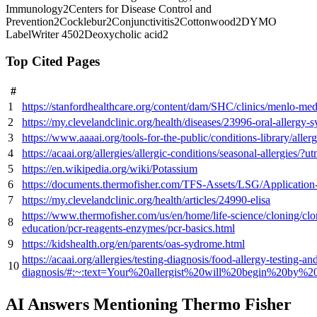
Immunology
2
Centers for Disease Control and
Prevention
2
Cocklebur
2
Conjunctivitis
2
Cottonwood
2
DYMO
LabelWriter 450
2
Deoxycholic acid
2
Top Cited Pages
#
1
https://stanfordhealthcare.org/content/dam/SHC/clinics/menlo-m
2
https://my.clevelandclinic.org/health/diseases/23996-oral-allergy
3
https://www.aaaai.org/tools-for-the-public/conditions-library/alle
4
https://acaai.org/allergies/allergic-conditions/seasonal-allergies/
5
https://en.wikipedia.org/wiki/Potassium
6
https://documents.thermofisher.com/TFS-Assets/LSG/Application-
7
https://my.clevelandclinic.org/health/articles/24990-elisa
https://www.thermofisher.com/us/en/home/life-science/cloning/clo
8
education/pcr-reagents-enzymes/pcr-basics.html
9
https://kidshealth.org/en/parents/oas-sydrome.html
https://acaai.org/allergies/testing-diagnosis/food-allergy-testing-an
10
diagnosis/#:~:text=Your%20allergist%20will%20begin%20by
AI Answers Mentioning Thermo Fisher