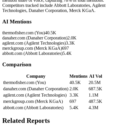
mention share of voice, capturing 78% of total mentions.
Competitors tracked include Abbott Laboratories, Agilent
Technologies, Danaher Corporation, Merck KGaA.
AI Mentions
thermofisher.com (You)
40.5K
danaher.com (Danaher Corporation)
2.0K
agilent.com (Agilent Technologies)
3.3K
merckgroup.com (Merck KGaA)
697
abbott.com (Abbott Laboratories)
5.4K
Comparison
Company
Mentions
AI Vol
thermofisher.com (You)
40.5K
20.5M
danaher.com (Danaher Corporation)
2.0K
687.5K
agilent.com (Agilent Technologies)
3.3K
1.1M
merckgroup.com (Merck KGaA)
697
487.5K
abbott.com (Abbott Laboratories)
5.4K
4.3M
Related Reports