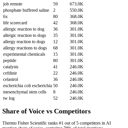
job remote
59
673.0K
phosphate buffered saline
2
550.0K
6x
80
368.0K
life scorecard
42
368.0K
allergic reaction to dog
36
301.0K
allergic reaction to dogs
35
301.0K
allergy reaction to dogs
12
301.0K
allergy reactions to dogs
68
301.0K
experimental chemicals
15
301.0K
peptide
80
301.0K
catalysts
41
246.0K
cefdinir
22
246.0K
celastrol
36
246.0K
escherichia coli escherichia
50
246.0K
mesenchymal stem cells
8
246.0K
tw log
52
246.0K
Share of Voice vs Competitors
Thermo Fisher Scientific ranks #1 out of 5 competitors in AI