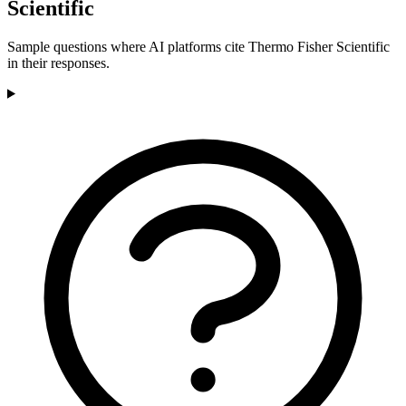
Scientific
Sample questions where AI platforms cite Thermo Fisher Scientific
in their responses.