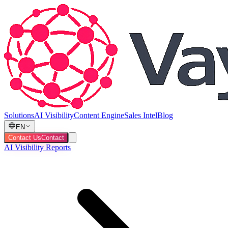
Solutions
AI Visibility
Content Engine
Sales Intel
Blog
EN
Contact Us
Contact
AI Visibility Reports