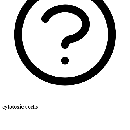
cytotoxic t cells