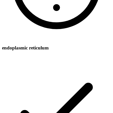
endoplasmic reticulum