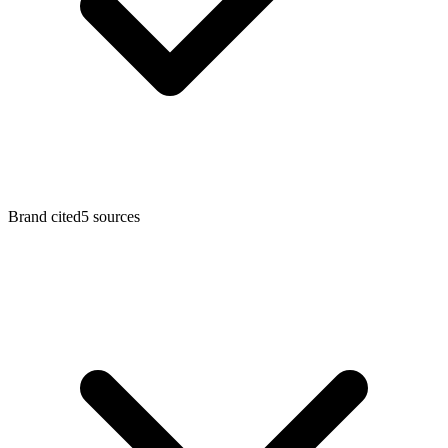
Brand cited
5 sources