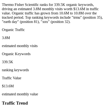
Thermo Fisher Scientific ranks for 339.5K organic keywords,
driving an estimated 3.8M monthly visits worth $13.6M in traffic
value.
Organic traffic has grown from 10.6M to 10.8M over the
tracked period.
Top ranking keywords include "trmu" (position 35),
"earth day" (position 81), "xnx" (position 32).
Organic Traffic
3.8M
estimated monthly visits
Organic Keywords
339.5K
ranking keywords
Traffic Value
$13.6M
estimated monthly value
Traffic Trend