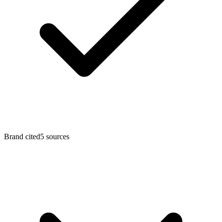
Brand cited
5 sources