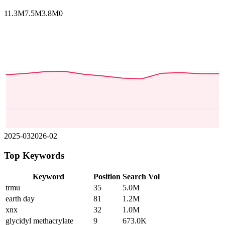
11.3M
7.5M
3.8M
0
2025-03
2026-02
Top Keywords
Keyword
Position
Search Vol
trmu
35
5.0M
earth day
81
1.2M
xnx
32
1.0M
glycidyl methacrylate
9
673.0K