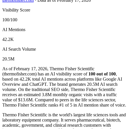
thermofisher.com
·
Data as of February 17, 2026
Visibility Score
100/100
AI Mentions
42.2K
AI Search Volume
20.5M
As of February 17, 2026, Thermo Fisher Scientific
(thermofisher.com) has an AI visibility score of
100 out of 100
,
based on 42.2K total AI mentions across platforms like Google AI
Overview and ChatGPT. The brand generates 20.5M AI search
volume.
On the traditional SEO side, Thermo Fisher Scientific
receives an estimated 3.8M monthly organic visits with a traffic
value of $13.6M.
Compared to peers in the life sciences sector,
Thermo Fisher Scientific ranks #1 of 5 in AI mention share of voice.
Thermo Fisher Scientific is the world's largest life sciences tools and
laboratory equipment company. It serves pharmaceutical, biotech,
academic, government, and clinical research customers with