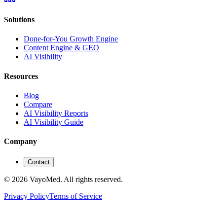
Solutions
Done-for-You Growth Engine
Content Engine & GEO
AI Visibility
Resources
Blog
Compare
AI Visibility Reports
AI Visibility Guide
Company
Contact
© 2026 VayoMed. All rights reserved.
Privacy Policy
Terms of Service