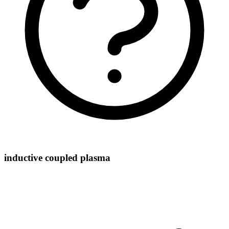
inductive coupled plasma