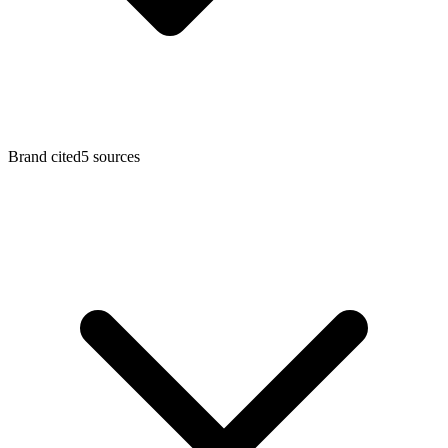
Brand cited
5 sources