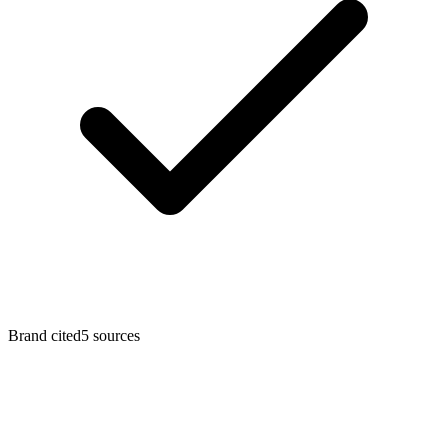
Brand cited
5 sources