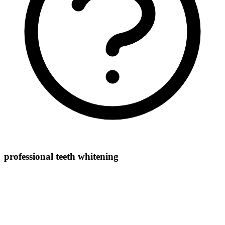
professional teeth whitening