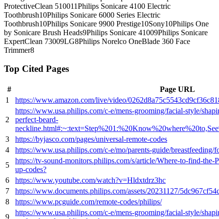
ProtectiveClean 5100
11
Philips Sonicare 4100 Electric
Toothbrush
10
Philips Sonicare 6000 Series Electric
Toothbrush
10
Philips Sonicare 9900 Prestige
10
Sony
10
Philips One
by Sonicare Brush Heads
9
Philips Sonicare 4100
9
Philips Sonicare
ExpertClean 7300
9
LG
8
Philips Norelco OneBlade 360 Face
Trimmer
8
Top Cited Pages
#
Page URL
1
https://www.amazon.com/live/video/0262d8a75c5543cd9cf36c8
https://www.usa.philips.com/c-e/mens-grooming/facial-style/shap
2
perfect-beard-
neckline.html#:~:text=Step%201:%20Know%20where%20to
3
https://byjasco.com/pages/universal-remote-codes
4
https://www.usa.philips.com/c-e/mo/parents-guide/breastfeeding/f
https://tv-sound-monitors.philips.com/s/article/Where-to-find-the-
5
up-codes?
6
https://www.youtube.com/watch?v=Hldxtdrz3hc
7
https://www.documents.philips.com/assets/20231127/5dc967cf5
8
https://www.pcguide.com/remote-codes/philips/
https://www.usa.philips.com/c-e/mens-grooming/facial-style/shap
9