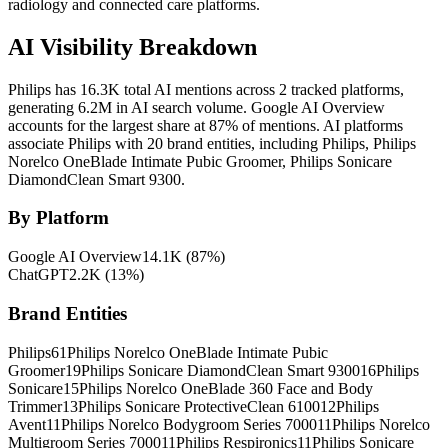
radiology and connected care platforms.
AI Visibility Breakdown
Philips has 16.3K total AI mentions across 2 tracked platforms,
generating 6.2M in AI search volume.
Google AI Overview
accounts for the largest share at 87% of mentions.
AI platforms
associate Philips with 20 brand entities, including Philips, Philips
Norelco OneBlade Intimate Pubic Groomer, Philips Sonicare
DiamondClean Smart 9300.
By Platform
Google AI Overview
14.1K
(
87
%)
ChatGPT
2.2K
(
13
%)
Brand Entities
Philips
61
Philips Norelco OneBlade Intimate Pubic
Groomer
19
Philips Sonicare DiamondClean Smart 9300
16
Philips
Sonicare
15
Philips Norelco OneBlade 360 Face and Body
Trimmer
13
Philips Sonicare ProtectiveClean 6100
12
Philips
Avent
11
Philips Norelco Bodygroom Series 7000
11
Philips Norelco
Multigroom Series 7000
11
Philips Respironics
11
Philips Sonicare