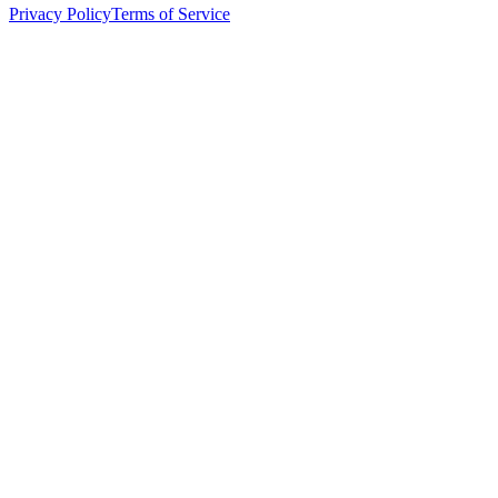
Privacy Policy
Terms of Service