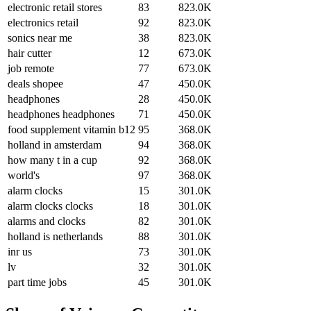
electronic retail stores
83
823.0K
electronics retail
92
823.0K
sonics near me
38
823.0K
hair cutter
12
673.0K
job remote
77
673.0K
deals shopee
47
450.0K
headphones
28
450.0K
headphones headphones
71
450.0K
food supplement vitamin b12
95
368.0K
holland in amsterdam
94
368.0K
how many t in a cup
92
368.0K
world's
97
368.0K
alarm clocks
15
301.0K
alarm clocks clocks
18
301.0K
alarms and clocks
82
301.0K
holland is netherlands
88
301.0K
inr us
73
301.0K
lv
32
301.0K
part time jobs
45
301.0K