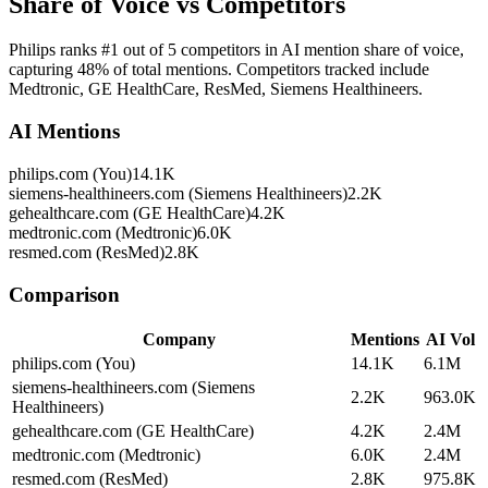
Share of Voice vs Competitors
Philips ranks #1 out of 5 competitors in AI mention share of voice,
capturing 48% of total mentions. Competitors tracked include
Medtronic, GE HealthCare, ResMed, Siemens Healthineers.
AI Mentions
philips.com (You)
14.1K
siemens-healthineers.com (Siemens Healthineers)
2.2K
gehealthcare.com (GE HealthCare)
4.2K
medtronic.com (Medtronic)
6.0K
resmed.com (ResMed)
2.8K
Comparison
Company
Mentions
AI Vol
philips.com (You)
14.1K
6.1M
siemens-healthineers.com (Siemens
2.2K
963.0K
Healthineers)
gehealthcare.com (GE HealthCare)
4.2K
2.4M
medtronic.com (Medtronic)
6.0K
2.4M
resmed.com (ResMed)
2.8K
975.8K