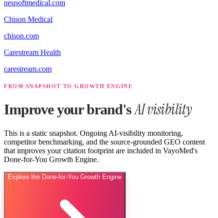
neusoftmedical.com
Chison Medical
chison.com
Carestream Health
carestream.com
FROM SNAPSHOT TO GROWTH ENGINE
AI visibility
Improve your brand's
This is a static snapshot. Ongoing AI-visibility monitoring,
competitor benchmarking, and the source-grounded GEO content
that improves your citation footprint are included in VayoMed's
Done-for-You Growth Engine.
Explore the Done-for-You Growth Engine