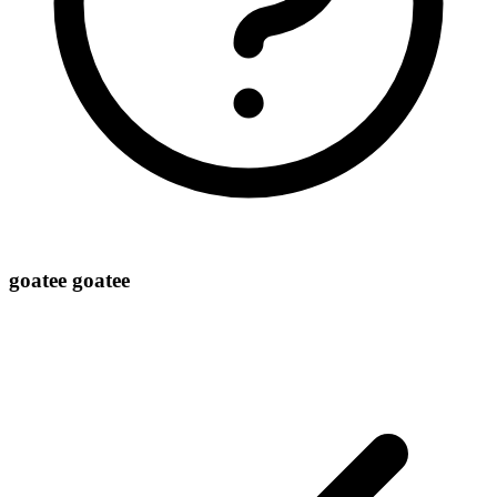
goatee goatee