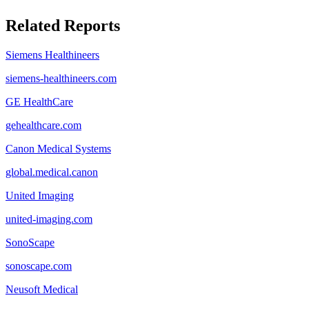
Related Reports
Siemens Healthineers
siemens-healthineers.com
GE HealthCare
gehealthcare.com
Canon Medical Systems
global.medical.canon
United Imaging
united-imaging.com
SonoScape
sonoscape.com
Neusoft Medical