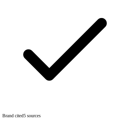
Brand cited
5 sources