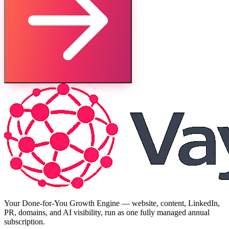
Your Done-for-You Growth Engine — website, content, LinkedIn,
PR, domains, and AI visibility, run as one fully managed annual
subscription.