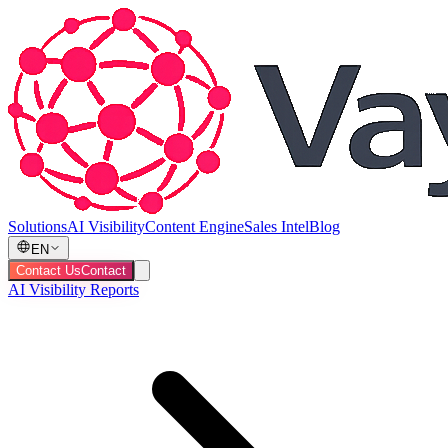
Solutions
AI Visibility
Content Engine
Sales Intel
Blog
EN
Contact Us
Contact
AI Visibility Reports