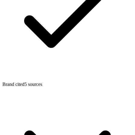
Brand cited
5 sources