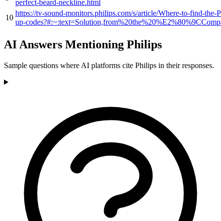
perfect-beard-neckline.html
https://tv-sound-monitors.philips.com/s/article/Where-to-find-the-
10
up-codes?#:~:text=Solution,from%20the%20%E2%80%9CCompa
AI Answers Mentioning Philips
Sample questions where AI platforms cite Philips in their responses.