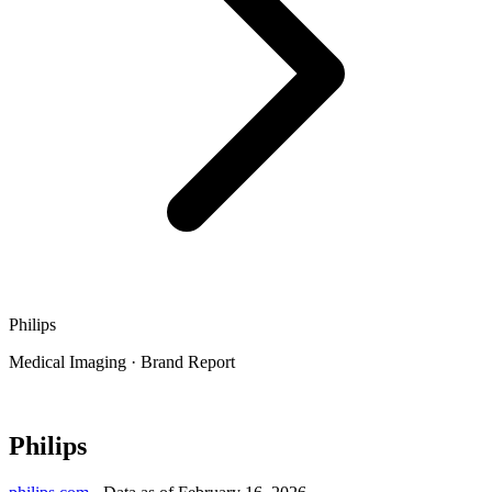
Philips
Medical Imaging
·
Brand Report
Philips