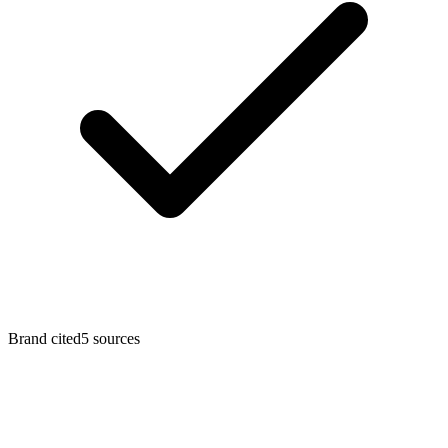
Brand cited
5 sources