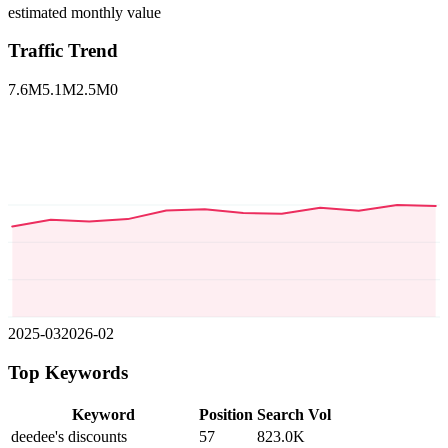
estimated monthly value
Traffic Trend
7.6M
5.1M
2.5M
0
2025-03
2026-02
Top Keywords
Keyword
Position
Search Vol
deedee's discounts
57
823.0K