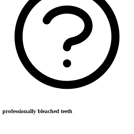
professionally bleached teeth