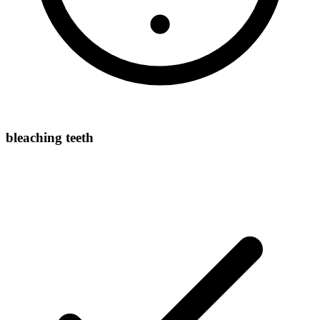
bleaching teeth