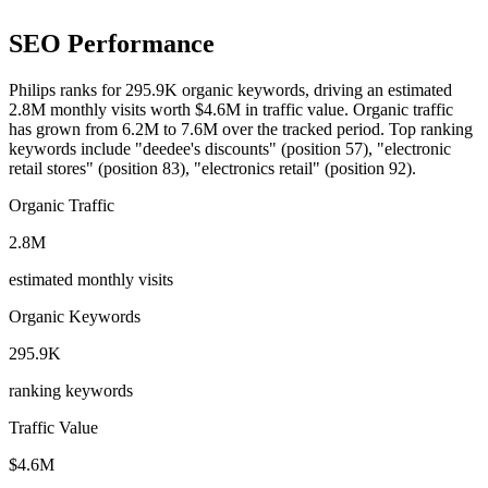
SEO Performance
Philips ranks for 295.9K organic keywords, driving an estimated
2.8M monthly visits worth $4.6M in traffic value.
Organic traffic
has grown from 6.2M to 7.6M over the tracked period.
Top ranking
keywords include "deedee's discounts" (position 57), "electronic
retail stores" (position 83), "electronics retail" (position 92).
Organic Traffic
2.8M
estimated monthly visits
Organic Keywords
295.9K
ranking keywords
Traffic Value
$4.6M