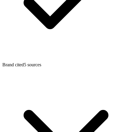
Brand cited
5 sources