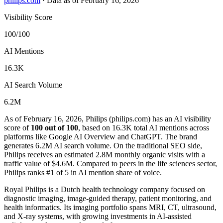
philips.com
·
Data as of February 16, 2026
Visibility Score
100/100
AI Mentions
16.3K
AI Search Volume
6.2M
As of February 16, 2026, Philips (philips.com) has an AI visibility
score of
100 out of 100
, based on 16.3K total AI mentions across
platforms like Google AI Overview and ChatGPT. The brand
generates 6.2M AI search volume.
On the traditional SEO side,
Philips receives an estimated 2.8M monthly organic visits with a
traffic value of $4.6M.
Compared to peers in the life sciences sector,
Philips ranks #1 of 5 in AI mention share of voice.
Royal Philips is a Dutch health technology company focused on
diagnostic imaging, image-guided therapy, patient monitoring, and
health informatics. Its imaging portfolio spans MRI, CT, ultrasound,
and X-ray systems, with growing investments in AI-assisted