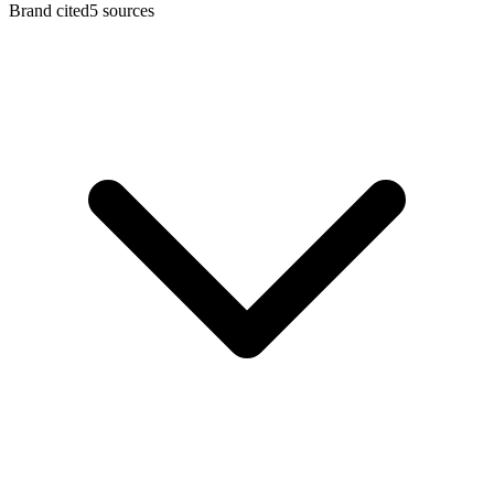
Brand cited
5 sources