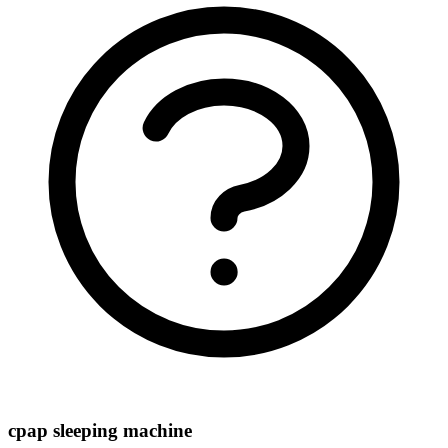
cpap sleeping machine