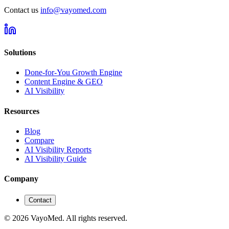
Contact us
info@vayomed.com
Solutions
Done-for-You Growth Engine
Content Engine & GEO
AI Visibility
Resources
Blog
Compare
AI Visibility Reports
AI Visibility Guide
Company
Contact
© 2026 VayoMed. All rights reserved.