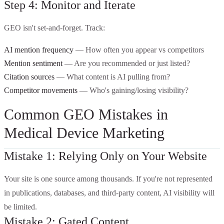
Step 4: Monitor and Iterate
GEO isn't set-and-forget. Track:
AI mention frequency
— How often you appear vs competitors
Mention sentiment
— Are you recommended or just listed?
Citation sources
— What content is AI pulling from?
Competitor movements
— Who's gaining/losing visibility?
Common GEO Mistakes in
Medical Device Marketing
Mistake 1: Relying Only on Your Website
Your site is one source among thousands. If you're not represented
in publications, databases, and third-party content, AI visibility will
be limited.
Mistake 2: Gated Content