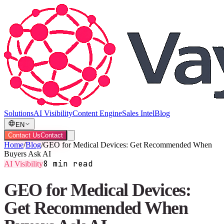
Solutions
AI Visibility
Content Engine
Sales Intel
Blog
EN
Contact Us
Contact
Home
/
Blog
/
GEO for Medical Devices: Get Recommended When
Buyers Ask AI
8 min read
AI Visibility
GEO for Medical Devices:
Get Recommended When