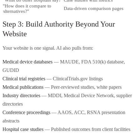
"What do other hospitals say?"
Case studies with metrics
"How does it compare to
Data-driven comparison pages
alternatives?"
Step 3: Build Authority Beyond Your
Website
Your website is one signal. AI also pulls from:
Medical device databases
— MAUDE, FDA 510(k) database,
GUDID
Clinical trial registries
— ClinicalTrials.gov listings
Medical publications
— Peer-reviewed studies, white papers
Industry directories
— MDDI, Medical Device Network, supplier
directories
Conference proceedings
— AAOS, ACC, RSNA presentation
abstracts
Hospital case studies
— Published outcomes from client facilities