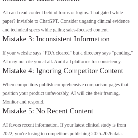
AI can't read content behind forms or logins. That gated white
paper? Invisible to ChatGPT. Consider ungating clinical evidence
and technical specs while gating sales-focused content.
Mistake 3: Inconsistent Information
If your website says "FDA cleared" but a directory says "pending,"
AI may not cite you at all. Audit all platforms for consistency.
Mistake 4: Ignoring Competitor Content
When competitors publish comprehensive comparison pages that
position your product unfavorably, AI will cite their framing.
Monitor and respond.
Mistake 5: No Recent Content
AI favors recent information. If your latest clinical study is from
2022, you're losing to competitors publishing 2025-2026 data.