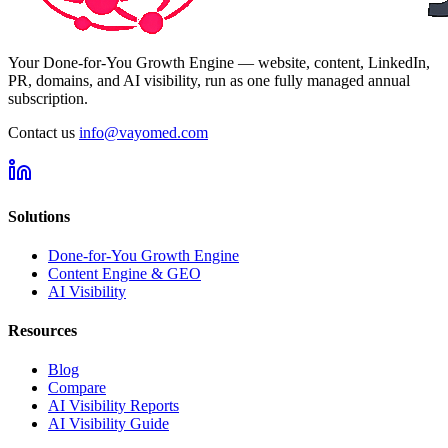
Your Done-for-You Growth Engine — website, content, LinkedIn,
PR, domains, and AI visibility, run as one fully managed annual
subscription.
Contact us
info@vayomed.com
Solutions
Done-for-You Growth Engine
Content Engine & GEO
AI Visibility
Resources
Blog
Compare
AI Visibility Reports
AI Visibility Guide