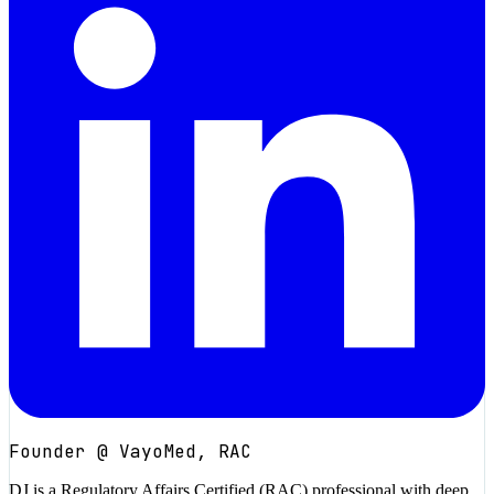
Founder @ VayoMed, RAC
DJ is a Regulatory Affairs Certified (RAC) professional with deep