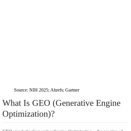
Source:
NIH 2025; Ahrefs; Gartner
What Is GEO (Generative Engine
Optimization)?