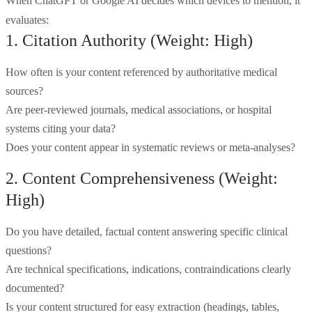
When ChatGPT or Google AI decides which devices to mention, it
evaluates:
1. Citation Authority (Weight: High)
How often is your content referenced by authoritative medical
sources?
Are peer-reviewed journals, medical associations, or hospital
systems citing your data?
Does your content appear in systematic reviews or meta-analyses?
2. Content Comprehensiveness (Weight:
High)
Do you have detailed, factual content answering specific clinical
questions?
Are technical specifications, indications, contraindications clearly
documented?
Is your content structured for easy extraction (headings, tables,