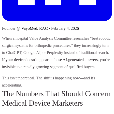
Founder @ VayoMed, RAC
·
February 4, 2026
When a hospital Value Analysis Committee researches "best robotic
surgical systems for orthopedic procedures," they increasingly turn
to ChatGPT, Google AI, or Perplexity instead of traditional search.
If your device doesn't appear in those AI-generated answers, you're
invisible to a rapidly growing segment of qualified buyers.
This isn't theoretical. The shift is happening now—and it's
accelerating.
The Numbers That Should Concern
Medical Device Marketers