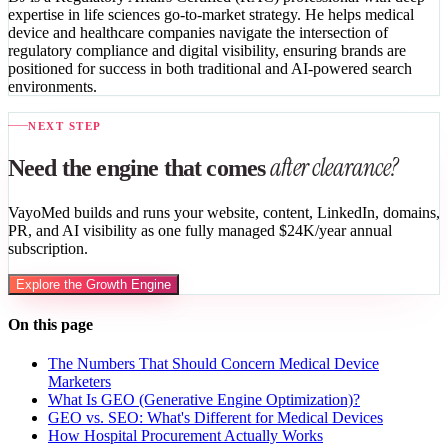
expertise in life sciences go-to-market strategy. He helps medical
device and healthcare companies navigate the intersection of
regulatory compliance and digital visibility, ensuring brands are
positioned for success in both traditional and AI-powered search
environments.
NEXT STEP
after clearance?
Need the engine that comes
VayoMed builds and runs your website, content, LinkedIn, domains,
PR, and AI visibility as one fully managed $24K/year annual
subscription.
Explore the Growth Engine
On this page
The Numbers That Should Concern Medical Device
Marketers
What Is GEO (Generative Engine Optimization)?
GEO vs. SEO: What's Different for Medical Devices
How Hospital Procurement Actually Works