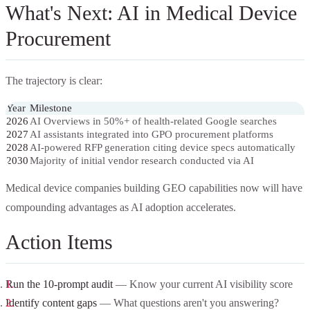
What's Next: AI in Medical Device
Procurement
The trajectory is clear:
Year
Milestone
2026
AI Overviews in 50%+ of health-related Google searches
2027
AI assistants integrated into GPO procurement platforms
2028
AI-powered RFP generation citing device specs automatically
2030
Majority of initial vendor research conducted via AI
Medical device companies building GEO capabilities now will have
compounding advantages as AI adoption accelerates.
Action Items
Run the 10-prompt audit
— Know your current AI visibility score
Identify content gaps
— What questions aren't you answering?