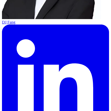
DJ Fang