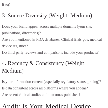
lists)?
3. Source Diversity (Weight: Medium)
Does your brand appear across multiple domains (your site,
publications, directories)?
Are you mentioned in FDA databases, ClinicalTrials.gov, medical
device registries?
Do third-party reviews and comparisons include your products?
4. Recency & Consistency (Weight:
Medium)
Is your information current (especially regulatory status, pricing)?
Is data consistent across all platforms where you appear?
Are recent clinical studies and outcomes published?
Audit: Is Your Medical Device