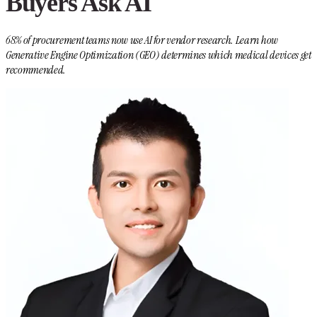
Buyers Ask AI
68% of procurement teams now use AI for vendor research. Learn how
Generative Engine Optimization (GEO) determines which medical devices get
recommended.