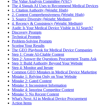
The Value Analysis Committee (VAC)
The 4 Signals AI Uses to Recommend Medical Devices
1. Citation Authority (Weight: High)
2. Content Comprehensiveness (Weight: High)
3. Source Diversity (Weight: Medium)
4. Recency & Consistency (Weight: Medium)
Audit: Is Your Medical Device Visible in AI Search?
Discovery Prompts
Technical Prompts
Problem-Solving Prompts
Scoring Your Results
The GEO Playbook for Medical Device Companies
Step 1: Create AI-Citable Content
Step 2: Answer the Questions Procurement Teams Ask
Step 3: Build Authority Beyond Your Website
Step 4: Monitor and Iterate
Common GEO Mistakes in Medical Device Marketing
Mistake 1: Relying Only on Your Website
Mistake 2: Gated Content
Mistake 3: Inconsistent Information
Mistake 4: Ignoring Competitor Content
Mistake 5: No Recent Content
What's Next: AI in Medical Device Procurement
Action Items