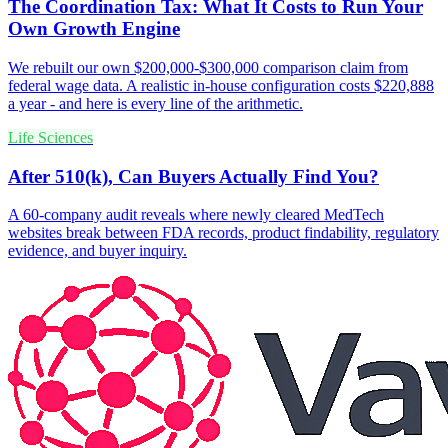
The Coordination Tax: What It Costs to Run Your
Own Growth Engine
We rebuilt our own $200,000-$300,000 comparison claim from
federal wage data. A realistic in-house configuration costs $220,888
a year - and here is every line of the arithmetic.
Life Sciences
After 510(k), Can Buyers Actually Find You?
A 60-company audit reveals where newly cleared MedTech
websites break between FDA records, product findability, regulatory
evidence, and buyer inquiry.