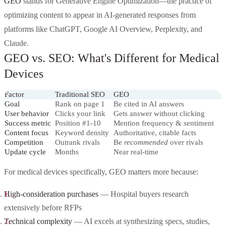
GEO
stands for Generative Engine Optimization—the practice of
optimizing content to appear in AI-generated responses from
platforms like ChatGPT, Google AI Overview, Perplexity, and
Claude.
GEO vs. SEO: What's Different for Medical
Devices
Factor
Traditional SEO
GEO
Goal
Rank on page 1
Be cited in AI answers
User behavior
Clicks your link
Gets answer without clicking
Success metric
Position #1-10
Mention frequency & sentiment
Content focus
Keyword density
Authoritative, citable facts
Competition
Outrank rivals
Be
recommended
over rivals
Update cycle
Months
Near real-time
For medical devices specifically, GEO matters more because:
High-consideration purchases
— Hospital buyers research
extensively before RFPs
Technical complexity
— AI excels at synthesizing specs, studies,