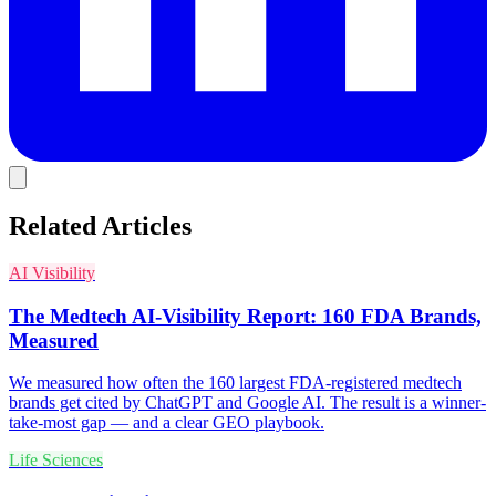
Related Articles
AI Visibility
The Medtech AI-Visibility Report: 160 FDA Brands,
Measured
We measured how often the 160 largest FDA-registered medtech
brands get cited by ChatGPT and Google AI. The result is a winner-
take-most gap — and a clear GEO playbook.
Life Sciences