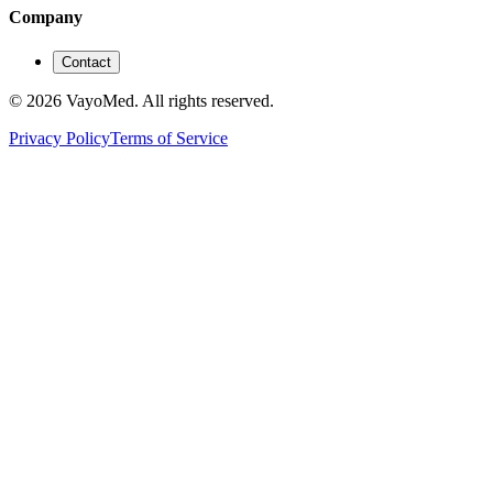
Company
Contact
© 2026 VayoMed. All rights reserved.
Privacy Policy
Terms of Service