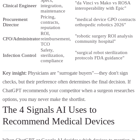
Specs,
"da Vinci vs Mako vs ROSA
Clinical Engineer
integration,
interoperability with Epic"
maintenance
Pricing,
Procurement
"medical device GPO contracts
contracts,
Director
orthopedic robotics 2026"
reputation
ROI,
"robotic surgery ROI analysis
CFO/Administrator
reimbursement,
community hospital"
TCO
Safety,
"surgical robot sterilization
Infection Control
sterilization,
protocols FDA guidance"
compliance
Key insight:
Physicians are "surrogate buyers"—they don't sign
checks, but their preference often determines the final decision. If
ChatGPT recommends your competitor when a surgeon researches
options, you may never make the shortlist.
The 4 Signals AI Uses to
Recommend Medical Devices