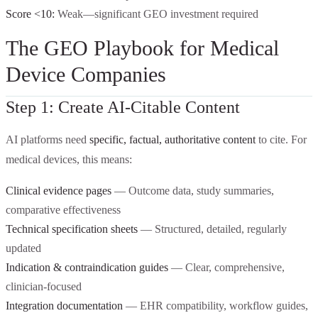
Score <10:
Weak—significant GEO investment required
The GEO Playbook for Medical
Device Companies
Step 1: Create AI-Citable Content
AI platforms need
specific, factual, authoritative content
to cite. For
medical devices, this means:
Clinical evidence pages
— Outcome data, study summaries,
comparative effectiveness
Technical specification sheets
— Structured, detailed, regularly
updated
Indication & contraindication guides
— Clear, comprehensive,
clinician-focused
Integration documentation
— EHR compatibility, workflow guides,