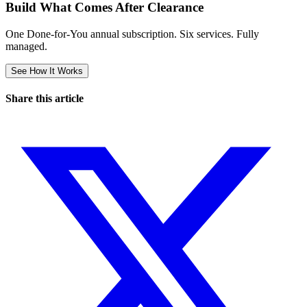
Build What Comes After Clearance
One Done-for-You annual subscription. Six services. Fully
managed.
See How It Works
Share this article