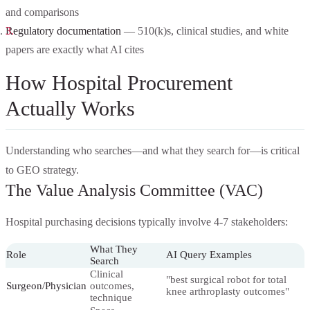
and comparisons
Regulatory documentation
— 510(k)s, clinical studies, and white
papers are exactly what AI cites
How Hospital Procurement
Actually Works
Understanding who searches—and what they search for—is critical
to GEO strategy.
The Value Analysis Committee (VAC)
Hospital purchasing decisions typically involve 4-7 stakeholders:
What They
Role
AI Query Examples
Search
Clinical
"best surgical robot for total
Surgeon/Physician
outcomes,
knee arthroplasty outcomes"
technique