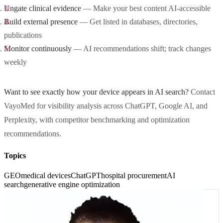
Ungate clinical evidence
— Make your best content AI-accessible
Build external presence
— Get listed in databases, directories,
publications
Monitor continuously
— AI recommendations shift; track changes
weekly
Want to see exactly how your device appears in AI search?
Contact
VayoMed for visibility analysis across ChatGPT, Google AI, and
Perplexity, with competitor benchmarking and optimization
recommendations.
Topics
GEO
medical devices
ChatGPT
hospital procurement
AI
search
generative engine optimization