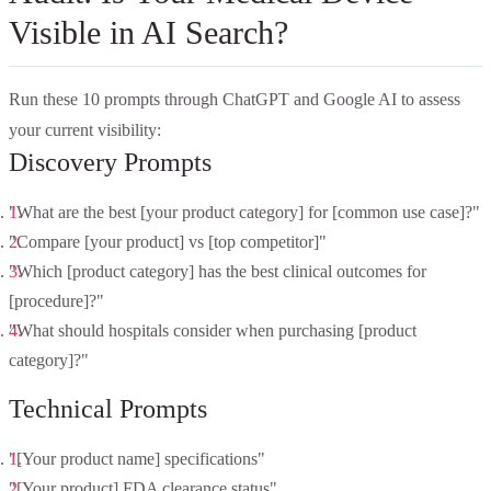
Visible in AI Search?
Run these 10 prompts through ChatGPT and Google AI to assess
your current visibility:
Discovery Prompts
"What are the best [your product category] for [common use case]?"
"Compare [your product] vs [top competitor]"
"Which [product category] has the best clinical outcomes for
[procedure]?"
"What should hospitals consider when purchasing [product
category]?"
Technical Prompts
"[Your product name] specifications"
"[Your product] FDA clearance status"