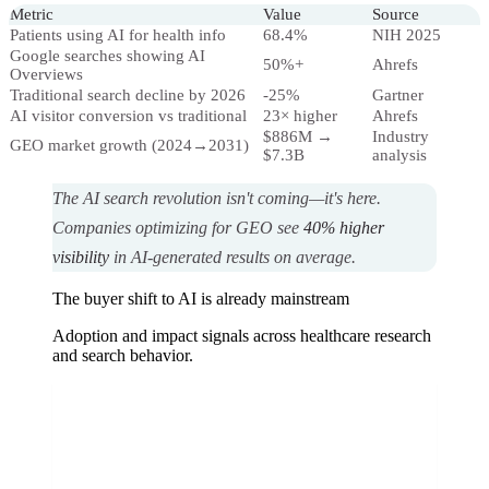
Metric
Value
Source
Patients using AI for health info
68.4%
NIH 2025
Google searches showing AI
50%+
Ahrefs
Overviews
Traditional search decline by 2026
-25%
Gartner
AI visitor conversion vs traditional
23× higher
Ahrefs
$886M →
Industry
GEO market growth (2024→2031)
$7.3B
analysis
The AI search revolution isn't coming—it's here.
Companies optimizing for GEO see
40% higher
visibility
in AI-generated results on average.
The buyer shift to AI is already mainstream
Adoption and impact signals across healthcare research
and search behavior.