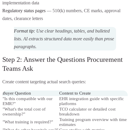
implementation data
Regulatory status pages
— 510(k) numbers, CE marks, approval
dates, clearance letters
Format tip:
Use clear headings, tables, and bulleted
lists. AI extracts structured data more easily than prose
paragraphs.
Step 2: Answer the Questions Procurement
Teams Ask
Create content targeting actual search queries:
Buyer Question
Content to Create
"Is this compatible with our
EHR integration guide with specific
EMR?"
platforms
"What's the total cost of
TCO calculator or detailed cost
ownership?"
breakdown
Training program overview with time
"What training is required?"
estimates