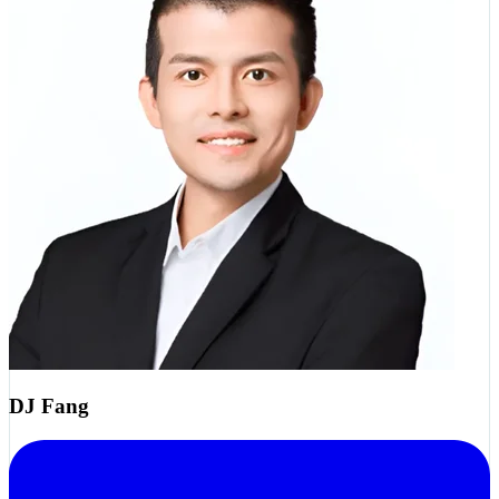
DJ Fang