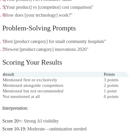
"[Your product] vs [competitor] cost comparison"
"How does [your technology] work?"
Problem-Solving Prompts
"Best [product category] for small community hospitals"
"Newest [product category] innovations 2026"
Scoring Your Results
Result
Points
Mentioned first or exclusively
3 points
Mentioned alongside competitors
2 points
Mentioned but not recommended
1 point
Not mentioned at all
0 points
Interpretation:
Score 20+:
Strong AI visibility
Score 10-19:
Moderate—optimization needed