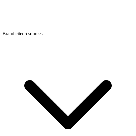
Brand cited
5
sources