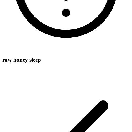
raw honey sleep