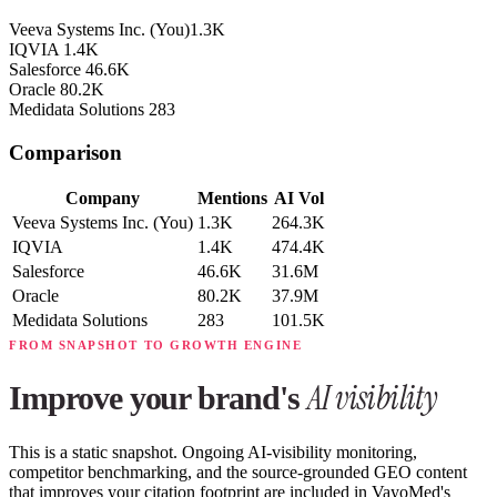
Veeva Systems Inc.
(You)
1.3K
IQVIA
1.4K
Salesforce
46.6K
Oracle
80.2K
Medidata Solutions
283
Comparison
Company
Mentions
AI Vol
Veeva Systems Inc.
(You)
1.3K
264.3K
IQVIA
1.4K
474.4K
Salesforce
46.6K
31.6M
Oracle
80.2K
37.9M
Medidata Solutions
283
101.5K
FROM SNAPSHOT TO GROWTH ENGINE
AI visibility
Improve your brand's
This is a static snapshot. Ongoing AI-visibility monitoring,
competitor benchmarking, and the source-grounded GEO content
that improves your citation footprint are included in VayoMed's