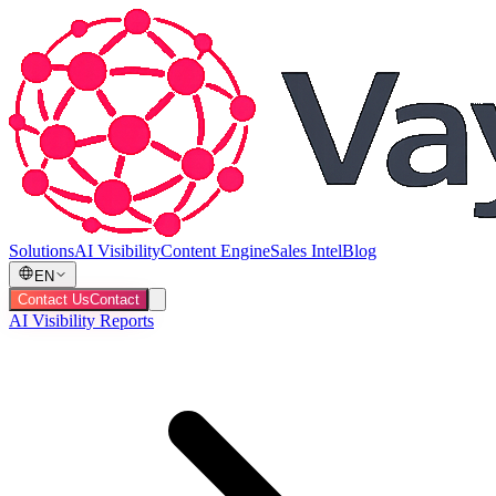
Solutions
AI Visibility
Content Engine
Sales Intel
Blog
EN
Contact Us
Contact
AI Visibility Reports