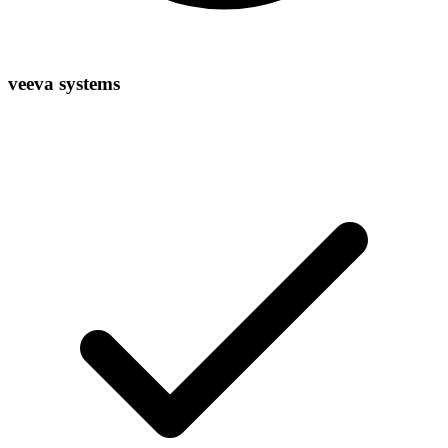
veeva systems