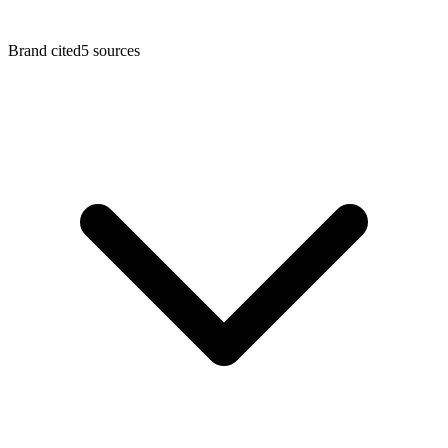
Brand cited
5
sources