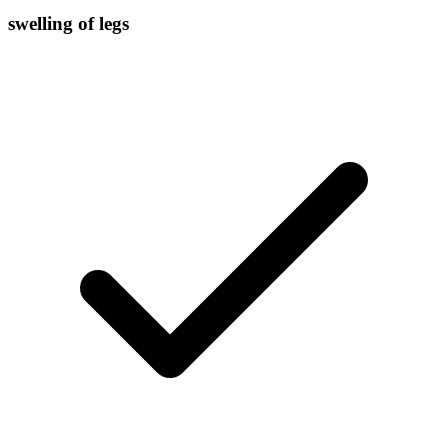
swelling of legs