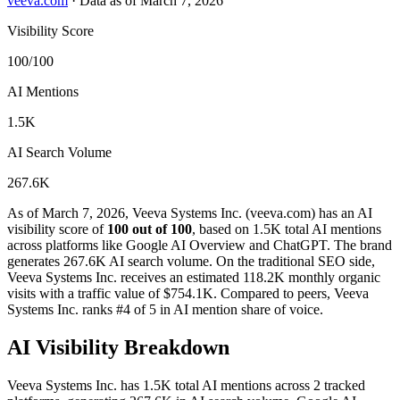
veeva.com
·
Data as of March 7, 2026
Visibility Score
100/100
AI Mentions
1.5K
AI Search Volume
267.6K
As of March 7, 2026, Veeva Systems Inc. (veeva.com) has an AI
visibility score of
100 out of 100
, based on 1.5K total AI mentions
across platforms like Google AI Overview and ChatGPT. The brand
generates 267.6K AI search volume.
On the traditional SEO side,
Veeva Systems Inc. receives an estimated 118.2K monthly organic
visits with a traffic value of $754.1K.
Compared to peers, Veeva
Systems Inc. ranks #4 of 5 in AI mention share of voice.
AI Visibility Breakdown
Veeva Systems Inc. has 1.5K total AI mentions across 2 tracked