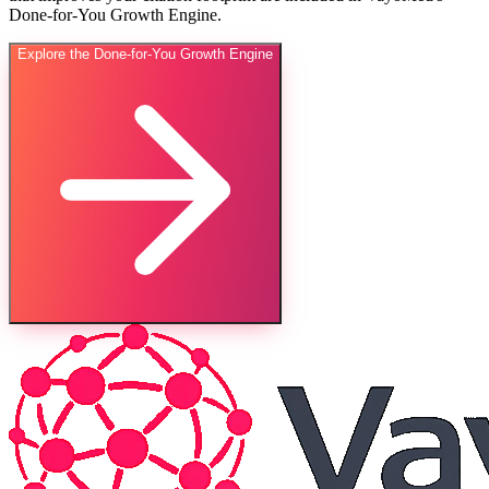
Done-for-You Growth Engine.
Explore the Done-for-You Growth Engine