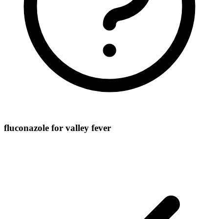
fluconazole for valley fever