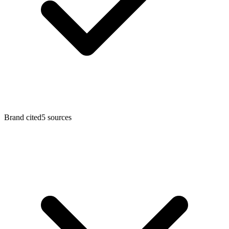
Brand cited
5
sources