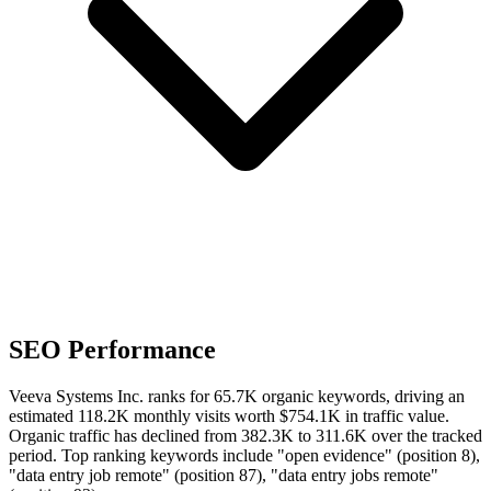
SEO Performance
Veeva Systems Inc. ranks for 65.7K organic keywords, driving an
estimated 118.2K monthly visits worth $754.1K in traffic value.
Organic traffic has declined from 382.3K to 311.6K over the tracked
period.
Top ranking keywords include "open evidence" (position 8),
"data entry job remote" (position 87), "data entry jobs remote"