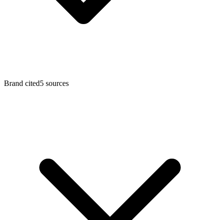
Brand cited
5
sources