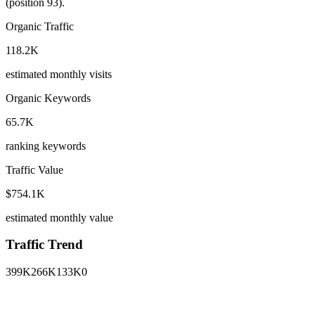
(position 93).
Organic Traffic
118.2K
estimated monthly visits
Organic Keywords
65.7K
ranking keywords
Traffic Value
$754.1K
estimated monthly value
Traffic Trend
399K
266K
133K
0