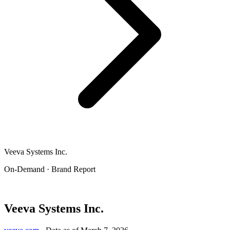
Veeva Systems Inc.
On-Demand · Brand Report
Veeva Systems Inc.