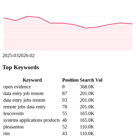
2025-03
2026-02
Top Keywords
Keyword
Position
Search Vol
open evidence
8
368.0K
data entry job remote
87
201.0K
data entry jobs remote
93
201.0K
remote jobs data entry
78
201.0K
leucovorin
55
165.0K
systems applications products
46
165.0K
pleasanton
52
110.0K
rim
43
110.0K