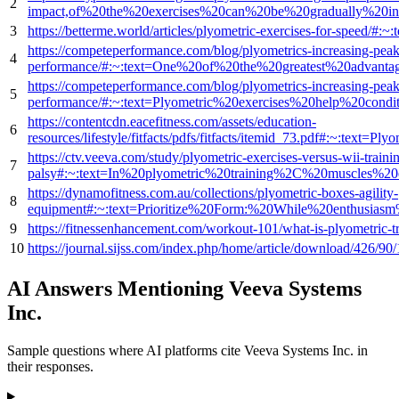
2
impact,of%20the%20exercises%20can%20be%20gradually%20inc
3
https://betterme.world/articles/plyometric-exercises-for-s
https://competeperformance.com/blog/plyometrics-increasing-peak
4
performance/#:~:text=One%20of%20the%20greatest%20advant
https://competeperformance.com/blog/plyometrics-increasing-peak
5
performance/#:~:text=Plyometric%20exercises%20help%20cond
https://contentcdn.eacefitness.com/assets/education-
6
resources/lifestyle/fitfacts/pdfs/fitfacts/itemid_73.pdf#:
https://ctv.veeva.com/study/plyometric-exercises-versus-wii-trainin
7
palsy#:~:text=In%20plyometric%20training%2C%20muscles%20
https://dynamofitness.com.au/collections/plyometric-boxes-agility-
8
equipment#:~:text=Prioritize%20Form:%20While%20enthusias
9
https://fitnessenhancement.com/workout-101/what-is-plyo
10
https://journal.sijss.com/index.php/home/article/download
AI Answers Mentioning Veeva Systems
Inc.
Sample questions where AI platforms cite Veeva Systems Inc. in
their responses.