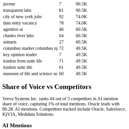
juvene
7
90.5K
transparent labs
81
90.5K
city of new york jobs
92
74.0K
data entry vacancy
78
74.0K
agentive ai
46
60.5K
charles river labs
64
60.5K
minaris
27
60.5K
columbus market columbus nj
72
49.5K
key opinion leader
7
49.5K
london from suite life
71
49.5K
london suite life
61
49.5K
museum of life and science nc
60
49.5K
Share of Voice vs Competitors
Veeva Systems Inc. ranks #4 out of 5 competitors in AI mention
share of voice, capturing 1% of total mentions. Oracle leads with
80.2K AI mentions. Competitors tracked include Oracle, Salesforce,
IQVIA, Medidata Solutions.
AI Mentions