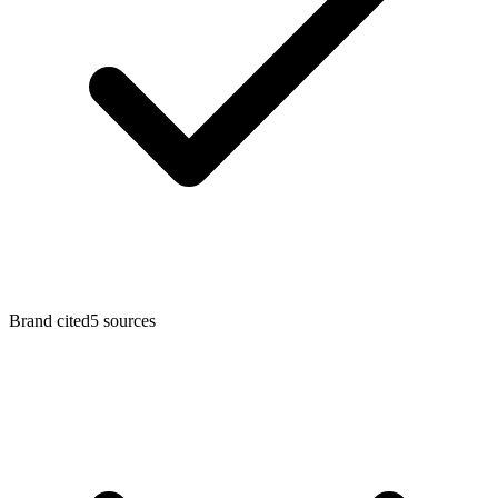
Brand cited
5
sources