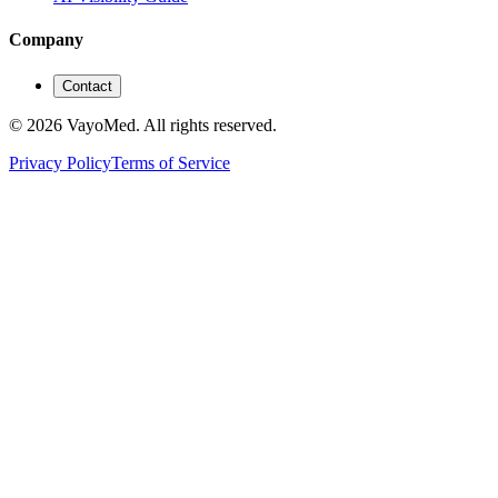
Company
Contact
© 2026 VayoMed. All rights reserved.
Privacy Policy
Terms of Service