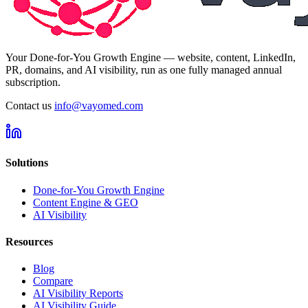
Your Done-for-You Growth Engine — website, content, LinkedIn,
PR, domains, and AI visibility, run as one fully managed annual
subscription.
Contact us
info@vayomed.com
Solutions
Done-for-You Growth Engine
Content Engine & GEO
AI Visibility
Resources
Blog
Compare
AI Visibility Reports
AI Visibility Guide