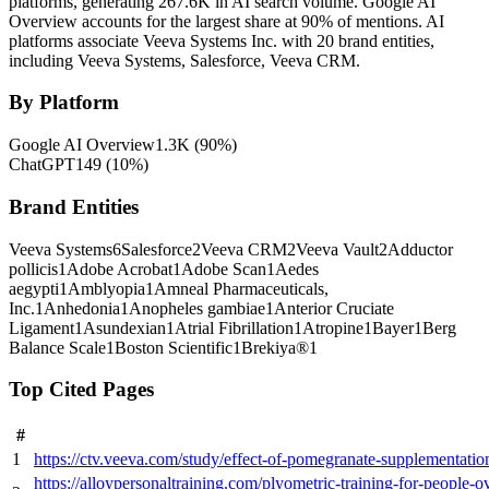
platforms, generating 267.6K in AI search volume.
Google AI
Overview accounts for the largest share at 90% of mentions.
AI
platforms associate Veeva Systems Inc. with 20 brand entities,
including Veeva Systems, Salesforce, Veeva CRM.
By Platform
Google AI Overview
1.3K
(
90
%)
ChatGPT
149
(
10
%)
Brand Entities
Veeva Systems
6
Salesforce
2
Veeva CRM
2
Veeva Vault
2
Adductor
pollicis
1
Adobe Acrobat
1
Adobe Scan
1
Aedes
aegypti
1
Amblyopia
1
Amneal Pharmaceuticals,
Inc.
1
Anhedonia
1
Anopheles gambiae
1
Anterior Cruciate
Ligament
1
Asundexian
1
Atrial Fibrillation
1
Atropine
1
Bayer
1
Berg
Balance Scale
1
Boston Scientific
1
Brekiya®
1
Top Cited Pages
#
1
https://ctv.veeva.com/study/effect-of-pomegranate-supplementa
https://alloypersonaltraining.com/plyometric-training-for-pe