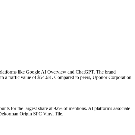
s platforms like Google AI Overview and ChatGPT. The brand
h a traffic value of $54.6K.
Compared to peers, Uponor Corporation
ts for the largest share at 92% of mentions.
AI platforms associate
 Dekorman Origin SPC Vinyl Tile.