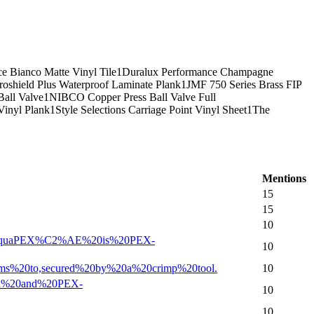
e Bianco Matte Vinyl Tile
1
Duralux Performance Champagne
oshield Plus Waterproof Laminate Plank
1
JMF 750 Series Brass FIP
Ball Valve
1
NIBCO Copper Press Ball Valve Full
inyl Plank
1
Style Selections Carriage Point Vinyl Sheet
1
The
Mentions
15
15
10
onor%20AquaPEX%C2%AE%20is%20PEX-
10
claims%20to,secured%20by%20a%20crimp%20tool.
10
EX-a%20and%20PEX-
10
10