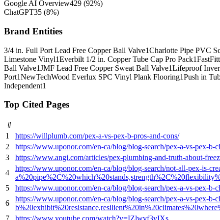
Google AI Overview
429
(
92
%)
ChatGPT
35
(
8
%)
Brand Entities
3/4 in. Full Port Lead Free Copper Ball Valve
1
Charlotte Pipe PVC S
Limestone Vinyl
1
Everbilt 1/2 in. Copper Tube Cap Pro Pack
1
FastFit
Ball Valve
1
JMF Lead Free Copper Sweat Ball Valve
1
Lifeproof Inver
Port
1
NewTechWood Everlux SPC Vinyl Plank Flooring
1
Push in Tu
Independent
1
Top Cited Pages
#
1
https://willplumb.com/pex-a-vs-pex-b-pros-and-cons/
2
https://www.uponor.com/en-ca/blog/blog-search/pex-a-vs-pex-b-ch
3
https://www.angi.com/articles/pex-plumbing-and-truth-about-free
https://www.uponor.com/en-ca/blog/blog-search/not-all-pex-
4
a%20pipe%2C%20which%20stands,strength%2C%20flexibility%
5
https://www.uponor.com/en-ca/blog/blog-search/pex-a-vs-pex
https://www.uponor.com/en-ca/blog/blog-search/pex-a-vs-pex
6
b%20exhibit%20resistance,resilient%20in%20climates%20wher
7
https://www.youtube.com/watch?v=IZlwvf3vIXs