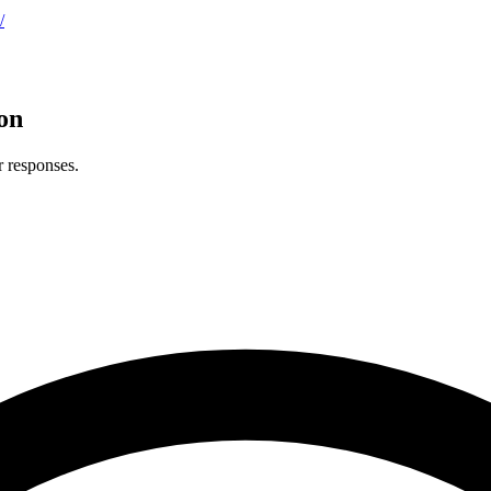
/
on
r responses.