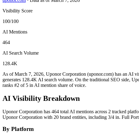
uponor.com
·
Data as of March 7, 2026
Visibility Score
100/100
AI Mentions
464
AI Search Volume
128.4K
As of March 7, 2026, Uponor Corporation (uponor.com) has an AI visi
generates 128.4K AI search volume.
On the traditional SEO side, Upo
ranks #2 of 5 in AI mention share of voice.
AI Visibility Breakdown
Uponor Corporation has 464 total AI mentions across 2 tracked platf
Uponor Corporation with 20 brand entities, including 3/4 in. Full 
By Platform