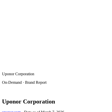
Uponor Corporation
On-Demand · Brand Report
Uponor Corporation