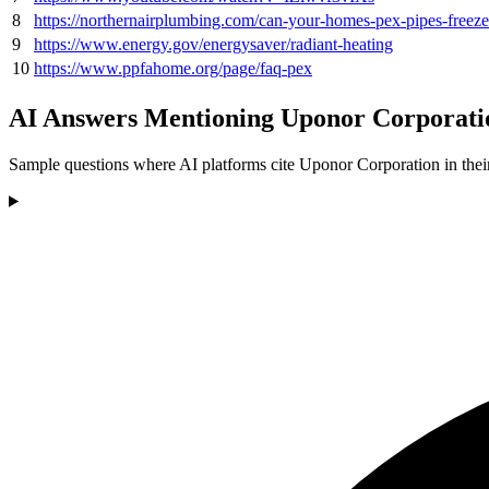
8
https://northernairplumbing.com/can-your-homes-pex-pipes-freeze
9
https://www.energy.gov/energysaver/radiant-heating
10
https://www.ppfahome.org/page/faq-pex
AI Answers Mentioning Uponor Corporati
Sample questions where AI platforms cite Uponor Corporation in thei