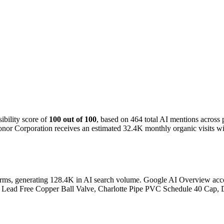
bility score of
100 out of 100
, based on 464 total AI mentions acros
nor Corporation receives an estimated 32.4K monthly organic visits wit
orms, generating 128.4K in AI search volume.
Google AI Overview accoun
Port Lead Free Copper Ball Valve, Charlotte Pipe PVC Schedule 40 Cap,