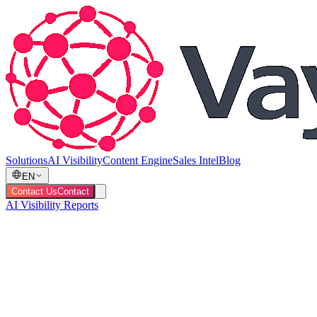
Solutions
AI Visibility
Content Engine
Sales Intel
Blog
EN
Contact Us
Contact
AI Visibility Reports