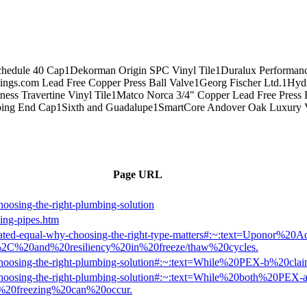
chedule 40 Cap
1
Dekorman Origin SPC Vinyl Tile
1
Duralux Performanc
tings.com Lead Free Copper Press Ball Valve
1
Georg Fischer Ltd.
1
Hydr
ness Travertine Vinyl Tile
1
Matco Norca 3/4" Copper Lead Free Press 
bing End Cap
1
Sixth and Guadalupe
1
SmartCore Andover Oak Luxury V
Page URL
oosing-the-right-plumbing-solution
zing-pipes.htm
is-created-equal-why-choosing-the-right-type-matters#:~:text=Up
2C%20and%20resiliency%20in%20freeze/thaw%20cycles.
-b-choosing-the-right-plumbing-solution#:~:text=While%20PEX-b%20
-b-choosing-the-right-plumbing-solution#:~:text=While%20both%20P
e%20freezing%20can%20occur.