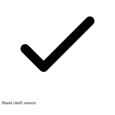
Brand cited
5
sources