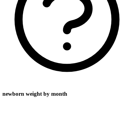
newborn weight by month