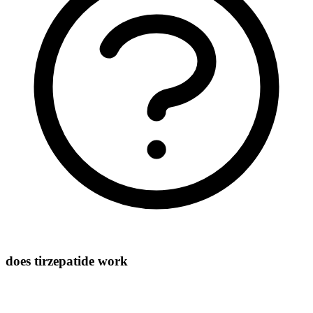
does tirzepatide work