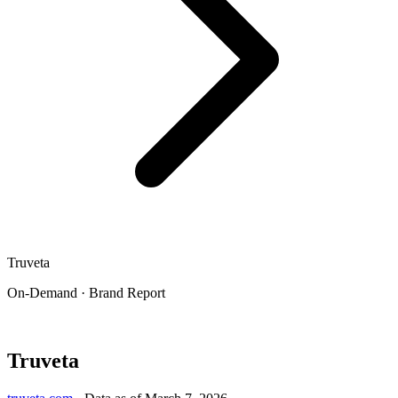
Truveta
On-Demand · Brand Report
Truveta