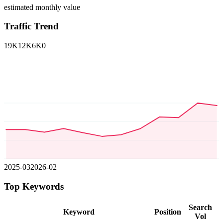
estimated monthly value
Traffic Trend
19K
12K
6K
0
2025-03
2026-02
Top Keywords
Search
Keyword
Position
Vol