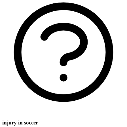
injury in soccer