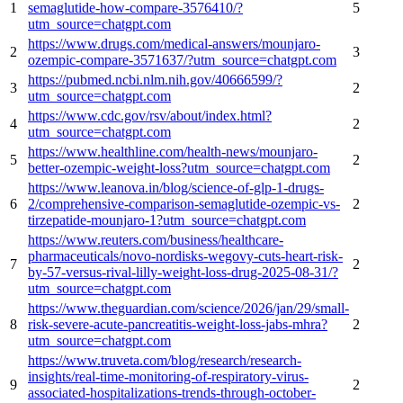
1
semaglutide-how-compare-3576410/?
5
utm_source=chatgpt.com
https://www.drugs.com/medical-answers/mounjaro-
2
3
ozempic-compare-3571637/?utm_source=chatgpt.com
https://pubmed.ncbi.nlm.nih.gov/40666599/?
3
2
utm_source=chatgpt.com
https://www.cdc.gov/rsv/about/index.html?
4
2
utm_source=chatgpt.com
https://www.healthline.com/health-news/mounjaro-
5
2
better-ozempic-weight-loss?utm_source=chatgpt.com
https://www.leanova.in/blog/science-of-glp-1-drugs-
6
2/comprehensive-comparison-semaglutide-ozempic-vs-
2
tirzepatide-mounjaro-1?utm_source=chatgpt.com
https://www.reuters.com/business/healthcare-
pharmaceuticals/novo-nordisks-wegovy-cuts-heart-risk-
7
2
by-57-versus-rival-lilly-weight-loss-drug-2025-08-31/?
utm_source=chatgpt.com
https://www.theguardian.com/science/2026/jan/29/small-
8
risk-severe-acute-pancreatitis-weight-loss-jabs-mhra?
2
utm_source=chatgpt.com
https://www.truveta.com/blog/research/research-
insights/real-time-monitoring-of-respiratory-virus-
9
2
associated-hospitalizations-trends-through-october-