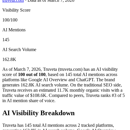
truveta.com
·
Data as of March 7, 2026
Visibility Score
100/100
AI Mentions
145
AI Search Volume
162.8K
As of March 7, 2026, Truveta (truveta.com) has an AI visibility
score of
100 out of 100
, based on 145 total AI mentions across
platforms like Google AI Overview and ChatGPT. The brand
generates 162.8K AI search volume.
On the traditional SEO side,
Truveta receives an estimated 11.7K monthly organic visits with a
traffic value of $108.6K.
Compared to peers, Truveta ranks #3 of 5
in AI mention share of voice.
AI Visibility Breakdown
Truveta has 145 total AI mentions across 2 tracked platforms,