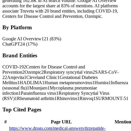
generating 162.8K in AI search volume.
Google AI Overview
accounts for the largest share at 83% of mentions.
AI platforms
associate Truveta with 20 brand entities, including COVID-19,
Centers for Disease Control and Prevention, Ozempic.
By Platform
Google AI Overview
121
(
83
%)
ChatGPT
24
(
17
%)
Brand Entities
COVID-19
2
Centers for Disease Control and
Prevention
2
Ozempic
2
Respiratory syncytial virus
2
SARS-CoV-
2
2
Amjevita
1
Cleveland Clinic
1
Gestational Diabetes
Mellitus
1
HADLIMA
1
Human metapneumovirus
1
Humira
1
Influenza
(seasonal flu)
1
Mounjaro
1
Mycoplasma pneumoniae
infection
1
Parainfluenza virus
1
Respiratory Syncytial Virus
(RSV)
1
Rheumatoid arthritis
1
Rhinovirus
1
Rinvoq
1
SURMOUNT-5
1
Top Cited Pages
#
Page URL
Mention
https://www.drugs.com/medical-answers/tirzepatide-