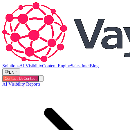
Solutions
AI Visibility
Content Engine
Sales Intel
Blog
EN
Contact Us
Contact
AI Visibility Reports