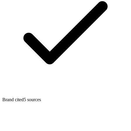
Brand cited
5
sources