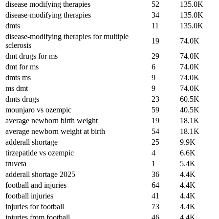
disease modifying therapies
52
135.0K
disease-modifying therapies
34
135.0K
dmts
11
135.0K
disease-modifying therapies for multiple
19
74.0K
sclerosis
dmt drugs for ms
29
74.0K
dmt for ms
6
74.0K
dmts ms
9
74.0K
ms dmt
9
74.0K
dmts drugs
23
60.5K
mounjaro vs ozempic
59
40.5K
average newborn birth weight
19
18.1K
average newborn weight at birth
54
18.1K
adderall shortage
25
9.9K
tirzepatide vs ozempic
4
6.6K
truveta
1
5.4K
adderall shortage 2025
36
4.4K
football and injuries
64
4.4K
football injuries
41
4.4K
injuries for football
73
4.4K
injuries from football
46
4.4K