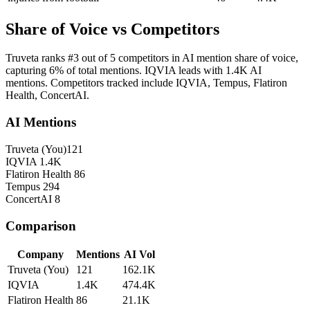
Share of Voice vs Competitors
Truveta ranks #3 out of 5 competitors in AI mention share of voice,
capturing 6% of total mentions. IQVIA leads with 1.4K AI
mentions. Competitors tracked include IQVIA, Tempus, Flatiron
Health, ConcertAI.
AI Mentions
Truveta
(You)
121
IQVIA
1.4K
Flatiron Health
86
Tempus
294
ConcertAI
8
Comparison
Company
Mentions
AI Vol
Truveta
(You)
121
162.1K
IQVIA
1.4K
474.4K
Flatiron Health
86
21.1K