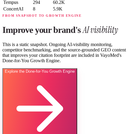
Tempus
294
60.2K
ConcertAI
8
5.9K
FROM SNAPSHOT TO GROWTH ENGINE
AI visibility
Improve your brand's
This is a static snapshot. Ongoing AI-visibility monitoring,
competitor benchmarking, and the source-grounded GEO content
that improves your citation footprint are included in VayoMed's
Done-for-You Growth Engine.
Explore the Done-for-You Growth Engine