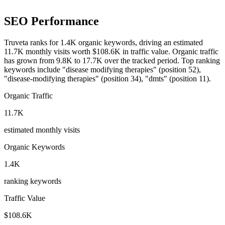
SEO Performance
Truveta ranks for 1.4K organic keywords, driving an estimated
11.7K monthly visits worth $108.6K in traffic value.
Organic traffic
has grown from 9.8K to 17.7K over the tracked period.
Top ranking
keywords include "disease modifying therapies" (position 52),
"disease-modifying therapies" (position 34), "dmts" (position 11).
Organic Traffic
11.7K
estimated monthly visits
Organic Keywords
1.4K
ranking keywords
Traffic Value
$108.6K