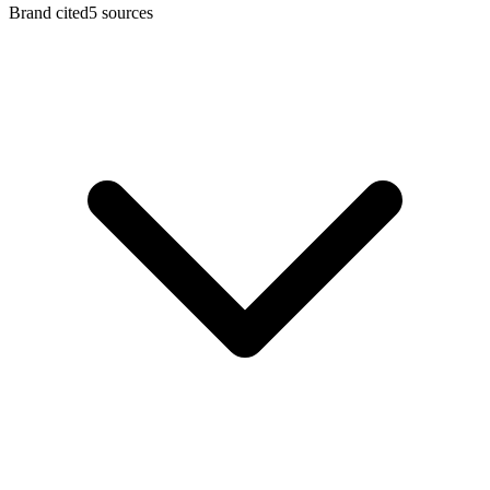
Brand cited
5
sources