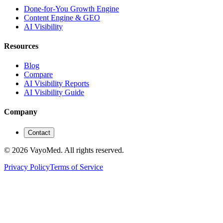
Done-for-You Growth Engine
Content Engine & GEO
AI Visibility
Resources
Blog
Compare
AI Visibility Reports
AI Visibility Guide
Company
Contact
© 2026 VayoMed. All rights reserved.
Privacy Policy
Terms of Service