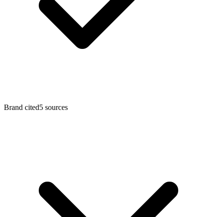
Brand cited
5
sources