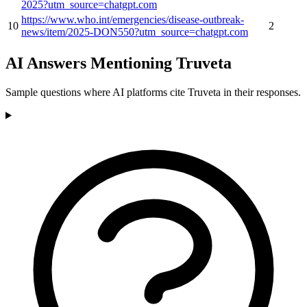
2025?utm_source=chatgpt.com
https://www.who.int/emergencies/disease-outbreak-
10
2
news/item/2025-DON550?utm_source=chatgpt.com
AI Answers Mentioning Truveta
Sample questions where AI platforms cite Truveta in their responses.