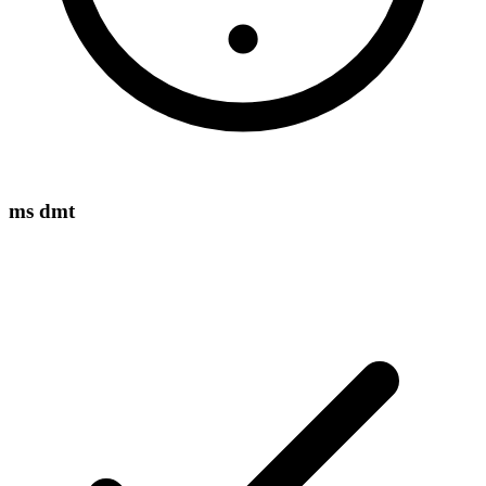
ms dmt