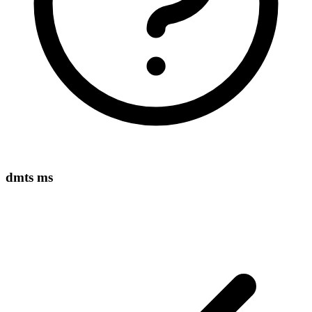
dmts ms