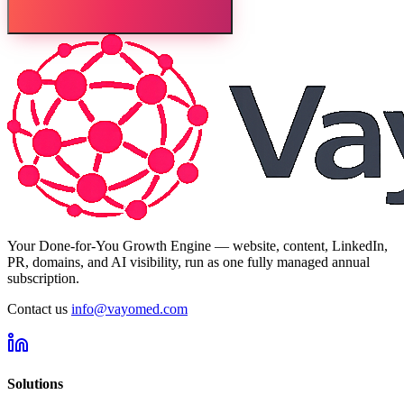
Your Done-for-You Growth Engine — website, content, LinkedIn,
PR, domains, and AI visibility, run as one fully managed annual
subscription.
Contact us
info@vayomed.com
Solutions