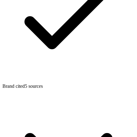
Brand cited
5
sources