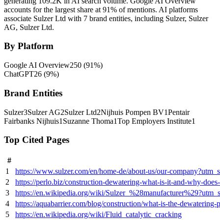
generating 109.2K in AI search volume.
Google AI Overview
accounts for the largest share at 91% of mentions.
AI platforms
associate Sulzer Ltd with 7 brand entities, including Sulzer, Sulzer
AG, Sulzer Ltd.
By Platform
Google AI Overview
250
(
91
%)
ChatGPT
26
(
9
%)
Brand Entities
Sulzer
3
Sulzer AG
2
Sulzer Ltd
2
Nijhuis Pompen BV
1
Pentair
Fairbanks Nijhuis
1
Suzanne Thoma
1
Top Employers Institute
1
Top Cited Pages
#
1
https://www.sulzer.com/en/home-de/about-us/our-company?utm_
2
https://perlo.biz/construction-dewatering-what-is-it-and-why-does-i
3
https://en.wikipedia.org/wiki/Sulzer_%28manufacturer%29?utm_
4
https://aquabarrier.com/blog/construction/what-is-the-dewatering-p
5
https://en.wikipedia.org/wiki/Fluid_catalytic_cracking