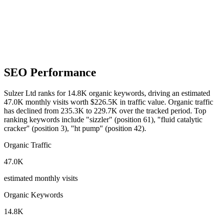
SEO Performance
Sulzer Ltd ranks for 14.8K organic keywords, driving an estimated
47.0K monthly visits worth $226.5K in traffic value.
Organic traffic
has declined from 235.3K to 229.7K over the tracked period.
Top
ranking keywords include "sizzler" (position 61), "fluid catalytic
cracker" (position 3), "ht pump" (position 42).
Organic Traffic
47.0K
estimated monthly visits
Organic Keywords
14.8K