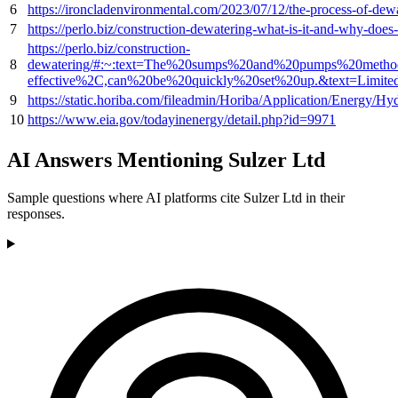
6
https://ironcladenvironmental.com/2023/07/12/the-process-of
7
https://perlo.biz/construction-dewatering-what-is-it-and-why-
https://perlo.biz/construction-
8
dewatering/#:~:text=The%20sumps%20and%20pumps%20method,
effective%2C,can%20be%20quickly%20set%20up.&text=Limit
9
https://static.horiba.com/fileadmin/Horiba/Application/Energ
10
https://www.eia.gov/todayinenergy/detail.php?id=9971
AI Answers Mentioning Sulzer Ltd
Sample questions where AI platforms cite Sulzer Ltd in their
responses.