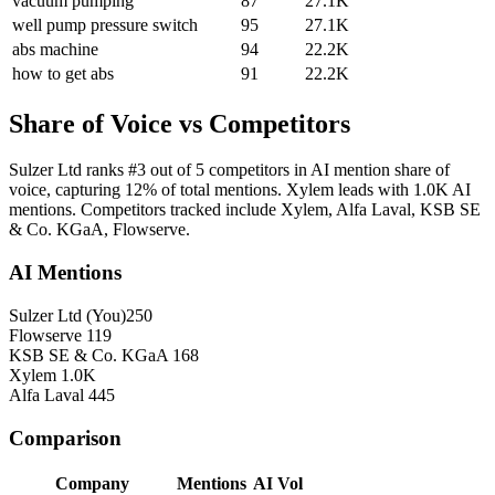
vacuum pumping
87
27.1K
well pump pressure switch
95
27.1K
abs machine
94
22.2K
how to get abs
91
22.2K
Share of Voice vs Competitors
Sulzer Ltd ranks #3 out of 5 competitors in AI mention share of
voice, capturing 12% of total mentions. Xylem leads with 1.0K AI
mentions. Competitors tracked include Xylem, Alfa Laval, KSB SE
& Co. KGaA, Flowserve.
AI Mentions
Sulzer Ltd
(You)
250
Flowserve
119
KSB SE & Co. KGaA
168
Xylem
1.0K
Alfa Laval
445
Comparison
Company
Mentions
AI Vol