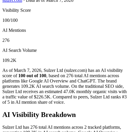
sulzer.com
·
Data as of March 7, 2026
Visibility Score
100/100
AI Mentions
276
AI Search Volume
109.2K
As of March 7, 2026, Sulzer Ltd (sulzer.com) has an AI visibility
score of
100 out of 100
, based on 276 total AI mentions across
platforms like Google AI Overview and ChatGPT. The brand
generates 109.2K AI search volume.
On the traditional SEO side,
Sulzer Ltd receives an estimated 47.0K monthly organic visits with
a traffic value of $226.5K.
Compared to peers, Sulzer Ltd ranks #3
of 5 in AI mention share of voice.
AI Visibility Breakdown
Sulzer Ltd has 276 total AI mentions across 2 tracked platforms,