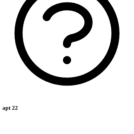
apt 22