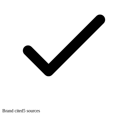
Brand cited
5
sources