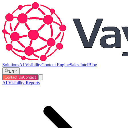
Solutions
AI Visibility
Content Engine
Sales Intel
Blog
EN
Contact Us
Contact
AI Visibility Reports