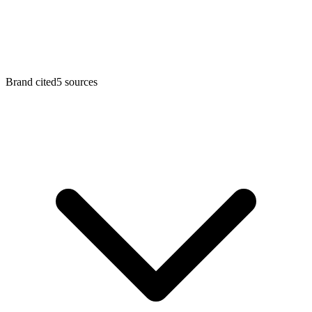
Brand cited
5
sources