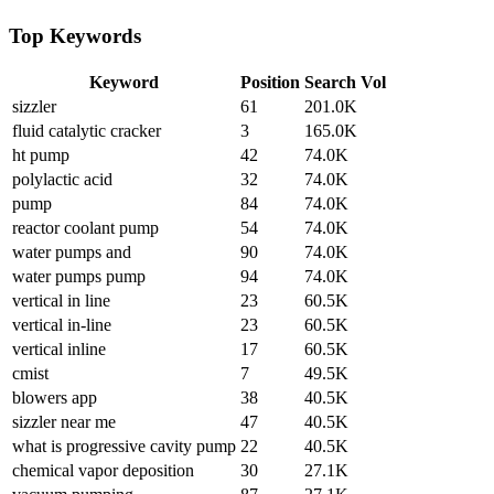
Top Keywords
Keyword
Position
Search Vol
sizzler
61
201.0K
fluid catalytic cracker
3
165.0K
ht pump
42
74.0K
polylactic acid
32
74.0K
pump
84
74.0K
reactor coolant pump
54
74.0K
water pumps and
90
74.0K
water pumps pump
94
74.0K
vertical in line
23
60.5K
vertical in-line
23
60.5K
vertical inline
17
60.5K
cmist
7
49.5K
blowers app
38
40.5K
sizzler near me
47
40.5K
what is progressive cavity pump
22
40.5K
chemical vapor deposition
30
27.1K