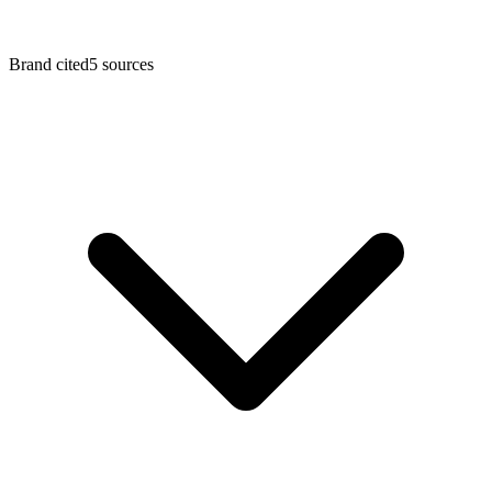
Brand cited
5
sources