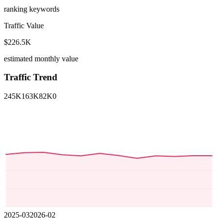
ranking keywords
Traffic Value
$226.5K
estimated monthly value
Traffic Trend
245K
163K
82K
0
2025-03
2026-02