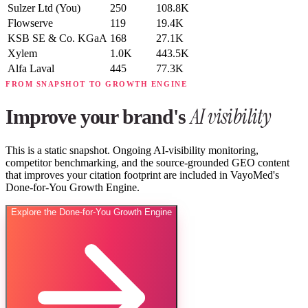
Sulzer Ltd
(You)
250
108.8K
Flowserve
119
19.4K
KSB SE & Co. KGaA
168
27.1K
Xylem
1.0K
443.5K
Alfa Laval
445
77.3K
FROM SNAPSHOT TO GROWTH ENGINE
AI visibility
Improve your brand's
This is a static snapshot. Ongoing AI-visibility monitoring,
competitor benchmarking, and the source-grounded GEO content
that improves your citation footprint are included in VayoMed's
Done-for-You Growth Engine.
Explore the Done-for-You Growth Engine