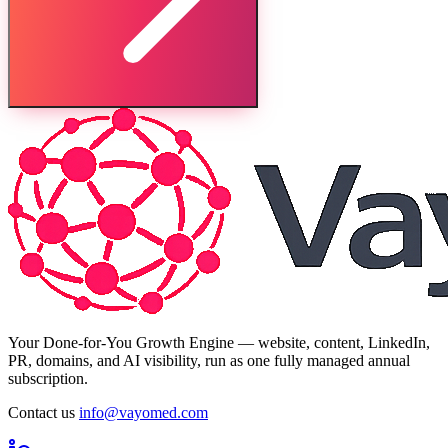
Your Done-for-You Growth Engine — website, content, LinkedIn,
PR, domains, and AI visibility, run as one fully managed annual
subscription.
Contact us
info@vayomed.com