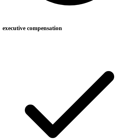
executive compensation