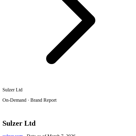
Sulzer Ltd
On-Demand · Brand Report
Sulzer Ltd