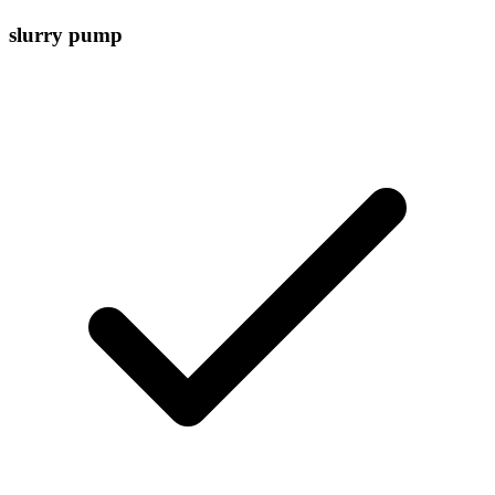
slurry pump