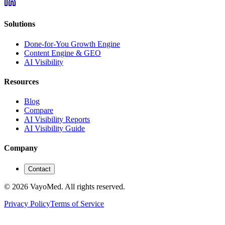
Solutions
Done-for-You Growth Engine
Content Engine & GEO
AI Visibility
Resources
Blog
Compare
AI Visibility Reports
AI Visibility Guide
Company
Contact
© 2026 VayoMed. All rights reserved.
Privacy Policy
Terms of Service