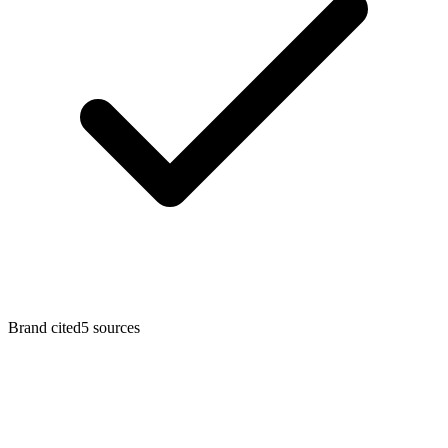
Brand cited
5
sources