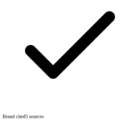
Brand cited
5
sources