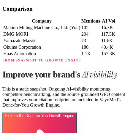
Comparison
Company
Mentions
AI Vol
Makino Milling Machine Co., Ltd.
(You)
105
16.3K
DMG MORI
204
117.3K
Yamazaki Mazak
73
11.6K
Okuma Corporation
186
40.4K
Haas Automation
1.1K
157.3K
FROM SNAPSHOT TO GROWTH ENGINE
AI visibility
Improve your brand's
This is a static snapshot. Ongoing AI-visibility monitoring,
competitor benchmarking, and the source-grounded GEO content
that improves your citation footprint are included in VayoMed's
Done-for-You Growth Engine.
Explore the Done-for-You Growth Engine