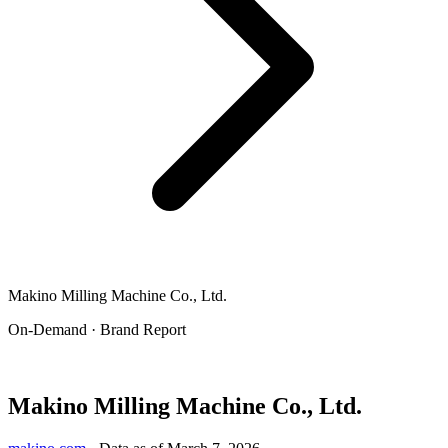
Makino Milling Machine Co., Ltd.
On-Demand · Brand Report
Makino Milling Machine Co., Ltd.