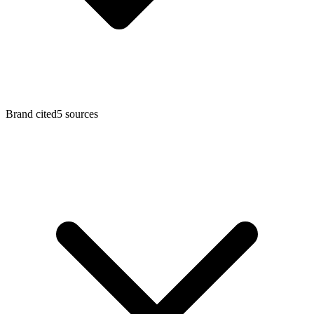
Brand cited
5
sources