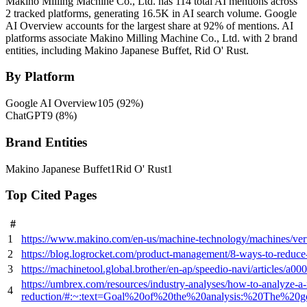
Makino Milling Machine Co., Ltd. has 114 total AI mentions across
2 tracked platforms, generating 16.5K in AI search volume.
Google
AI Overview accounts for the largest share at 92% of mentions.
AI
platforms associate Makino Milling Machine Co., Ltd. with 2 brand
entities, including Makino Japanese Buffet, Rid O' Rust.
By Platform
Google AI Overview
105
(
92
%)
ChatGPT
9
(
8
%)
Brand Entities
Makino Japanese Buffet
1
Rid O' Rust
1
Top Cited Pages
#
1
https://www.makino.com/en-us/machine-technology/machines/vert
2
https://blog.logrocket.com/product-management/8-ways-to-reduce-
3
https://machinetool.global.brother/en-ap/speedio-navi/articles/a00
https://umbrex.com/resources/industry-analyses/how-to-analyze-
4
reduction/#:~:text=Goal%20of%20the%20analysis:%20The%20g