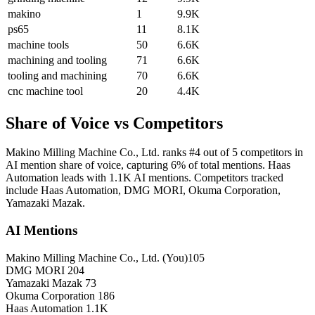
makino
1
9.9K
ps65
11
8.1K
machine tools
50
6.6K
machining and tooling
71
6.6K
tooling and machining
70
6.6K
cnc machine tool
20
4.4K
Share of Voice vs Competitors
Makino Milling Machine Co., Ltd. ranks #4 out of 5 competitors in
AI mention share of voice, capturing 6% of total mentions. Haas
Automation leads with 1.1K AI mentions. Competitors tracked
include Haas Automation, DMG MORI, Okuma Corporation,
Yamazaki Mazak.
AI Mentions
Makino Milling Machine Co., Ltd.
(You)
105
DMG MORI
204
Yamazaki Mazak
73
Okuma Corporation
186
Haas Automation
1.1K