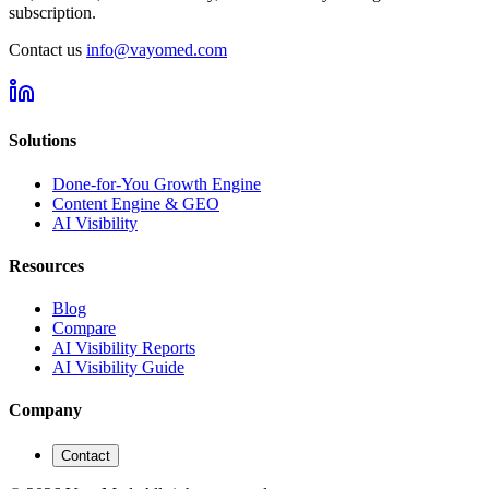
subscription.
Contact us
info@vayomed.com
Solutions
Done-for-You Growth Engine
Content Engine & GEO
AI Visibility
Resources
Blog
Compare
AI Visibility Reports
AI Visibility Guide
Company
Contact