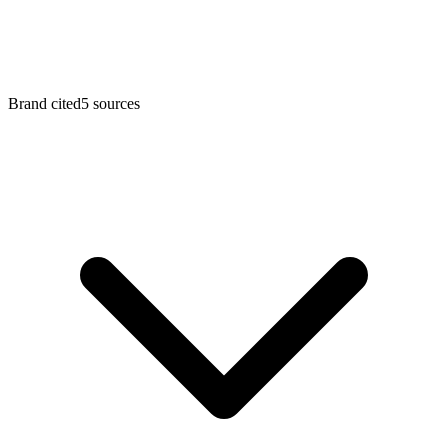
Brand cited
5
sources