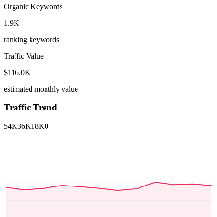
Organic Keywords
1.9K
ranking keywords
Traffic Value
$116.0K
estimated monthly value
Traffic Trend
54K
36K
18K
0