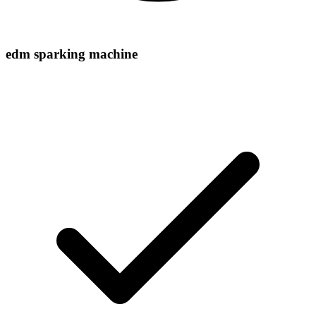
edm sparking machine