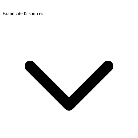
Brand cited
5
sources