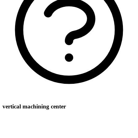
vertical machining center