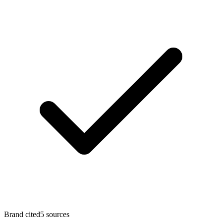
Brand cited
5
sources