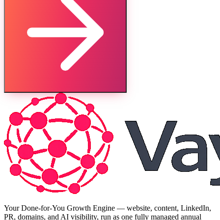
Your Done-for-You Growth Engine — website, content, LinkedIn,
PR, domains, and AI visibility, run as one fully managed annual