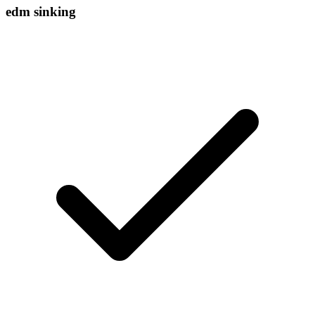
edm sinking