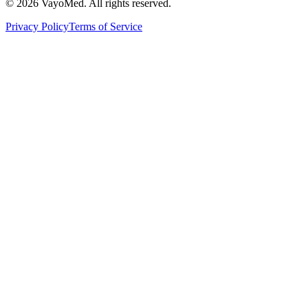
© 2026 VayoMed. All rights reserved.
Privacy Policy
Terms of Service