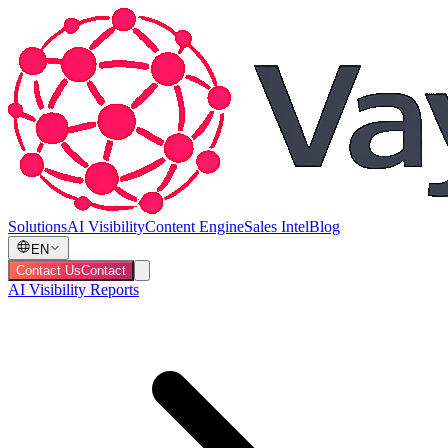
Solutions
AI Visibility
Content Engine
Sales Intel
Blog
EN
Contact Us
Contact
AI Visibility Reports