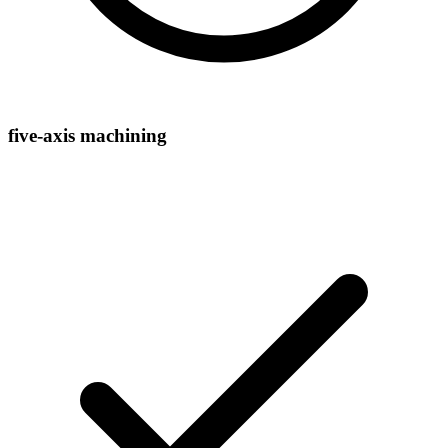
five-axis machining