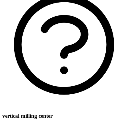
vertical milling center