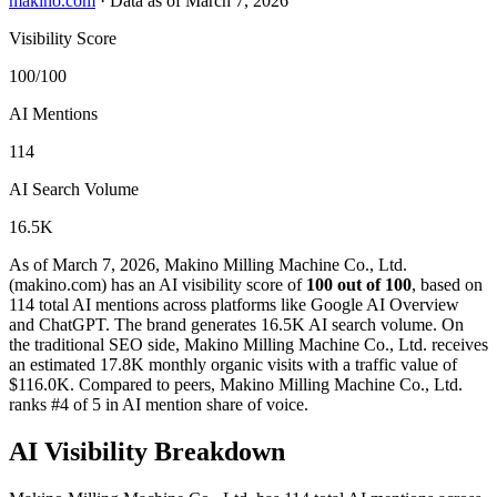
makino.com
·
Data as of March 7, 2026
Visibility Score
100/100
AI Mentions
114
AI Search Volume
16.5K
As of March 7, 2026, Makino Milling Machine Co., Ltd.
(makino.com) has an AI visibility score of
100 out of 100
, based on
114 total AI mentions across platforms like Google AI Overview
and ChatGPT. The brand generates 16.5K AI search volume.
On
the traditional SEO side, Makino Milling Machine Co., Ltd. receives
an estimated 17.8K monthly organic visits with a traffic value of
$116.0K.
Compared to peers, Makino Milling Machine Co., Ltd.
ranks #4 of 5 in AI mention share of voice.
AI Visibility Breakdown