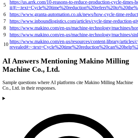
https://us.arrk.com/10-reasons-to-reduce-production-cycle-times-
5
it/#:~:text=Cycle%20time%20reduction%20refers%20to%20t
6
https://www.granta-automation.co.uk/news/how-cycle-time-reducti
7
https://www.inboundlogistics.com/articles/cycle-time-reduction-giv
8
https://www.makino.com/en-us/machine-technology/machines/hori
9
https://www.makino.com/en-us/machine-technology/machines/si
https://www.makino.com/en-us/resources/content-library/articles/c
10
revealed#:~:text=Cycle%20time%20reduction%20can%20help
AI Answers Mentioning Makino Milling
Machine Co., Ltd.
Sample questions where AI platforms cite Makino Milling Machine
Co., Ltd. in their responses.