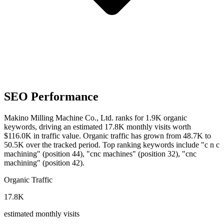
SEO Performance
Makino Milling Machine Co., Ltd. ranks for 1.9K organic
keywords, driving an estimated 17.8K monthly visits worth
$116.0K in traffic value.
Organic traffic has grown from 48.7K to
50.5K over the tracked period.
Top ranking keywords include "c n c
machining" (position 44), "cnc machines" (position 32), "cnc
machining" (position 42).
Organic Traffic
17.8K
estimated monthly visits