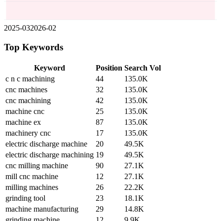
2025-03
2026-02
Top Keywords
Keyword
Position
Search Vol
c n c machining
44
135.0K
cnc machines
32
135.0K
cnc machining
42
135.0K
machine cnc
25
135.0K
machine ex
87
135.0K
machinery cnc
17
135.0K
electric discharge machine
20
49.5K
electric discharge machining
19
49.5K
cnc milling machine
90
27.1K
mill cnc machine
12
27.1K
milling machines
26
22.2K
grinding tool
23
18.1K
machine manufacturing
29
14.8K
grinding machine
12
9.9K