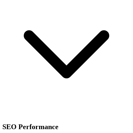
SEO Performance