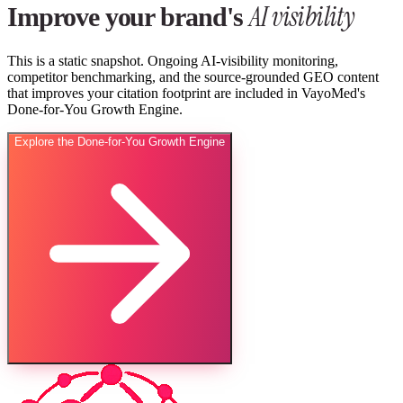
AI visibility
Improve your brand's
This is a static snapshot. Ongoing AI-visibility monitoring,
competitor benchmarking, and the source-grounded GEO content
that improves your citation footprint are included in VayoMed's
Done-for-You Growth Engine.
Explore the Done-for-You Growth Engine