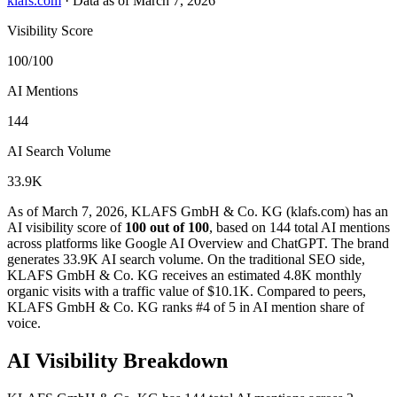
klafs.com
·
Data as of March 7, 2026
Visibility Score
100/100
AI Mentions
144
AI Search Volume
33.9K
As of March 7, 2026, KLAFS GmbH & Co. KG (klafs.com) has an
AI visibility score of
100 out of 100
, based on 144 total AI mentions
across platforms like Google AI Overview and ChatGPT. The brand
generates 33.9K AI search volume.
On the traditional SEO side,
KLAFS GmbH & Co. KG receives an estimated 4.8K monthly
organic visits with a traffic value of $10.1K.
Compared to peers,
KLAFS GmbH & Co. KG ranks #4 of 5 in AI mention share of
voice.
AI Visibility Breakdown