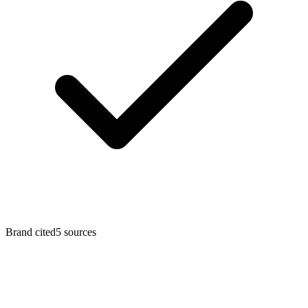
Brand cited
5
sources