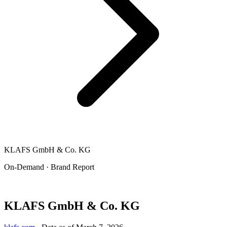
KLAFS GmbH & Co. KG
On-Demand · Brand Report
KLAFS GmbH & Co. KG