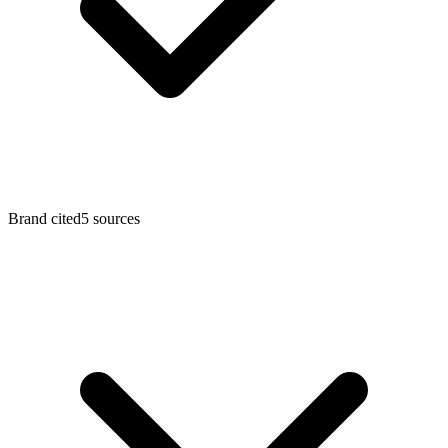
Brand cited
5
sources