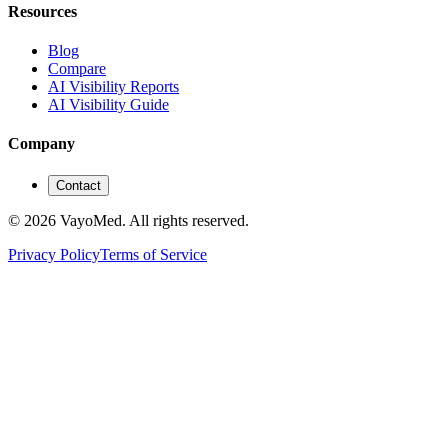
Resources
Blog
Compare
AI Visibility Reports
AI Visibility Guide
Company
Contact
© 2026 VayoMed. All rights reserved.
Privacy Policy
Terms of Service