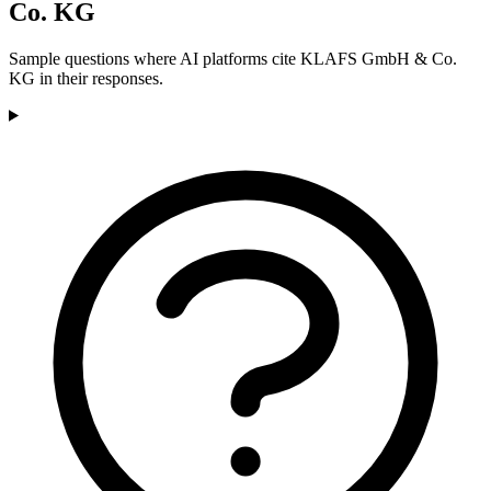
Co. KG
Sample questions where AI platforms cite KLAFS GmbH & Co.
KG in their responses.