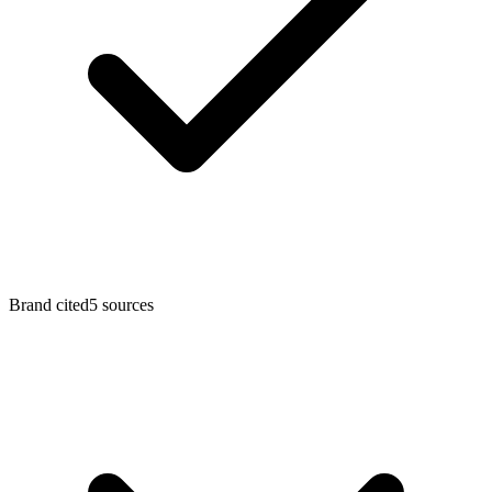
Brand cited
5
sources