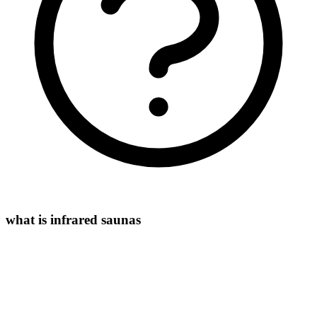
what is infrared saunas