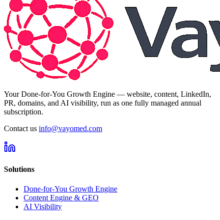
Your Done-for-You Growth Engine — website, content, LinkedIn,
PR, domains, and AI visibility, run as one fully managed annual
subscription.
Contact us
info@vayomed.com
Solutions
Done-for-You Growth Engine
Content Engine & GEO
AI Visibility