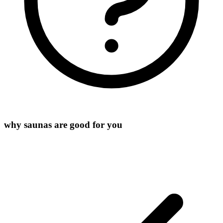
why saunas are good for you