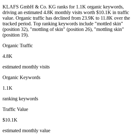
KLAFS GmbH & Co. KG ranks for 1.1K organic keywords,
driving an estimated 4.8K monthly visits worth $10.1K in traffic
value.
Organic traffic has declined from 23.9K to 11.8K over the
tracked period.
Top ranking keywords include "mottled skin"
(position 32), "mottling of skin" (position 26), "mottling skin"
(position 19).
Organic Traffic
4.8K
estimated monthly visits
Organic Keywords
1.1K
ranking keywords
Traffic Value
$10.1K
estimated monthly value