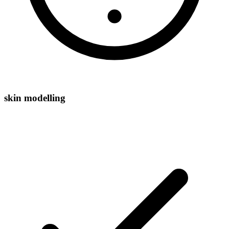
skin modelling