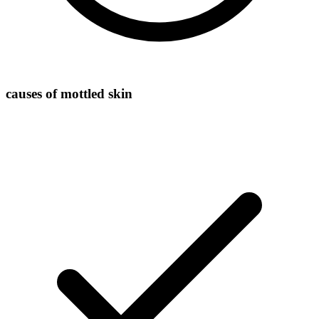
causes of mottled skin