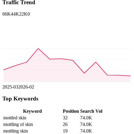
Traffic Trend
66K
44K
22K
0
2025-03
2026-02
Top Keywords
Keyword
Position
Search Vol
mottled skin
32
74.0K
mottling of skin
26
74.0K
mottling skin
19
74.0K