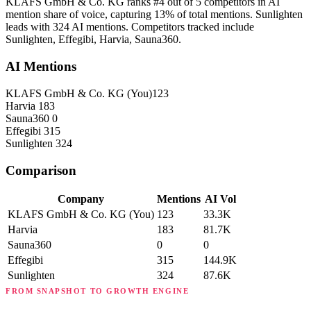
KLAFS GmbH & Co. KG ranks #4 out of 5 competitors in AI
mention share of voice, capturing 13% of total mentions. Sunlighten
leads with 324 AI mentions. Competitors tracked include
Sunlighten, Effegibi, Harvia, Sauna360.
AI Mentions
KLAFS GmbH & Co. KG
(You)
123
Harvia
183
Sauna360
0
Effegibi
315
Sunlighten
324
Comparison
Company
Mentions
AI Vol
KLAFS GmbH & Co. KG
(You)
123
33.3K
Harvia
183
81.7K
Sauna360
0
0
Effegibi
315
144.9K
Sunlighten
324
87.6K
FROM SNAPSHOT TO GROWTH ENGINE