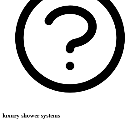
luxury shower systems