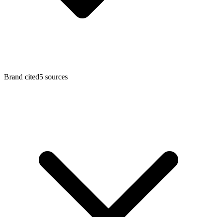
Brand cited
5
sources