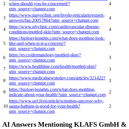
2
when-should-you-be-concerned/?
4
utm_source=chatgpt.com
https://www.mayoclinic.org/livedo-reticularis/expert-
3
4
answers/faq-20057864?utm_source=chatgpt.com
https://www.ulyclinic.com/cardiovascular-disease-
4
4
conditions/mottled-skin?utm_source=chatgpt.com
https://biologyinsights.com/what-does-mottling-look-
5
like-and-when-is-it-a-concern/?
3
utm_source=chatgpt.com
https://ro.co/dermatology/mottled-skin/?
6
3
utm_source=chatgpt.com
https://www.healthline.com/health/mottled-skin?
7
3
utm_source=chatgpt.com
https://www.medicalnewstoday.com/articles/321422?
8
3
utm_source=chatgpt.com
https://biologyinsights.com/what-does-mottling-
9
2
indicate-about-your-health/?utm_source=chatgpt.com
https://www.uef.fi/en/article/scientists-uncover-why-
10
sauna-bathing-is-good-for-your-health?
2
utm_source=chatgpt.com
AI Answers Mentioning KLAFS GmbH &