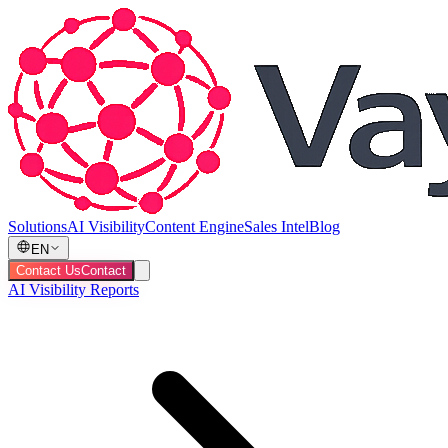
Solutions
AI Visibility
Content Engine
Sales Intel
Blog
EN
Contact Us
Contact
AI Visibility Reports