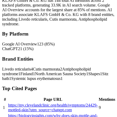
KLAFS GmbH & Co. KG has 144 total AI mentions across 2
tracked platforms, generating 33.9K in AI search volume.
Google
AI Overview accounts for the largest share at 85% of mentions.
AI
platforms associate KLAFS GmbH & Co. KG with 8 brand entities,
including Livedo reticularis, Cutis marmorata, Antiphospholipid
syndrome.
By Platform
Google AI Overview
123
(
85
%)
ChatGPT
21
(
15
%)
Brand Entities
Livedo reticularis
4
Cutis marmorata
2
Antiphospholipid
syndrome
1
Finland
1
North American Sauna Society
1
Shapes
1
Sitz
bath
1
Systemic lupus erythematosus
1
Top Cited Pages
#
Page URL
Mentions
https://my.clevelandclinic.org/health/symptoms/24429-
1
9
mottled-skin?utm_source=chatgpt.com
https://biologyinsights.com/why-does-skin-mottle-and-