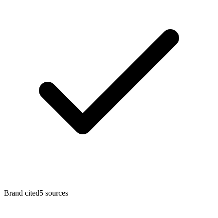
Brand cited
5
sources