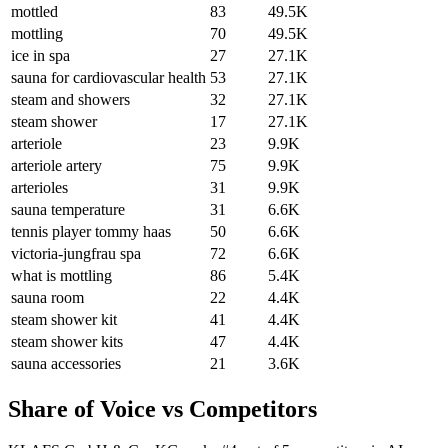
mottled
83
49.5K
mottling
70
49.5K
ice in spa
27
27.1K
sauna for cardiovascular health
53
27.1K
steam and showers
32
27.1K
steam shower
17
27.1K
arteriole
23
9.9K
arteriole artery
75
9.9K
arterioles
31
9.9K
sauna temperature
31
6.6K
tennis player tommy haas
50
6.6K
victoria-jungfrau spa
72
6.6K
what is mottling
86
5.4K
sauna room
22
4.4K
steam shower kit
41
4.4K
steam shower kits
47
4.4K
sauna accessories
21
3.6K
Share of Voice vs Competitors