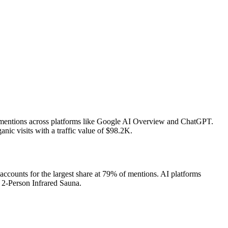
I mentions across platforms like Google AI Overview and ChatGPT.
ic visits with a traffic value of $98.2K.
counts for the largest share at 79% of mentions.
AI platforms
 2-Person Infrared Sauna.