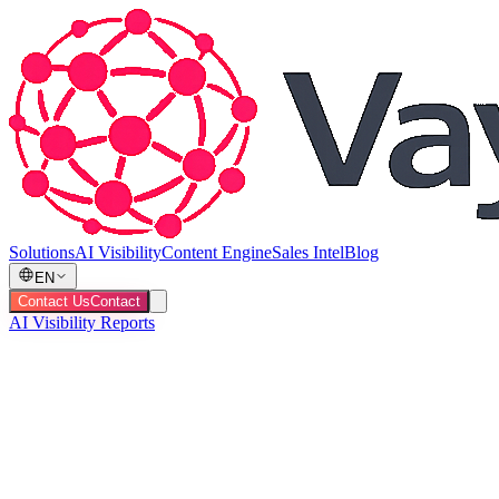
Solutions
AI Visibility
Content Engine
Sales Intel
Blog
EN
Contact Us
Contact
AI Visibility Reports