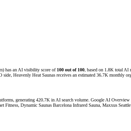
 has an AI visibility score of
100 out of 100
, based on 1.8K total A
O side, Heavenly Heat Saunas receives an estimated 36.7K monthly organ
atforms, generating 420.7K in AI search volume.
Google AI Overview ac
anet Fitness, Dynamic Saunas Barcelona Infrared Sauna, Maxxus Seattle