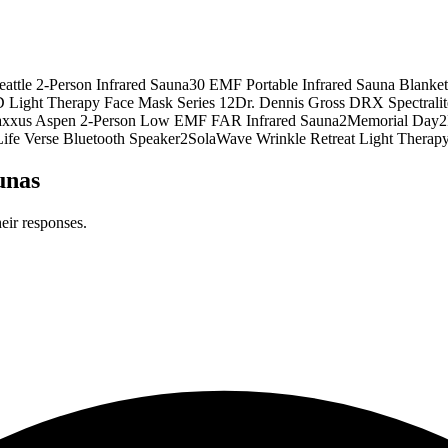
attle 2-Person Infrared Sauna
3
0 EMF Portable Infrared Sauna Blanket
 Light Therapy Face Mask Series 1
2
Dr. Dennis Gross DRX Spectrali
xxus Aspen 2-Person Low EMF FAR Infrared Sauna
2
Memorial Day
2
ife Verse Bluetooth Speaker
2
SolaWave Wrinkle Retreat Light Therap
unas
eir responses.