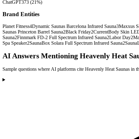
ChatGPT
373
(
21
%)
Brand Entities
Planet Fitness
4
Dynamic Saunas Barcelona Infrared Sauna
3
Maxxus Se
Saunas Princeton Barrel Sauna
2
Black Friday
2
CurrentBody Skin LED
Sauna
2
Finnmark FD-2 Full Spectrum Infrared Sauna
2
Labor Day
2
Ma
Spa Speaker
2
SaunaBox Solara Full Spectrum Infrared Sauna
2
SaunaL
AI Answers Mentioning Heavenly Heat Sa
Sample questions where AI platforms cite Heavenly Heat Saunas in th