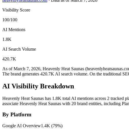
heavenlyheatsaunas.com
·
Data as of March 7, 2026
Visibility Score
100/100
AI Mentions
1.8K
AI Search Volume
420.7K
As of March 7, 2026, Heavenly Heat Saunas (heavenlyheatsaunas.com)
The brand generates 420.7K AI search volume.
On the traditional SE
AI Visibility Breakdown
Heavenly Heat Saunas has 1.8K total AI mentions across 2 tracked pl
associate Heavenly Heat Saunas with 20 brand entities, including Pl
By Platform
Google AI Overview
1.4K
(
79
%)