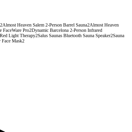
2
Almost Heaven Salem 2-Person Barrel Sauna
2
Almost Heaven
te FaceWare Pro
2
Dynamic Barcelona 2-Person Infrared
Red Light Therapy
2
Salus Saunas Bluetooth Sauna Speaker
2
Sauna
y Face Mask
2