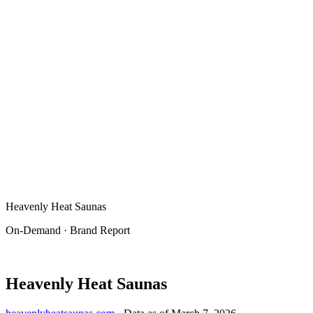
Heavenly Heat Saunas
On-Demand · Brand Report
Heavenly Heat Saunas