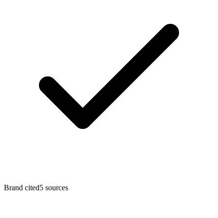
Brand cited
5
sources