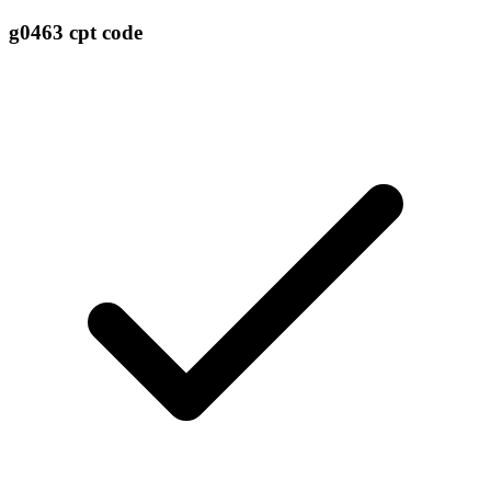
g0463 cpt code