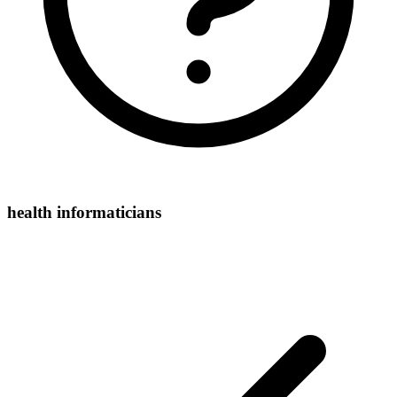
health informaticians