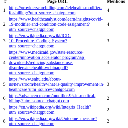
#
Page URL
Mentions
https://providerscarebilling.com/telehealth-modifier-
1
4
for-billing/?utm_source=chatgpt.com
https://www.healthcatalyst.com/learn/insights/covid-
2
19-modifier-and-condition-code-assignment?
4
utm_source=chatgpt.com
https://en.wikipedia.org/wiki/ICD-
3
10_Procedure_Coding_System?
3
utm_source=chatgpt.com
https://www.medicaid.gov/state-resource-
center/innovation-accelerator-program/iap-
4
downloads/reducing-substance-use-
3
disorders/telehealth-webinar.pdf?
utm_source=chatgpt.com
https://www.snhu.edu/about-
5
us/newsroom/health/what-is-quality-improvement-in-
3
healthcare?utm_source=chatgpt.com
https://advancercm.com/modifier-95-in-medical-
6
2
billing/?utm_source=chatgpt.com
https://en.wikipedia.org/wiki/Integris_Health?
7
2
utm_source=chatgpt.com
https://en.wikipedia.org/wiki/Outcome_measure?
8
2
utm_source=chatgpt.com