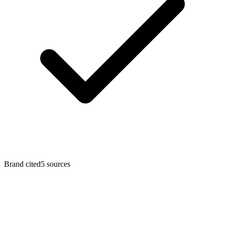
Brand cited
5
sources