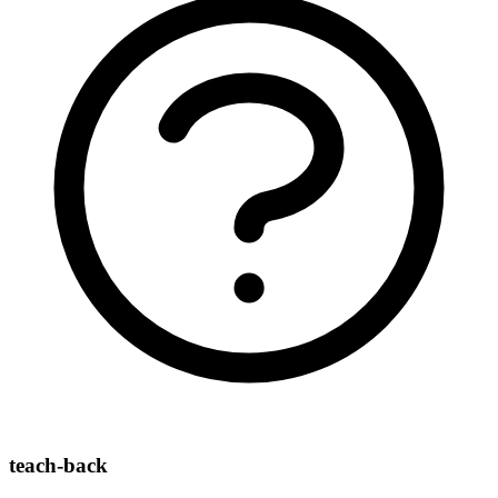
teach-back