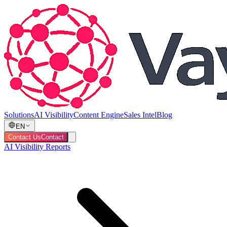
Solutions
AI Visibility
Content Engine
Sales Intel
Blog
EN
Contact Us
Contact
AI Visibility Reports