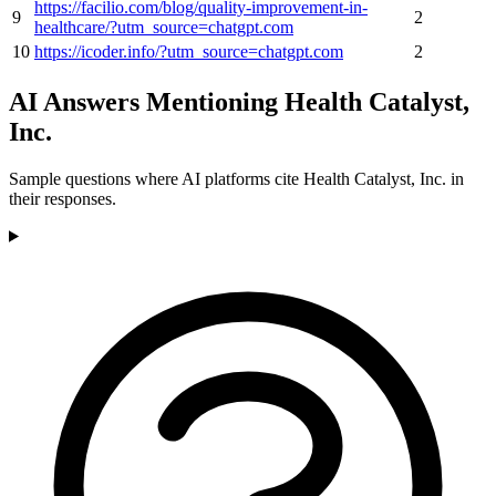
https://facilio.com/blog/quality-improvement-in-
9
2
healthcare/?utm_source=chatgpt.com
10
https://icoder.info/?utm_source=chatgpt.com
2
AI Answers Mentioning Health Catalyst,
Inc.
Sample questions where AI platforms cite Health Catalyst, Inc. in
their responses.