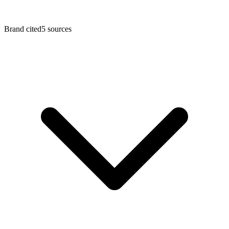
Brand cited
5
sources