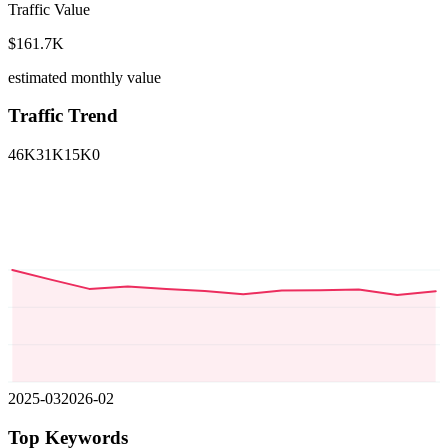
Traffic Value
$161.7K
estimated monthly value
Traffic Trend
46K
31K
15K
0
2025-03
2026-02
Top Keywords