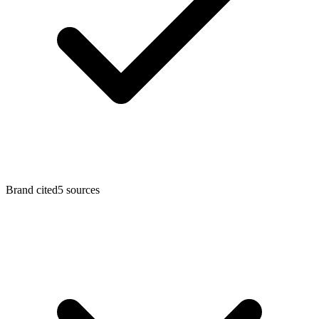
Brand cited
5
sources