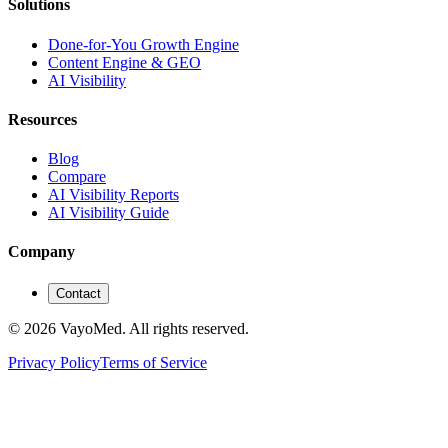
Solutions
Done-for-You Growth Engine
Content Engine & GEO
AI Visibility
Resources
Blog
Compare
AI Visibility Reports
AI Visibility Guide
Company
Contact
© 2026 VayoMed. All rights reserved.
Privacy Policy
Terms of Service