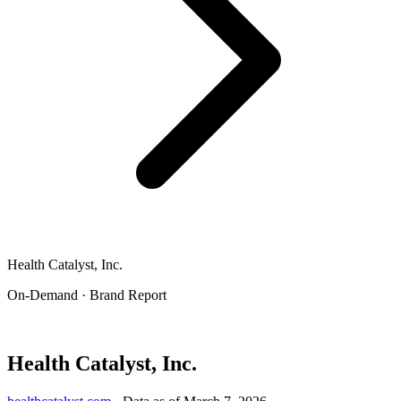
Health Catalyst, Inc.
On-Demand · Brand Report
Health Catalyst, Inc.