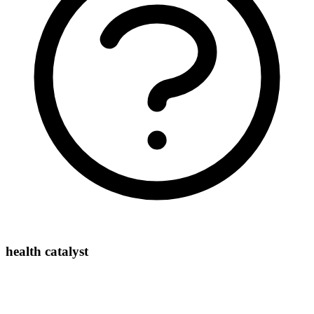
health catalyst