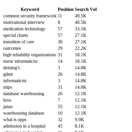
Keyword
Position
Search Vol
common security framework
11
49.5K
motivational interview
8
40.5K
medication technology
57
33.1K
special charts
57
27.1K
transition of care
36
27.1K
outcomes
29
22.2K
high reliability organizations
31
18.1K
nurse informaticist
14
18.1K
deming's
3
14.8K
gdmt
26
14.8K
informaticist
3
14.8K
mips
31
14.8K
database warehousing
26
12.1K
hros
7
12.1K
janas
55
12.1K
warehousing database
10
12.1K
what is opps
32
9.9K
admission in a hospital
45
8.1K