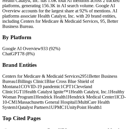
Health Catalyst, Inc. has 1.0K total AI mentions across 2 tracked
platforms, generating 156.3K in AI search volume.
Google AI
Overview accounts for the largest share at 92% of mentions.
AI
platforms associate Health Catalyst, Inc. with 20 brand entities,
including Centers for Medicare & Medicaid Services, 95, Better
Business Bureau.
By Platform
Google AI Overview
933
(
92
%)
ChatGPT
78
(
8
%)
Brand Entities
Centers for Medicare & Medicaid Services
2
95
1
Better Business
Bureau
1
Billings Clinic
1
Blue Cross Blue Shield of
Montana
1
COVID-19 pandemic
1
CPT
1
Cleveland
Clinic
1
GT
1
Health Catalyst Ignite™
1
Health Catalyst, Inc.
1
Healthy
Woman Program
1
Hendrick Health
1
Hendrick Medical Center
1
ICD-
10-CM
1
Massachusetts General Hospital
1
MultiCare Health
System
1
Qatalyst Partners
1
UPMC
1
UnityPoint Health
1
Top Cited Pages