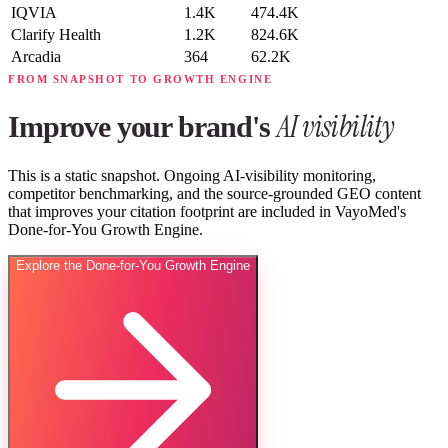
IQVIA
1.4K
474.4K
Clarify Health
1.2K
824.6K
Arcadia
364
62.2K
FROM SNAPSHOT TO GROWTH ENGINE
AI visibility
Improve your brand's
This is a static snapshot. Ongoing AI-visibility monitoring,
competitor benchmarking, and the source-grounded GEO content
that improves your citation footprint are included in VayoMed's
Done-for-You Growth Engine.
Explore the Done-for-You Growth Engine