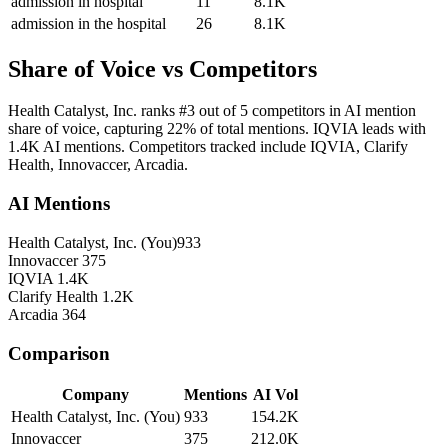
admission in hospital
11
8.1K
admission in the hospital
26
8.1K
Share of Voice vs Competitors
Health Catalyst, Inc. ranks #3 out of 5 competitors in AI mention
share of voice, capturing 22% of total mentions. IQVIA leads with
1.4K AI mentions. Competitors tracked include IQVIA, Clarify
Health, Innovaccer, Arcadia.
AI Mentions
Health Catalyst, Inc.
(You)
933
Innovaccer
375
IQVIA
1.4K
Clarify Health
1.2K
Arcadia
364
Comparison
Company
Mentions
AI Vol
Health Catalyst, Inc.
(You)
933
154.2K
Innovaccer
375
212.0K