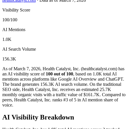
healthcatalyst.com
·
Data as of March 7, 2026
Visibility Score
100/100
AI Mentions
1.0K
AI Search Volume
156.3K
As of March 7, 2026, Health Catalyst, Inc. (healthcatalyst.com) has
an AI visibility score of
100 out of 100
, based on 1.0K total AI
mentions across platforms like Google AI Overview and ChatGPT.
The brand generates 156.3K AI search volume.
On the traditional
SEO side, Health Catalyst, Inc. receives an estimated 25.7K
monthly organic visits with a traffic value of $161.7K.
Compared to
peers, Health Catalyst, Inc. ranks #3 of 5 in AI mention share of
voice.
AI Visibility Breakdown