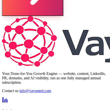
Your Done-for-You Growth Engine — website, content, LinkedIn,
PR, domains, and AI visibility, run as one fully managed annual
subscription.
Contact us
info@vayomed.com