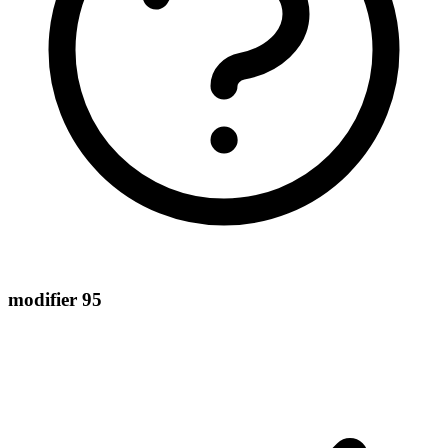
modifier 95