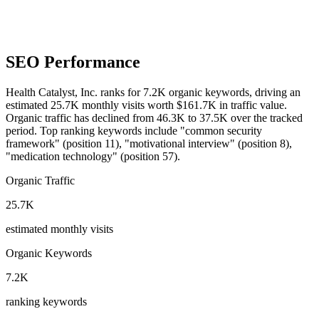
SEO Performance
Health Catalyst, Inc. ranks for 7.2K organic keywords, driving an
estimated 25.7K monthly visits worth $161.7K in traffic value.
Organic traffic has declined from 46.3K to 37.5K over the tracked
period.
Top ranking keywords include "common security
framework" (position 11), "motivational interview" (position 8),
"medication technology" (position 57).
Organic Traffic
25.7K
estimated monthly visits
Organic Keywords
7.2K
ranking keywords