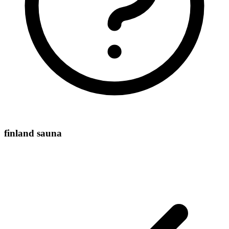
finland sauna