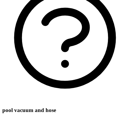
pool vacuum and hose