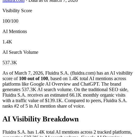
fluidra.com
·
Data as of March 7, 2026
Visibility Score
100/100
AI Mentions
1.4K
AI Search Volume
537.3K
As of March 7, 2026, Fluidra S.A. (fluidra.com) has an AI visibility
score of
100 out of 100
, based on 1.4K total AI mentions across
platforms like Google AI Overview and ChatGPT. The brand
generates 537.3K AI search volume.
On the traditional SEO side,
Fluidra S.A. receives an estimated 66.1K monthly organic visits
with a traffic value of $139.1K.
Compared to peers, Fluidra S.A.
ranks #2 of 5 in AI mention share of voice.
AI Visibility Breakdown
Fluidra S.A. has 1.4K total AI mentions across 2 tracked platforms,