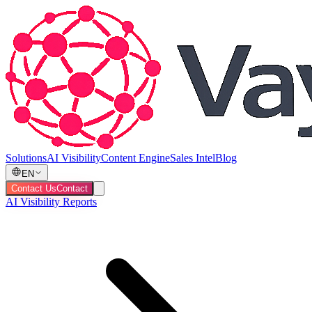
Solutions
AI Visibility
Content Engine
Sales Intel
Blog
EN
Contact Us
Contact
AI Visibility Reports