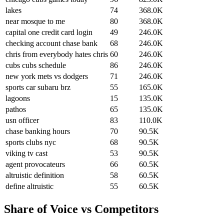
lakes
74
368.0K
near mosque to me
80
368.0K
capital one credit card login
49
246.0K
checking account chase bank
68
246.0K
chris from everybody hates chris
60
246.0K
cubs cubs schedule
86
246.0K
new york mets vs dodgers
71
246.0K
sports car subaru brz
55
165.0K
lagoons
15
135.0K
pathos
65
135.0K
usn officer
83
110.0K
chase banking hours
70
90.5K
sports clubs nyc
68
90.5K
viking tv cast
53
90.5K
agent provocateurs
66
60.5K
altruistic definition
58
60.5K
define altruistic
55
60.5K
Share of Voice vs Competitors