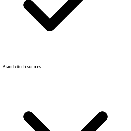
Brand cited
5
sources