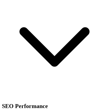
SEO Performance