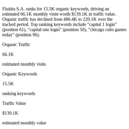
Fluidra S.A. ranks for 15.5K organic keywords, driving an
estimated 66.1K monthly visits worth $139.1K in traffic value.
Organic traffic has declined from 486.4K to 220.1K over the
tracked period.
Top ranking keywords include "capital 1 login"
(position 61), "capital one login" (position 50), "chicago cubs games
today" (position 96).
Organic Traffic
66.1K
estimated monthly visits
Organic Keywords
15.5K
ranking keywords
Traffic Value
$139.1K
estimated monthly value