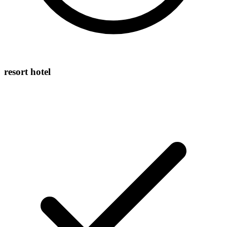
resort hotel