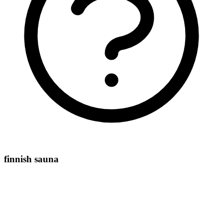
finnish sauna