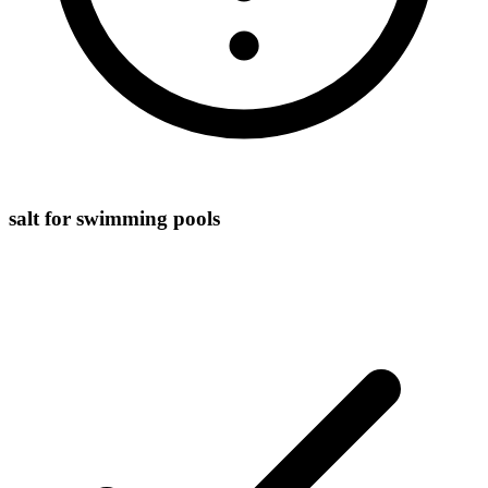
salt for swimming pools