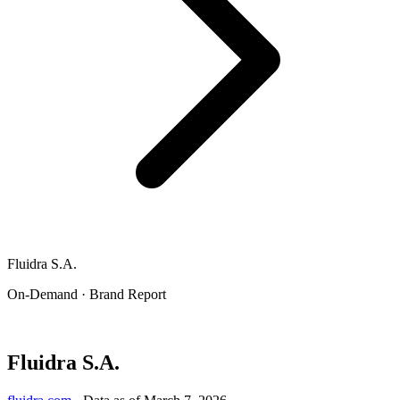
Fluidra S.A.
On-Demand · Brand Report
Fluidra S.A.