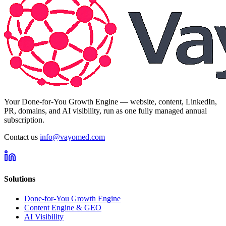
Your Done-for-You Growth Engine — website, content, LinkedIn,
PR, domains, and AI visibility, run as one fully managed annual
subscription.
Contact us
info@vayomed.com
Solutions
Done-for-You Growth Engine
Content Engine & GEO
AI Visibility