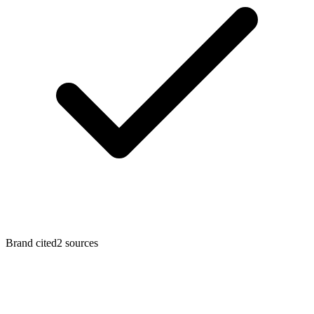
Brand cited
2
sources