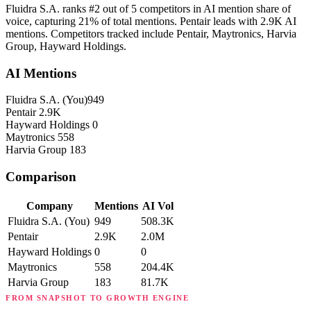
Fluidra S.A. ranks #2 out of 5 competitors in AI mention share of
voice, capturing 21% of total mentions. Pentair leads with 2.9K AI
mentions. Competitors tracked include Pentair, Maytronics, Harvia
Group, Hayward Holdings.
AI Mentions
Fluidra S.A.
(You)
949
Pentair
2.9K
Hayward Holdings
0
Maytronics
558
Harvia Group
183
Comparison
Company
Mentions
AI Vol
Fluidra S.A.
(You)
949
508.3K
Pentair
2.9K
2.0M
Hayward Holdings
0
0
Maytronics
558
204.4K
Harvia Group
183
81.7K
FROM SNAPSHOT TO GROWTH ENGINE