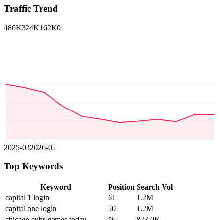
Traffic Trend
486K
324K
162K
0
2025-03
2026-02
Top Keywords
Keyword
Position
Search Vol
capital 1 login
61
1.2M
capital one login
50
1.2M
chicago cubs games today
96
823.0K