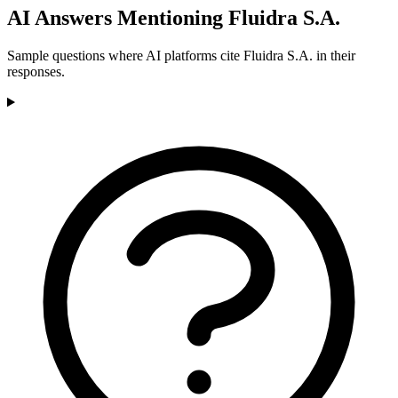
AI Answers Mentioning Fluidra S.A.
Sample questions where AI platforms cite Fluidra S.A. in their
responses.