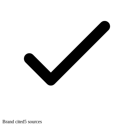
Brand cited
5
sources