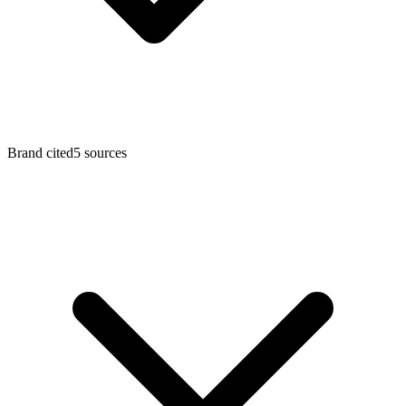
Brand cited
5
sources