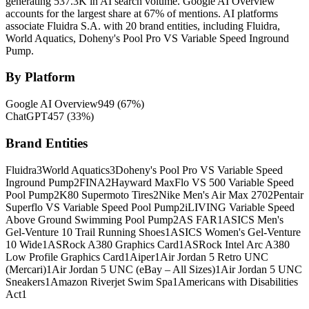
generating 537.3K in AI search volume.
Google AI Overview
accounts for the largest share at 67% of mentions.
AI platforms
associate Fluidra S.A. with 20 brand entities, including Fluidra,
World Aquatics, Doheny's Pool Pro VS Variable Speed Inground
Pump.
By Platform
Google AI Overview
949
(
67
%)
ChatGPT
457
(
33
%)
Brand Entities
Fluidra
3
World Aquatics
3
Doheny's Pool Pro VS Variable Speed
Inground Pump
2
FINA
2
Hayward MaxFlo VS 500 Variable Speed
Pool Pump
2
K80 Supermoto Tires
2
Nike Men's Air Max 270
2
Pentair
Superflo VS Variable Speed Pool Pump
2
iLIVING Variable Speed
Above Ground Swimming Pool Pump
2
AS FAR
1
ASICS Men's
Gel-Venture 10 Trail Running Shoes
1
ASICS Women's Gel-Venture
10 Wide
1
ASRock A380 Graphics Card
1
ASRock Intel Arc A380
Low Profile Graphics Card
1
Aiper
1
Air Jordan 5 Retro UNC
(Mercari)
1
Air Jordan 5 UNC (eBay – All Sizes)
1
Air Jordan 5 UNC
Sneakers
1
Amazon Riverjet Swim Spa
1
Americans with Disabilities
Act
1