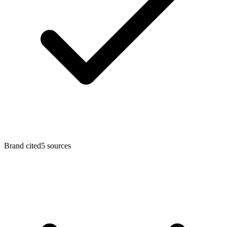
Brand cited
5
sources