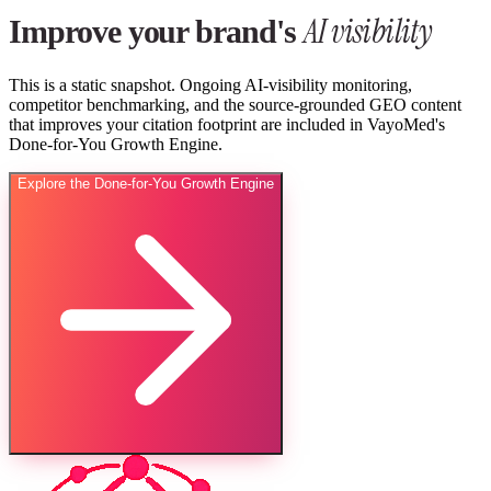
AI visibility
Improve your brand's
This is a static snapshot. Ongoing AI-visibility monitoring,
competitor benchmarking, and the source-grounded GEO content
that improves your citation footprint are included in VayoMed's
Done-for-You Growth Engine.
Explore the Done-for-You Growth Engine