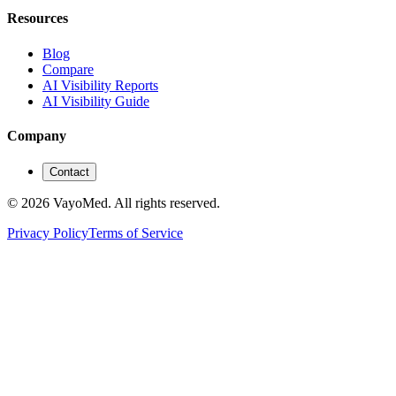
Resources
Blog
Compare
AI Visibility Reports
AI Visibility Guide
Company
Contact
© 2026 VayoMed. All rights reserved.
Privacy Policy
Terms of Service