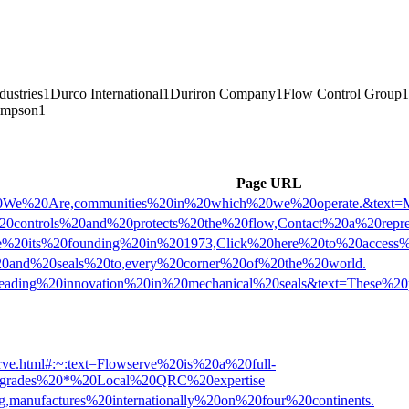
dustries
1
Durco International
1
Duriron Company
1
Flow Control Group
1
impson
1
Page URL
o%20We%20Are,communities%20in%20which%20we%20operate.&text=
%20controls%20and%20protects%20the%20flow,Contact%20a%20repr
t=Since%20its%20founding%20in%201973,Click%20here%20to%20acc
%20and%20seals%20to,every%20corner%20of%20the%20world.
text=Leading%20innovation%20in%20mechanical%20seals&text=The
erve.html#:~:text=Flowserve%20is%20a%20full-
0upgrades%20*%20Local%20QRC%20expertise
g,manufactures%20internationally%20on%20four%20continents.