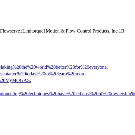
Flowserve
1
Limitorque
1
Motion & Flow Control Products, Inc.
1
R.
Making%20the%20world%20better%20for%20everyone.
esentative%20today%20to%20learn%20more.
ess%20MyMOGAS.
se%20pioneering%20techniques%20have%20led,cost%20of%20ownersh