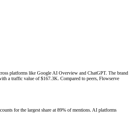
across platforms like Google AI Overview and ChatGPT. The brand
ith a traffic value of $167.3K.
Compared to peers, Flowserve
unts for the largest share at 89% of mentions.
AI platforms