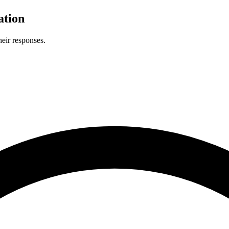
ation
eir responses.