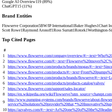
Google AI Overview
119
(
89
%)
ChatGPT
15
(
11
%)
Brand Entities
Flowserve Corporation
5
BW/IP International
1
Baker Hughes
1
Chart In
Scott Rowe
1
Raymond Aronoff
1
Ross Surratt
1
Rotork
1
Worthington-S
Top Cited Pages
#
1
https://www.flowserve.com/company/overview/#:~:text=Wh
2
https://www.flowserve.com/#:~:text=Flowserve%20moves%2C
3
https://www.flowserve.com/products/brands/mogas/#:~:tex
4
https://www.flowserve.com/products/#:~:text=From%20pumps
5
https://www.flowserve.com/products/brands/flowserve/#:~:
6
https://www.flowserve.com/products/products-catalog/valves/
7
https://www.flowserve.com/support/sales-locator/
8
https://en.wikipedia.org/wiki/Flowserve?utm_source=chatgpt.com
http://www.pumping-systems.com/brands/flowserve/about-flows
9
service%20solutions%20provider%20that,*%20Innovative%2
10
https://azvalves.com/#:~:text=As%20one%20of%20the%20leadin