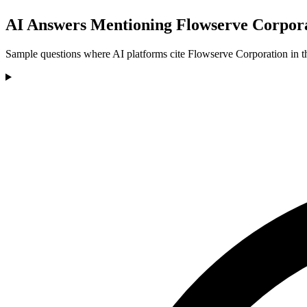
AI Answers Mentioning Flowserve Corpor
Sample questions where AI platforms cite Flowserve Corporation in th