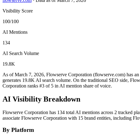
flowserve.com
·
Data as of March 7, 2026
Visibility Score
100/100
AI Mentions
134
AI Search Volume
19.8K
As of March 7, 2026, Flowserve Corporation (flowserve.com) has an A
generates 19.8K AI search volume.
On the traditional SEO side, Flows
Corporation ranks #3 of 5 in AI mention share of voice.
AI Visibility Breakdown
Flowserve Corporation has 134 total AI mentions across 2 tracked pl
associate Flowserve Corporation with 15 brand entities, including F
By Platform