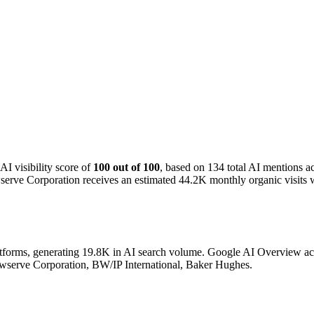
I visibility score of
100 out of 100
, based on 134 total AI mentions 
erve Corporation receives an estimated 44.2K monthly organic visits w
atforms, generating 19.8K in AI search volume.
Google AI Overview acco
lowserve Corporation, BW/IP International, Baker Hughes.