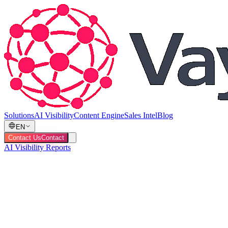
Solutions
AI Visibility
Content Engine
Sales Intel
Blog
EN
Contact Us
Contact
AI Visibility Reports