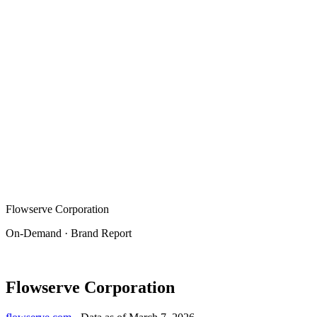
Flowserve Corporation
On-Demand · Brand Report
Flowserve Corporation