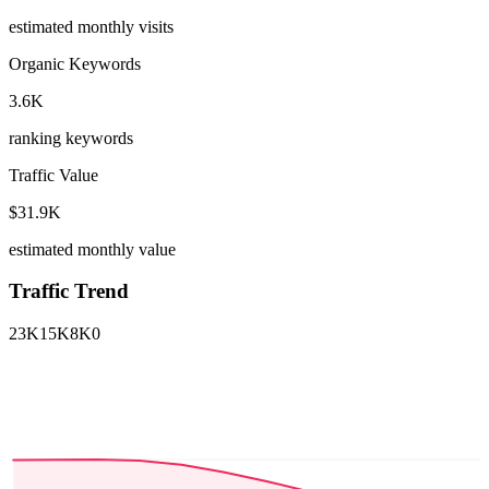
estimated monthly visits
Organic Keywords
3.6K
ranking keywords
Traffic Value
$31.9K
estimated monthly value
Traffic Trend
23K
15K
8K
0