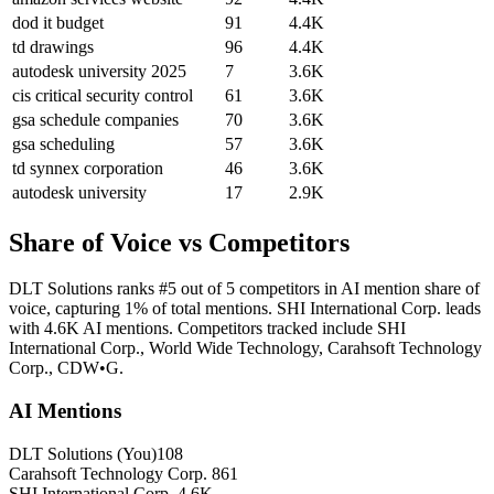
dod it budget
91
4.4K
td drawings
96
4.4K
autodesk university 2025
7
3.6K
cis critical security control
61
3.6K
gsa schedule companies
70
3.6K
gsa scheduling
57
3.6K
td synnex corporation
46
3.6K
autodesk university
17
2.9K
Share of Voice vs Competitors
DLT Solutions ranks #5 out of 5 competitors in AI mention share of
voice, capturing 1% of total mentions. SHI International Corp. leads
with 4.6K AI mentions. Competitors tracked include SHI
International Corp., World Wide Technology, Carahsoft Technology
Corp., CDW•G.
AI Mentions
DLT Solutions
(You)
108
Carahsoft Technology Corp.
861
SHI International Corp.
4.6K