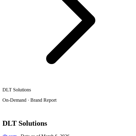
DLT Solutions
On-Demand · Brand Report
DLT Solutions