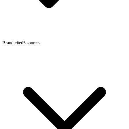
Brand cited
5
sources