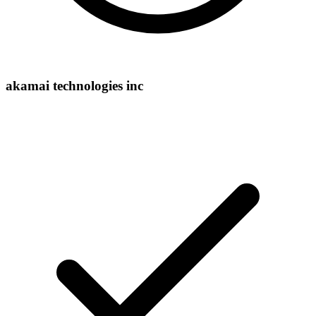
akamai technologies inc