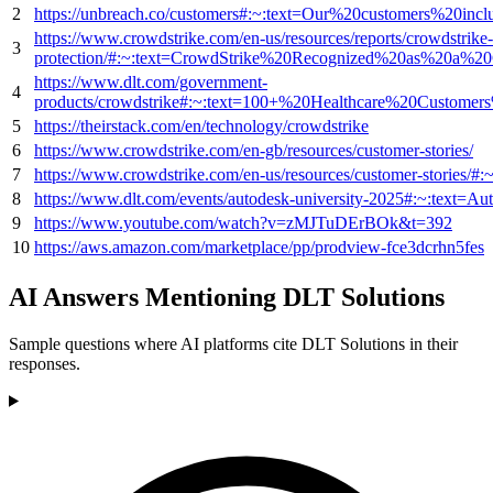
2
https://unbreach.co/customers#:~:text=Our%20customers%20i
https://www.crowdstrike.com/en-us/resources/reports/crowdstrike
3
protection/#:~:text=CrowdStrike%20Recognized%20as%20a
https://www.dlt.com/government-
4
products/crowdstrike#:~:text=100+%20Healthcare%20Custome
5
https://theirstack.com/en/technology/crowdstrike
6
https://www.crowdstrike.com/en-gb/resources/customer-stories/
7
https://www.crowdstrike.com/en-us/resources/customer-stori
8
https://www.dlt.com/events/autodesk-university-2025#:~:te
9
https://www.youtube.com/watch?v=zMJTuDErBOk&t=392
10
https://aws.amazon.com/marketplace/pp/prodview-fce3dcrhn5fes
AI Answers Mentioning DLT Solutions
Sample questions where AI platforms cite DLT Solutions in their
responses.