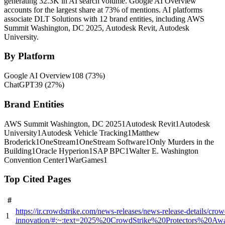
generating 32.3K in AI search volume.
Google AI Overview
accounts for the largest share at 73% of mentions.
AI platforms
associate DLT Solutions with 12 brand entities, including AWS
Summit Washington, DC 2025, Autodesk Revit, Autodesk
University.
By Platform
Google AI Overview
108
(
73
%)
ChatGPT
39
(
27
%)
Brand Entities
AWS Summit Washington, DC 2025
1
Autodesk Revit
1
Autodesk
University
1
Autodesk Vehicle Tracking
1
Matthew
Broderick
1
OneStream
1
OneStream Software
1
Only Murders in the
Building
1
Oracle Hyperion
1
SAP BPC
1
Walter E. Washington
Convention Center
1
WarGames
1
Top Cited Pages
#
https://ir.crowdstrike.com/news-releases/news-release-details/cro
1
innovation/#:~:text=2025%20CrowdStrike%20Protectors%20A