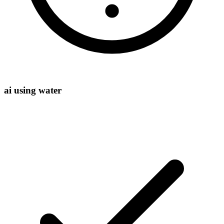
ai using water