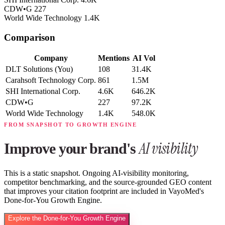
CDW•G
227
World Wide Technology
1.4K
Comparison
Company
Mentions
AI Vol
DLT Solutions
(You)
108
31.4K
Carahsoft Technology Corp.
861
1.5M
SHI International Corp.
4.6K
646.2K
CDW•G
227
97.2K
World Wide Technology
1.4K
548.0K
FROM SNAPSHOT TO GROWTH ENGINE
AI visibility
Improve your brand's
This is a static snapshot. Ongoing AI-visibility monitoring,
competitor benchmarking, and the source-grounded GEO content
that improves your citation footprint are included in VayoMed's
Done-for-You Growth Engine.
Explore the Done-for-You Growth Engine