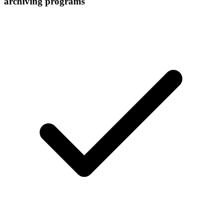
archiving programs