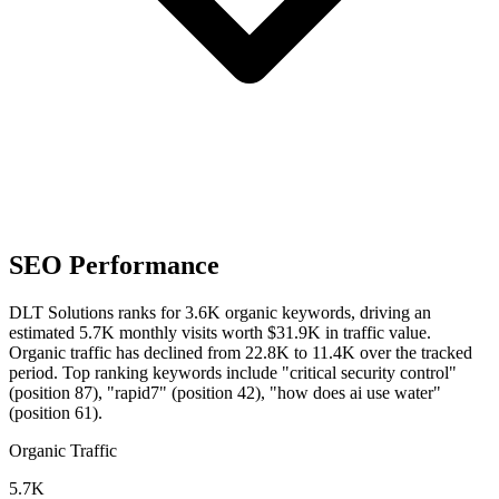
SEO Performance
DLT Solutions ranks for 3.6K organic keywords, driving an
estimated 5.7K monthly visits worth $31.9K in traffic value.
Organic traffic has declined from 22.8K to 11.4K over the tracked
period.
Top ranking keywords include "critical security control"
(position 87), "rapid7" (position 42), "how does ai use water"
(position 61).
Organic Traffic
5.7K