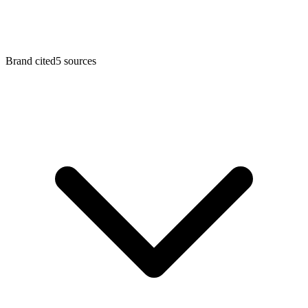
Brand cited
5
sources