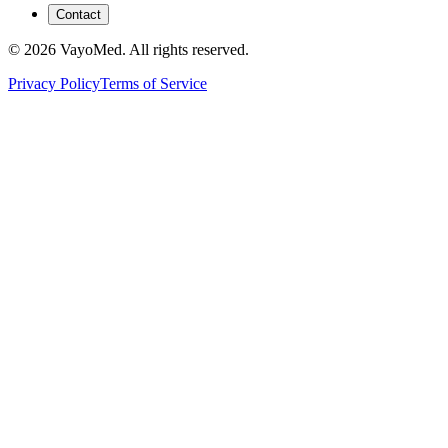
Contact
© 2026 VayoMed. All rights reserved.
Privacy Policy
Terms of Service