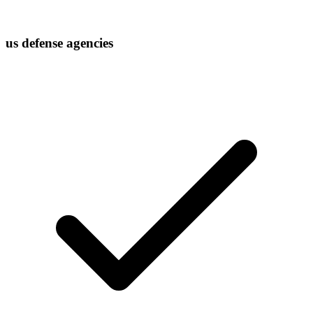
us defense agencies