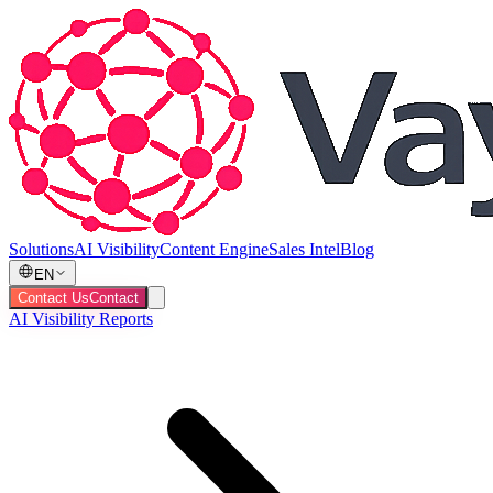
Solutions
AI Visibility
Content Engine
Sales Intel
Blog
EN
Contact Us
Contact
AI Visibility Reports