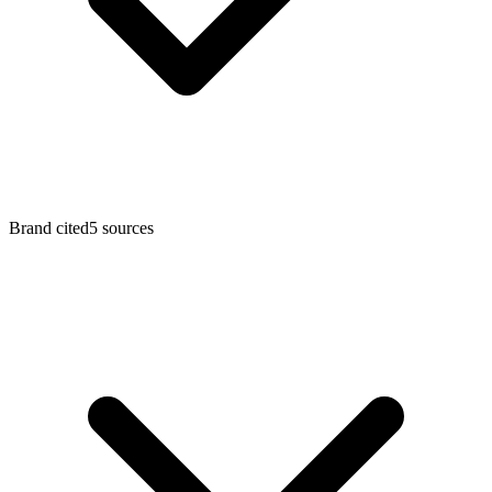
Brand cited
5
sources