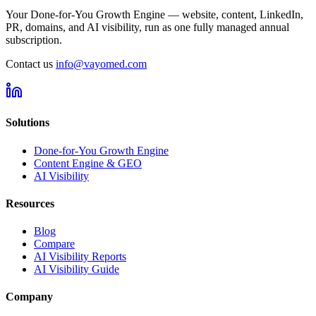
Your Done-for-You Growth Engine — website, content, LinkedIn,
PR, domains, and AI visibility, run as one fully managed annual
subscription.
Contact us
info@vayomed.com
Solutions
Done-for-You Growth Engine
Content Engine & GEO
AI Visibility
Resources
Blog
Compare
AI Visibility Reports
AI Visibility Guide
Company