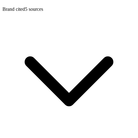
Brand cited
5
sources