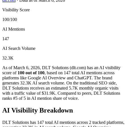
dlt.com
·
Data as of March 6, 2026
Visibility Score
100/100
AI Mentions
147
AI Search Volume
32.3K
As of March 6, 2026, DLT Solutions (dlt.com) has an AI visibility
score of
100 out of 100
, based on 147 total AI mentions across
platforms like Google AI Overview and ChatGPT. The brand
generates 32.3K AI search volume.
On the traditional SEO side,
DLT Solutions receives an estimated 5.7K monthly organic visits
with a traffic value of $31.9K.
Compared to peers, DLT Solutions
ranks #5 of 5 in AI mention share of voice.
AI Visibility Breakdown
DLT Solutions has 147 total AI mentions across 2 tracked platforms,