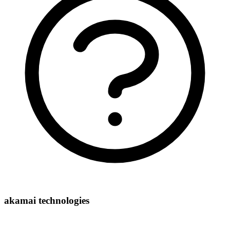
akamai technologies