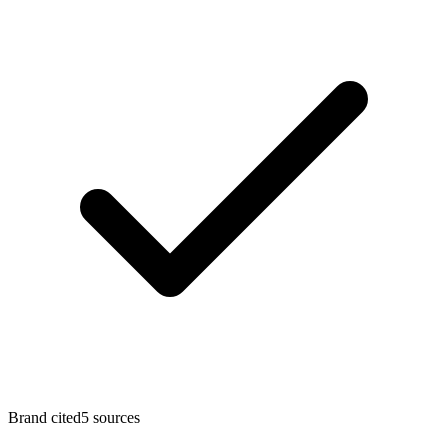
Brand cited
5
sources