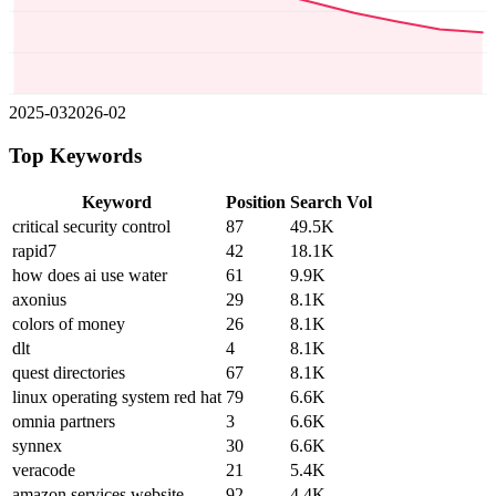
2025-03
2026-02
Top Keywords
Keyword
Position
Search Vol
critical security control
87
49.5K
rapid7
42
18.1K
how does ai use water
61
9.9K
axonius
29
8.1K
colors of money
26
8.1K
dlt
4
8.1K
quest directories
67
8.1K
linux operating system red hat
79
6.6K
omnia partners
3
6.6K
synnex
30
6.6K
veracode
21
5.4K
amazon services website
92
4.4K