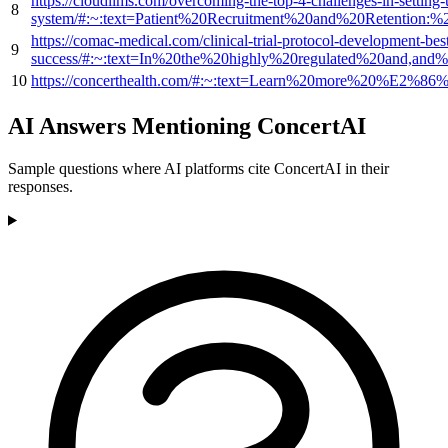
https://cloudlims.com/overcoming-the-top-4-challenges-in-setting-
8
system/#:~:text=Patient%20Recruitment%20and%20Retention:
https://comac-medical.com/clinical-trial-protocol-development-best
9
success/#:~:text=In%20the%20highly%20regulated%20and,and
10
https://concerthealth.com/#:~:text=Learn%20more%20%E2%86
AI Answers Mentioning ConcertAI
Sample questions where AI platforms cite ConcertAI in their
responses.