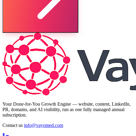
Your Done-for-You Growth Engine — website, content, LinkedIn,
PR, domains, and AI visibility, run as one fully managed annual
subscription.
Contact us
info@vayomed.com