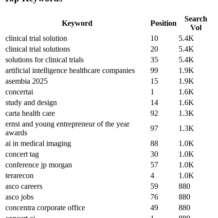
Search
Keyword
Position
Vol
clinical trial solution
10
5.4K
clinical trial solutions
20
5.4K
solutions for clinical trials
35
5.4K
artificial intelligence healthcare companies
99
1.9K
asembia 2025
15
1.9K
concertai
1
1.6K
study and design
14
1.6K
carta health care
92
1.3K
ernst and young entrepreneur of the year
97
1.3K
awards
ai in medical imaging
88
1.0K
concert tag
30
1.0K
conference jp morgan
57
1.0K
terarecon
4
1.0K
asco careers
59
880
asco jobs
76
880
concentra corporate office
49
880