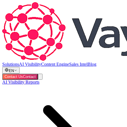
Solutions
AI Visibility
Content Engine
Sales Intel
Blog
EN
Contact Us
Contact
AI Visibility Reports