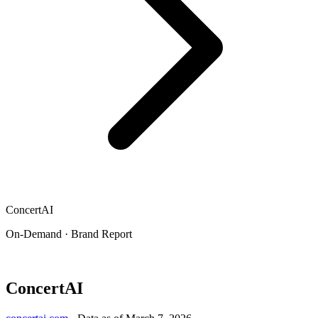
ConcertAI
On-Demand · Brand Report
ConcertAI