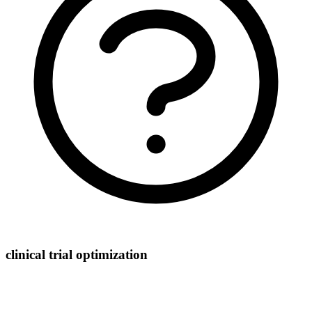
clinical trial optimization