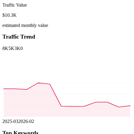
Traffic Value
$10.3K
estimated monthly value
Traffic Trend
8K
5K
3K
0
2025-03
2026-02
Top Keywords