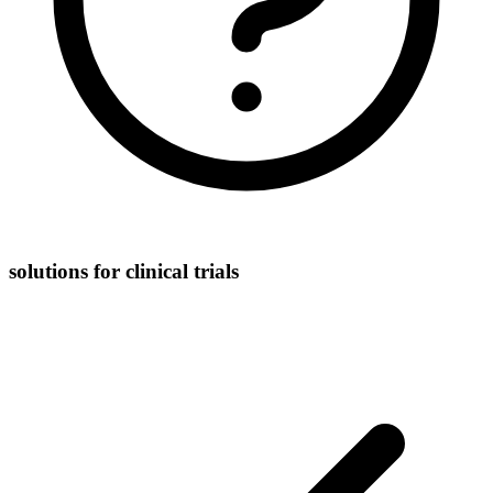
solutions for clinical trials