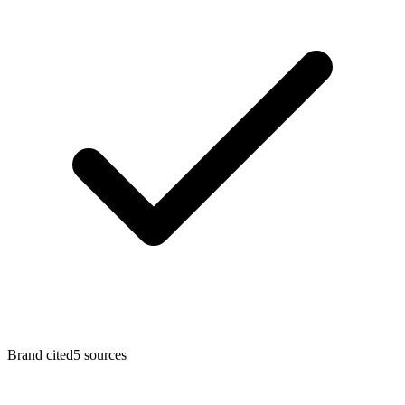
Brand cited
5
sources