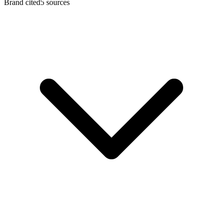
Brand cited
5
sources