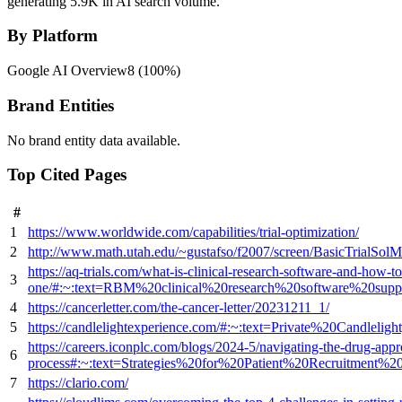
generating 5.9K in AI search volume.
By Platform
Google AI Overview
8
(
100
%)
Brand Entities
No brand entity data available.
Top Cited Pages
#
1
https://www.worldwide.com/capabilities/trial-optimization/
2
http://www.math.utah.edu/~gustafso/f2007/screen/BasicTrialSo
https://aq-trials.com/what-is-clinical-research-software-and-how-to
3
one/#:~:text=RBM%20clinical%20research%20software%20suppo
4
https://cancerletter.com/the-cancer-letter/20231211_1/
5
https://candlelightexperience.com/#:~:text=Private%20Candle
https://careers.iconplc.com/blogs/2024-5/navigating-the-drug-appr
6
process#:~:text=Strategies%20for%20Patient%20Recruitment%
7
https://clario.com/