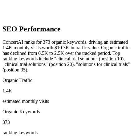
SEO Performance
ConcertAI ranks for 373 organic keywords, driving an estimated
1.4K monthly visits worth $10.3K in traffic value.
Organic traffic
has declined from 6.5K to 2.5K over the tracked period.
Top
ranking keywords include "clinical trial solution" (position 10),
"clinical trial solutions" (position 20), "solutions for clinical trials"
(position 35).
Organic Traffic
1.4K
estimated monthly visits
Organic Keywords
373
ranking keywords