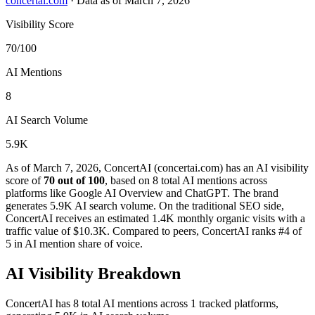
concertai.com
·
Data as of March 7, 2026
Visibility Score
70/100
AI Mentions
8
AI Search Volume
5.9K
As of March 7, 2026, ConcertAI (concertai.com) has an AI visibility
score of
70 out of 100
, based on 8 total AI mentions across
platforms like Google AI Overview and ChatGPT. The brand
generates 5.9K AI search volume.
On the traditional SEO side,
ConcertAI receives an estimated 1.4K monthly organic visits with a
traffic value of $10.3K.
Compared to peers, ConcertAI ranks #4 of
5 in AI mention share of voice.
AI Visibility Breakdown
ConcertAI has 8 total AI mentions across 1 tracked platforms,