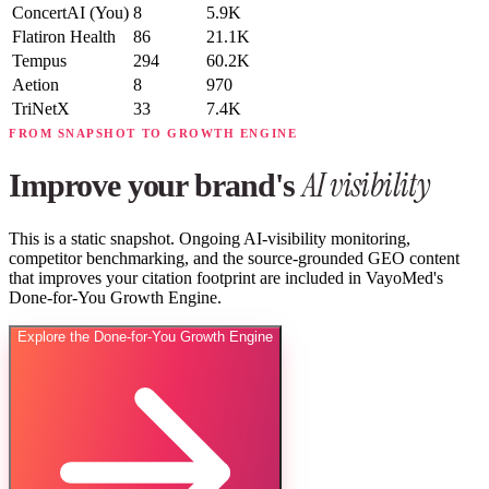
ConcertAI
(You)
8
5.9K
Flatiron Health
86
21.1K
Tempus
294
60.2K
Aetion
8
970
TriNetX
33
7.4K
FROM SNAPSHOT TO GROWTH ENGINE
AI visibility
Improve your brand's
This is a static snapshot. Ongoing AI-visibility monitoring,
competitor benchmarking, and the source-grounded GEO content
that improves your citation footprint are included in VayoMed's
Done-for-You Growth Engine.
Explore the Done-for-You Growth Engine