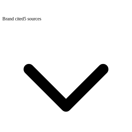
Brand cited
5
sources