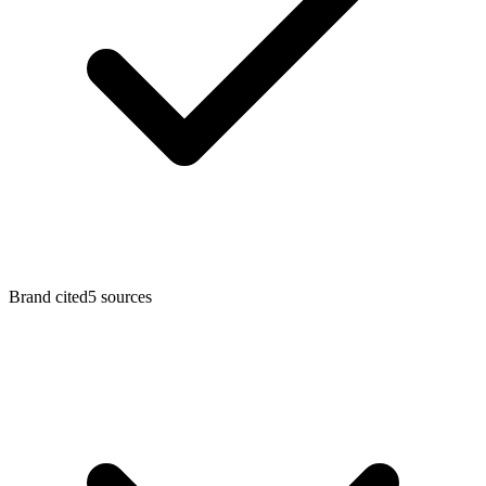
Brand cited
5
sources