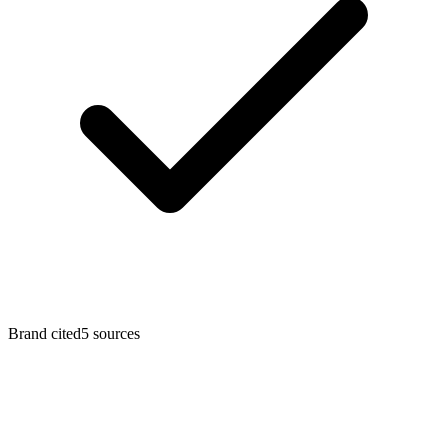
Brand cited
5
sources