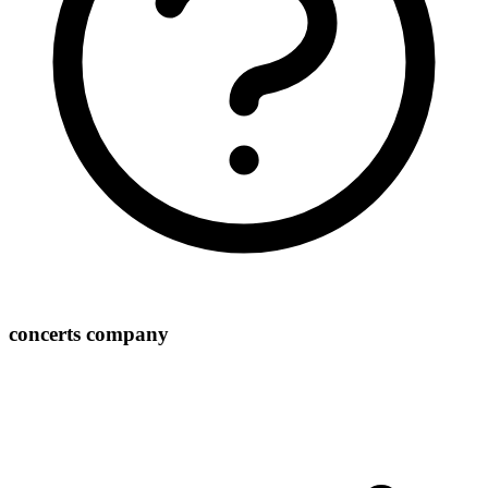
concerts company