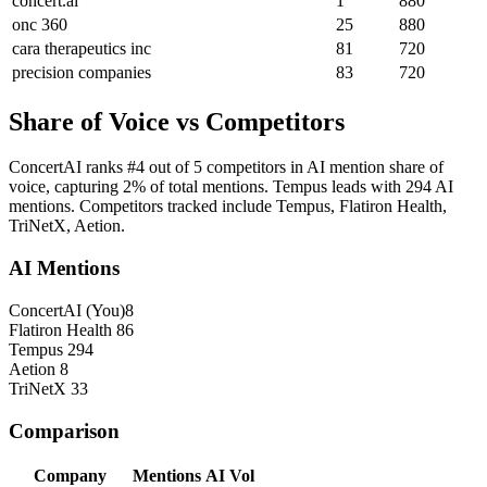
concert.ai
1
880
onc 360
25
880
cara therapeutics inc
81
720
precision companies
83
720
Share of Voice vs Competitors
ConcertAI ranks #4 out of 5 competitors in AI mention share of
voice, capturing 2% of total mentions. Tempus leads with 294 AI
mentions. Competitors tracked include Tempus, Flatiron Health,
TriNetX, Aetion.
AI Mentions
ConcertAI
(You)
8
Flatiron Health
86
Tempus
294
Aetion
8
TriNetX
33
Comparison
Company
Mentions
AI Vol