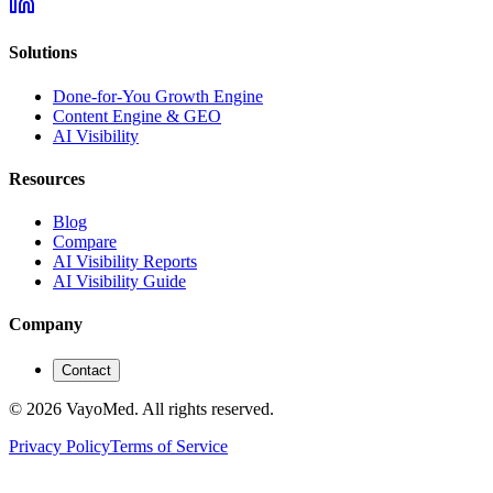
Solutions
Done-for-You Growth Engine
Content Engine & GEO
AI Visibility
Resources
Blog
Compare
AI Visibility Reports
AI Visibility Guide
Company
Contact
© 2026 VayoMed. All rights reserved.
Privacy Policy
Terms of Service