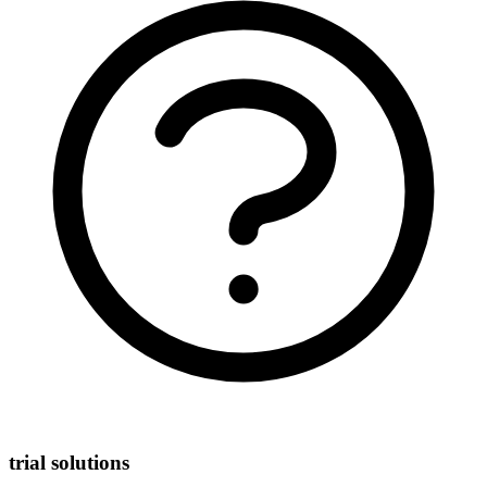
trial solutions