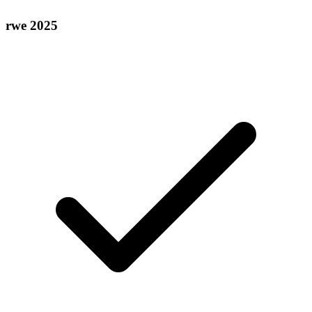
rwe 2025