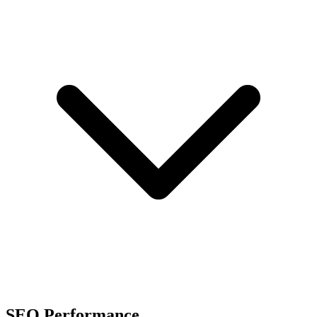
SEO Performance