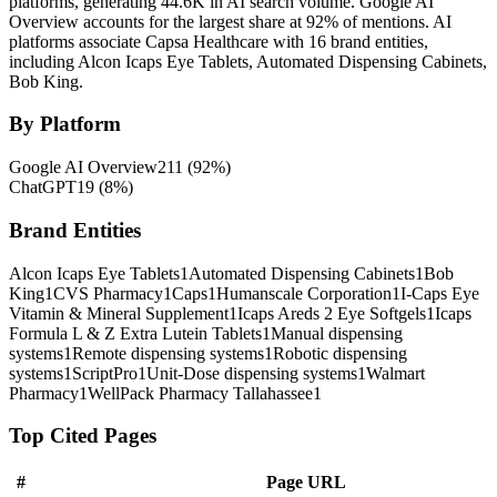
platforms, generating 44.6K in AI search volume.
Google AI
Overview accounts for the largest share at 92% of mentions.
AI
platforms associate Capsa Healthcare with 16 brand entities,
including Alcon Icaps Eye Tablets, Automated Dispensing Cabinets,
Bob King.
By Platform
Google AI Overview
211
(
92
%)
ChatGPT
19
(
8
%)
Brand Entities
Alcon Icaps Eye Tablets
1
Automated Dispensing Cabinets
1
Bob
King
1
CVS Pharmacy
1
Caps
1
Humanscale Corporation
1
I-Caps Eye
Vitamin & Mineral Supplement
1
Icaps Areds 2 Eye Softgels
1
Icaps
Formula L & Z Extra Lutein Tablets
1
Manual dispensing
systems
1
Remote dispensing systems
1
Robotic dispensing
systems
1
ScriptPro
1
Unit-Dose dispensing systems
1
Walmart
Pharmacy
1
WellPack Pharmacy Tallahassee
1
Top Cited Pages
#
Page URL