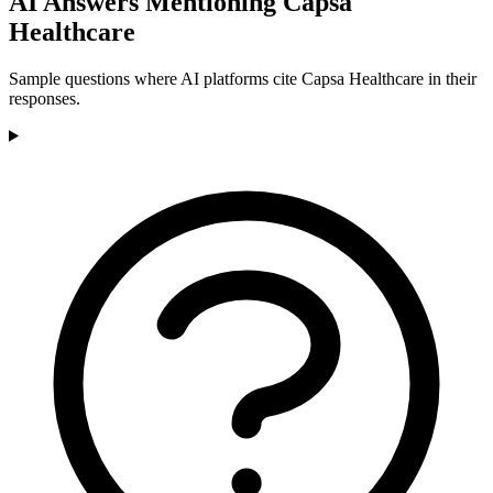
AI Answers Mentioning Capsa
Healthcare
Sample questions where AI platforms cite Capsa Healthcare in their
responses.