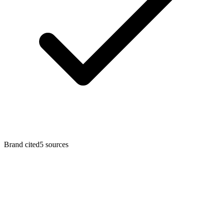
Brand cited
5
sources