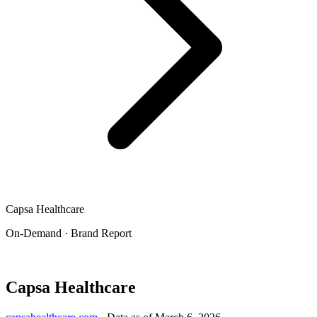
Capsa Healthcare
On-Demand · Brand Report
Capsa Healthcare