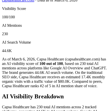
capsahealthcare.com
·
Data as of March 6, 2026
Visibility Score
100/100
AI Mentions
230
AI Search Volume
44.6K
As of March 6, 2026, Capsa Healthcare (capsahealthcare.com) has
an AI visibility score of
100 out of 100
, based on 230 total AI
mentions across platforms like Google AI Overview and ChatGPT.
The brand generates 44.6K AI search volume.
On the traditional
SEO side, Capsa Healthcare receives an estimated 17.4K monthly
organic visits with a traffic value of $80.0K.
Compared to peers,
Capsa Healthcare ranks #2 of 5 in AI mention share of voice.
AI Visibility Breakdown
Capsa Healthcare has 230 total AI mentions across 2 tracked