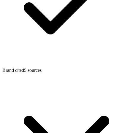
Brand cited
5
sources