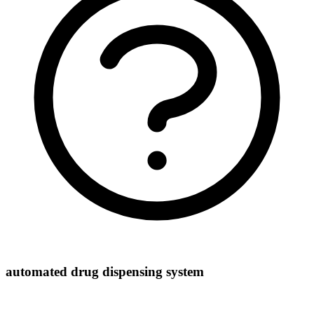
automated drug dispensing system