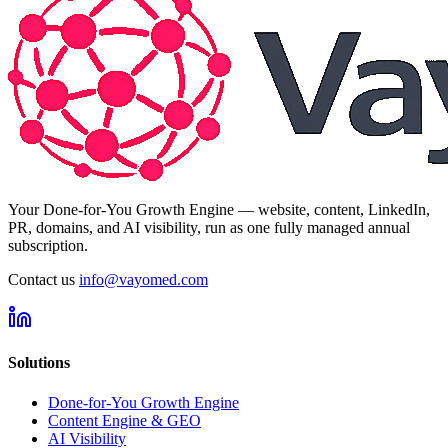
Your Done-for-You Growth Engine — website, content, LinkedIn,
PR, domains, and AI visibility, run as one fully managed annual
subscription.
Contact us
info@vayomed.com
Solutions
Done-for-You Growth Engine
Content Engine & GEO
AI Visibility