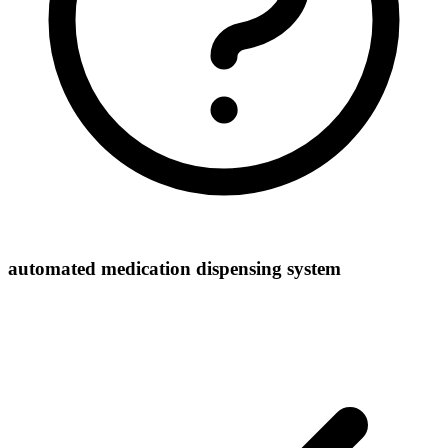
automated medication dispensing system