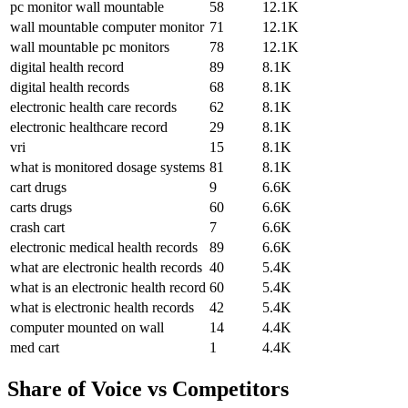
pc monitor wall mountable
58
12.1K
wall mountable computer monitor
71
12.1K
wall mountable pc monitors
78
12.1K
digital health record
89
8.1K
digital health records
68
8.1K
electronic health care records
62
8.1K
electronic healthcare record
29
8.1K
vri
15
8.1K
what is monitored dosage systems
81
8.1K
cart drugs
9
6.6K
carts drugs
60
6.6K
crash cart
7
6.6K
electronic medical health records
89
6.6K
what are electronic health records
40
5.4K
what is an electronic health record
60
5.4K
what is electronic health records
42
5.4K
computer mounted on wall
14
4.4K
med cart
1
4.4K
Share of Voice vs Competitors