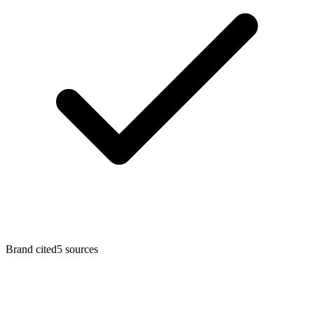
Brand cited
5
sources