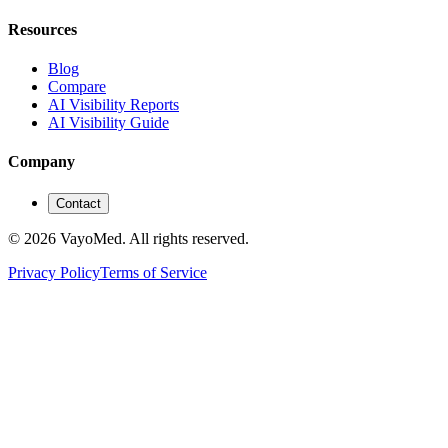
Resources
Blog
Compare
AI Visibility Reports
AI Visibility Guide
Company
Contact
© 2026 VayoMed. All rights reserved.
Privacy Policy
Terms of Service