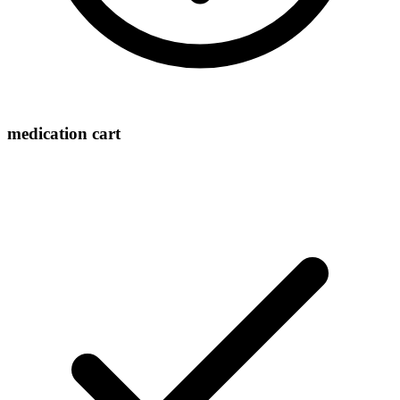
medication cart