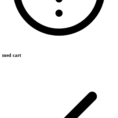
med cart