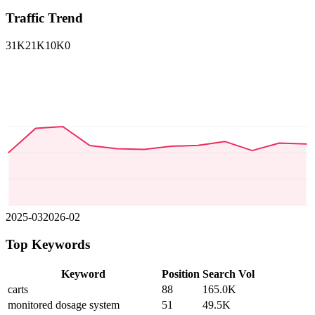
Traffic Trend
31K
21K
10K
0
2025-03
2026-02
Top Keywords
Keyword
Position
Search Vol
carts
88
165.0K
monitored dosage system
51
49.5K