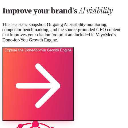
AI visibility
Improve your brand's
This is a static snapshot. Ongoing AI-visibility monitoring,
competitor benchmarking, and the source-grounded GEO content
that improves your citation footprint are included in VayoMed's
Done-for-You Growth Engine.
Explore the Done-for-You Growth Engine