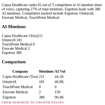
Capsa Healthcare ranks #2 out of 5 competitors in AI mention share
of voice, capturing 27% of total mentions. Ergotron leads with 386
AI mentions. Competitors tracked include Ergotron, Omnicell,
Enovate Medical, TouchPoint Medical.
AI Mentions
Capsa Healthcare
(You)
211
Omnicell
181
TouchPoint Medical
0
Enovate Medical
2
Ergotron
386
Comparison
Company
Mentions
AI Vol
Capsa Healthcare
(You)
211
44.1K
Omnicell
181
46.9K
TouchPoint Medical
0
0
Enovate Medical
2
150
Ergotron
386
90.4K
FROM SNAPSHOT TO GROWTH ENGINE