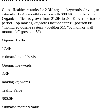
Capsa Healthcare ranks for 2.3K organic keywords, driving an
estimated 17.4K monthly visits worth $80.0K in traffic value.
Organic traffic has grown from 21.0K to 24.4K over the tracked
period.
Top ranking keywords include "carts" (position 88),
"monitored dosage system" (position 51), "pc monitor wall
mountable" (position 58).
Organic Traffic
17.4K
estimated monthly visits
Organic Keywords
2.3K
ranking keywords
Traffic Value
$80.0K
estimated monthly value