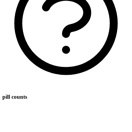
pill counts