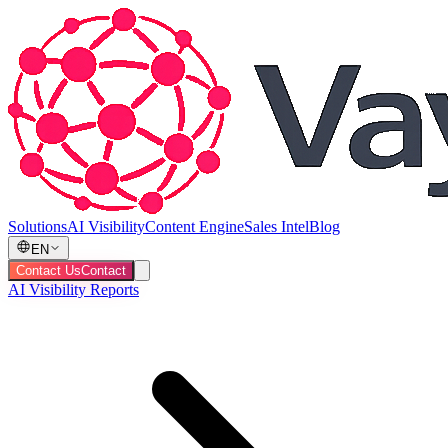
Solutions
AI Visibility
Content Engine
Sales Intel
Blog
EN
Contact Us
Contact
AI Visibility Reports