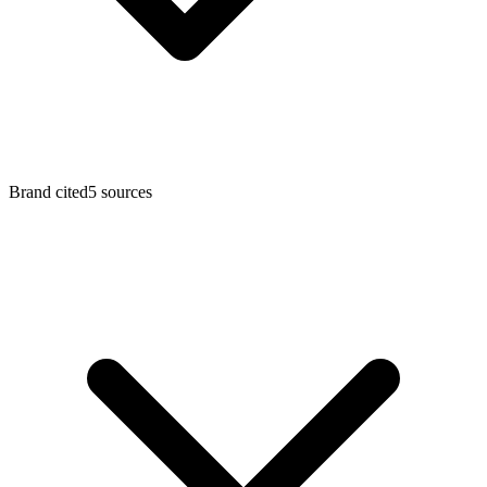
Brand cited
5
sources