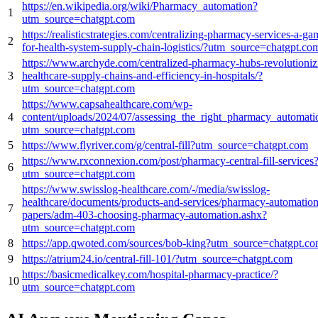
https://en.wikipedia.org/wiki/Pharmacy_automation?
1
utm_source=chatgpt.com
https://realisticstrategies.com/centralizing-pharmacy-services-a-g
2
for-health-system-supply-chain-logistics/?utm_source=chatgpt.co
https://www.archyde.com/centralized-pharmacy-hubs-revolutioniz
3
healthcare-supply-chains-and-efficiency-in-hospitals/?
utm_source=chatgpt.com
https://www.capsahealthcare.com/wp-
4
content/uploads/2024/07/assessing_the_right_pharmacy_automat
utm_source=chatgpt.com
5
https://www.flyriver.com/g/central-fill?utm_source=chatgpt.com
https://www.rxconnexion.com/post/pharmacy-central-fill-services
6
utm_source=chatgpt.com
https://www.swisslog-healthcare.com/-/media/swisslog-
healthcare/documents/products-and-services/pharmacy-automation
7
papers/adm-403-choosing-pharmacy-automation.ashx?
utm_source=chatgpt.com
8
https://app.qwoted.com/sources/bob-king?utm_source=chatgpt.c
9
https://atrium24.io/central-fill-101/?utm_source=chatgpt.com
https://basicmedicalkey.com/hospital-pharmacy-practice/?
10
utm_source=chatgpt.com