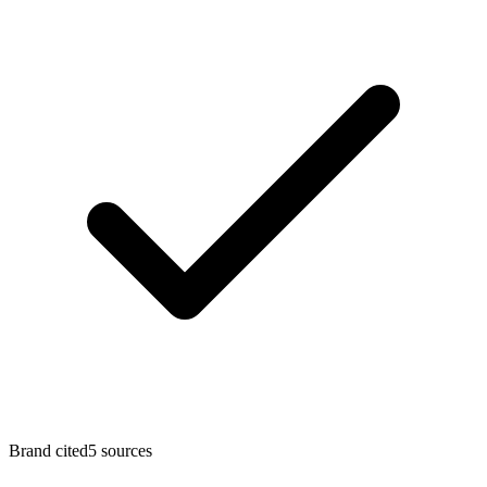
Brand cited
5
sources