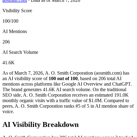
aosmith.com
·
Data as of March 7, 2026
Visibility Score
100/100
AI Mentions
206
AI Search Volume
41.6K
As of March 7, 2026, A. O. Smith Corporation (aosmith.com) has
an AI visibility score of
100 out of 100
, based on 206 total AI
mentions across platforms like Google AI Overview and ChatGPT.
The brand generates 41.6K AI search volume.
On the traditional
SEO side, A. O. Smith Corporation receives an estimated 191.0K
monthly organic visits with a traffic value of $1.0M.
Compared to
peers, A. O. Smith Corporation ranks #5 of 5 in AI mention share of
voice.
AI Visibility Breakdown