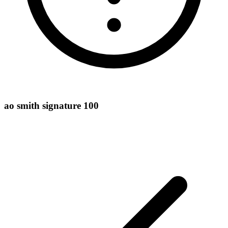
ao smith signature 100