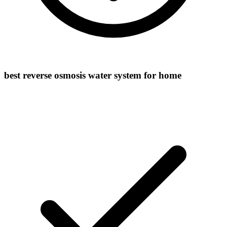
best reverse osmosis water system for home