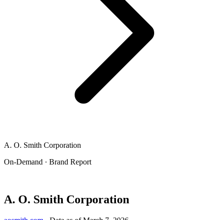
A. O. Smith Corporation
On-Demand · Brand Report
A. O. Smith Corporation