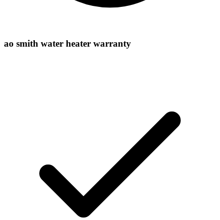
ao smith water heater warranty