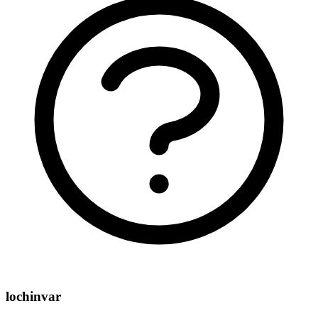
lochinvar