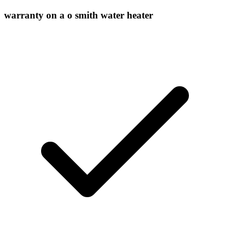
warranty on a o smith water heater