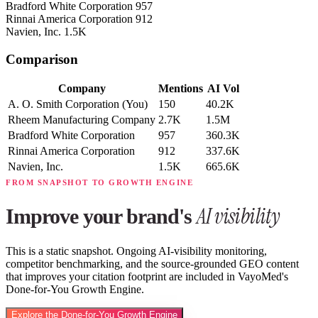
Bradford White Corporation
957
Rinnai America Corporation
912
Navien, Inc.
1.5K
Comparison
Company
Mentions
AI Vol
A. O. Smith Corporation
(You)
150
40.2K
Rheem Manufacturing Company
2.7K
1.5M
Bradford White Corporation
957
360.3K
Rinnai America Corporation
912
337.6K
Navien, Inc.
1.5K
665.6K
FROM SNAPSHOT TO GROWTH ENGINE
AI visibility
Improve your brand's
This is a static snapshot. Ongoing AI-visibility monitoring,
competitor benchmarking, and the source-grounded GEO content
that improves your citation footprint are included in VayoMed's
Done-for-You Growth Engine.
Explore the Done-for-You Growth Engine