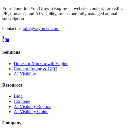
Your Done-for-You Growth Engine — website, content, LinkedIn,
PR, domains, and AI visibility, run as one fully managed annual
subscription.
Contact us
info@vayomed.com
Solutions
Done-for-You Growth Engine
Content Engine & GEO
AI Visibility
Resources
Blog
Compare
AI Visibility Reports
AI Visibility Guide
Company