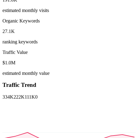
estimated monthly visits
Organic Keywords
27.1K
ranking keywords
Traffic Value
$1.0M
estimated monthly value
Traffic Trend
334K
222K
111K
0