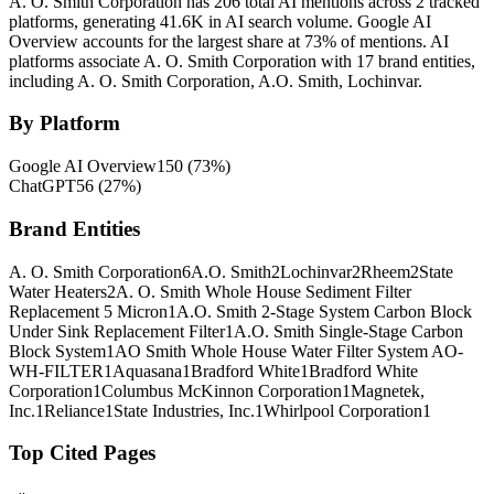
A. O. Smith Corporation has 206 total AI mentions across 2 tracked
platforms, generating 41.6K in AI search volume.
Google AI
Overview accounts for the largest share at 73% of mentions.
AI
platforms associate A. O. Smith Corporation with 17 brand entities,
including A. O. Smith Corporation, A.O. Smith, Lochinvar.
By Platform
Google AI Overview
150
(
73
%)
ChatGPT
56
(
27
%)
Brand Entities
A. O. Smith Corporation
6
A.O. Smith
2
Lochinvar
2
Rheem
2
State
Water Heaters
2
A. O. Smith Whole House Sediment Filter
Replacement 5 Micron
1
A.O. Smith 2-Stage System Carbon Block
Under Sink Replacement Filter
1
A.O. Smith Single-Stage Carbon
Block System
1
AO Smith Whole House Water Filter System AO-
WH-FILTER
1
Aquasana
1
Bradford White
1
Bradford White
Corporation
1
Columbus McKinnon Corporation
1
Magnetek,
Inc.
1
Reliance
1
State Industries, Inc.
1
Whirlpool Corporation
1
Top Cited Pages