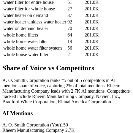
water filter for entire house
51
201.0K
water filter for whole house
27
201.0K
water heater on demand
87
201.0K
water heater tankless water heater
92
201.0K
water on demand heater
70
201.0K
whole home filters
64
201.0K
whole home water filter
19
201.0K
whole home water filter system
56
201.0K
whole house water filter
21
201.0K
Share of Voice vs Competitors
A. O. Smith Corporation ranks #5 out of 5 competitors in AI
mention share of voice, capturing 2% of total mentions. Rheem
Manufacturing Company leads with 2.7K AI mentions. Competitors
tracked include Rheem Manufacturing Company, Navien, Inc.,
Bradford White Corporation, Rinnai America Corporation.
AI Mentions
A. O. Smith Corporation
(You)
150
Rheem Manufacturing Company
2.7K