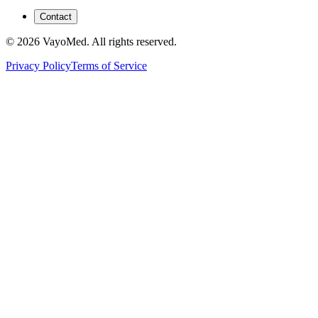
Contact
© 2026 VayoMed. All rights reserved.
Privacy Policy
Terms of Service