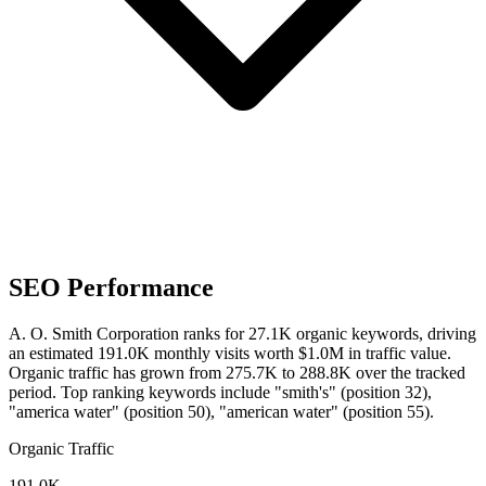
SEO Performance
A. O. Smith Corporation ranks for 27.1K organic keywords, driving
an estimated 191.0K monthly visits worth $1.0M in traffic value.
Organic traffic has grown from 275.7K to 288.8K over the tracked
period.
Top ranking keywords include "smith's" (position 32),
"america water" (position 50), "american water" (position 55).
Organic Traffic
191.0K