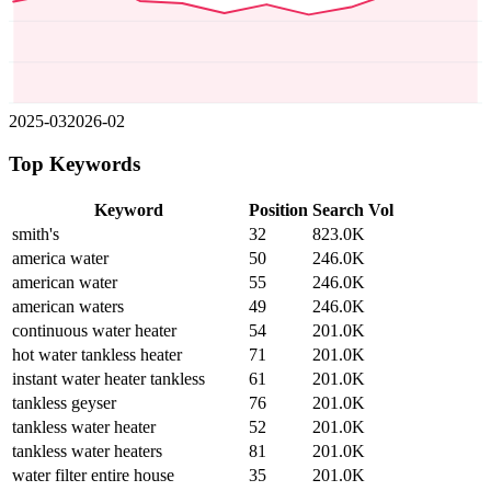
2025-03
2026-02
Top Keywords
Keyword
Position
Search Vol
smith's
32
823.0K
america water
50
246.0K
american water
55
246.0K
american waters
49
246.0K
continuous water heater
54
201.0K
hot water tankless heater
71
201.0K
instant water heater tankless
61
201.0K
tankless geyser
76
201.0K
tankless water heater
52
201.0K
tankless water heaters
81
201.0K
water filter entire house
35
201.0K