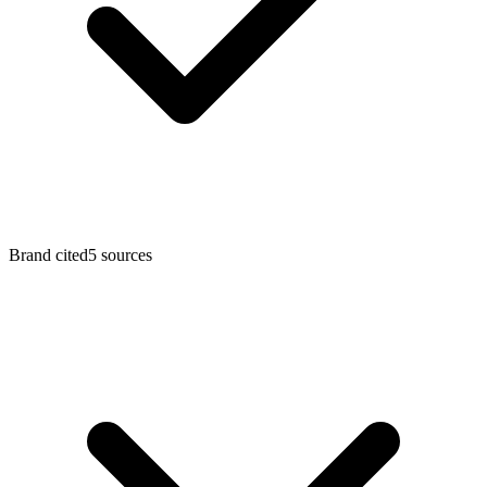
Brand cited
5
sources