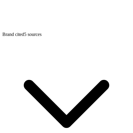
Brand cited
5
sources