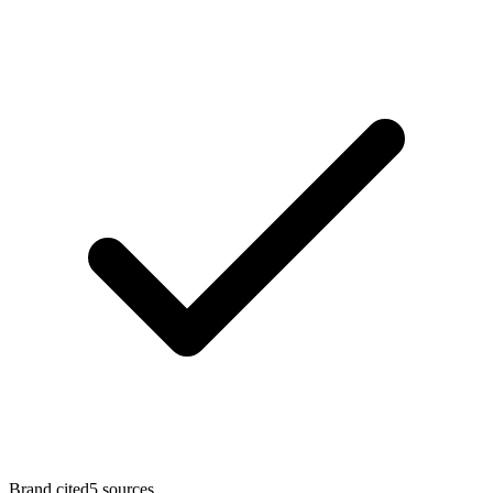
Brand cited
5
sources