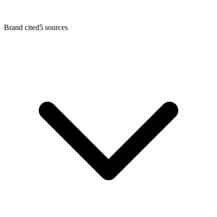
Brand cited
5
sources