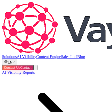
Solutions
AI Visibility
Content Engine
Sales Intel
Blog
EN
Contact Us
Contact
AI Visibility Reports