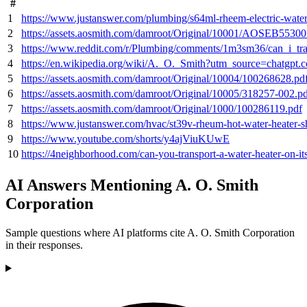
#
1
https://www.justanswer.com/plumbing/s64ml-rheem-electric-water-
2
https://assets.aosmith.com/damroot/Original/10001/AOSEB55300
3
https://www.reddit.com/r/Plumbing/comments/1m3sm36/can_i_t
4
https://en.wikipedia.org/wiki/A._O._Smith?utm_source=chatgpt.
5
https://assets.aosmith.com/damroot/Original/10004/100268628.pd
6
https://assets.aosmith.com/damroot/Original/10005/318257-002.p
7
https://assets.aosmith.com/damroot/Original/1000/100286119.pdf
8
https://www.justanswer.com/hvac/st39v-rheum-hot-water-heater-sh
9
https://www.youtube.com/shorts/y4ajViuKUwE
10
https://4neighborhood.com/can-you-transport-a-water-heater-on-its
AI Answers Mentioning A. O. Smith
Corporation
Sample questions where AI platforms cite A. O. Smith Corporation
in their responses.