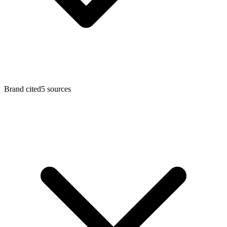
Brand cited
5
sources