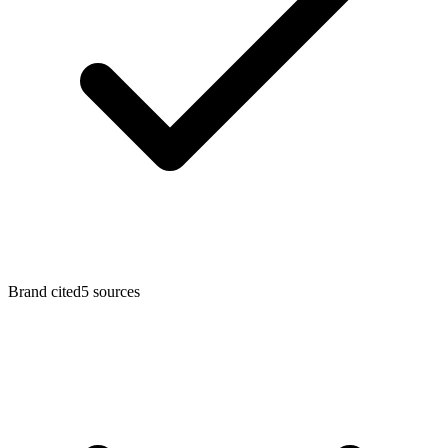
Brand cited
5
sources