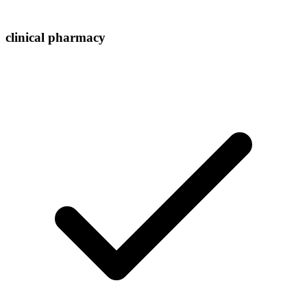
clinical pharmacy