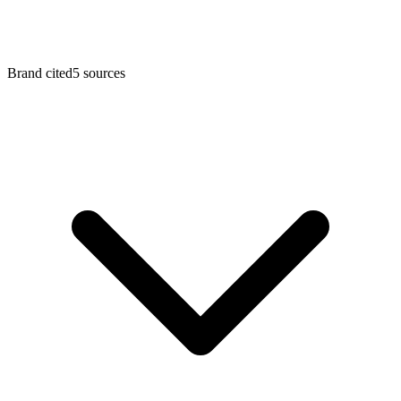
Brand cited
5
sources