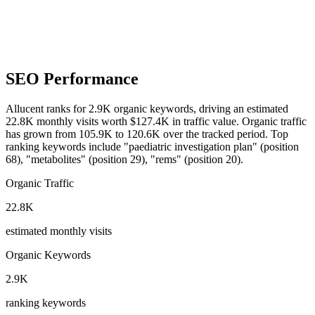
SEO Performance
Allucent ranks for 2.9K organic keywords, driving an estimated
22.8K monthly visits worth $127.4K in traffic value.
Organic traffic
has grown from 105.9K to 120.6K over the tracked period.
Top
ranking keywords include "paediatric investigation plan" (position
68), "metabolites" (position 29), "rems" (position 20).
Organic Traffic
22.8K
estimated monthly visits
Organic Keywords
2.9K
ranking keywords