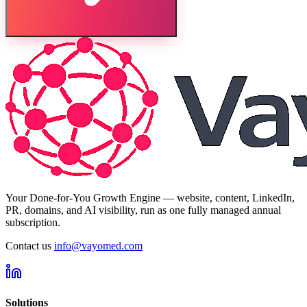
Your Done-for-You Growth Engine — website, content, LinkedIn,
PR, domains, and AI visibility, run as one fully managed annual
subscription.
Contact us
info@vayomed.com
Solutions