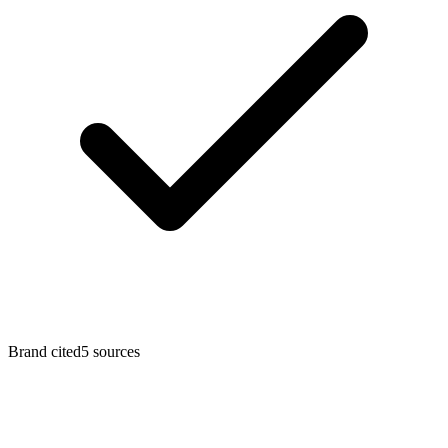
Brand cited
5
sources