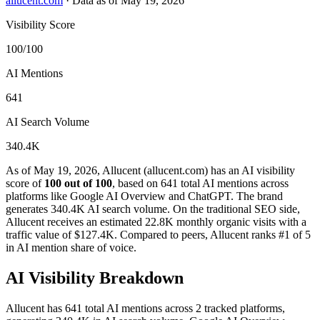
allucent.com
·
Data as of May 19, 2026
Visibility Score
100/100
AI Mentions
641
AI Search Volume
340.4K
As of May 19, 2026, Allucent (allucent.com) has an AI visibility
score of
100 out of 100
, based on 641 total AI mentions across
platforms like Google AI Overview and ChatGPT. The brand
generates 340.4K AI search volume.
On the traditional SEO side,
Allucent receives an estimated 22.8K monthly organic visits with a
traffic value of $127.4K.
Compared to peers, Allucent ranks #1 of 5
in AI mention share of voice.
AI Visibility Breakdown
Allucent has 641 total AI mentions across 2 tracked platforms,