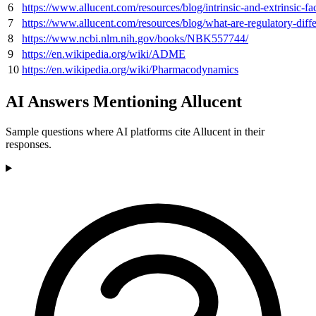
6
https://www.allucent.com/resources/blog/intrinsic-and-extrinsic-f
7
https://www.allucent.com/resources/blog/what-are-regulatory-dif
8
https://www.ncbi.nlm.nih.gov/books/NBK557744/
9
https://en.wikipedia.org/wiki/ADME
10
https://en.wikipedia.org/wiki/Pharmacodynamics
AI Answers Mentioning Allucent
Sample questions where AI platforms cite Allucent in their
responses.