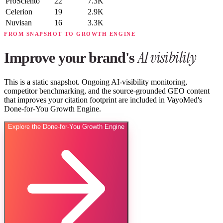
ProSciento
22
7.3K
Celerion
19
2.9K
Nuvisan
16
3.3K
FROM SNAPSHOT TO GROWTH ENGINE
AI visibility
Improve your brand's
This is a static snapshot. Ongoing AI-visibility monitoring,
competitor benchmarking, and the source-grounded GEO content
that improves your citation footprint are included in VayoMed's
Done-for-You Growth Engine.
Explore the Done-for-You Growth Engine