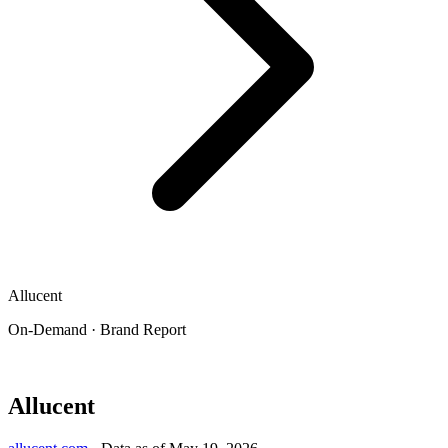
Allucent
On-Demand · Brand Report
Allucent