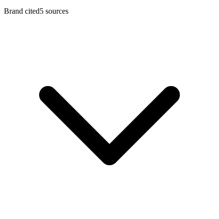
Brand cited
5
sources