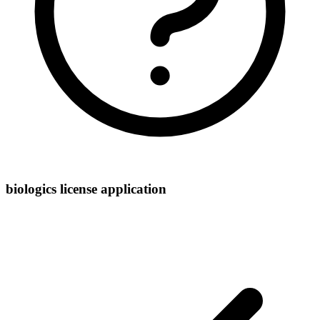
biologics license application