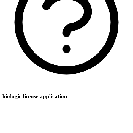
biologic license application