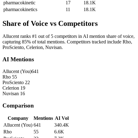
pharmacokinetic
17
18.1K
pharmacokinetics
11
18.1K
Share of Voice vs Competitors
Allucent ranks #1 out of 5 competitors in AI mention share of voice,
capturing 85% of total mentions. Competitors tracked include Rho,
ProSciento, Celerion, Nuvisan.
AI Mentions
Allucent
(You)
641
Rho
55
ProSciento
22
Celerion
19
Nuvisan
16
Comparison
Company
Mentions
AI Vol
Allucent
(You)
641
340.4K
Rho
55
6.6K