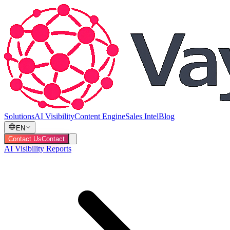
Solutions
AI Visibility
Content Engine
Sales Intel
Blog
EN
Contact Us
Contact
AI Visibility Reports