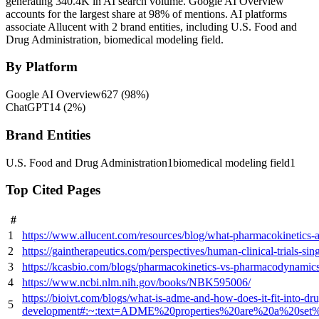
generating 340.4K in AI search volume.
Google AI Overview
accounts for the largest share at 98% of mentions.
AI platforms
associate Allucent with 2 brand entities, including U.S. Food and
Drug Administration, biomedical modeling field.
By Platform
Google AI Overview
627
(
98
%)
ChatGPT
14
(
2
%)
Brand Entities
U.S. Food and Drug Administration
1
biomedical modeling field
1
Top Cited Pages
#
1
https://www.allucent.com/resources/blog/what-pharmacokinetics
2
https://gaintherapeutics.com/perspectives/human-clinical-trials-s
3
https://kcasbio.com/blogs/pharmacokinetics-vs-pharmacodynamics
4
https://www.ncbi.nlm.nih.gov/books/NBK595006/
https://bioivt.com/blogs/what-is-adme-and-how-does-it-fit-into-dr
5
development#:~:text=ADME%20properties%20are%20a%20set