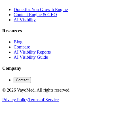
Done-for-You Growth Engine
Content Engine & GEO
AI Visibility
Resources
Blog
Compare
AI Visibility Reports
AI Visibility Guide
Company
Contact
© 2026 VayoMed. All rights reserved.
Privacy Policy
Terms of Service