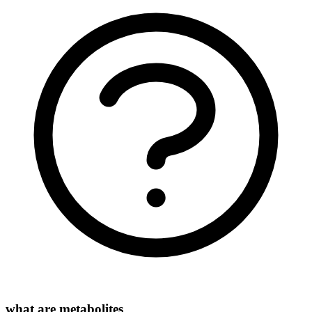
what are metabolites