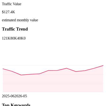
Traffic Value
$127.4K
estimated monthly value
Traffic Trend
121K
80K
40K
0
2025-06
2026-05
Top Keywords