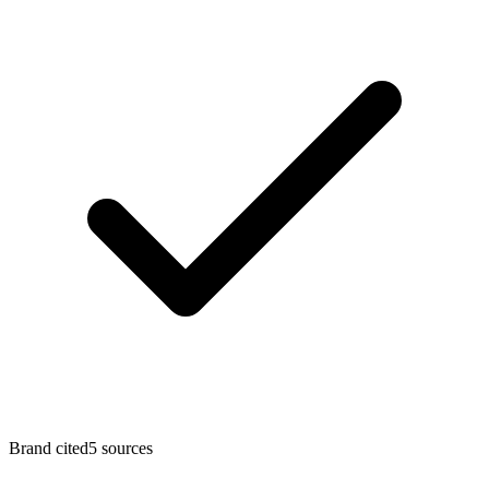
Brand cited
5
sources