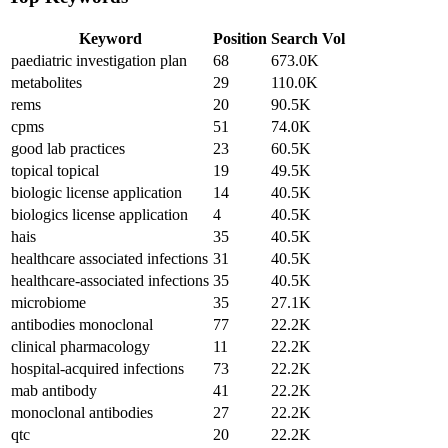
Keyword
Position
Search Vol
paediatric investigation plan
68
673.0K
metabolites
29
110.0K
rems
20
90.5K
cpms
51
74.0K
good lab practices
23
60.5K
topical topical
19
49.5K
biologic license application
14
40.5K
biologics license application
4
40.5K
hais
35
40.5K
healthcare associated infections
31
40.5K
healthcare-associated infections
35
40.5K
microbiome
35
27.1K
antibodies monoclonal
77
22.2K
clinical pharmacology
11
22.2K
hospital-acquired infections
73
22.2K
mab antibody
41
22.2K
monoclonal antibodies
27
22.2K
qtc
20
22.2K