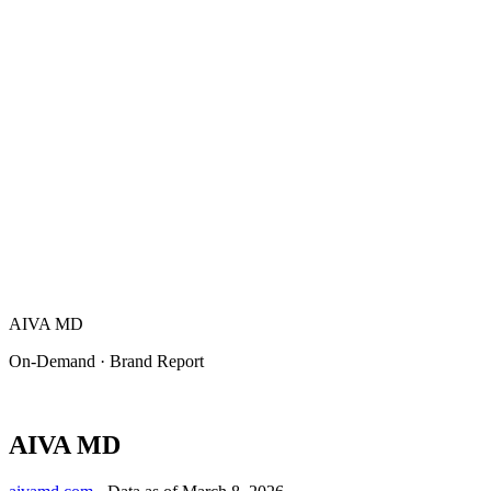
AIVA MD
On-Demand · Brand Report
AIVA MD