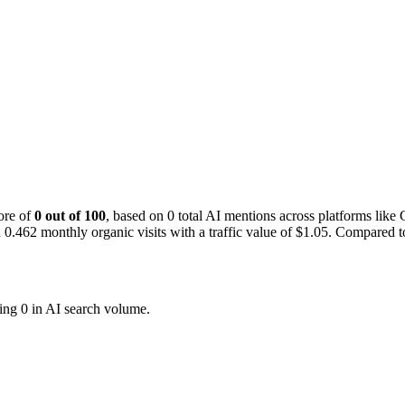
ore of
0 out of 100
, based on 0 total AI mentions across platforms li
.462 monthly organic visits with a traffic value of $1.05.
Compared to 
ing 0 in AI search volume.