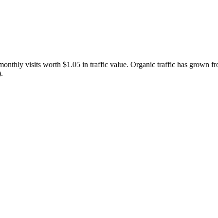
thly visits worth $1.05 in traffic value.
Organic traffic has grown fr
.