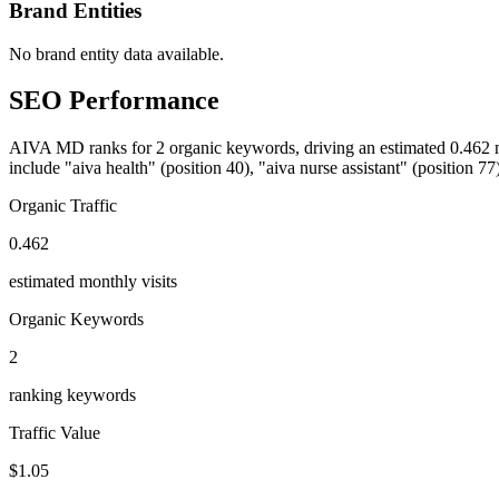
Brand Entities
No brand entity data available.
SEO Performance
AIVA MD ranks for 2 organic keywords, driving an estimated 0.462 mon
include "aiva health" (position 40), "aiva nurse assistant" (position 77)
Organic Traffic
0.462
estimated monthly visits
Organic Keywords
2
ranking keywords
Traffic Value
$1.05