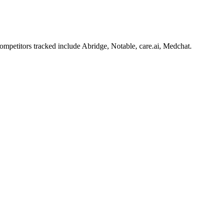
mpetitors tracked include Abridge, Notable, care.ai, Medchat.