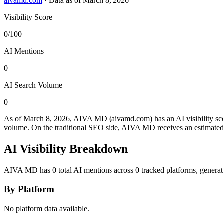
aivamd.com
·
Data as of March 8, 2026
Visibility Score
0/100
AI Mentions
0
AI Search Volume
0
As of March 8, 2026, AIVA MD (aivamd.com) has an AI visibility sc
volume.
On the traditional SEO side, AIVA MD receives an estimated 0
AI Visibility Breakdown
AIVA MD has 0 total AI mentions across 0 tracked platforms, generat
By Platform
No platform data available.