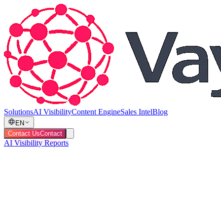
Solutions
AI Visibility
Content Engine
Sales Intel
Blog
EN
Contact Us
Contact
AI Visibility Reports