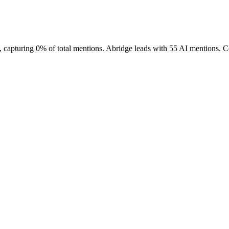
 capturing 0% of total mentions. Abridge leads with 55 AI mentions. Co