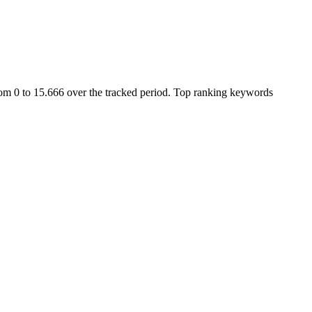
om 0 to 15.666 over the tracked period.
Top ranking keywords