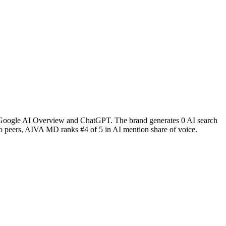
ke Google AI Overview and ChatGPT. The brand generates 0 AI search
peers, AIVA MD ranks #4 of 5 in AI mention share of voice.