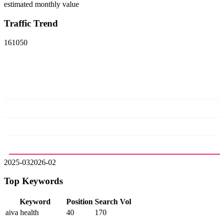
estimated monthly value
Traffic Trend
16
10
5
0
2025-03
2026-02
Top Keywords
Keyword
Position
Search Vol
aiva health
40
170