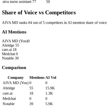
aiva nurse assistant
77
50
Share of Voice vs Competitors
AIVA MD ranks #4 out of 5 competitors in AI mention share of voice,
AI Mentions
AIVA MD
(You)
0
Abridge
55
care.ai
18
Medchat
0
Notable
39
Comparison
Company
Mentions
AI Vol
AIVA MD
(You)
0
0
Abridge
55
15.9K
care.ai
18
1.3K
Medchat
0
0
Notable
39
5.9K