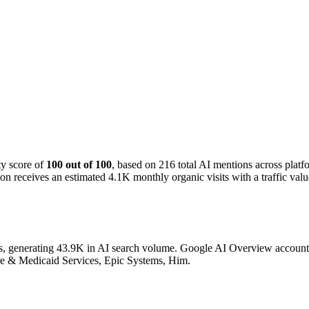
ty score of
100 out of 100
, based on 216 total AI mentions across pla
n receives an estimated 4.1K monthly organic visits with a traffic val
s, generating 43.9K in AI search volume.
Google AI Overview accounts f
are & Medicaid Services, Epic Systems, Him.