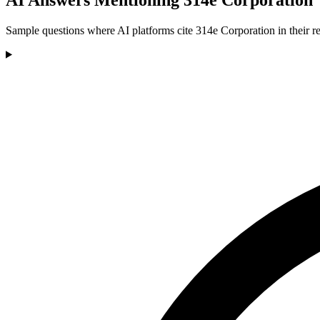
Sample questions where AI platforms cite 314e Corporation in their r