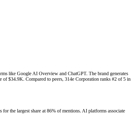
tforms like Google AI Overview and ChatGPT. The brand generates
ue of $34.9K.
Compared to peers, 314e Corporation ranks #2 of 5 in
or the largest share at 86% of mentions.
AI platforms associate