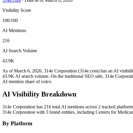
314e.com
·
Data as of March 6, 2026
Visibility Score
100/100
AI Mentions
216
AI Search Volume
43.9K
As of March 6, 2026, 314e Corporation (314e.com) has an AI visibili
43.9K AI search volume.
On the traditional SEO side, 314e Corporatio
AI mention share of voice.
AI Visibility Breakdown
314e Corporation has 216 total AI mentions across 2 tracked platform
314e Corporation with 3 brand entities, including Centers for Medic
By Platform