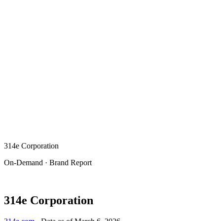
314e Corporation
On-Demand · Brand Report
314e Corporation