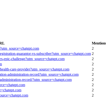
URL
Mention
ng/?utm_source=chatgpt.com
2
7-registration-guarantor-vs-subscriber?utm_source=chatgpt.com
2
ales-epic-challenge?utm_source=chatgpt.com
2
om
2
f/health-care-provider?utm_source=chatgpt.com
2
cation-administration-record?utm_source=chatgpt.com
2
n-administration-record/?utm_source=chatgpt.com
2
urce=chatgpt.com
2
ce=chatgpt.com
2
source=chatgpt.com
2