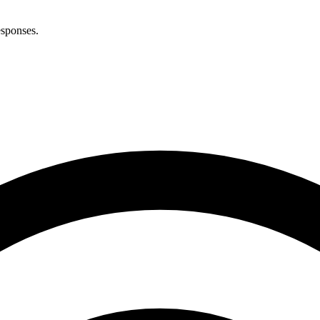
esponses.