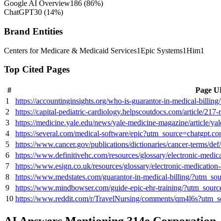
Google AI Overview
186
(
86
%)
ChatGPT
30
(
14
%)
Brand Entities
Centers for Medicare & Medicaid Services
1
Epic Systems
1
Him
1
Top Cited Pages
#
Page 
1
https://accountinginsights.org/who-is-guarantor-in-medical-billi
2
https://capital-pediatric-cardiology.helpscoutdocs.com/article/21
3
https://medicine.yale.edu/news/yale-medicine-magazine/article/y
4
https://several.com/medical-software/epic?utm_source=chatgpt.c
5
https://www.cancer.gov/publications/dictionaries/cancer-terms/de
6
https://www.definitivehc.com/resources/glossary/electronic-medi
7
https://www.esign.co.uk/resources/glossary/electronic-medicatio
8
https://www.medstates.com/guarantor-in-medical-billing/?utm_so
9
https://www.mindbowser.com/guide-epic-ehr-training/?utm_sour
10
https://www.reddit.com/r/TravelNursing/comments/qm4l6s?utm_
AI Answers Mentioning 314e Corporation