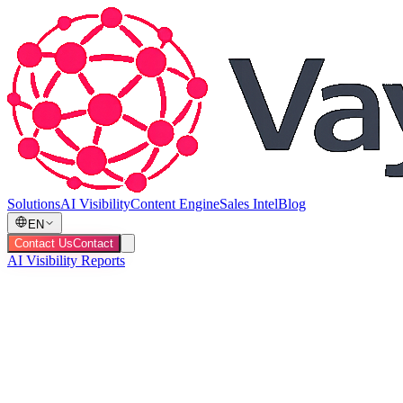
Solutions
AI Visibility
Content Engine
Sales Intel
Blog
EN
Contact Us
Contact
AI Visibility Reports