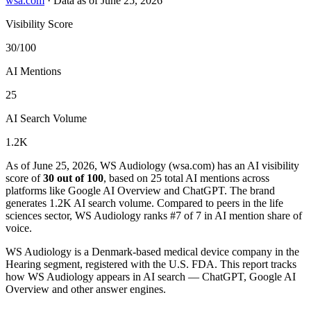
wsa.com
·
Data as of June 25, 2026
Visibility Score
30/100
AI Mentions
25
AI Search Volume
1.2K
As of June 25, 2026, WS Audiology (wsa.com) has an AI visibility
score of
30 out of 100
, based on 25 total AI mentions across
platforms like Google AI Overview and ChatGPT. The brand
generates 1.2K AI search volume.
Compared to peers in the life
sciences sector, WS Audiology ranks #7 of 7 in AI mention share of
voice.
WS Audiology is a Denmark-based medical device company in the
Hearing segment, registered with the U.S. FDA. This report tracks
how WS Audiology appears in AI search — ChatGPT, Google AI
Overview and other answer engines.