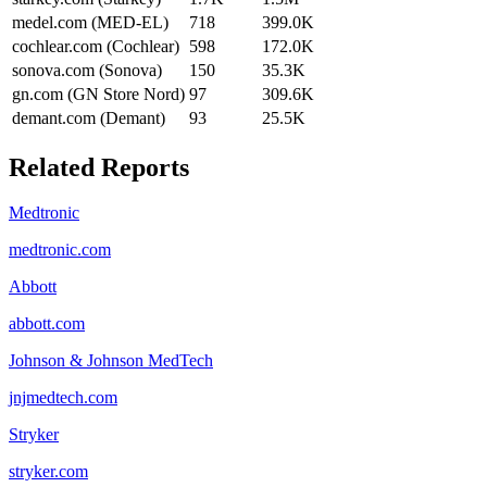
medel.com (MED-EL)
718
399.0K
cochlear.com (Cochlear)
598
172.0K
sonova.com (Sonova)
150
35.3K
gn.com (GN Store Nord)
97
309.6K
demant.com (Demant)
93
25.5K
Related Reports
Medtronic
medtronic.com
Abbott
abbott.com
Johnson & Johnson MedTech
jnjmedtech.com
Stryker
stryker.com