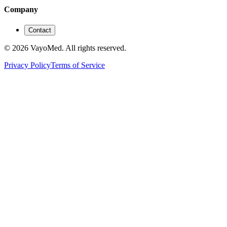
Company
Contact
© 2026 VayoMed. All rights reserved.
Privacy Policy
Terms of Service