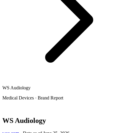
WS Audiology
Medical Devices
·
Brand Report
WS Audiology