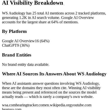
AI Visibility Breakdown
WS Audiology has 25 total AI mentions across 2 tracked platforms,
generating 1.2K in AI search volume.
Google AI Overview
accounts for the largest share at 64% of mentions.
By Platform
Google AI Overview
16
(
64
%)
ChatGPT
9
(
36
%)
Brand Entities
No brand entity data available.
Where AI Sources Its Answers About WS Audiology
When AI assistants answer questions involving WS Audiology,
these are the domains they most often cite. Winning AI visibility
means being present and referenced on the sources the model
actually reads — which is rarely a company's own website.
wsa.com
hearingtracker.com
en.wikipedia.org
youtube.com
hearusa.com