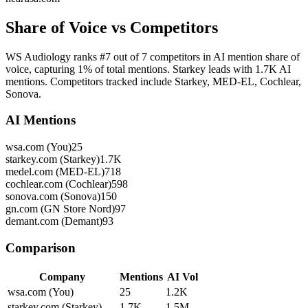
Share of Voice vs Competitors
WS Audiology ranks #7 out of 7 competitors in AI mention share of
voice, capturing 1% of total mentions. Starkey leads with 1.7K AI
mentions. Competitors tracked include Starkey, MED-EL, Cochlear,
Sonova.
AI Mentions
wsa.com (You)
25
starkey.com (Starkey)
1.7K
medel.com (MED-EL)
718
cochlear.com (Cochlear)
598
sonova.com (Sonova)
150
gn.com (GN Store Nord)
97
demant.com (Demant)
93
Comparison
Company
Mentions
AI Vol
wsa.com (You)
25
1.2K
starkey.com (Starkey)
1.7K
1.5M