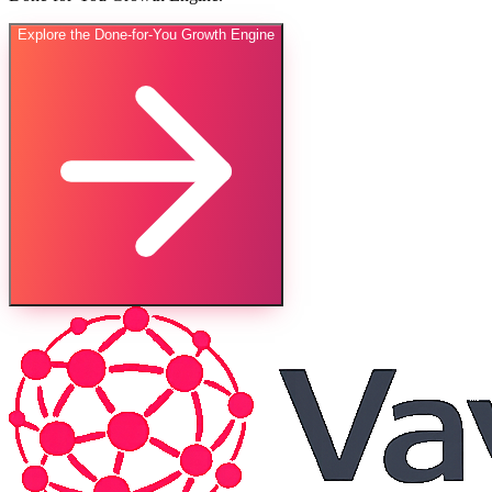
Explore the Done-for-You Growth Engine