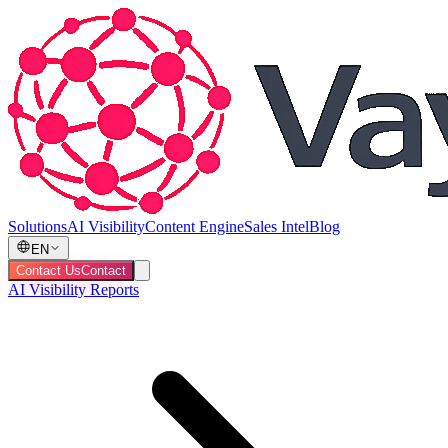
Solutions
AI Visibility
Content Engine
Sales Intel
Blog
EN
Contact Us
Contact
AI Visibility Reports