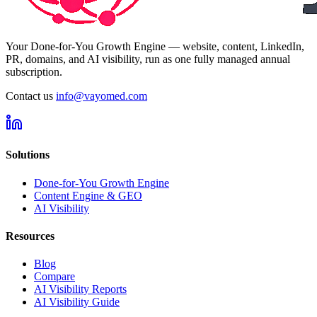
Your Done-for-You Growth Engine — website, content, LinkedIn,
PR, domains, and AI visibility, run as one fully managed annual
subscription.
Contact us
info@vayomed.com
Solutions
Done-for-You Growth Engine
Content Engine & GEO
AI Visibility
Resources
Blog
Compare
AI Visibility Reports
AI Visibility Guide