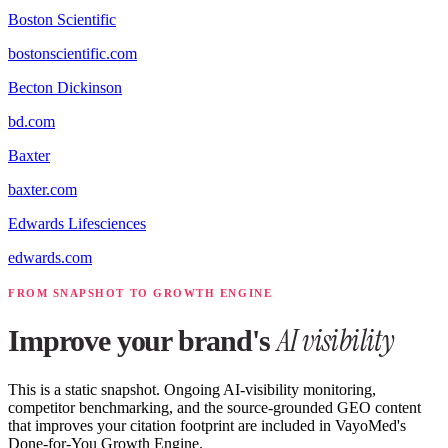
Boston Scientific
bostonscientific.com
Becton Dickinson
bd.com
Baxter
baxter.com
Edwards Lifesciences
edwards.com
FROM SNAPSHOT TO GROWTH ENGINE
AI visibility
Improve your brand's
This is a static snapshot. Ongoing AI-visibility monitoring,
competitor benchmarking, and the source-grounded GEO content
that improves your citation footprint are included in VayoMed's
Done-for-You Growth Engine.