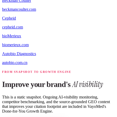
Beckman Coulter
beckmancoulter.com
Cepheid
cepheid.com
bioMerieux
biomerieux.com
Autobio Diagnostics
autobio.com.cn
FROM SNAPSHOT TO GROWTH ENGINE
AI visibility
Improve your brand's
This is a static snapshot. Ongoing AI-visibility monitoring,
competitor benchmarking, and the source-grounded GEO content
that improves your citation footprint are included in VayoMed's
Done-for-You Growth Engine.