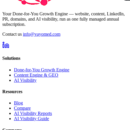
Your Done-for-You Growth Engine — website, content, LinkedIn,
PR, domains, and AI visibility, run as one fully managed annual
subscription.
Contact us
info@vayomed.com
Solutions
Done-for-You Growth Engine
Content Engine & GEO
AI Visibility
Resources
Blog
Compare
AI Visibility Reports
AI Visibility Guide