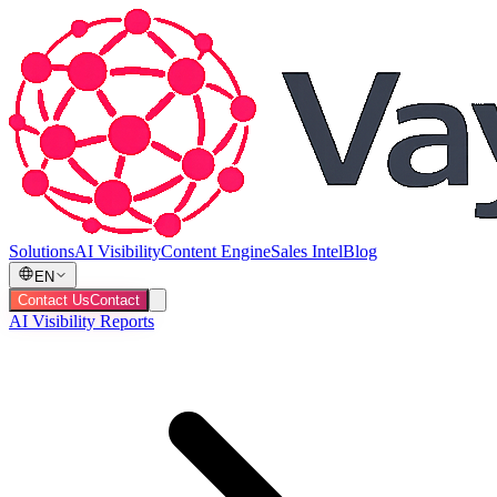
Solutions
AI Visibility
Content Engine
Sales Intel
Blog
EN
Contact Us
Contact
AI Visibility Reports