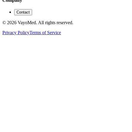
Company
Contact
© 2026 VayoMed. All rights reserved.
Privacy Policy
Terms of Service