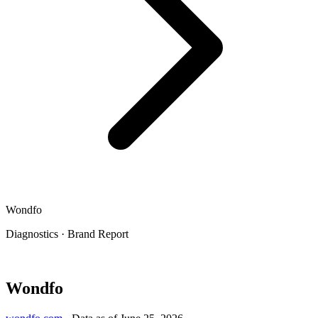
Wondfo
Diagnostics
·
Brand Report
Wondfo