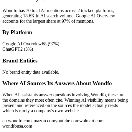
Wondfo has 70 total AI mentions across 2 tracked platforms,
generating 18.6K in AI search volume.
Google AI Overview
accounts for the largest share at 97% of mentions.
By Platform
Google AI Overview
68
(
97
%)
ChatGPT
2
(
3
%)
Brand Entities
No brand entity data available.
Where AI Sources Its Answers About Wondfo
When AI assistants answer questions involving Wondfo, these are
the domains they most often cite. Winning AI visibility means being
present and referenced on the sources the model actually reads —
which is rarely a company's own website.
en.wondfo.com
amazon.com
youtube.com
walmart.com
wondfousa.com