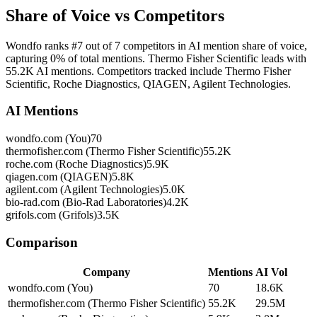
Share of Voice vs Competitors
Wondfo ranks #7 out of 7 competitors in AI mention share of voice,
capturing 0% of total mentions. Thermo Fisher Scientific leads with
55.2K AI mentions. Competitors tracked include Thermo Fisher
Scientific, Roche Diagnostics, QIAGEN, Agilent Technologies.
AI Mentions
wondfo.com (You)
70
thermofisher.com (Thermo Fisher Scientific)
55.2K
roche.com (Roche Diagnostics)
5.9K
qiagen.com (QIAGEN)
5.8K
agilent.com (Agilent Technologies)
5.0K
bio-rad.com (Bio-Rad Laboratories)
4.2K
grifols.com (Grifols)
3.5K
Comparison
Company
Mentions
AI Vol
wondfo.com (You)
70
18.6K
thermofisher.com (Thermo Fisher Scientific)
55.2K
29.5M