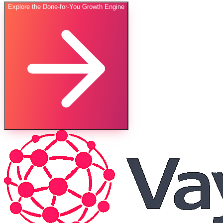
Explore the Done-for-You Growth Engine