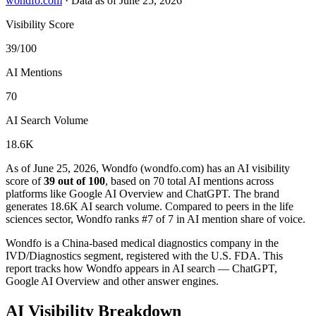
wondfo.com
·
Data as of June 25, 2026
Visibility Score
39/100
AI Mentions
70
AI Search Volume
18.6K
As of June 25, 2026, Wondfo (wondfo.com) has an AI visibility
score of
39 out of 100
, based on 70 total AI mentions across
platforms like Google AI Overview and ChatGPT. The brand
generates 18.6K AI search volume.
Compared to peers in the life
sciences sector, Wondfo ranks #7 of 7 in AI mention share of voice.
Wondfo is a China-based medical diagnostics company in the
IVD/Diagnostics segment, registered with the U.S. FDA. This
report tracks how Wondfo appears in AI search — ChatGPT,
Google AI Overview and other answer engines.
AI Visibility Breakdown