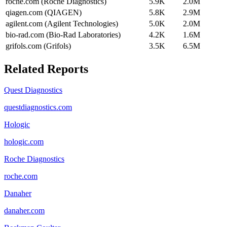
roche.com (Roche Diagnostics)
5.9K
2.0M
qiagen.com (QIAGEN)
5.8K
2.9M
agilent.com (Agilent Technologies)
5.0K
2.0M
bio-rad.com (Bio-Rad Laboratories)
4.2K
1.6M
grifols.com (Grifols)
3.5K
6.5M
Related Reports
Quest Diagnostics
questdiagnostics.com
Hologic
hologic.com
Roche Diagnostics
roche.com
Danaher
danaher.com