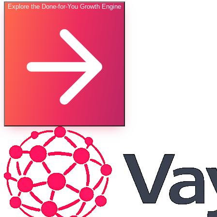
Explore the Done-for-You Growth Engine