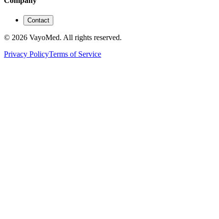
Company
Contact
© 2026 VayoMed. All rights reserved.
Privacy Policy
Terms of Service