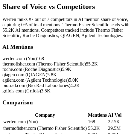
Share of Voice vs Competitors
Werfen ranks #7 out of 7 competitors in AI mention share of voice,
capturing 0% of total mentions. Thermo Fisher Scientific leads with
55.2K AI mentions. Competitors tracked include Thermo Fisher
Scientific, Roche Diagnostics, QIAGEN, Agilent Technologies.
AI Mentions
werfen.com (You)
168
thermofisher.com (Thermo Fisher Scientific)
55.2K
roche.com (Roche Diagnostics)
5.9K
qiagen.com (QIAGEN)
5.8K
agilent.com (Agilent Technologies)
5.0K
bio-rad.com (Bio-Rad Laboratories)
4.2K
grifols.com (Grifols)
3.5K
Comparison
Company
Mentions
AI Vol
werfen.com (You)
168
22.5K
thermofisher.com (Thermo Fisher Scientific)
55.2K
29.5M