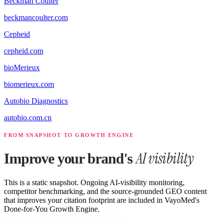
Beckman Coulter
beckmancoulter.com
Cepheid
cepheid.com
bioMerieux
biomerieux.com
Autobio Diagnostics
autobio.com.cn
FROM SNAPSHOT TO GROWTH ENGINE
AI visibility
Improve your brand's
This is a static snapshot. Ongoing AI-visibility monitoring,
competitor benchmarking, and the source-grounded GEO content
that improves your citation footprint are included in VayoMed's
Done-for-You Growth Engine.