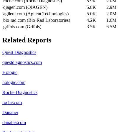
roche.com (Roche Diagnostics)
5.9K
2.0M
qiagen.com (QIAGEN)
5.8K
2.9M
agilent.com (Agilent Technologies)
5.0K
2.0M
bio-rad.com (Bio-Rad Laboratories)
4.2K
1.6M
grifols.com (Grifols)
3.5K
6.5M
Related Reports
Quest Diagnostics
questdiagnostics.com
Hologic
hologic.com
Roche Diagnostics
roche.com
Danaher
danaher.com