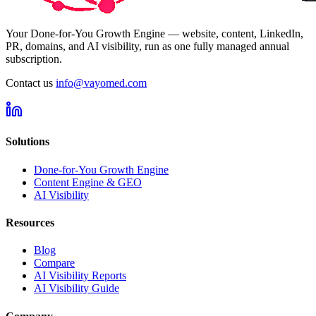
Your Done-for-You Growth Engine — website, content, LinkedIn,
PR, domains, and AI visibility, run as one fully managed annual
subscription.
Contact us
info@vayomed.com
Solutions
Done-for-You Growth Engine
Content Engine & GEO
AI Visibility
Resources
Blog
Compare
AI Visibility Reports
AI Visibility Guide