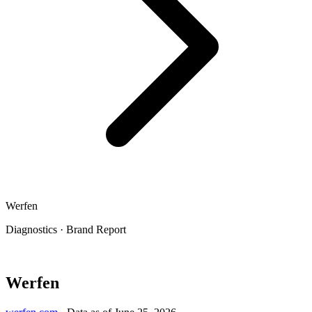
Werfen
Diagnostics
·
Brand Report
Werfen