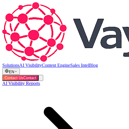
Solutions
AI Visibility
Content Engine
Sales Intel
Blog
EN
Contact Us
Contact
AI Visibility Reports