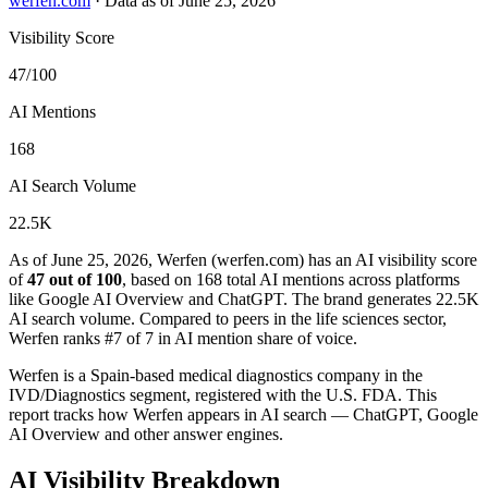
werfen.com
·
Data as of June 25, 2026
Visibility Score
47/100
AI Mentions
168
AI Search Volume
22.5K
As of June 25, 2026, Werfen (werfen.com) has an AI visibility score
of
47 out of 100
, based on 168 total AI mentions across platforms
like Google AI Overview and ChatGPT. The brand generates 22.5K
AI search volume.
Compared to peers in the life sciences sector,
Werfen ranks #7 of 7 in AI mention share of voice.
Werfen is a Spain-based medical diagnostics company in the
IVD/Diagnostics segment, registered with the U.S. FDA. This
report tracks how Werfen appears in AI search — ChatGPT, Google
AI Overview and other answer engines.
AI Visibility Breakdown