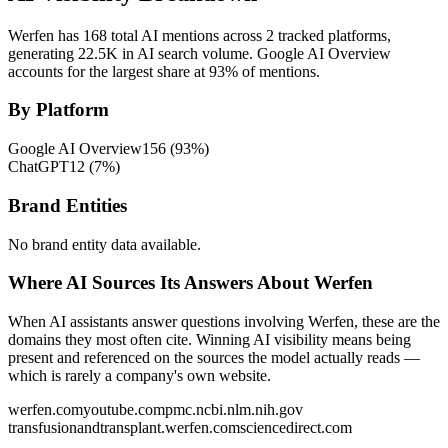
Werfen has 168 total AI mentions across 2 tracked platforms,
generating 22.5K in AI search volume.
Google AI Overview
accounts for the largest share at 93% of mentions.
By Platform
Google AI Overview
156
(
93
%)
ChatGPT
12
(
7
%)
Brand Entities
No brand entity data available.
Where AI Sources Its Answers About Werfen
When AI assistants answer questions involving Werfen, these are the
domains they most often cite. Winning AI visibility means being
present and referenced on the sources the model actually reads —
which is rarely a company's own website.
werfen.com
youtube.com
pmc.ncbi.nlm.nih.gov
transfusionandtransplant.werfen.com
sciencedirect.com