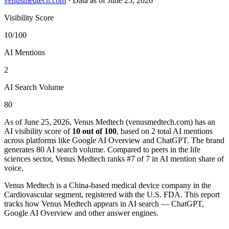
venusmedtech.com
·
Data as of June 25, 2026
Visibility Score
10/100
AI Mentions
2
AI Search Volume
80
As of June 25, 2026, Venus Medtech (venusmedtech.com) has an
AI visibility score of
10 out of 100
, based on 2 total AI mentions
across platforms like Google AI Overview and ChatGPT. The brand
generates 80 AI search volume.
Compared to peers in the life
sciences sector, Venus Medtech ranks #7 of 7 in AI mention share of
voice.
Venus Medtech is a China-based medical device company in the
Cardiovascular segment, registered with the U.S. FDA. This report
tracks how Venus Medtech appears in AI search — ChatGPT,
Google AI Overview and other answer engines.