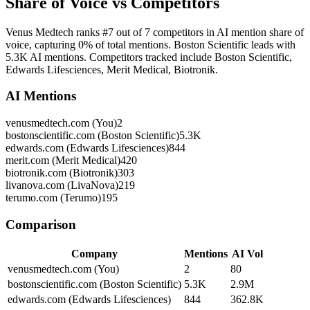
Share of Voice vs Competitors
Venus Medtech ranks #7 out of 7 competitors in AI mention share of
voice, capturing 0% of total mentions. Boston Scientific leads with
5.3K AI mentions. Competitors tracked include Boston Scientific,
Edwards Lifesciences, Merit Medical, Biotronik.
AI Mentions
venusmedtech.com (You)
2
bostonscientific.com (Boston Scientific)
5.3K
edwards.com (Edwards Lifesciences)
844
merit.com (Merit Medical)
420
biotronik.com (Biotronik)
303
livanova.com (LivaNova)
219
terumo.com (Terumo)
195
Comparison
Company
Mentions
AI Vol
venusmedtech.com (You)
2
80
bostonscientific.com (Boston Scientific)
5.3K
2.9M
edwards.com (Edwards Lifesciences)
844
362.8K