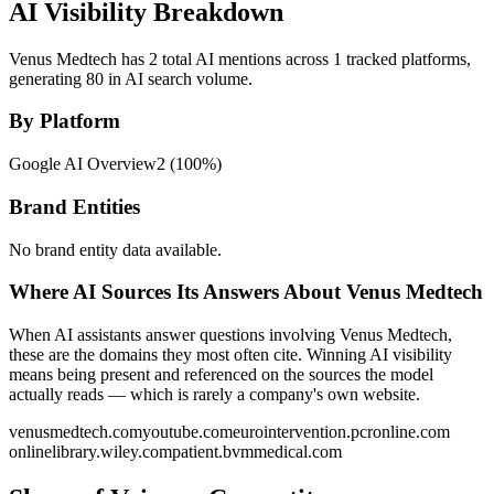
AI Visibility Breakdown
Venus Medtech has 2 total AI mentions across 1 tracked platforms,
generating 80 in AI search volume.
By Platform
Google AI Overview
2
(
100
%)
Brand Entities
No brand entity data available.
Where AI Sources Its Answers About Venus Medtech
When AI assistants answer questions involving Venus Medtech,
these are the domains they most often cite. Winning AI visibility
means being present and referenced on the sources the model
actually reads — which is rarely a company's own website.
venusmedtech.com
youtube.com
eurointervention.pcronline.com
onlinelibrary.wiley.com
patient.bvmmedical.com