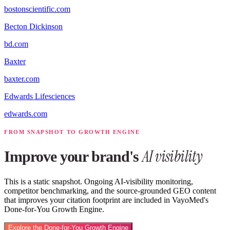
bostonscientific.com
Becton Dickinson
bd.com
Baxter
baxter.com
Edwards Lifesciences
edwards.com
FROM SNAPSHOT TO GROWTH ENGINE
AI visibility
Improve your brand's
This is a static snapshot. Ongoing AI-visibility monitoring,
competitor benchmarking, and the source-grounded GEO content
that improves your citation footprint are included in VayoMed's
Done-for-You Growth Engine.
Explore the Done-for-You Growth Engine