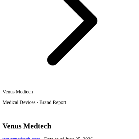
Venus Medtech
Medical Devices
·
Brand Report
Venus Medtech