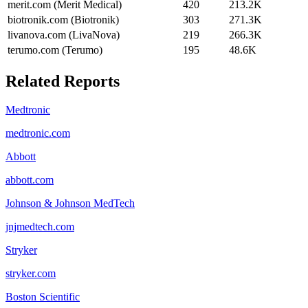
merit.com (Merit Medical)
420
213.2K
biotronik.com (Biotronik)
303
271.3K
livanova.com (LivaNova)
219
266.3K
terumo.com (Terumo)
195
48.6K
Related Reports
Medtronic
medtronic.com
Abbott
abbott.com
Johnson & Johnson MedTech
jnjmedtech.com
Stryker
stryker.com
Boston Scientific