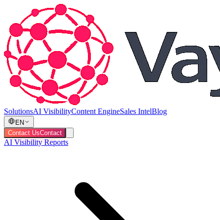
Solutions
AI Visibility
Content Engine
Sales Intel
Blog
EN
Contact Us
Contact
AI Visibility Reports