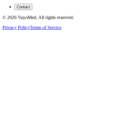
Contact
© 2026 VayoMed. All rights reserved.
Privacy Policy
Terms of Service