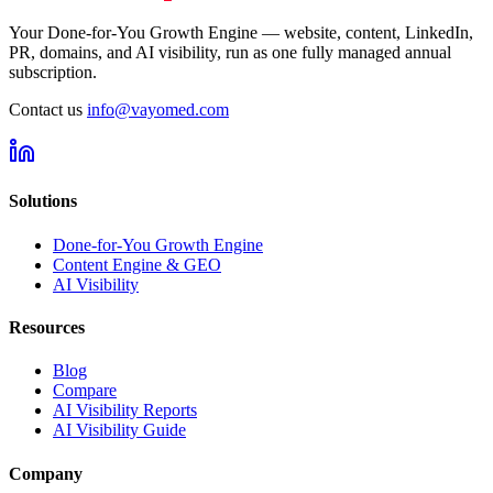
Your Done-for-You Growth Engine — website, content, LinkedIn,
PR, domains, and AI visibility, run as one fully managed annual
subscription.
Contact us
info@vayomed.com
Solutions
Done-for-You Growth Engine
Content Engine & GEO
AI Visibility
Resources
Blog
Compare
AI Visibility Reports
AI Visibility Guide
Company