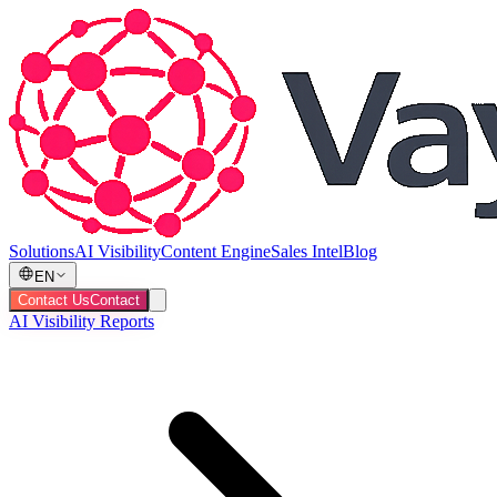
Solutions
AI Visibility
Content Engine
Sales Intel
Blog
EN
Contact Us
Contact
AI Visibility Reports