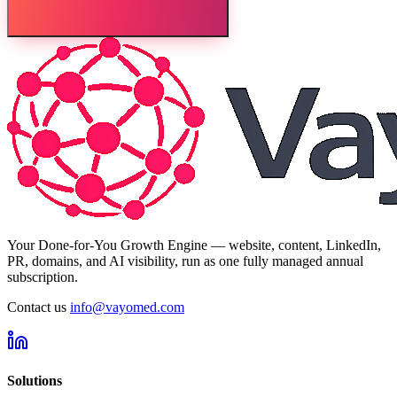
Your Done-for-You Growth Engine — website, content, LinkedIn,
PR, domains, and AI visibility, run as one fully managed annual
subscription.
Contact us
info@vayomed.com
Solutions