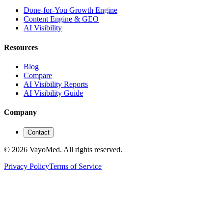
Done-for-You Growth Engine
Content Engine & GEO
AI Visibility
Resources
Blog
Compare
AI Visibility Reports
AI Visibility Guide
Company
Contact
© 2026 VayoMed. All rights reserved.
Privacy Policy
Terms of Service