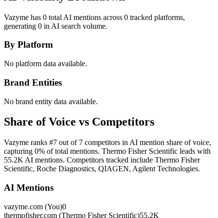
Vazyme has 0 total AI mentions across 0 tracked platforms,
generating 0 in AI search volume.
By Platform
No platform data available.
Brand Entities
No brand entity data available.
Share of Voice vs Competitors
Vazyme ranks #7 out of 7 competitors in AI mention share of voice,
capturing 0% of total mentions. Thermo Fisher Scientific leads with
55.2K AI mentions. Competitors tracked include Thermo Fisher
Scientific, Roche Diagnostics, QIAGEN, Agilent Technologies.
AI Mentions
vazyme.com (You)
0
thermofisher.com (Thermo Fisher Scientific)
55.2K