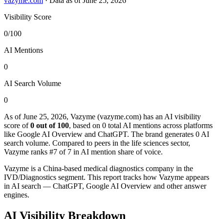
vazyme.com
·
Data as of June 25, 2026
Visibility Score
0/100
AI Mentions
0
AI Search Volume
0
As of June 25, 2026, Vazyme (vazyme.com) has an AI visibility
score of
0 out of 100
, based on 0 total AI mentions across platforms
like Google AI Overview and ChatGPT. The brand generates 0 AI
search volume.
Compared to peers in the life sciences sector,
Vazyme ranks #7 of 7 in AI mention share of voice.
Vazyme is a China-based medical diagnostics company in the
IVD/Diagnostics segment. This report tracks how Vazyme appears
in AI search — ChatGPT, Google AI Overview and other answer
engines.
AI Visibility Breakdown