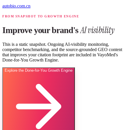
autobio.com.cn
FROM SNAPSHOT TO GROWTH ENGINE
AI visibility
Improve your brand's
This is a static snapshot. Ongoing AI-visibility monitoring,
competitor benchmarking, and the source-grounded GEO content
that improves your citation footprint are included in VayoMed's
Done-for-You Growth Engine.
Explore the Done-for-You Growth Engine