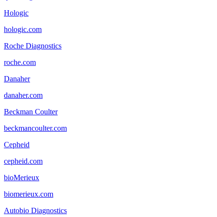
Hologic
hologic.com
Roche Diagnostics
roche.com
Danaher
danaher.com
Beckman Coulter
beckmancoulter.com
Cepheid
cepheid.com
bioMerieux
biomerieux.com
Autobio Diagnostics