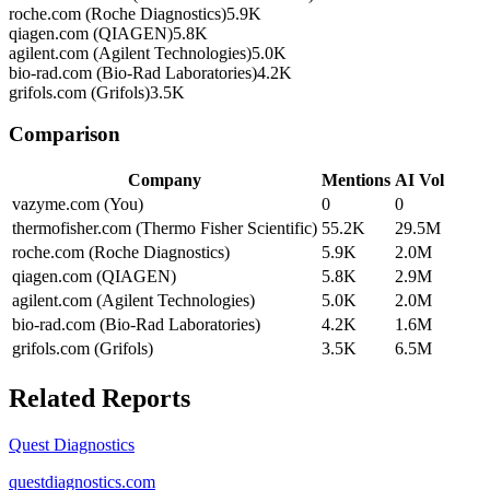
roche.com (Roche Diagnostics)
5.9K
qiagen.com (QIAGEN)
5.8K
agilent.com (Agilent Technologies)
5.0K
bio-rad.com (Bio-Rad Laboratories)
4.2K
grifols.com (Grifols)
3.5K
Comparison
Company
Mentions
AI Vol
vazyme.com (You)
0
0
thermofisher.com (Thermo Fisher Scientific)
55.2K
29.5M
roche.com (Roche Diagnostics)
5.9K
2.0M
qiagen.com (QIAGEN)
5.8K
2.9M
agilent.com (Agilent Technologies)
5.0K
2.0M
bio-rad.com (Bio-Rad Laboratories)
4.2K
1.6M
grifols.com (Grifols)
3.5K
6.5M
Related Reports
Quest Diagnostics
questdiagnostics.com