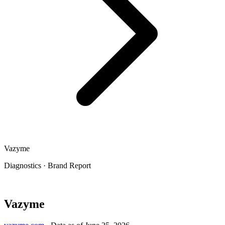
Vazyme
Diagnostics
·
Brand Report
Vazyme