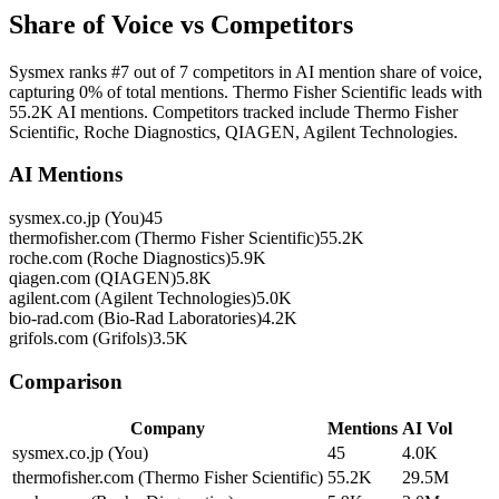
Share of Voice vs Competitors
Sysmex ranks #7 out of 7 competitors in AI mention share of voice,
capturing 0% of total mentions. Thermo Fisher Scientific leads with
55.2K AI mentions. Competitors tracked include Thermo Fisher
Scientific, Roche Diagnostics, QIAGEN, Agilent Technologies.
AI Mentions
sysmex.co.jp (You)
45
thermofisher.com (Thermo Fisher Scientific)
55.2K
roche.com (Roche Diagnostics)
5.9K
qiagen.com (QIAGEN)
5.8K
agilent.com (Agilent Technologies)
5.0K
bio-rad.com (Bio-Rad Laboratories)
4.2K
grifols.com (Grifols)
3.5K
Comparison
Company
Mentions
AI Vol
sysmex.co.jp (You)
45
4.0K
thermofisher.com (Thermo Fisher Scientific)
55.2K
29.5M