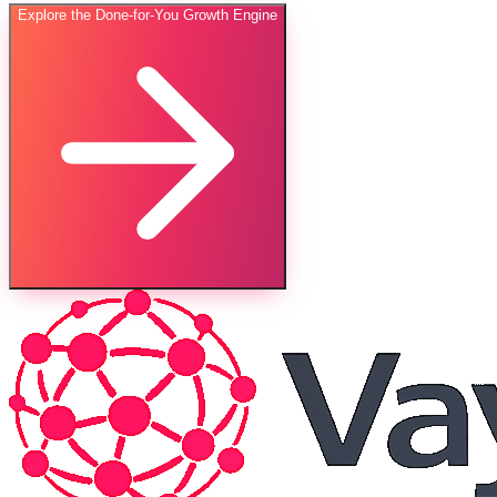
Explore the Done-for-You Growth Engine