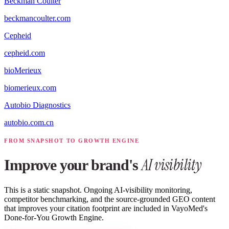
Beckman Coulter
beckmancoulter.com
Cepheid
cepheid.com
bioMerieux
biomerieux.com
Autobio Diagnostics
autobio.com.cn
FROM SNAPSHOT TO GROWTH ENGINE
AI visibility
Improve your brand's
This is a static snapshot. Ongoing AI-visibility monitoring,
competitor benchmarking, and the source-grounded GEO content
that improves your citation footprint are included in VayoMed's
Done-for-You Growth Engine.