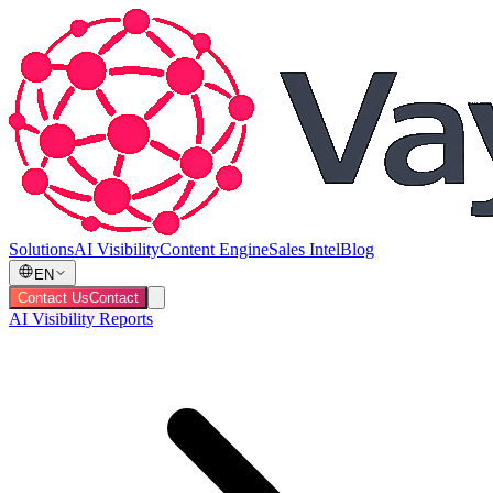
Solutions
AI Visibility
Content Engine
Sales Intel
Blog
EN
Contact Us
Contact
AI Visibility Reports