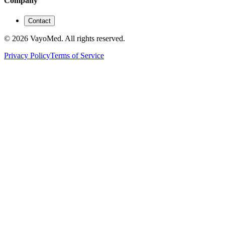
Company
Contact
© 2026 VayoMed. All rights reserved.
Privacy Policy
Terms of Service