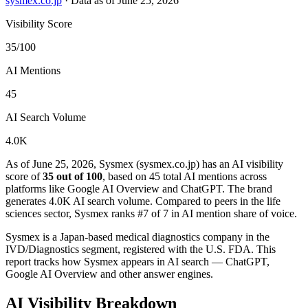
sysmex.co.jp
·
Data as of June 25, 2026
Visibility Score
35/100
AI Mentions
45
AI Search Volume
4.0K
As of June 25, 2026, Sysmex (sysmex.co.jp) has an AI visibility
score of
35 out of 100
, based on 45 total AI mentions across
platforms like Google AI Overview and ChatGPT. The brand
generates 4.0K AI search volume.
Compared to peers in the life
sciences sector, Sysmex ranks #7 of 7 in AI mention share of voice.
Sysmex is a Japan-based medical diagnostics company in the
IVD/Diagnostics segment, registered with the U.S. FDA. This
report tracks how Sysmex appears in AI search — ChatGPT,
Google AI Overview and other answer engines.
AI Visibility Breakdown