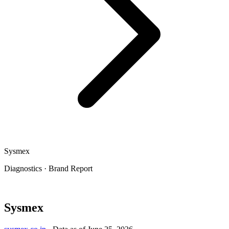
Sysmex
Diagnostics
·
Brand Report
Sysmex