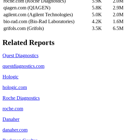
roche.com (Roche Diagnostics)
5.9K
2.0M
qiagen.com (QIAGEN)
5.8K
2.9M
agilent.com (Agilent Technologies)
5.0K
2.0M
bio-rad.com (Bio-Rad Laboratories)
4.2K
1.6M
grifols.com (Grifols)
3.5K
6.5M
Related Reports
Quest Diagnostics
questdiagnostics.com
Hologic
hologic.com
Roche Diagnostics
roche.com
Danaher
danaher.com