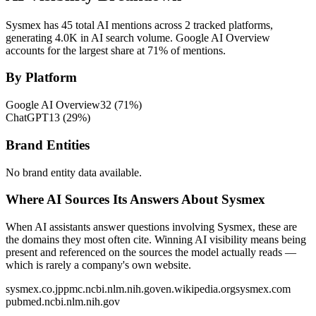
Sysmex has 45 total AI mentions across 2 tracked platforms,
generating 4.0K in AI search volume.
Google AI Overview
accounts for the largest share at 71% of mentions.
By Platform
Google AI Overview
32
(
71
%)
ChatGPT
13
(
29
%)
Brand Entities
No brand entity data available.
Where AI Sources Its Answers About Sysmex
When AI assistants answer questions involving Sysmex, these are
the domains they most often cite. Winning AI visibility means being
present and referenced on the sources the model actually reads —
which is rarely a company's own website.
sysmex.co.jp
pmc.ncbi.nlm.nih.gov
en.wikipedia.org
sysmex.com
pubmed.ncbi.nlm.nih.gov