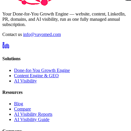
Your Done-for-You Growth Engine — website, content, LinkedIn,
PR, domains, and AI visibility, run as one fully managed annual
subscription.
Contact us
info@vayomed.com
Solutions
Done-for-You Growth Engine
Content Engine & GEO
AI Visibility
Resources
Blog
Compare
AI Visibility Reports
AI Visibility Guide