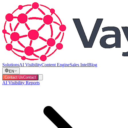
Solutions
AI Visibility
Content Engine
Sales Intel
Blog
EN
Contact Us
Contact
AI Visibility Reports