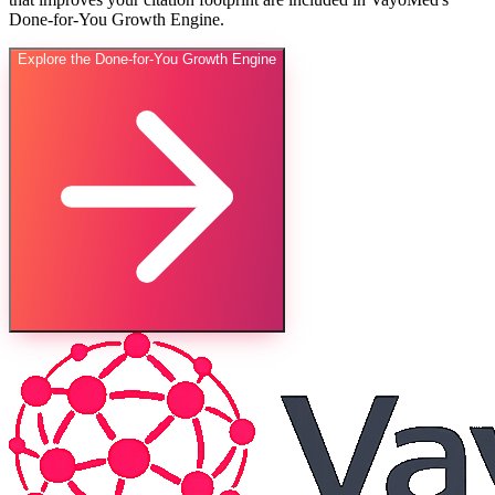
Done-for-You Growth Engine.
Explore the Done-for-You Growth Engine