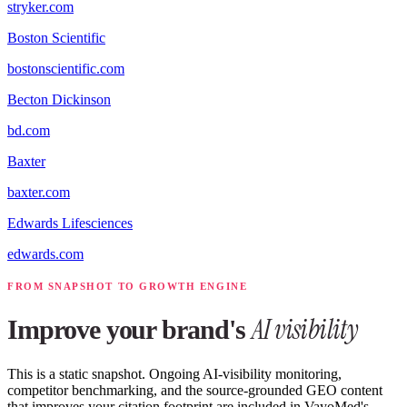
stryker.com
Boston Scientific
bostonscientific.com
Becton Dickinson
bd.com
Baxter
baxter.com
Edwards Lifesciences
edwards.com
FROM SNAPSHOT TO GROWTH ENGINE
AI visibility
Improve your brand's
This is a static snapshot. Ongoing AI-visibility monitoring,
competitor benchmarking, and the source-grounded GEO content
that improves your citation footprint are included in VayoMed's