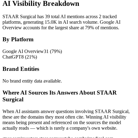
AI Visibility Breakdown
STAAR Surgical has 39 total AI mentions across 2 tracked
platforms, generating 15.0K in AI search volume.
Google AI
Overview accounts for the largest share at 79% of mentions.
By Platform
Google AI Overview
31
(
79
%)
ChatGPT
8
(
21
%)
Brand Entities
No brand entity data available.
Where AI Sources Its Answers About STAAR
Surgical
When AI assistants answer questions involving STAAR Surgical,
these are the domains they most often cite. Winning AI visibility
means being present and referenced on the sources the model
actually reads — which is rarely a company's own website.