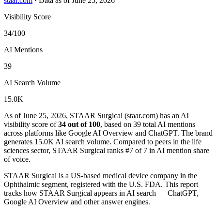
staar.com
·
Data as of June 25, 2026
Visibility Score
34/100
AI Mentions
39
AI Search Volume
15.0K
As of June 25, 2026, STAAR Surgical (staar.com) has an AI
visibility score of
34 out of 100
, based on 39 total AI mentions
across platforms like Google AI Overview and ChatGPT. The brand
generates 15.0K AI search volume.
Compared to peers in the life
sciences sector, STAAR Surgical ranks #7 of 7 in AI mention share
of voice.
STAAR Surgical is a US-based medical device company in the
Ophthalmic segment, registered with the U.S. FDA. This report
tracks how STAAR Surgical appears in AI search — ChatGPT,
Google AI Overview and other answer engines.