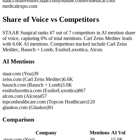
staar.com
investors.staar.com
youtube.com
bvimedical.com
medicalexpo.com
Share of Voice vs Competitors
STAAR Surgical ranks #7 out of 7 competitors in AI mention share
of voice, capturing 0% of total mentions. Carl Zeiss Meditec leads
with 6.6K AI mentions. Competitors tracked include Carl Zeiss
Meditec, Bausch + Lomb, EssilorLuxottica, Alcon.
AI Mentions
staar.com (You)
39
zeiss.com (Carl Zeiss Meditec)
6.6K
bausch.com (Bausch + Lomb)
3.0K
essilorluxottica.com (EssilorLuxottica)
867
alcon.com (Alcon)
457
topconhealthcare.com (Topcon Healthcare)
120
glaukos.com (Glaukos)
91
Comparison
Company
Mentions
AI Vol
staar.com (You)
39
15.0K