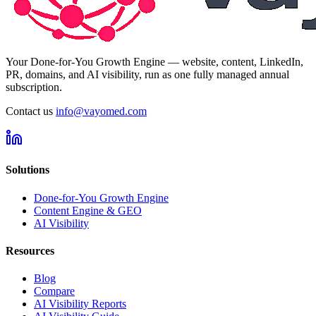
Your Done-for-You Growth Engine — website, content, LinkedIn,
PR, domains, and AI visibility, run as one fully managed annual
subscription.
Contact us
info@vayomed.com
Solutions
Done-for-You Growth Engine
Content Engine & GEO
AI Visibility
Resources
Blog
Compare
AI Visibility Reports