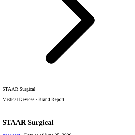
STAAR Surgical
Medical Devices
·
Brand Report
STAAR Surgical