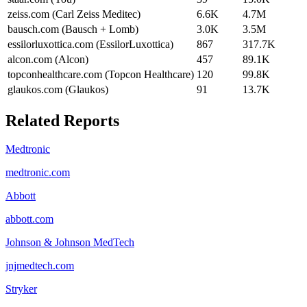
zeiss.com (Carl Zeiss Meditec)
6.6K
4.7M
bausch.com (Bausch + Lomb)
3.0K
3.5M
essilorluxottica.com (EssilorLuxottica)
867
317.7K
alcon.com (Alcon)
457
89.1K
topconhealthcare.com (Topcon Healthcare)
120
99.8K
glaukos.com (Glaukos)
91
13.7K
Related Reports
Medtronic
medtronic.com
Abbott
abbott.com
Johnson & Johnson MedTech
jnjmedtech.com
Stryker