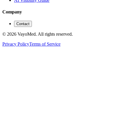
AI Visibility Guide
Company
Contact
© 2026 VayoMed. All rights reserved.
Privacy Policy
Terms of Service