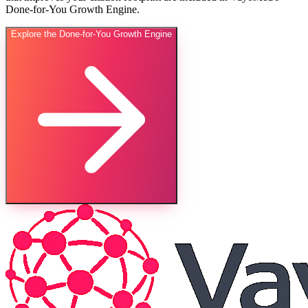
Done-for-You Growth Engine.
Explore the Done-for-You Growth Engine