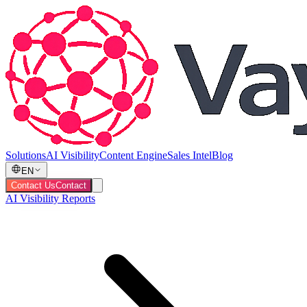
Solutions
AI Visibility
Content Engine
Sales Intel
Blog
EN
Contact Us
Contact
AI Visibility Reports