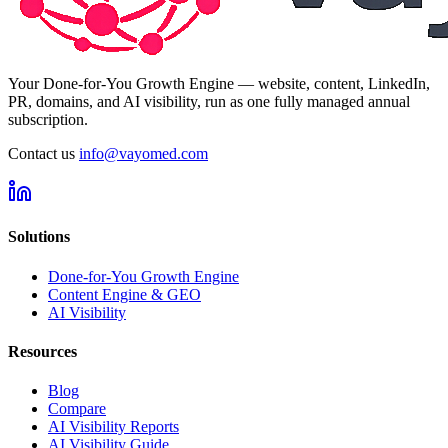
Your Done-for-You Growth Engine — website, content, LinkedIn,
PR, domains, and AI visibility, run as one fully managed annual
subscription.
Contact us
info@vayomed.com
Solutions
Done-for-You Growth Engine
Content Engine & GEO
AI Visibility
Resources
Blog
Compare
AI Visibility Reports
AI Visibility Guide