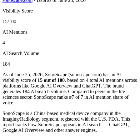
sonoscape.com
·
Data as of June 25, 2026
Visibility Score
15/100
AI Mentions
4
AI Search Volume
184
As of June 25, 2026, SonoScape (sonoscape.com) has an AI
visibility score of
15 out of 100
, based on 4 total AI mentions across
platforms like Google AI Overview and ChatGPT. The brand
generates 184 AI search volume.
Compared to peers in the life
sciences sector, SonoScape ranks #7 of 7 in AI mention share of
voice.
SonoScape is a China-based medical device company in the
Imaging/Radiology segment, registered with the U.S. FDA. This
report tracks how SonoScape appears in AI search — ChatGPT,
Google AI Overview and other answer engines.