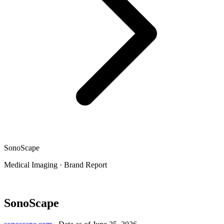
SonoScape
Medical Imaging
·
Brand Report
SonoScape