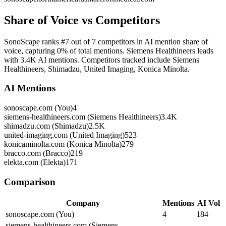
Share of Voice vs Competitors
SonoScape ranks #7 out of 7 competitors in AI mention share of
voice, capturing 0% of total mentions. Siemens Healthineers leads
with 3.4K AI mentions. Competitors tracked include Siemens
Healthineers, Shimadzu, United Imaging, Konica Minolta.
AI Mentions
sonoscape.com (You)
4
siemens-healthineers.com (Siemens Healthineers)
3.4K
shimadzu.com (Shimadzu)
2.5K
united-imaging.com (United Imaging)
523
konicaminolta.com (Konica Minolta)
279
bracco.com (Bracco)
219
elekta.com (Elekta)
171
Comparison
Company
Mentions
AI Vol
sonoscape.com (You)
4
184
siemens-healthineers.com (Siemens