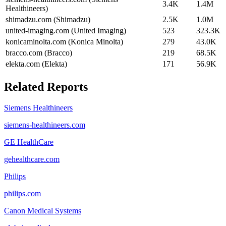
3.4K
1.4M
Healthineers)
shimadzu.com (Shimadzu)
2.5K
1.0M
united-imaging.com (United Imaging)
523
323.3K
konicaminolta.com (Konica Minolta)
279
43.0K
bracco.com (Bracco)
219
68.5K
elekta.com (Elekta)
171
56.9K
Related Reports
Siemens Healthineers
siemens-healthineers.com
GE HealthCare
gehealthcare.com
Philips
philips.com
Canon Medical Systems