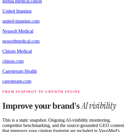
global.medical.canon
United Imaging
united-imaging.com
Neusoft Medical
neusoftmedical.com
Chison Medical
chison.com
Carestream Health
carestream.com
FROM SNAPSHOT TO GROWTH ENGINE
AI visibility
Improve your brand's
This is a static snapshot. Ongoing AI-visibility monitoring,
competitor benchmarking, and the source-grounded GEO content
that improves your citation footprint are included in VayoMed's