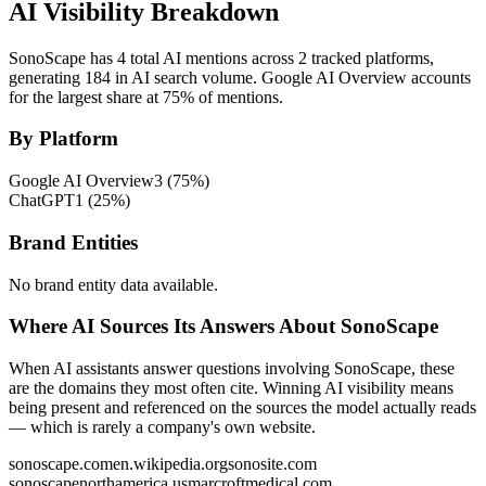
AI Visibility Breakdown
SonoScape has 4 total AI mentions across 2 tracked platforms,
generating 184 in AI search volume.
Google AI Overview accounts
for the largest share at 75% of mentions.
By Platform
Google AI Overview
3
(
75
%)
ChatGPT
1
(
25
%)
Brand Entities
No brand entity data available.
Where AI Sources Its Answers About SonoScape
When AI assistants answer questions involving SonoScape, these
are the domains they most often cite. Winning AI visibility means
being present and referenced on the sources the model actually reads
— which is rarely a company's own website.
sonoscape.com
en.wikipedia.org
sonosite.com
sonoscapenorthamerica.us
marcroftmedical.com