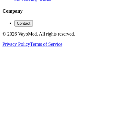
Company
Contact
© 2026 VayoMed. All rights reserved.
Privacy Policy
Terms of Service