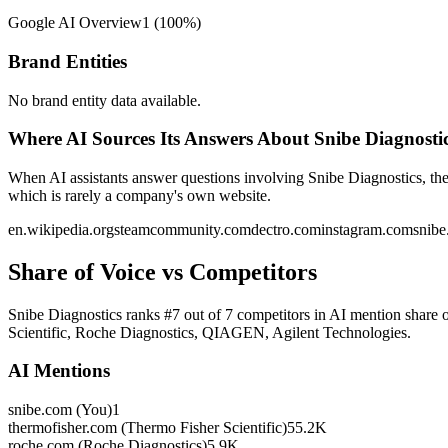
Google AI Overview
1
(
100
%)
Brand Entities
No brand entity data available.
Where AI Sources Its Answers About Snibe Diagnosti
When AI assistants answer questions involving Snibe Diagnostics, the
which is rarely a company's own website.
en.wikipedia.org
steamcommunity.com
dectro.com
instagram.com
snib
Share of Voice vs Competitors
Snibe Diagnostics ranks #7 out of 7 competitors in AI mention share 
Scientific, Roche Diagnostics, QIAGEN, Agilent Technologies.
AI Mentions
snibe.com (You)
1
thermofisher.com (Thermo Fisher Scientific)
55.2K
roche.com (Roche Diagnostics)
5.9K