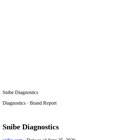
Snibe Diagnostics
Diagnostics
·
Brand Report
Snibe Diagnostics