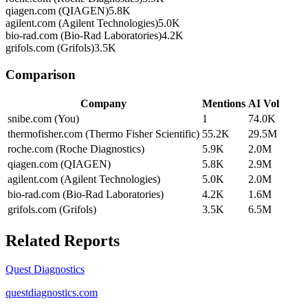
qiagen.com (QIAGEN)
5.8K
agilent.com (Agilent Technologies)
5.0K
bio-rad.com (Bio-Rad Laboratories)
4.2K
grifols.com (Grifols)
3.5K
Comparison
Company
Mentions
AI Vol
snibe.com (You)
1
74.0K
thermofisher.com (Thermo Fisher Scientific)
55.2K
29.5M
roche.com (Roche Diagnostics)
5.9K
2.0M
qiagen.com (QIAGEN)
5.8K
2.9M
agilent.com (Agilent Technologies)
5.0K
2.0M
bio-rad.com (Bio-Rad Laboratories)
4.2K
1.6M
grifols.com (Grifols)
3.5K
6.5M
Related Reports
Quest Diagnostics
questdiagnostics.com