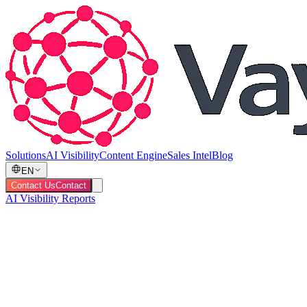
Solutions
AI Visibility
Content Engine
Sales Intel
Blog
EN
Contact Us
Contact
AI Visibility Reports