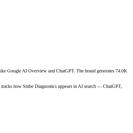
ms like Google AI Overview and ChatGPT. The brand generates 74.0K
rt tracks how Snibe Diagnostics appears in AI search — ChatGPT,