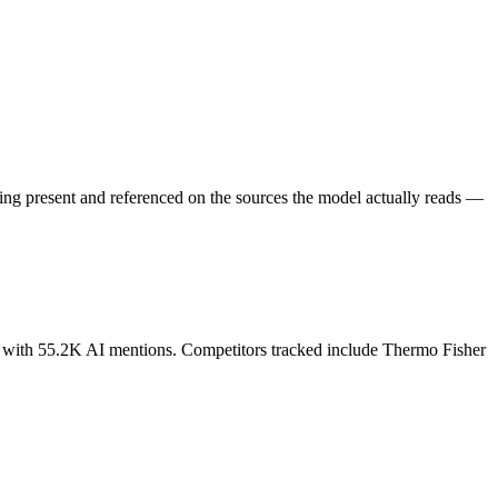
eing present and referenced on the sources the model actually reads —
ds with 55.2K AI mentions. Competitors tracked include Thermo Fisher