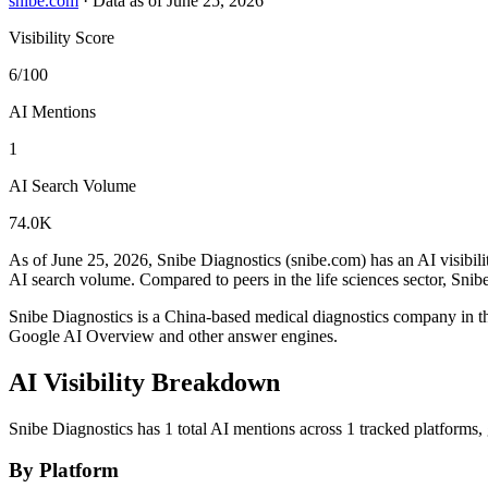
snibe.com
·
Data as of June 25, 2026
Visibility Score
6/100
AI Mentions
1
AI Search Volume
74.0K
As of June 25, 2026, Snibe Diagnostics (snibe.com) has an AI visibili
AI search volume.
Compared to peers in the life sciences sector, Snib
Snibe Diagnostics is a China-based medical diagnostics company in 
Google AI Overview and other answer engines.
AI Visibility Breakdown
Snibe Diagnostics has 1 total AI mentions across 1 tracked platforms
By Platform