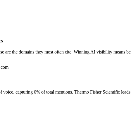
cs
se are the domains they most often cite. Winning AI visibility means b
e.com
of voice, capturing 0% of total mentions. Thermo Fisher Scientific lea