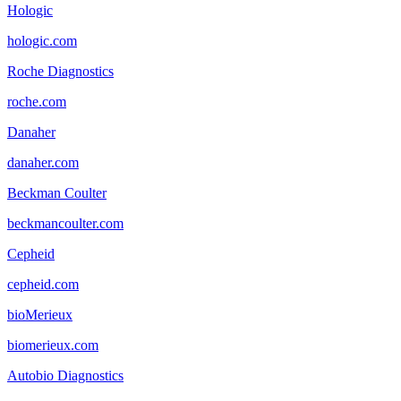
Hologic
hologic.com
Roche Diagnostics
roche.com
Danaher
danaher.com
Beckman Coulter
beckmancoulter.com
Cepheid
cepheid.com
bioMerieux
biomerieux.com
Autobio Diagnostics