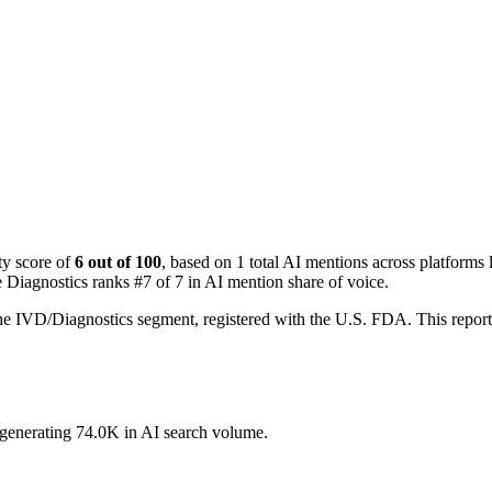
ty score of
6 out of 100
, based on 1 total AI mentions across platfor
e Diagnostics ranks #7 of 7 in AI mention share of voice.
the IVD/Diagnostics segment, registered with the U.S. FDA. This repo
, generating 74.0K in AI search volume.