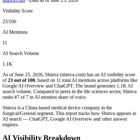
shinva.com
·
Data as of June 25, 2026
Visibility Score
23/100
AI Mentions
11
AI Search Volume
1.1K
As of June 25, 2026, Shinva (shinva.com) has an AI visibility score
of
23 out of 100
, based on 11 total AI mentions across platforms like
Google AI Overview and ChatGPT. The brand generates 1.1K AI
search volume.
Compared to peers in the life sciences sector, Shinva
ranks #7 of 7 in AI mention share of voice.
Shinva is a China-based medical device company in the
Surgical/General segment. This report tracks how Shinva appears in
AI search — ChatGPT, Google AI Overview and other answer
engines.
AI Visibility Breakdown