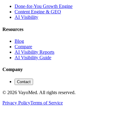
Done-for-You Growth Engine
Content Engine & GEO
AI Visibility
Resources
Blog
Compare
AI Visibility Reports
AI Visibility Guide
Company
Contact
© 2026 VayoMed. All rights reserved.
Privacy Policy
Terms of Service