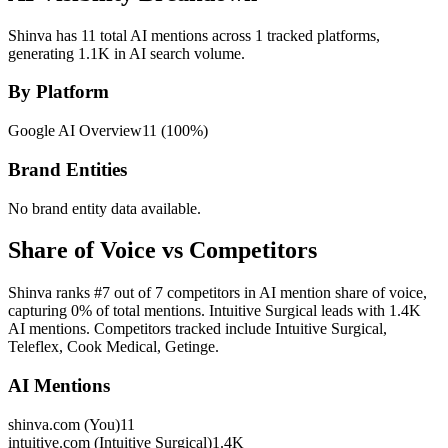
Shinva has 11 total AI mentions across 1 tracked platforms,
generating 1.1K in AI search volume.
By Platform
Google AI Overview
11
(
100
%)
Brand Entities
No brand entity data available.
Share of Voice vs Competitors
Shinva ranks #7 out of 7 competitors in AI mention share of voice,
capturing 0% of total mentions. Intuitive Surgical leads with 1.4K
AI mentions. Competitors tracked include Intuitive Surgical,
Teleflex, Cook Medical, Getinge.
AI Mentions
shinva.com (You)
11
intuitive.com (Intuitive Surgical)
1.4K