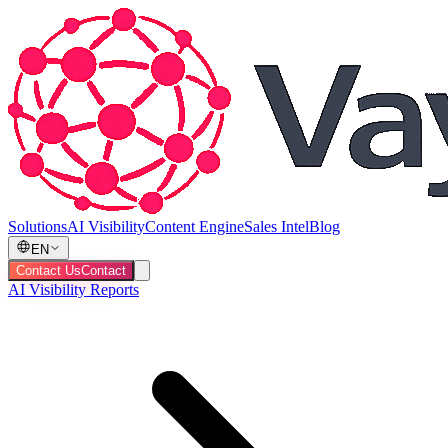
Solutions
AI Visibility
Content Engine
Sales Intel
Blog
EN
Contact Us
Contact
AI Visibility Reports