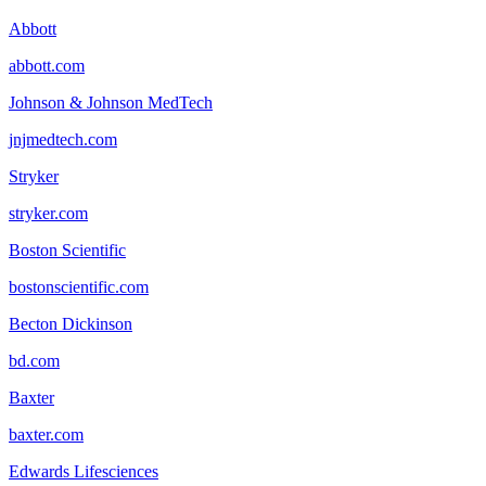
Abbott
abbott.com
Johnson & Johnson MedTech
jnjmedtech.com
Stryker
stryker.com
Boston Scientific
bostonscientific.com
Becton Dickinson
bd.com
Baxter
baxter.com
Edwards Lifesciences