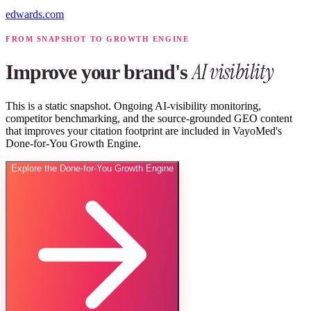
edwards.com
FROM SNAPSHOT TO GROWTH ENGINE
AI visibility
Improve your brand's
This is a static snapshot. Ongoing AI-visibility monitoring,
competitor benchmarking, and the source-grounded GEO content
that improves your citation footprint are included in VayoMed's
Done-for-You Growth Engine.
Explore the Done-for-You Growth Engine