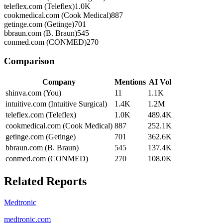
teleflex.com (Teleflex)
1.0K
cookmedical.com (Cook Medical)
887
getinge.com (Getinge)
701
bbraun.com (B. Braun)
545
conmed.com (CONMED)
270
Comparison
Company
Mentions
AI Vol
shinva.com (You)
11
1.1K
intuitive.com (Intuitive Surgical)
1.4K
1.2M
teleflex.com (Teleflex)
1.0K
489.4K
cookmedical.com (Cook Medical)
887
252.1K
getinge.com (Getinge)
701
362.6K
bbraun.com (B. Braun)
545
137.4K
conmed.com (CONMED)
270
108.0K
Related Reports
Medtronic
medtronic.com