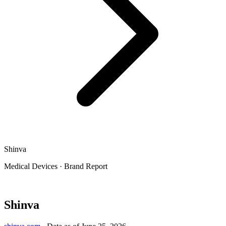
Shinva
Medical Devices
·
Brand Report
Shinva