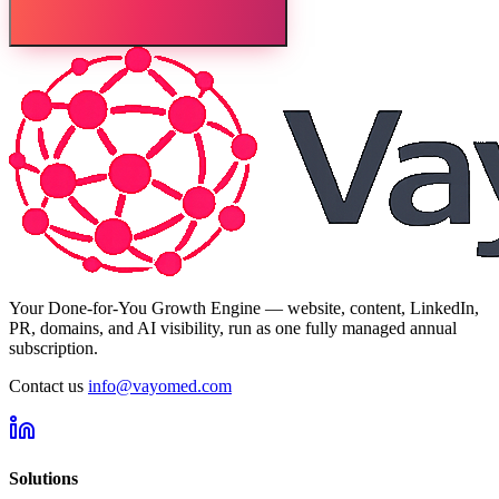
Your Done-for-You Growth Engine — website, content, LinkedIn,
PR, domains, and AI visibility, run as one fully managed annual
subscription.
Contact us
info@vayomed.com
Solutions