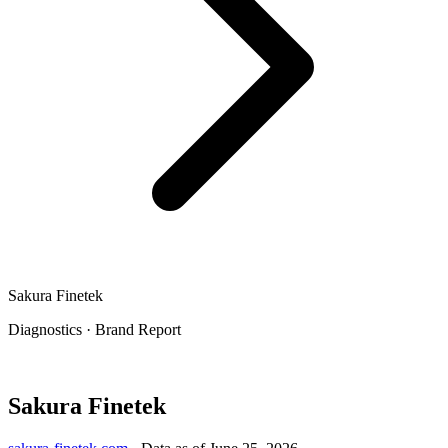
Sakura Finetek
Diagnostics
·
Brand Report
Sakura Finetek