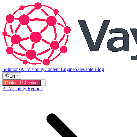
Solutions
AI Visibility
Content Engine
Sales Intel
Blog
EN
Contact Us
Contact
AI Visibility Reports