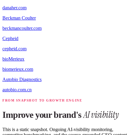
danaher.com
Beckman Coulter
beckmancoulter.com
Cepheid
cepheid.com
bioMerieux
biomerieux.com
Autobio Diagnostics
autobio.com.cn
FROM SNAPSHOT TO GROWTH ENGINE
AI visibility
Improve your brand's
This is a static snapshot. Ongoing AI-visibility monitoring,
competitor benchmarking, and the source-grounded GEO content