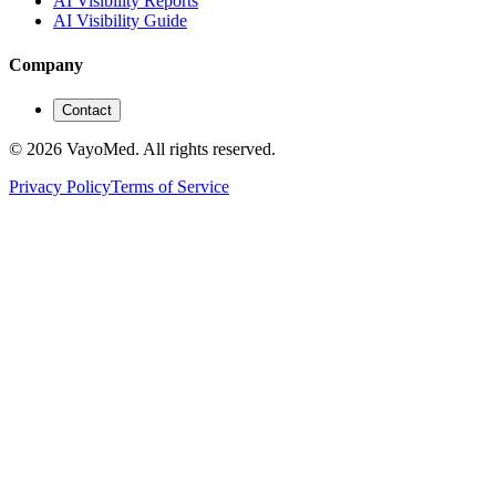
AI Visibility Reports
AI Visibility Guide
Company
Contact
© 2026 VayoMed. All rights reserved.
Privacy Policy
Terms of Service