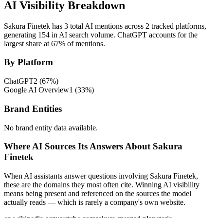
AI Visibility Breakdown
Sakura Finetek has 3 total AI mentions across 2 tracked platforms,
generating 154 in AI search volume.
ChatGPT accounts for the
largest share at 67% of mentions.
By Platform
ChatGPT
2
(
67
%)
Google AI Overview
1
(
33
%)
Brand Entities
No brand entity data available.
Where AI Sources Its Answers About Sakura
Finetek
When AI assistants answer questions involving Sakura Finetek,
these are the domains they most often cite. Winning AI visibility
means being present and referenced on the sources the model
actually reads — which is rarely a company's own website.