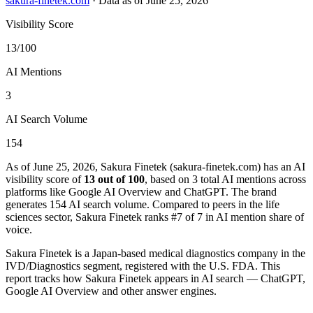
sakura-finetek.com
·
Data as of June 25, 2026
Visibility Score
13/100
AI Mentions
3
AI Search Volume
154
As of June 25, 2026, Sakura Finetek (sakura-finetek.com) has an AI
visibility score of
13 out of 100
, based on 3 total AI mentions across
platforms like Google AI Overview and ChatGPT. The brand
generates 154 AI search volume.
Compared to peers in the life
sciences sector, Sakura Finetek ranks #7 of 7 in AI mention share of
voice.
Sakura Finetek is a Japan-based medical diagnostics company in the
IVD/Diagnostics segment, registered with the U.S. FDA. This
report tracks how Sakura Finetek appears in AI search — ChatGPT,
Google AI Overview and other answer engines.