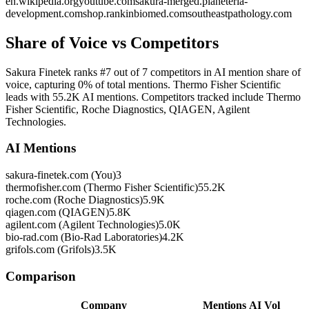
en.wikipedia.org
youtube.com
sakura-merged.planeteria-
development.com
shop.rankinbiomed.com
southeastpathology.com
Share of Voice vs Competitors
Sakura Finetek ranks #7 out of 7 competitors in AI mention share of
voice, capturing 0% of total mentions. Thermo Fisher Scientific
leads with 55.2K AI mentions. Competitors tracked include Thermo
Fisher Scientific, Roche Diagnostics, QIAGEN, Agilent
Technologies.
AI Mentions
sakura-finetek.com (You)
3
thermofisher.com (Thermo Fisher Scientific)
55.2K
roche.com (Roche Diagnostics)
5.9K
qiagen.com (QIAGEN)
5.8K
agilent.com (Agilent Technologies)
5.0K
bio-rad.com (Bio-Rad Laboratories)
4.2K
grifols.com (Grifols)
3.5K
Comparison
Company
Mentions
AI Vol