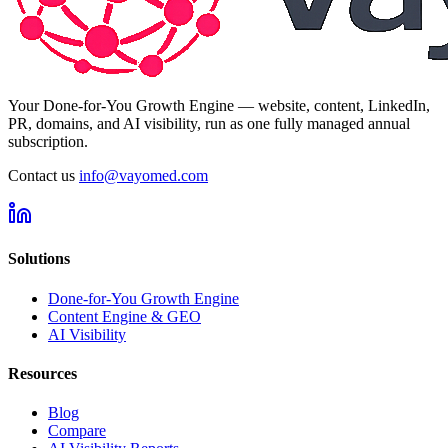
Your Done-for-You Growth Engine — website, content, LinkedIn,
PR, domains, and AI visibility, run as one fully managed annual
subscription.
Contact us
info@vayomed.com
Solutions
Done-for-You Growth Engine
Content Engine & GEO
AI Visibility
Resources
Blog
Compare