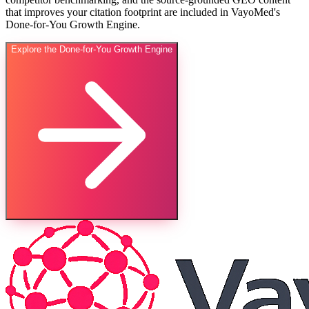
that improves your citation footprint are included in VayoMed's
Done-for-You Growth Engine.
Explore the Done-for-You Growth Engine