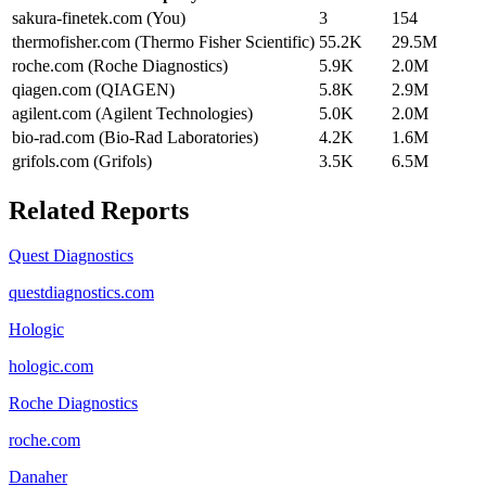
sakura-finetek.com (You)
3
154
thermofisher.com (Thermo Fisher Scientific)
55.2K
29.5M
roche.com (Roche Diagnostics)
5.9K
2.0M
qiagen.com (QIAGEN)
5.8K
2.9M
agilent.com (Agilent Technologies)
5.0K
2.0M
bio-rad.com (Bio-Rad Laboratories)
4.2K
1.6M
grifols.com (Grifols)
3.5K
6.5M
Related Reports
Quest Diagnostics
questdiagnostics.com
Hologic
hologic.com
Roche Diagnostics
roche.com
Danaher