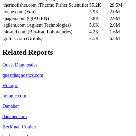
thermofisher.com (Thermo Fisher Scientific)
55.2K
29.5M
roche.com (You)
5.9K
2.0M
qiagen.com (QIAGEN)
5.8K
2.9M
agilent.com (Agilent Technologies)
5.0K
2.0M
bio-rad.com (Bio-Rad Laboratories)
4.2K
1.6M
grifols.com (Grifols)
3.5K
6.5M
Related Reports
Quest Diagnostics
questdiagnostics.com
Hologic
hologic.com
Danaher
danaher.com
Beckman Coulter