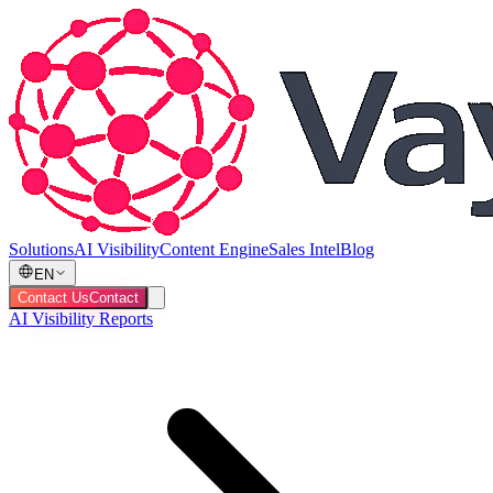
Solutions
AI Visibility
Content Engine
Sales Intel
Blog
EN
Contact Us
Contact
AI Visibility Reports