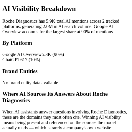
AI Visibility Breakdown
Roche Diagnostics has 5.9K total AI mentions across 2 tracked
platforms, generating 2.0M in AI search volume.
Google AI
Overview accounts for the largest share at 90% of mentions.
By Platform
Google AI Overview
5.3K
(
90
%)
ChatGPT
617
(
10
%)
Brand Entities
No brand entity data available.
Where AI Sources Its Answers About Roche
Diagnostics
When AI assistants answer questions involving Roche Diagnostics,
these are the domains they most often cite. Winning AI visibility
means being present and referenced on the sources the model
actually reads — which is rarely a company's own website.