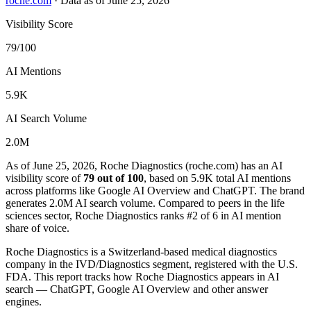
roche.com
·
Data as of June 25, 2026
Visibility Score
79/100
AI Mentions
5.9K
AI Search Volume
2.0M
As of June 25, 2026, Roche Diagnostics (roche.com) has an AI
visibility score of
79 out of 100
, based on 5.9K total AI mentions
across platforms like Google AI Overview and ChatGPT. The brand
generates 2.0M AI search volume.
Compared to peers in the life
sciences sector, Roche Diagnostics ranks #2 of 6 in AI mention
share of voice.
Roche Diagnostics is a Switzerland-based medical diagnostics
company in the IVD/Diagnostics segment, registered with the U.S.
FDA. This report tracks how Roche Diagnostics appears in AI
search — ChatGPT, Google AI Overview and other answer
engines.