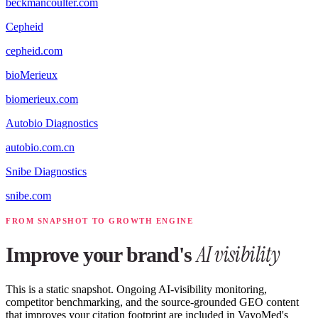
beckmancoulter.com
Cepheid
cepheid.com
bioMerieux
biomerieux.com
Autobio Diagnostics
autobio.com.cn
Snibe Diagnostics
snibe.com
FROM SNAPSHOT TO GROWTH ENGINE
AI visibility
Improve your brand's
This is a static snapshot. Ongoing AI-visibility monitoring,
competitor benchmarking, and the source-grounded GEO content
that improves your citation footprint are included in VayoMed's