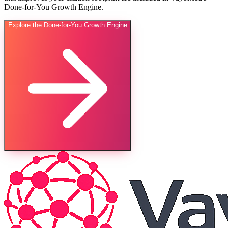
Done-for-You Growth Engine.
Explore the Done-for-You Growth Engine