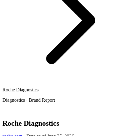
Roche Diagnostics
Diagnostics
·
Brand Report
Roche Diagnostics