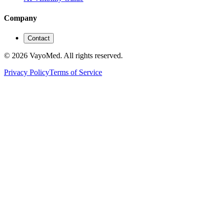
Company
Contact
© 2026 VayoMed. All rights reserved.
Privacy Policy
Terms of Service