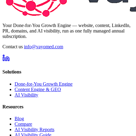
Your Done-for-You Growth Engine — website, content, LinkedIn,
PR, domains, and AI visibility, run as one fully managed annual
subscription.
Contact us
info@vayomed.com
Solutions
Done-for-You Growth Engine
Content Engine & GEO
AI Visibility
Resources
Blog
Compare
AI Visibility Reports
AI Visibility Guide