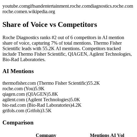
youtube.com
giftsandentertainment.roche.com
diagnostics.roche.com
roche.com
en.wikipedia.org
Share of Voice vs Competitors
Roche Diagnostics ranks #2 out of 6 competitors in AI mention
share of voice, capturing 7% of total mentions. Thermo Fisher
Scientific leads with 55.2K AI mentions. Competitors tracked
include Thermo Fisher Scientific, QIAGEN, Agilent Technologies,
Bio-Rad Laboratories.
AI Mentions
thermofisher.com (Thermo Fisher Scientific)
55.2K
roche.com (You)
5.9K
qiagen.com (QIAGEN)
5.8K
agilent.com (Agilent Technologies)
5.0K
bio-rad.com (Bio-Rad Laboratories)
4.2K
grifols.com (Grifols)
3.5K
Comparison
Company
Mentions
AI Vol