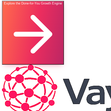
Explore the Done-for-You Growth Engine