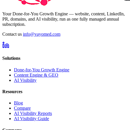
Your Done-for-You Growth Engine — website, content, LinkedIn,
PR, domains, and AI visibility, run as one fully managed annual
subscription.
Contact us
info@vayomed.com
Solutions
Done-for-You Growth Engine
Content Engine & GEO
AI Visibility
Resources
Blog
Compare
AI Visibility Reports
AI Visibility Guide