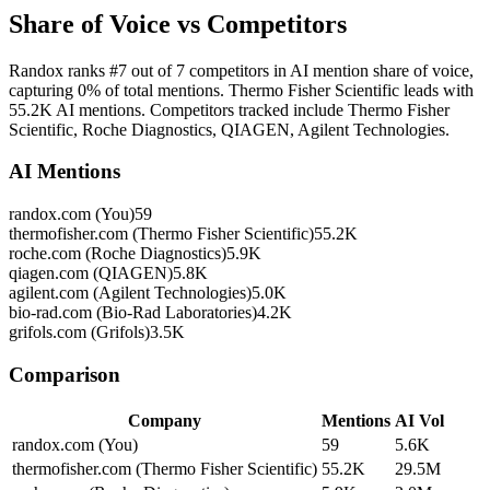
Share of Voice vs Competitors
Randox ranks #7 out of 7 competitors in AI mention share of voice,
capturing 0% of total mentions. Thermo Fisher Scientific leads with
55.2K AI mentions. Competitors tracked include Thermo Fisher
Scientific, Roche Diagnostics, QIAGEN, Agilent Technologies.
AI Mentions
randox.com (You)
59
thermofisher.com (Thermo Fisher Scientific)
55.2K
roche.com (Roche Diagnostics)
5.9K
qiagen.com (QIAGEN)
5.8K
agilent.com (Agilent Technologies)
5.0K
bio-rad.com (Bio-Rad Laboratories)
4.2K
grifols.com (Grifols)
3.5K
Comparison
Company
Mentions
AI Vol
randox.com (You)
59
5.6K
thermofisher.com (Thermo Fisher Scientific)
55.2K
29.5M