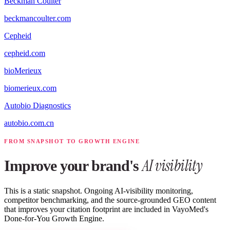
Beckman Coulter
beckmancoulter.com
Cepheid
cepheid.com
bioMerieux
biomerieux.com
Autobio Diagnostics
autobio.com.cn
FROM SNAPSHOT TO GROWTH ENGINE
AI visibility
Improve your brand's
This is a static snapshot. Ongoing AI-visibility monitoring,
competitor benchmarking, and the source-grounded GEO content
that improves your citation footprint are included in VayoMed's
Done-for-You Growth Engine.