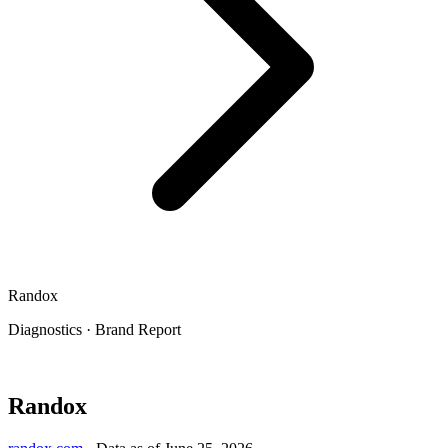
Randox
Diagnostics
·
Brand Report
Randox