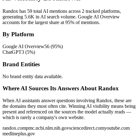
Randox has 59 total AI mentions across 2 tracked platforms,
generating 5.6K in AI search volume.
Google AI Overview
accounts for the largest share at 95% of mentions.
By Platform
Google AI Overview
56
(
95
%)
ChatGPT
3
(
5
%)
Brand Entities
No brand entity data available.
Where AI Sources Its Answers About Randox
When AI assistants answer questions involving Randox, these are
the domains they most often cite. Winning AI visibility means being
present and referenced on the sources the model actually reads —
which is rarely a company's own website.
randox.com
pmc.ncbi.nlm.nih.gov
sciencedirect.com
youtube.com
medlineplus.gov