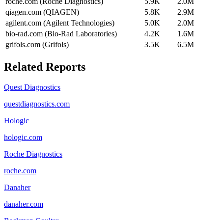
roche.com (Roche Diagnostics)
5.9K
2.0M
qiagen.com (QIAGEN)
5.8K
2.9M
agilent.com (Agilent Technologies)
5.0K
2.0M
bio-rad.com (Bio-Rad Laboratories)
4.2K
1.6M
grifols.com (Grifols)
3.5K
6.5M
Related Reports
Quest Diagnostics
questdiagnostics.com
Hologic
hologic.com
Roche Diagnostics
roche.com
Danaher
danaher.com