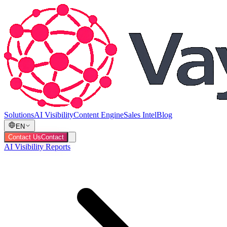
Solutions
AI Visibility
Content Engine
Sales Intel
Blog
EN
Contact Us
Contact
AI Visibility Reports