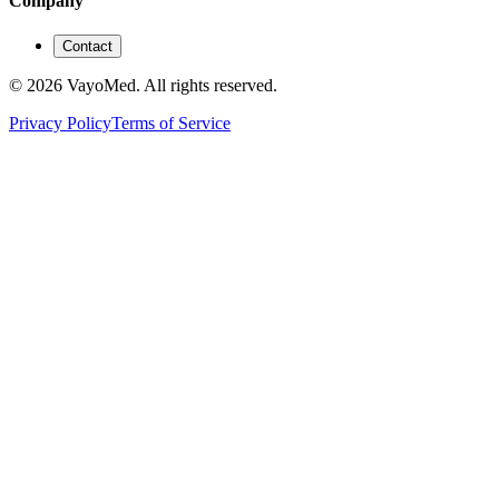
Company
Contact
© 2026 VayoMed. All rights reserved.
Privacy Policy
Terms of Service