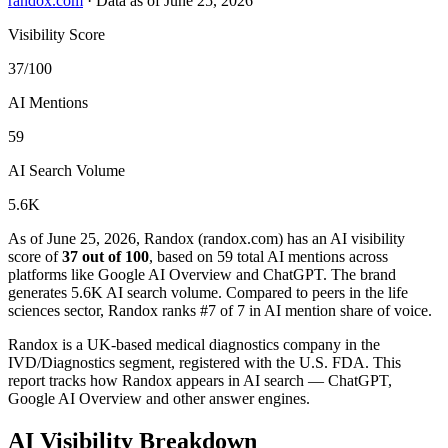
randox.com
·
Data as of June 25, 2026
Visibility Score
37/100
AI Mentions
59
AI Search Volume
5.6K
As of June 25, 2026, Randox (randox.com) has an AI visibility
score of
37 out of 100
, based on 59 total AI mentions across
platforms like Google AI Overview and ChatGPT. The brand
generates 5.6K AI search volume.
Compared to peers in the life
sciences sector, Randox ranks #7 of 7 in AI mention share of voice.
Randox is a UK-based medical diagnostics company in the
IVD/Diagnostics segment, registered with the U.S. FDA. This
report tracks how Randox appears in AI search — ChatGPT,
Google AI Overview and other answer engines.
AI Visibility Breakdown