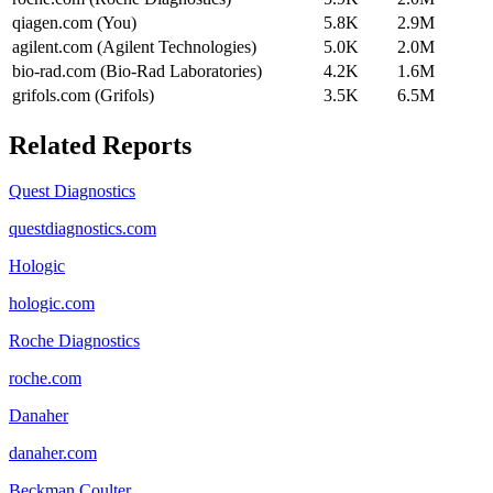
qiagen.com (You)
5.8K
2.9M
agilent.com (Agilent Technologies)
5.0K
2.0M
bio-rad.com (Bio-Rad Laboratories)
4.2K
1.6M
grifols.com (Grifols)
3.5K
6.5M
Related Reports
Quest Diagnostics
questdiagnostics.com
Hologic
hologic.com
Roche Diagnostics
roche.com
Danaher
danaher.com
Beckman Coulter