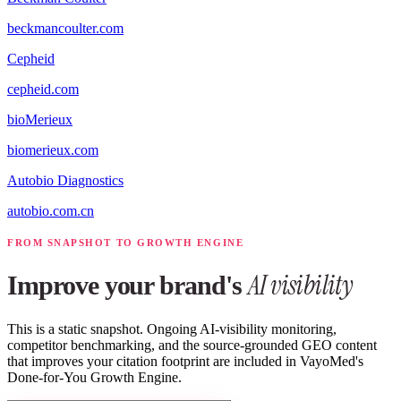
beckmancoulter.com
Cepheid
cepheid.com
bioMerieux
biomerieux.com
Autobio Diagnostics
autobio.com.cn
FROM SNAPSHOT TO GROWTH ENGINE
AI visibility
Improve your brand's
This is a static snapshot. Ongoing AI-visibility monitoring,
competitor benchmarking, and the source-grounded GEO content
that improves your citation footprint are included in VayoMed's
Done-for-You Growth Engine.