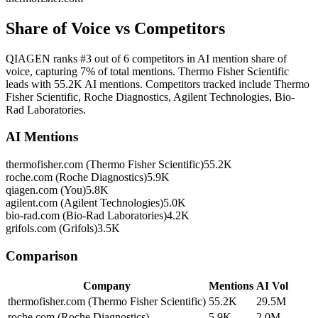
Share of Voice vs Competitors
QIAGEN ranks #3 out of 6 competitors in AI mention share of
voice, capturing 7% of total mentions. Thermo Fisher Scientific
leads with 55.2K AI mentions. Competitors tracked include Thermo
Fisher Scientific, Roche Diagnostics, Agilent Technologies, Bio-
Rad Laboratories.
AI Mentions
thermofisher.com (Thermo Fisher Scientific)
55.2K
roche.com (Roche Diagnostics)
5.9K
qiagen.com (You)
5.8K
agilent.com (Agilent Technologies)
5.0K
bio-rad.com (Bio-Rad Laboratories)
4.2K
grifols.com (Grifols)
3.5K
Comparison
Company
Mentions
AI Vol
thermofisher.com (Thermo Fisher Scientific)
55.2K
29.5M
roche.com (Roche Diagnostics)
5.9K
2.0M