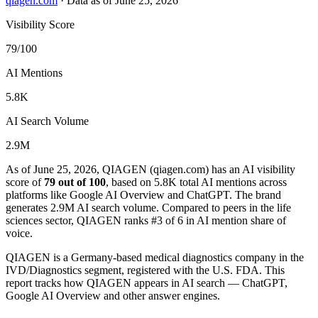
qiagen.com
·
Data as of June 25, 2026
Visibility Score
79/100
AI Mentions
5.8K
AI Search Volume
2.9M
As of June 25, 2026, QIAGEN (qiagen.com) has an AI visibility
score of
79 out of 100
, based on 5.8K total AI mentions across
platforms like Google AI Overview and ChatGPT. The brand
generates 2.9M AI search volume.
Compared to peers in the life
sciences sector, QIAGEN ranks #3 of 6 in AI mention share of
voice.
QIAGEN is a Germany-based medical diagnostics company in the
IVD/Diagnostics segment, registered with the U.S. FDA. This
report tracks how QIAGEN appears in AI search — ChatGPT,
Google AI Overview and other answer engines.