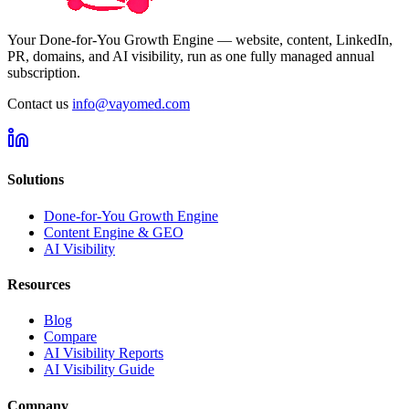
Your Done-for-You Growth Engine — website, content, LinkedIn,
PR, domains, and AI visibility, run as one fully managed annual
subscription.
Contact us
info@vayomed.com
Solutions
Done-for-You Growth Engine
Content Engine & GEO
AI Visibility
Resources
Blog
Compare
AI Visibility Reports
AI Visibility Guide
Company