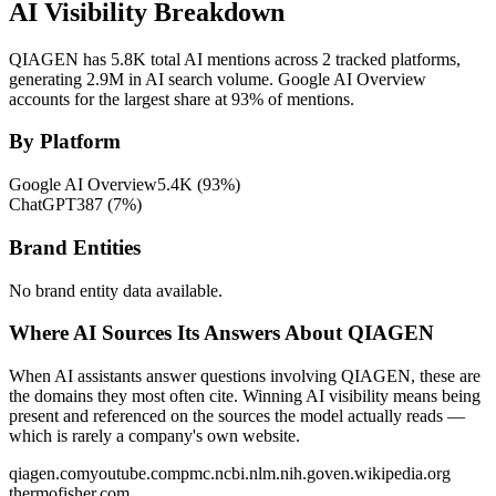
AI Visibility Breakdown
QIAGEN has 5.8K total AI mentions across 2 tracked platforms,
generating 2.9M in AI search volume.
Google AI Overview
accounts for the largest share at 93% of mentions.
By Platform
Google AI Overview
5.4K
(
93
%)
ChatGPT
387
(
7
%)
Brand Entities
No brand entity data available.
Where AI Sources Its Answers About QIAGEN
When AI assistants answer questions involving QIAGEN, these are
the domains they most often cite. Winning AI visibility means being
present and referenced on the sources the model actually reads —
which is rarely a company's own website.
qiagen.com
youtube.com
pmc.ncbi.nlm.nih.gov
en.wikipedia.org
thermofisher.com