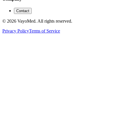
Contact
© 2026 VayoMed. All rights reserved.
Privacy Policy
Terms of Service