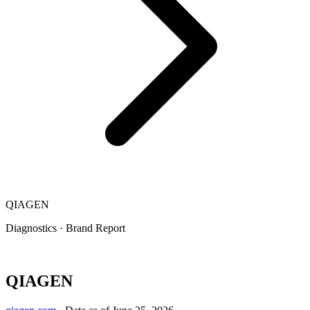
QIAGEN
Diagnostics
·
Brand Report
QIAGEN