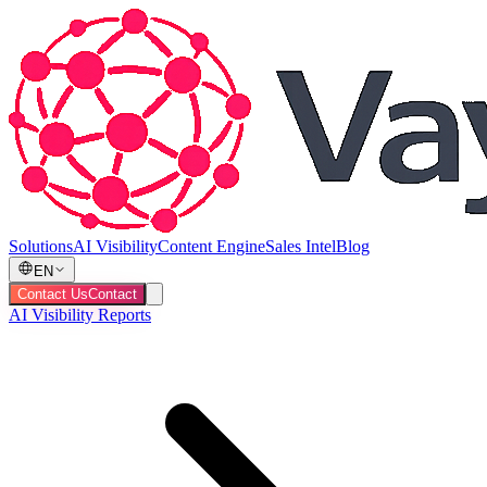
Solutions
AI Visibility
Content Engine
Sales Intel
Blog
EN
Contact Us
Contact
AI Visibility Reports