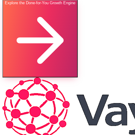
Explore the Done-for-You Growth Engine