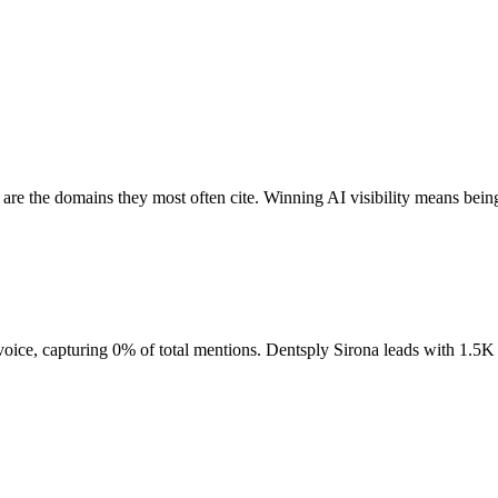
are the domains they most often cite. Winning AI visibility means bein
voice, capturing 0% of total mentions. Dentsply Sirona leads with 1.5