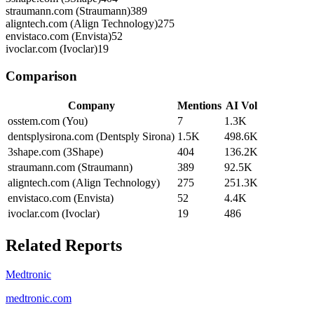
straumann.com (Straumann)
389
aligntech.com (Align Technology)
275
envistaco.com (Envista)
52
ivoclar.com (Ivoclar)
19
Comparison
Company
Mentions
AI Vol
osstem.com (You)
7
1.3K
dentsplysirona.com (Dentsply Sirona)
1.5K
498.6K
3shape.com (3Shape)
404
136.2K
straumann.com (Straumann)
389
92.5K
aligntech.com (Align Technology)
275
251.3K
envistaco.com (Envista)
52
4.4K
ivoclar.com (Ivoclar)
19
486
Related Reports
Medtronic
medtronic.com