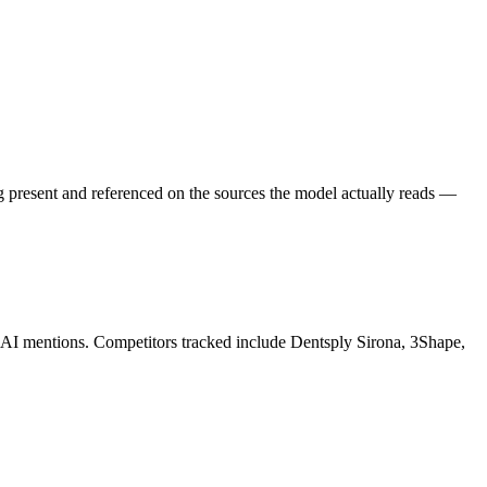
g present and referenced on the sources the model actually reads —
K AI mentions. Competitors tracked include Dentsply Sirona, 3Shape,