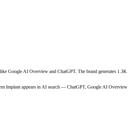
rms like Google AI Overview and ChatGPT. The brand generates 1.3K
sstem Implant appears in AI search — ChatGPT, Google AI Overview