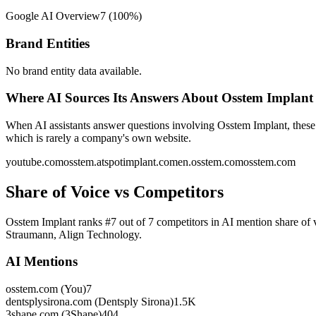
Google AI Overview
7
(
100
%)
Brand Entities
No brand entity data available.
Where AI Sources Its Answers About Osstem Implant
When AI assistants answer questions involving Osstem Implant, these 
which is rarely a company's own website.
youtube.com
osstem.at
spotimplant.com
en.osstem.com
osstem.com
Share of Voice vs Competitors
Osstem Implant ranks #7 out of 7 competitors in AI mention share of 
Straumann, Align Technology.
AI Mentions
osstem.com (You)
7
dentsplysirona.com (Dentsply Sirona)
1.5K
3shape.com (3Shape)
404