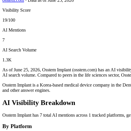
osstem.com
·
Data as of June 25, 2026
Visibility Score
19/100
AI Mentions
7
AI Search Volume
1.3K
As of June 25, 2026, Osstem Implant (osstem.com) has an AI visibilit
AI search volume.
Compared to peers in the life sciences sector, Osst
Osstem Implant is a Korea-based medical device company in the Den
and other answer engines.
AI Visibility Breakdown
Osstem Implant has 7 total AI mentions across 1 tracked platforms, g
By Platform