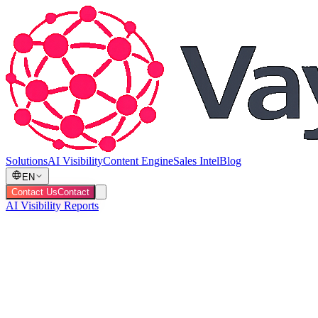
Solutions
AI Visibility
Content Engine
Sales Intel
Blog
EN
Contact Us
Contact
AI Visibility Reports