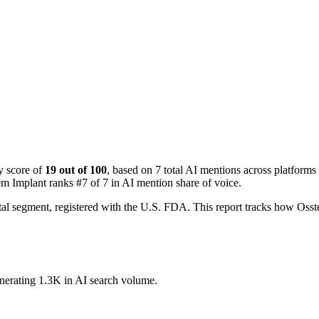
y score of
19 out of 100
, based on 7 total AI mentions across platfo
em Implant ranks #7 of 7 in AI mention share of voice.
tal segment, registered with the U.S. FDA. This report tracks how O
enerating 1.3K in AI search volume.