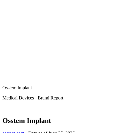
Osstem Implant
Medical Devices
·
Brand Report
Osstem Implant