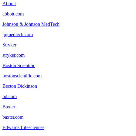
Abbott
abbott.com
Johnson & Johnson MedTech
jnjmedtech.com
Stryker
stryker.com
Boston Scientific
bostonscientific.com
Becton Dickinson
bd.com
Baxter
baxter.com
Edwards Lifesciences