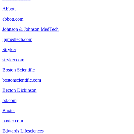
Abbott
abbott.com
Johnson & Johnson MedTech
jnjmedtech.com
Stryker
stryker.com
Boston Scientific
bostonscientific.com
Becton Dickinson
bd.com
Baxter
baxter.com
Edwards Lifesciences