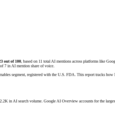
23 out of 100
, based on 11 total AI mentions across platforms like G
of 7 in AI mention share of voice.
mables segment, registered with the U.S. FDA. This report tracks ho
g 2.2K in AI search volume.
Google AI Overview accounts for the larges