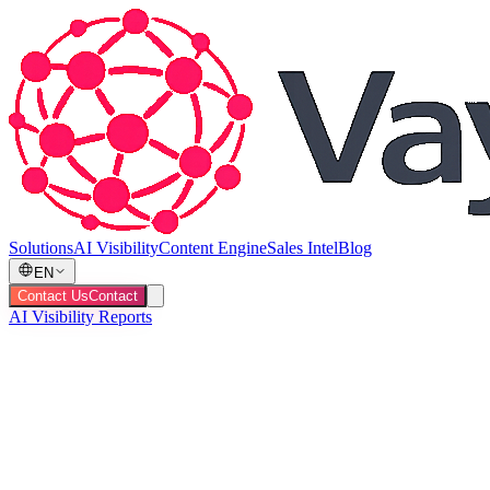
Solutions
AI Visibility
Content Engine
Sales Intel
Blog
EN
Contact Us
Contact
AI Visibility Reports