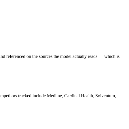
and referenced on the sources the model actually reads — which is
ompetitors tracked include Medline, Cardinal Health, Solventum,