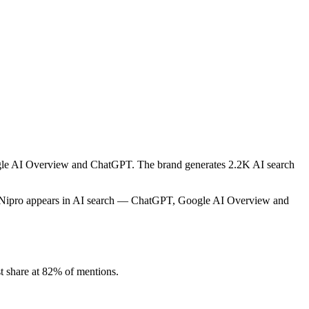
oogle AI Overview and ChatGPT. The brand generates 2.2K AI search
w Nipro appears in AI search — ChatGPT, Google AI Overview and
t share at 82% of mentions.