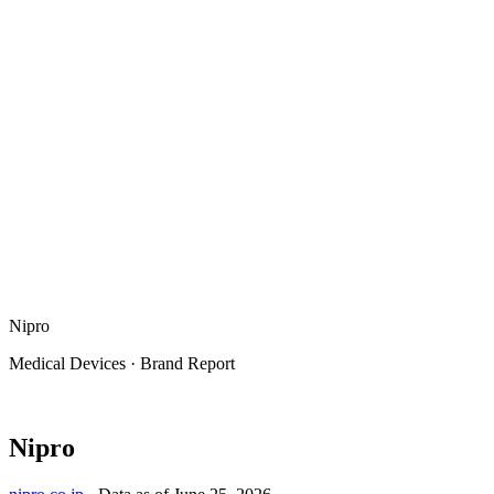
Nipro
Medical Devices
·
Brand Report
Nipro