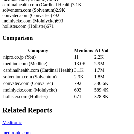
cardinalhealth.com (Cardinal Health)
3.1K
solventum.com (Solventum)
2.9K
convatec.com (ConvaTec)
792
molnlycke.com (Molnlycke)
693
hollister.com (Hollister)
671
Comparison
Company
Mentions
AI Vol
nipro.co.jp (You)
11
2.2K
medline.com (Medline)
13.0K
5.9M
cardinalhealth.com (Cardinal Health)
3.1K
1.7M
solventum.com (Solventum)
2.9K
1.8M
convatec.com (ConvaTec)
792
336.6K
molnlycke.com (Molnlycke)
693
589.4K
hollister.com (Hollister)
671
328.8K
Related Reports
Medtronic
medtronic.com