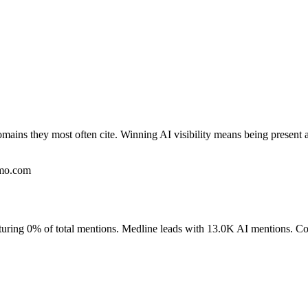
omains they most often cite. Winning AI visibility means being present 
umo.com
pturing 0% of total mentions. Medline leads with 13.0K AI mentions. C