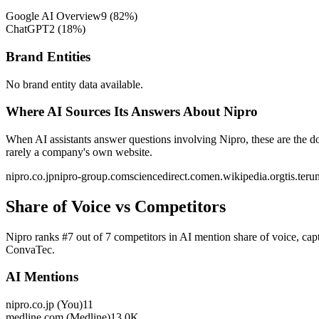
Google AI Overview
9
(
82
%)
ChatGPT
2
(
18
%)
Brand Entities
No brand entity data available.
Where AI Sources Its Answers About Nipro
When AI assistants answer questions involving Nipro, these are the d
rarely a company's own website.
nipro.co.jp
nipro-group.com
sciencedirect.com
en.wikipedia.org
tis.ter
Share of Voice vs Competitors
Nipro ranks #7 out of 7 competitors in AI mention share of voice, ca
ConvaTec.
AI Mentions
nipro.co.jp (You)
11
medline.com (Medline)
13.0K