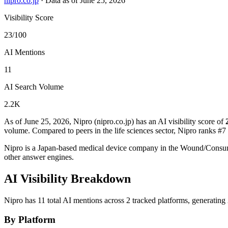
nipro.co.jp
·
Data as of June 25, 2026
Visibility Score
23/100
AI Mentions
11
AI Search Volume
2.2K
As of June 25, 2026, Nipro (nipro.co.jp) has an AI visibility score of
volume.
Compared to peers in the life sciences sector, Nipro ranks #7 
Nipro is a Japan-based medical device company in the Wound/Consu
other answer engines.
AI Visibility Breakdown
Nipro has 11 total AI mentions across 2 tracked platforms, generatin
By Platform