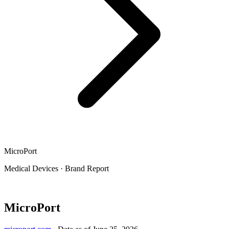
MicroPort
Medical Devices
·
Brand Report
MicroPort