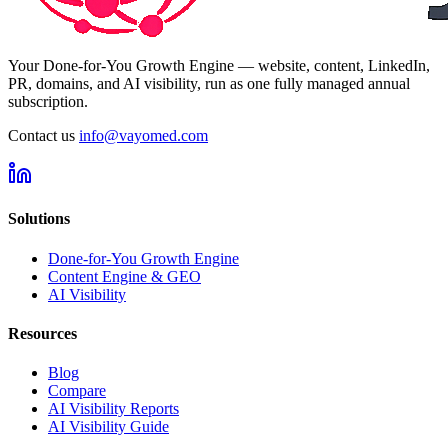
Your Done-for-You Growth Engine — website, content, LinkedIn,
PR, domains, and AI visibility, run as one fully managed annual
subscription.
Contact us
info@vayomed.com
Solutions
Done-for-You Growth Engine
Content Engine & GEO
AI Visibility
Resources
Blog
Compare
AI Visibility Reports
AI Visibility Guide