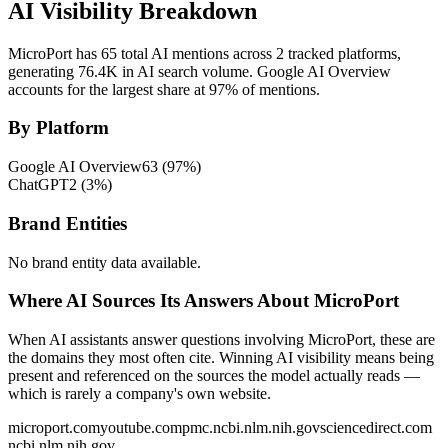
AI Visibility Breakdown
MicroPort has 65 total AI mentions across 2 tracked platforms,
generating 76.4K in AI search volume.
Google AI Overview
accounts for the largest share at 97% of mentions.
By Platform
Google AI Overview
63
(
97
%)
ChatGPT
2
(
3
%)
Brand Entities
No brand entity data available.
Where AI Sources Its Answers About MicroPort
When AI assistants answer questions involving MicroPort, these are
the domains they most often cite. Winning AI visibility means being
present and referenced on the sources the model actually reads —
which is rarely a company's own website.
microport.com
youtube.com
pmc.ncbi.nlm.nih.gov
sciencedirect.com
ncbi.nlm.nih.gov