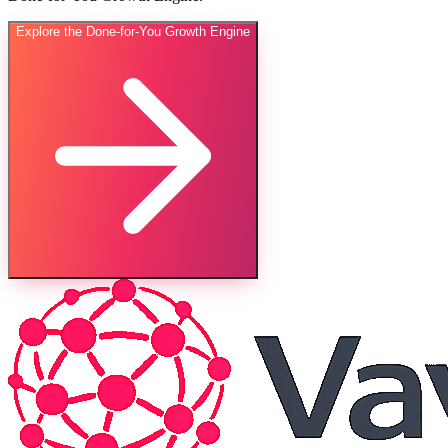
Explore the Done-for-You Growth Engine