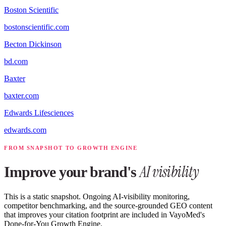
Boston Scientific
bostonscientific.com
Becton Dickinson
bd.com
Baxter
baxter.com
Edwards Lifesciences
edwards.com
FROM SNAPSHOT TO GROWTH ENGINE
AI visibility
Improve your brand's
This is a static snapshot. Ongoing AI-visibility monitoring,
competitor benchmarking, and the source-grounded GEO content
that improves your citation footprint are included in VayoMed's
Done-for-You Growth Engine.