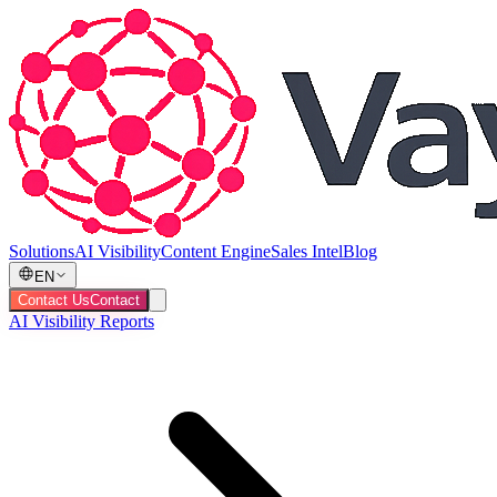
Solutions
AI Visibility
Content Engine
Sales Intel
Blog
EN
Contact Us
Contact
AI Visibility Reports