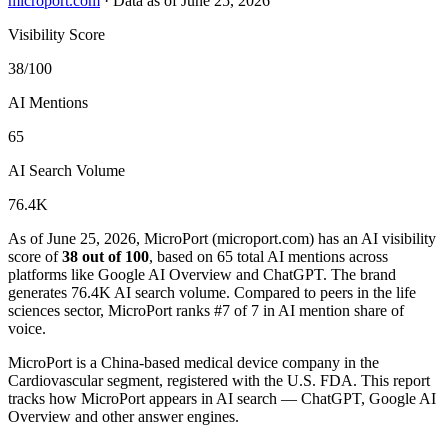
microport.com
·
Data as of June 25, 2026
Visibility Score
38/100
AI Mentions
65
AI Search Volume
76.4K
As of June 25, 2026, MicroPort (microport.com) has an AI visibility
score of
38 out of 100
, based on 65 total AI mentions across
platforms like Google AI Overview and ChatGPT. The brand
generates 76.4K AI search volume.
Compared to peers in the life
sciences sector, MicroPort ranks #7 of 7 in AI mention share of
voice.
MicroPort is a China-based medical device company in the
Cardiovascular segment, registered with the U.S. FDA. This report
tracks how MicroPort appears in AI search — ChatGPT, Google AI
Overview and other answer engines.