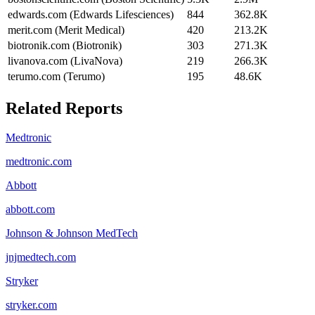
edwards.com (Edwards Lifesciences)
844
362.8K
merit.com (Merit Medical)
420
213.2K
biotronik.com (Biotronik)
303
271.3K
livanova.com (LivaNova)
219
266.3K
terumo.com (Terumo)
195
48.6K
Related Reports
Medtronic
medtronic.com
Abbott
abbott.com
Johnson & Johnson MedTech
jnjmedtech.com
Stryker
stryker.com