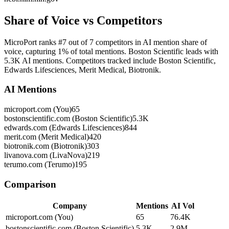
Share of Voice vs Competitors
MicroPort ranks #7 out of 7 competitors in AI mention share of
voice, capturing 1% of total mentions. Boston Scientific leads with
5.3K AI mentions. Competitors tracked include Boston Scientific,
Edwards Lifesciences, Merit Medical, Biotronik.
AI Mentions
microport.com (You)
65
bostonscientific.com (Boston Scientific)
5.3K
edwards.com (Edwards Lifesciences)
844
merit.com (Merit Medical)
420
biotronik.com (Biotronik)
303
livanova.com (LivaNova)
219
terumo.com (Terumo)
195
Comparison
Company
Mentions
AI Vol
microport.com (You)
65
76.4K
bostonscientific.com (Boston Scientific)
5.3K
2.9M