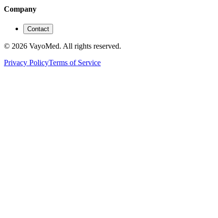
Company
Contact
© 2026 VayoMed. All rights reserved.
Privacy Policy
Terms of Service