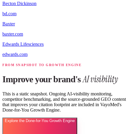
Becton Dickinson
bd.com
Baxter
baxter.com
Edwards Lifesciences
edwards.com
FROM SNAPSHOT TO GROWTH ENGINE
AI visibility
Improve your brand's
This is a static snapshot. Ongoing AI-visibility monitoring,
competitor benchmarking, and the source-grounded GEO content
that improves your citation footprint are included in VayoMed's
Done-for-You Growth Engine.
Explore the Done-for-You Growth Engine