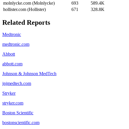
molnlycke.com (Molnlycke)
693
589.4K
hollister.com (Hollister)
671
328.8K
Related Reports
Medtronic
medtronic.com
Abbott
abbott.com
Johnson & Johnson MedTech
jnjmedtech.com
Stryker
stryker.com
Boston Scientific
bostonscientific.com