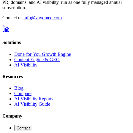
PR, domains, and AI visibility, run as one fully managed annual
subscription.
Contact us
info@vayomed.com
Solutions
Done-for-You Growth Engine
Content Engine & GEO
AI Visibility
Resources
Blog
Compare
AI Visibility Reports
AI Visibility Guide
Company
Contact