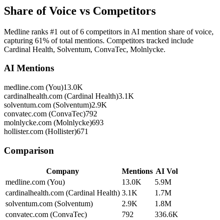
Share of Voice vs Competitors
Medline ranks #1 out of 6 competitors in AI mention share of voice,
capturing 61% of total mentions. Competitors tracked include
Cardinal Health, Solventum, ConvaTec, Molnlycke.
AI Mentions
medline.com (You)
13.0K
cardinalhealth.com (Cardinal Health)
3.1K
solventum.com (Solventum)
2.9K
convatec.com (ConvaTec)
792
molnlycke.com (Molnlycke)
693
hollister.com (Hollister)
671
Comparison
Company
Mentions
AI Vol
medline.com (You)
13.0K
5.9M
cardinalhealth.com (Cardinal Health)
3.1K
1.7M
solventum.com (Solventum)
2.9K
1.8M
convatec.com (ConvaTec)
792
336.6K