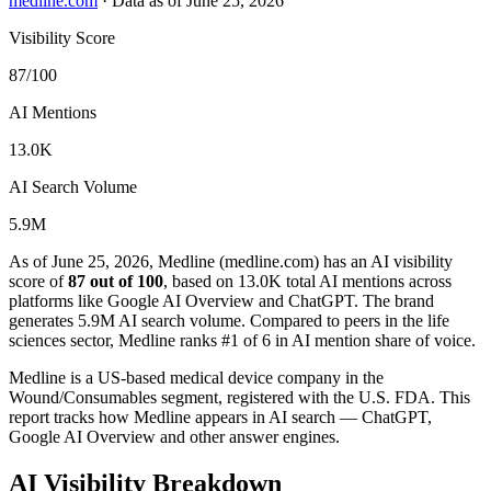
medline.com
·
Data as of June 25, 2026
Visibility Score
87/100
AI Mentions
13.0K
AI Search Volume
5.9M
As of June 25, 2026, Medline (medline.com) has an AI visibility
score of
87 out of 100
, based on 13.0K total AI mentions across
platforms like Google AI Overview and ChatGPT. The brand
generates 5.9M AI search volume.
Compared to peers in the life
sciences sector, Medline ranks #1 of 6 in AI mention share of voice.
Medline is a US-based medical device company in the
Wound/Consumables segment, registered with the U.S. FDA. This
report tracks how Medline appears in AI search — ChatGPT,
Google AI Overview and other answer engines.
AI Visibility Breakdown