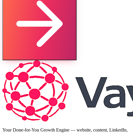
Your Done-for-You Growth Engine — website, content, LinkedIn,