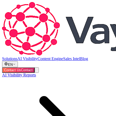
Solutions
AI Visibility
Content Engine
Sales Intel
Blog
EN
Contact Us
Contact
AI Visibility Reports