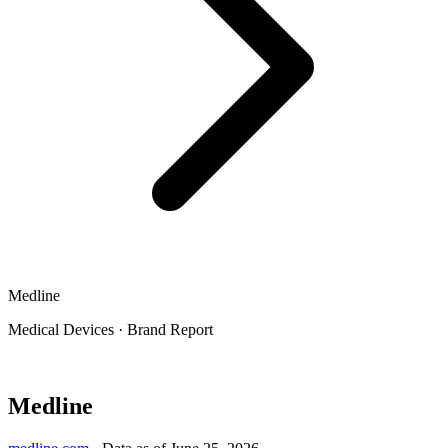
Medline
Medical Devices
·
Brand Report
Medline