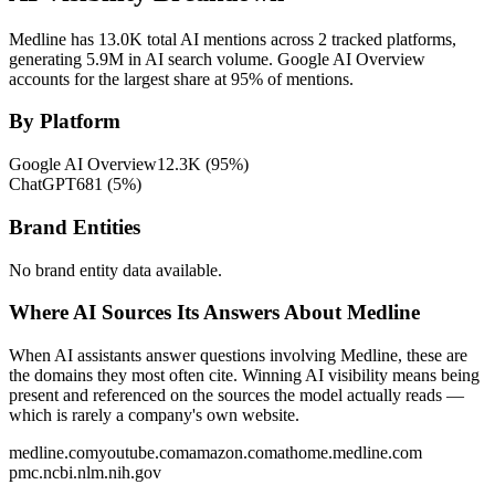
Medline has 13.0K total AI mentions across 2 tracked platforms,
generating 5.9M in AI search volume.
Google AI Overview
accounts for the largest share at 95% of mentions.
By Platform
Google AI Overview
12.3K
(
95
%)
ChatGPT
681
(
5
%)
Brand Entities
No brand entity data available.
Where AI Sources Its Answers About Medline
When AI assistants answer questions involving Medline, these are
the domains they most often cite. Winning AI visibility means being
present and referenced on the sources the model actually reads —
which is rarely a company's own website.
medline.com
youtube.com
amazon.com
athome.medline.com
pmc.ncbi.nlm.nih.gov