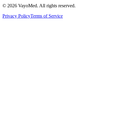
© 2026 VayoMed. All rights reserved.
Privacy Policy
Terms of Service